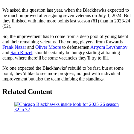
We asked this question last year, when the Blackhawks expected to
be much improved after signing seven veterans on July 1, 2024. But
they finished with nine more points last season (61) than in 2023-24
(52).
So, the improvement has to come from a deep pool of young talent
and their remaining veterans. The young players, from forwards
Frank Nazar
and
Oliver Moore
to defensemen
Artyom Levshunov
and
Sam Rinzel
, should certainly be hungry starting at training
camp, where there’ll be some vacancies they’ll try to fill.
No one expected the Blackhawks’ rebuild to be fast, but at some
point, they’d like to see more progress, not just with individual
improvement but also the team climbing the standings.
Related Content