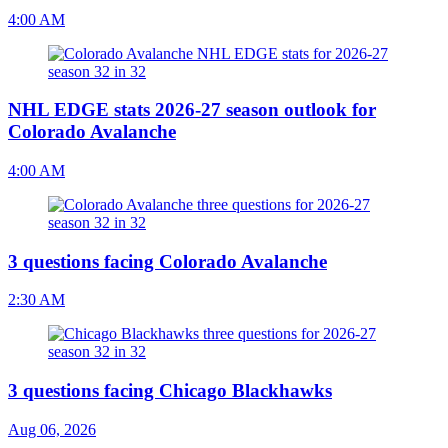
4:00 AM
NHL EDGE stats 2026-27 season outlook for
Colorado Avalanche
4:00 AM
3 questions facing Colorado Avalanche
2:30 AM
3 questions facing Chicago Blackhawks
Aug 06, 2026