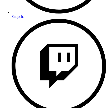
Snapchat