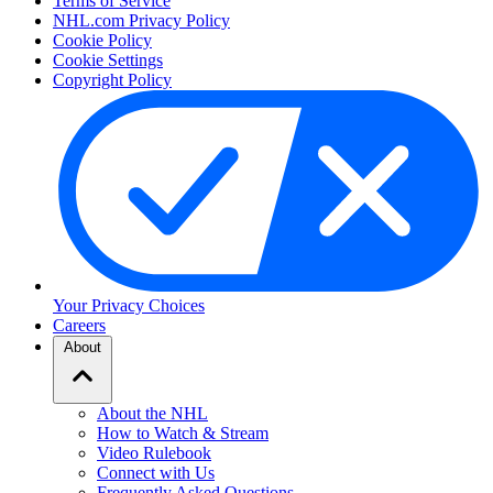
Terms of Service
NHL.com Privacy Policy
Cookie Policy
Cookie Settings
Copyright Policy
Your Privacy Choices
Careers
About
About the NHL
How to Watch & Stream
Video Rulebook
Connect with Us
Frequently Asked Questions