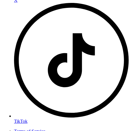
X
TikTok