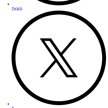
Twitch