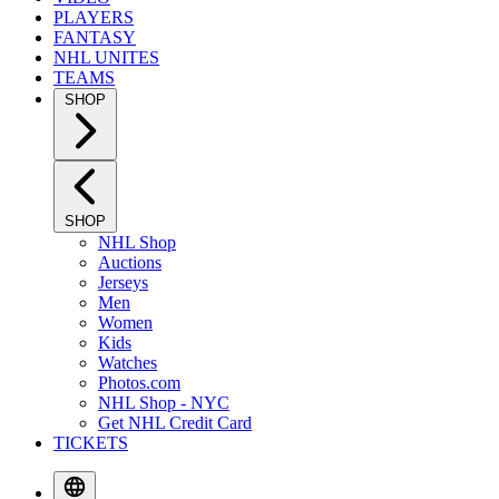
PLAYERS
FANTASY
NHL UNITES
TEAMS
SHOP
SHOP
NHL Shop
Auctions
Jerseys
Men
Women
Kids
Watches
Photos.com
NHL Shop - NYC
Get NHL Credit Card
TICKETS