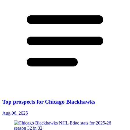
Top prospects for Chicago Blackhawks
Aug 06, 2025