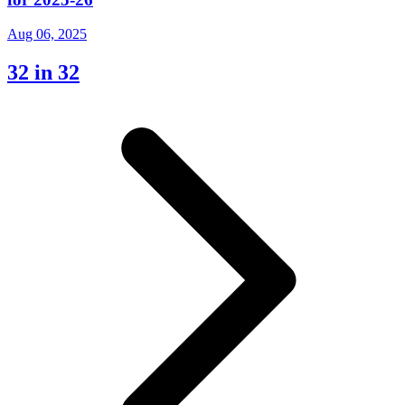
Aug 06, 2025
32 in 32