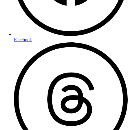
Facebook