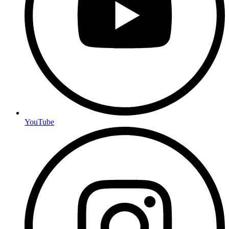
YouTube