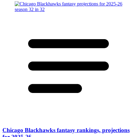
Chicago Blackhawks fantasy rankings, projections
for 2025-26