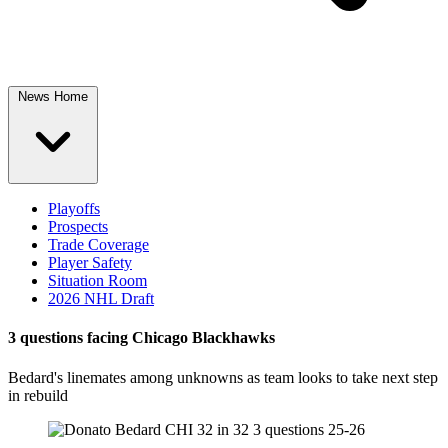
News Home
Playoffs
Prospects
Trade Coverage
Player Safety
Situation Room
2026 NHL Draft
3 questions facing Chicago Blackhawks
Bedard's linemates among unknowns as team looks to take next step
in rebuild