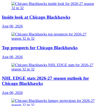
Inside look at Chicago Blackhawks
Aug 06, 2026
Top prospects for Chicago Blackhawks
Aug 06, 2026
NHL EDGE stats 2026-27 season outlook for
Chicago Blackhawks
Aug 06, 2026