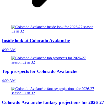
Inside look at Colorado Avalanche
4:00 AM
Top prospects for Colorado Avalanche
4:00 AM
Colorado Avalanche fantasy projections for 2026-27