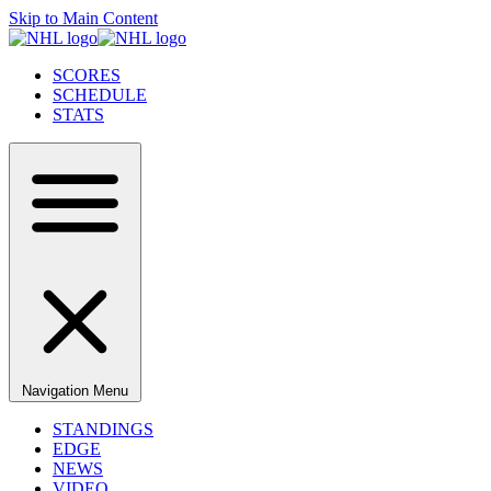
Skip to Main Content
SCORES
SCHEDULE
STATS
Navigation Menu
STANDINGS
EDGE
NEWS
VIDEO