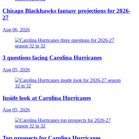
Chicago Blackhawks fantasy projections for 2026-
27
Aug 06, 2026
3 questions facing Carolina Hurricanes
Aug 05, 2026
Inside look at Carolina Hurricanes
Aug 05, 2026
Top prospects for Carolina Hurricanes