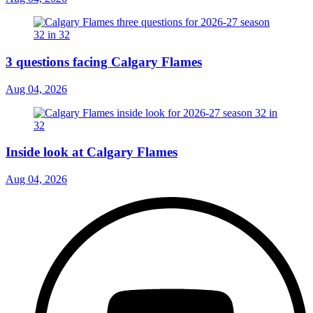
3 questions facing Calgary Flames
Aug 04, 2026
Inside look at Calgary Flames
Aug 04, 2026