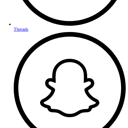
Threads