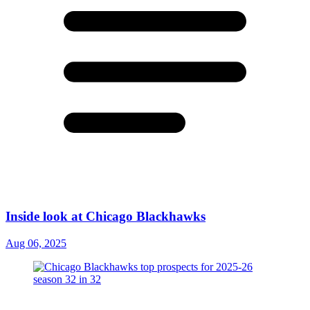
Inside look at Chicago Blackhawks
Aug 06, 2025