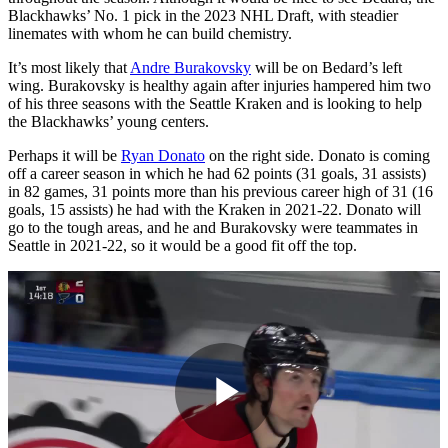
Blackhawks’ No. 1 pick in the 2023 NHL Draft, with steadier
linemates with whom he can build chemistry.
It’s most likely that
Andre Burakovsky
will be on Bedard’s left
wing. Burakovsky is healthy again after injuries hampered him two
of his three seasons with the Seattle Kraken and is looking to help
the Blackhawks’ young centers.
Perhaps it will be
Ryan Donato
on the right side. Donato is coming
off a career season in which he had 62 points (31 goals, 31 assists)
in 82 games, 31 points more than his previous career high of 31 (16
goals, 15 assists) he had with the Kraken in 2021-22. Donato will
go to the tough areas, and he and Burakovsky were teammates in
Seattle in 2021-22, so it would be a good fit off the top.
Play