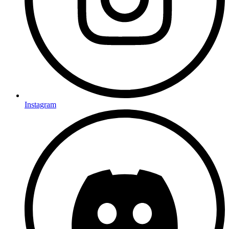
Instagram