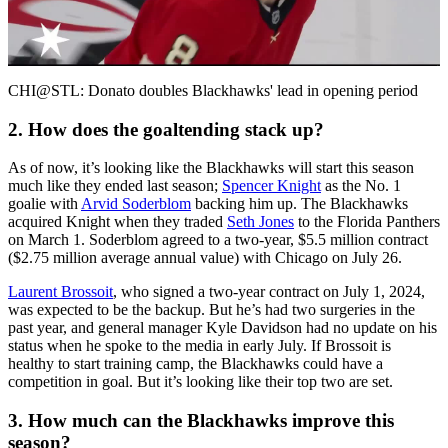
Video
CHI@STL: Donato doubles Blackhawks' lead in opening period
2. How does the goaltending stack up?
As of now, it’s looking like the Blackhawks will start this season
much like they ended last season;
Spencer Knight
as the No. 1
goalie with
Arvid Soderblom
backing him up. The Blackhawks
acquired Knight when they traded
Seth Jones
to the Florida Panthers
on March 1. Soderblom agreed to a two-year, $5.5 million contract
($2.75 million average annual value) with Chicago on July 26.
Laurent Brossoit
, who signed a two-year contract on July 1, 2024,
was expected to be the backup. But he’s had two surgeries in the
past year, and general manager Kyle Davidson had no update on his
status when he spoke to the media in early July. If Brossoit is
healthy to start training camp, the Blackhawks could have a
competition in goal. But it’s looking like their top two are set.
3. How much can the Blackhawks improve this
season?