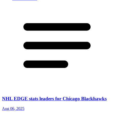
NHL EDGE stats leaders for Chicago Blackhawks
Aug 06, 2025