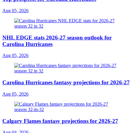
Aug 05, 2026
NHL EDGE stats 2026-27 season outlook for
Carolina Hurricanes
Aug 05, 2026
Carolina Hurricanes fantasy projections for 2026-27
Aug 05, 2026
Calgary Flames fantasy projections for 2026-27
Aug 04, 2026