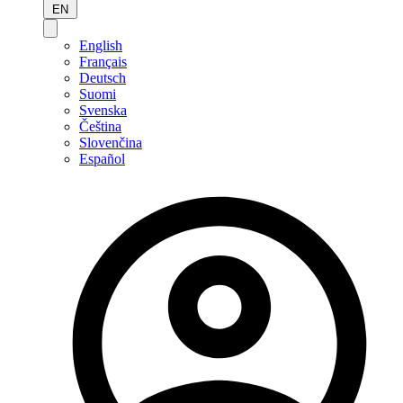
EN
English
Français
Deutsch
Suomi
Svenska
Čeština
Slovenčina
Español