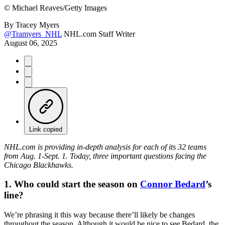
©
Michael Reaves/Getty Images
By
Tracey Myers
@Tramyers_NHL
NHL.com Staff Writer
August 06, 2025
Link copied
NHL.com is providing in-depth analysis for each of its 32 teams
from Aug. 1-Sept. 1. Today, three important questions facing the
Chicago Blackhawks.
1. Who could start the season on
Connor Bedard
’s
line?
We’re phrasing it this way because there’ll likely be changes
throughout the season. Although it would be nice to see Bedard, the