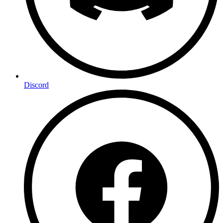
Discord