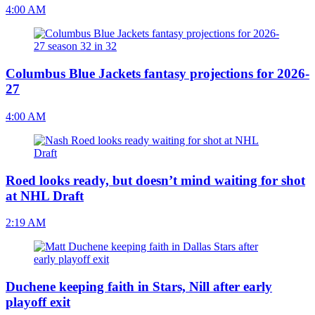
4:00 AM
Columbus Blue Jackets fantasy projections for 2026-
27
4:00 AM
Roed looks ready, but doesn’t mind waiting for shot
at NHL Draft
2:19 AM
Duchene keeping faith in Stars, Nill after early
playoff exit