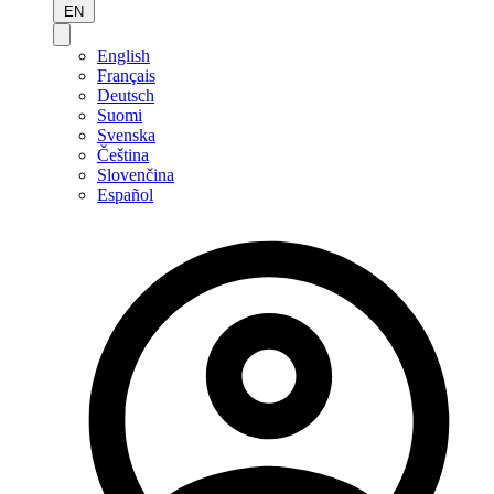
EN
English
Français
Deutsch
Suomi
Svenska
Čeština
Slovenčina
Español