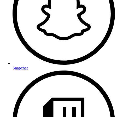
Snapchat