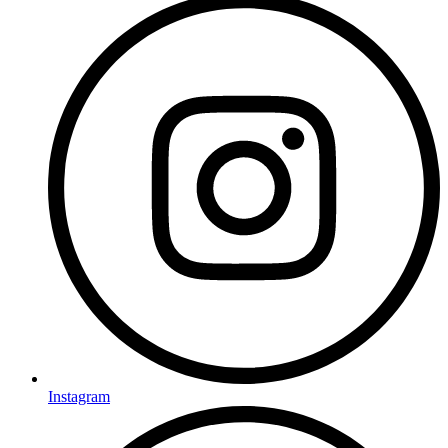
Instagram