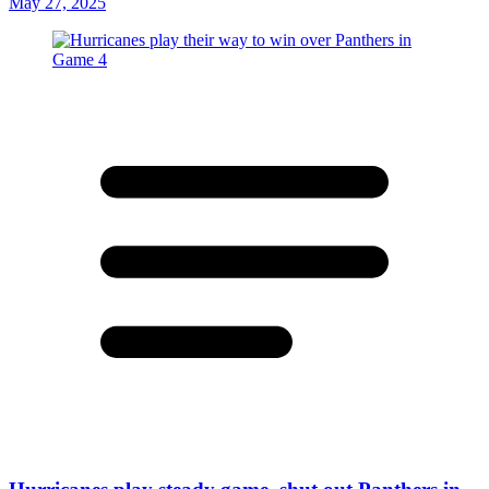
May 27, 2025