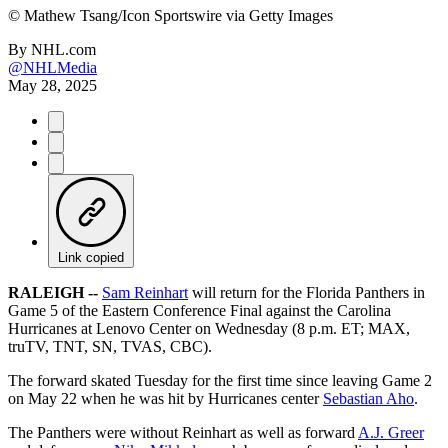
©
Mathew Tsang/Icon Sportswire via Getty Images
By
NHL.com
@NHLMedia
May 28, 2025
Link copied
RALEIGH --
Sam Reinhart
will return for the Florida Panthers in
Game 5 of the Eastern Conference Final against the Carolina
Hurricanes at Lenovo Center on Wednesday (8 p.m. ET; MAX,
truTV, TNT, SN, TVAS, CBC).
The forward skated Tuesday for the first time since leaving Game 2
on May 22 when he was hit by Hurricanes center
Sebastian Aho
.
The Panthers were without Reinhart as well as forward
A.J. Greer