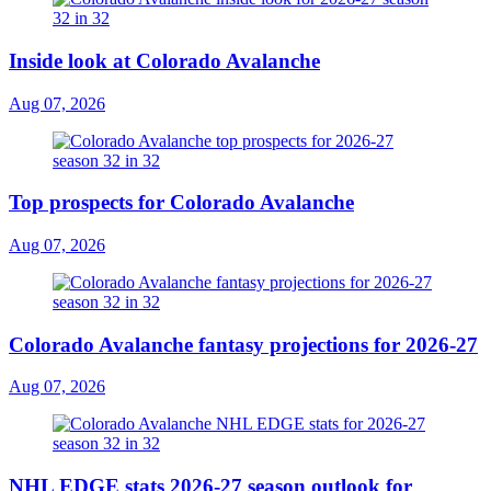
Inside look at Colorado Avalanche
Aug 07, 2026
Top prospects for Colorado Avalanche
Aug 07, 2026
Colorado Avalanche fantasy projections for 2026-27
Aug 07, 2026
NHL EDGE stats 2026-27 season outlook for