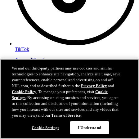
TikTok
Terms of Service
NHL.com Privacy Policy
We and our third-party partners may use cookies and similar
Cookie Policy
technologies to enhance site navigation, analyze site usage, save
Cookie Settings
your preferences, enable personalized advertising on and off
Copyright Policy
NHL.com, and as described further in the
Privacy Policy
and
Cookie Policy
. To manage your preferences, visit
Cookie
Settings
. By accessing or using our sites and services, you agree
to this collection and disclosure of your information (including
how you interact with our sites and services and any videos that
you may view) and our
Terms of Service
.
Cookie Settings
I Understand