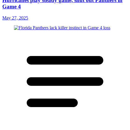
Hurricanes play steady game, shut out Panthers in
Game 4
May 27, 2025