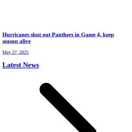
Hurricanes shut out Panthers in Game 4, keep
season alive
May 27, 2025
Latest News