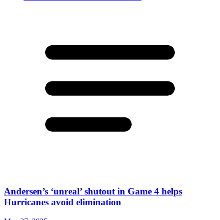
Andersen’s ‘unreal’ shutout in Game 4 helps
Hurricanes avoid elimination