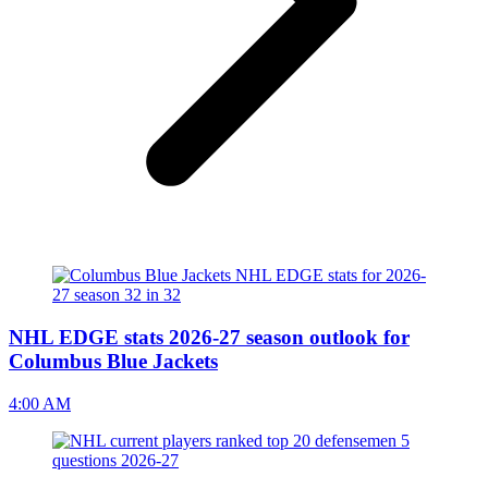
NHL EDGE stats 2026-27 season outlook for
Columbus Blue Jackets
4:00 AM