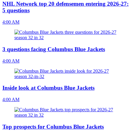
NHL Network top 20 defensemen entering 2026-27:
5 questions
4:00 AM
3 questions facing Columbus Blue Jackets
4:00 AM
Inside look at Columbus Blue Jackets
4:00 AM
Top prospects for Columbus Blue Jackets