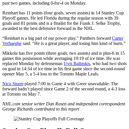
past two games, including 0-for-4 on Monday.
Reinhart has 11 points (four goals, seven assists) in 14 Stanley Cup
Playoff games. He led Florida during the regular season with 39
goals and 81 points and is a finalist for the Frank J. Selke Trophy,
awarded to the best defensive forward in the NHL.
“Reinhart is a big part of our power play,” Panthers forward
Carter
Verhaeghe
said. “He is a great player, and losing him kind of hurts.”
Mikkola has five points (three goals, two assists) and is plus-6 in 15
games this postseason while averaging 19:19 of ice time. He was
replaced Monday by defenseman
Uvis Balinskis
, who had two shots
on goal in 14:34 of ice time in his first game since the second-round
opener May 5, a 5-4 loss to the Toronto Maple Leafs.
Nico Sturm
played 7:00 in Game 4 with Greer unavailable. The
forward hadn’t played since Game 2 of the second round, a 4-3 loss
at Toronto on May 7.
NHL.com senior writer Dan Rosen and independent correspondent
George Richards contributed to this report