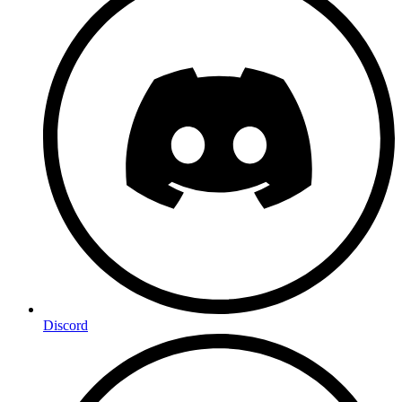
Discord