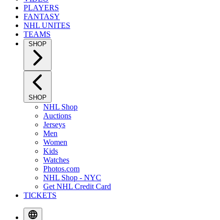
PLAYERS
FANTASY
NHL UNITES
TEAMS
SHOP
SHOP
NHL Shop
Auctions
Jerseys
Men
Women
Kids
Watches
Photos.com
NHL Shop - NYC
Get NHL Credit Card
TICKETS