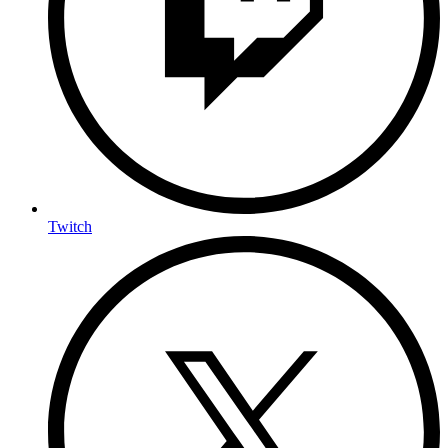
Twitch