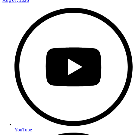
Aug 07, 2026
YouTube