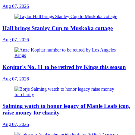
Aug 07, 2026
Hall brings Stanley Cup to Muskoka cottage
Aug 07, 2026
Kopitar's No. 11 to be retired by Kings this season
Aug 07, 2026
Salming watch to honor legacy of Maple Leafs icon,
raise money for charity
Aug 07, 2026