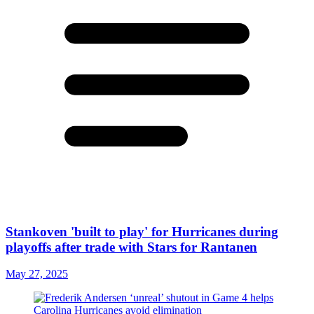
Stankoven 'built to play' for Hurricanes during
playoffs after trade with Stars for Rantanen
May 27, 2025