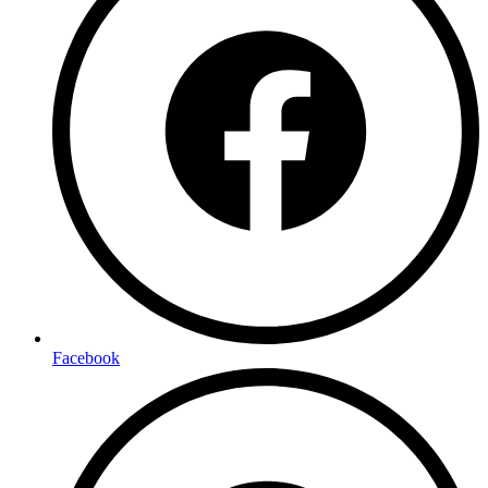
Facebook