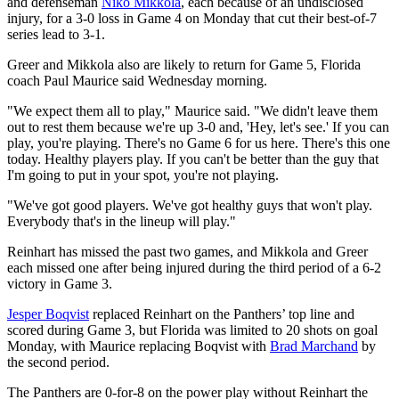
and defenseman
Niko Mikkola
, each because of an undisclosed
injury, for a 3-0 loss in Game 4 on Monday that cut their best-of-7
series lead to 3-1.
Greer and Mikkola also are likely to return for Game 5, Florida
coach Paul Maurice said Wednesday morning.
"We expect them all to play," Maurice said. "We didn't leave them
out to rest them because we're up 3-0 and, 'Hey, let's see.' If you can
play, you're playing. There's no Game 6 for us here. There's this one
today. Healthy players play. If you can't be better than the guy that
I'm going to put in your spot, you're not playing.
"We've got good players. We've got healthy guys that won't play.
Everybody that's in the lineup will play."
Reinhart has missed the past two games, and Mikkola and Greer
each missed one after being injured during the third period of a 6-2
victory in Game 3.
Jesper Boqvist
replaced Reinhart on the Panthers’ top line and
scored during Game 3, but Florida was limited to 20 shots on goal
Monday, with Maurice replacing Boqvist with
Brad Marchand
by
the second period.
The Panthers are 0-for-8 on the power play without Reinhart the