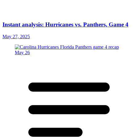
Instant analysis: Hurricanes vs. Panthers, Game 4
May 27, 2025