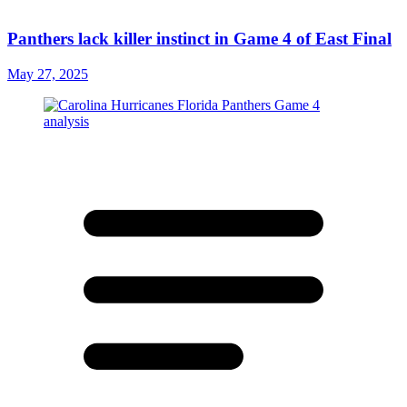
Panthers lack killer instinct in Game 4 of East Final
May 27, 2025