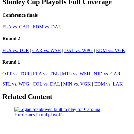
Stanley Cup Playoffs Full Coverage
Conference finals
FLA vs. CAR
|
EDM vs. DAL
Round 2
FLA vs. TOR
|
CAR vs. WSH
|
DAL vs. WPG
|
EDM vs. VGK
Round 1
OTT vs. TOR
|
FLA vs. TBL
|
MTL vs. WSH
|
NJD vs. CAR
STL vs. WPG
|
COL vs. DAL
|
MIN vs. VGK
|
EDM vs. LAK
Related Content