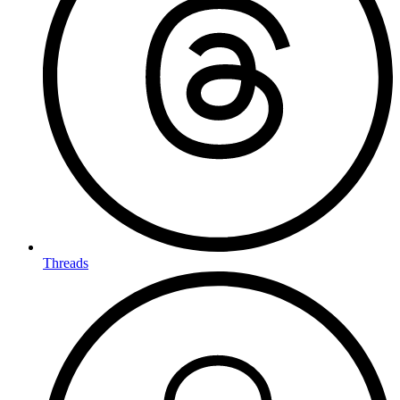
Threads