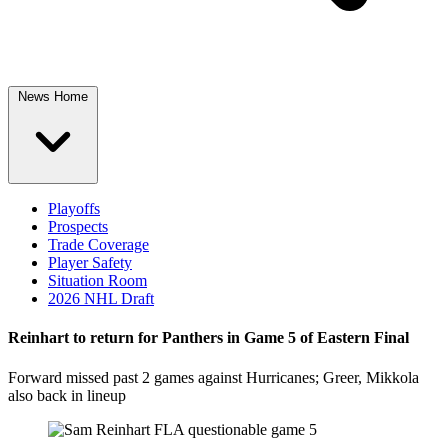
News Home
Playoffs
Prospects
Trade Coverage
Player Safety
Situation Room
2026 NHL Draft
Reinhart to return for Panthers in Game 5 of Eastern Final
Forward missed past 2 games against Hurricanes; Greer, Mikkola
also back in lineup