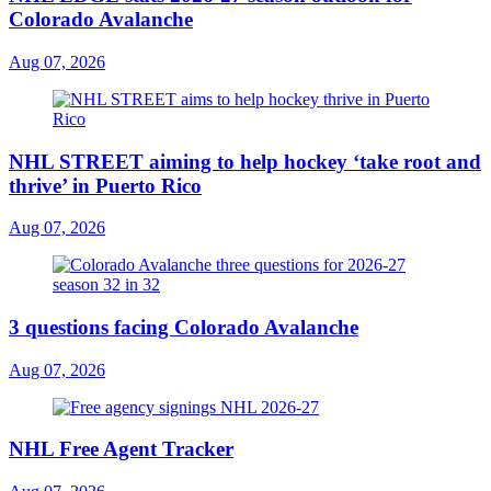
Colorado Avalanche
Aug 07, 2026
NHL STREET aiming to help hockey ‘take root and
thrive’ in Puerto Rico
Aug 07, 2026
3 questions facing Colorado Avalanche
Aug 07, 2026
NHL Free Agent Tracker