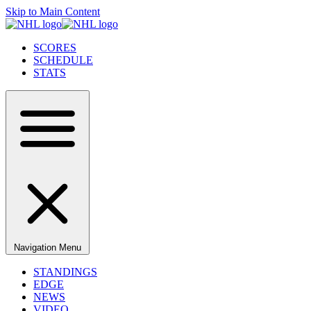
Skip to Main Content
SCORES
SCHEDULE
STATS
Navigation Menu
STANDINGS
EDGE
NEWS
VIDEO