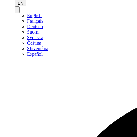
EN
English
Français
Deutsch
Suomi
Svenska
Čeština
Slovenčina
Español