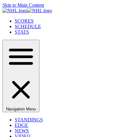
Skip to Main Content
SCORES
SCHEDULE
STATS
Navigation Menu
STANDINGS
EDGE
NEWS
VIDEO