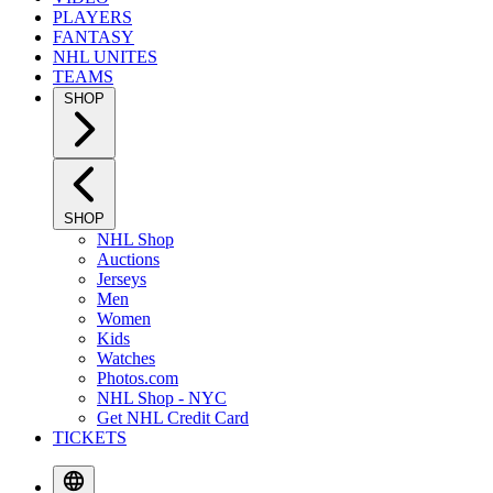
PLAYERS
FANTASY
NHL UNITES
TEAMS
SHOP
SHOP
NHL Shop
Auctions
Jerseys
Men
Women
Kids
Watches
Photos.com
NHL Shop - NYC
Get NHL Credit Card
TICKETS