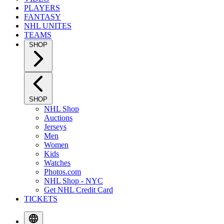
PLAYERS
FANTASY
NHL UNITES
TEAMS
SHOP
SHOP
NHL Shop
Auctions
Jerseys
Men
Women
Kids
Watches
Photos.com
NHL Shop - NYC
Get NHL Credit Card
TICKETS