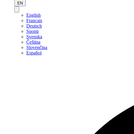
EN
English
Français
Deutsch
Suomi
Svenska
Čeština
Slovenčina
Español