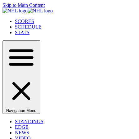
Skip to Main Content
SCORES
SCHEDULE
STATS
Navigation Menu
STANDINGS
EDGE
NEWS
VIDEO