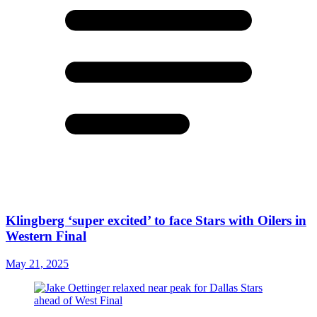
Klingberg ‘super excited’ to face Stars with Oilers in
Western Final
May 21, 2025