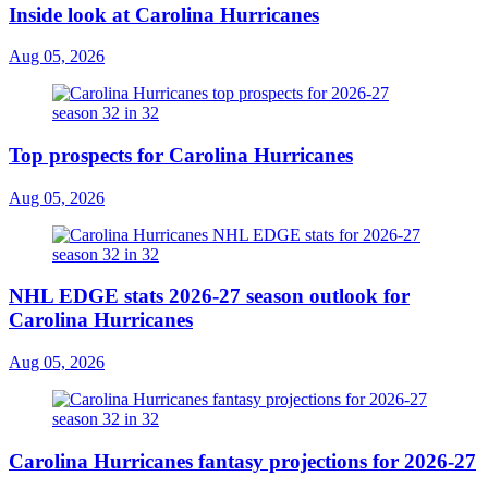
Inside look at Carolina Hurricanes
Aug 05, 2026
Top prospects for Carolina Hurricanes
Aug 05, 2026
NHL EDGE stats 2026-27 season outlook for
Carolina Hurricanes
Aug 05, 2026
Carolina Hurricanes fantasy projections for 2026-27