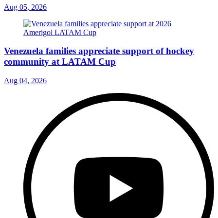
Aug 05, 2026
Venezuela families appreciate support of hockey
community at LATAM Cup
Aug 04, 2026