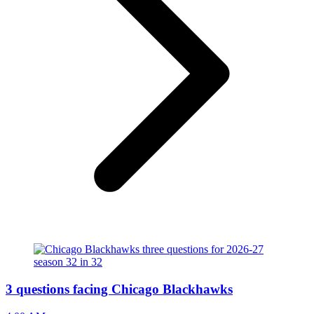
3 questions facing Chicago Blackhawks