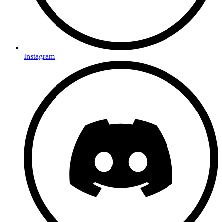
Instagram