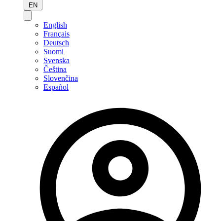
EN
English
Français
Deutsch
Suomi
Svenska
Čeština
Slovenčina
Español