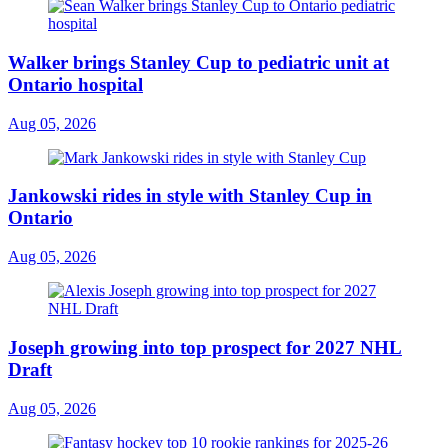
Walker brings Stanley Cup to pediatric unit at
Ontario hospital
Aug 05, 2026
Jankowski rides in style with Stanley Cup in
Ontario
Aug 05, 2026
Joseph growing into top prospect for 2027 NHL
Draft
Aug 05, 2026