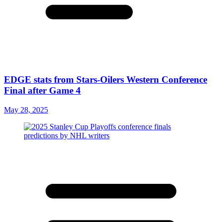
EDGE stats from Stars-Oilers Western Conference
Final after Game 4
May 28, 2025