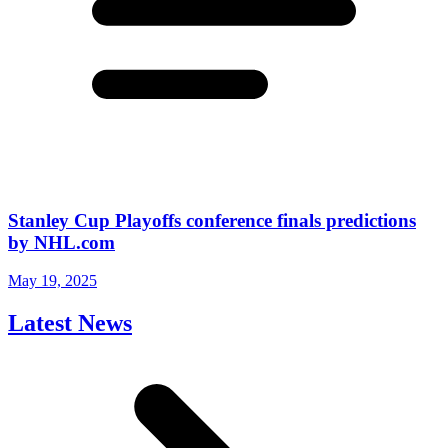
Stanley Cup Playoffs conference finals predictions
by NHL.com
May 19, 2025
Latest News