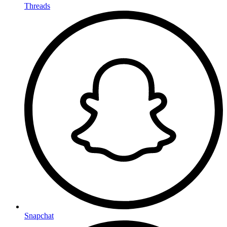
Threads
Snapchat