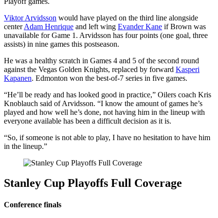
Playoff games.
Viktor Arvidsson
would have played on the third line alongside
center
Adam Henrique
and left wing
Evander Kane
if Brown was
unavailable for Game 1. Arvidsson has four points (one goal, three
assists) in nine games this postseason.
He was a healthy scratch in Games 4 and 5 of the second round
against the Vegas Golden Knights, replaced by forward
Kasperi
Kapanen
. Edmonton won the best-of-7 series in five games.
“He’ll be ready and has looked good in practice,” Oilers coach Kris
Knoblauch said of Arvidsson. “I know the amount of games he’s
played and how well he’s done, not having him in the lineup with
everyone available has been a difficult decision as it is.
“So, if someone is not able to play, I have no hesitation to have him
in the lineup.”
Stanley Cup Playoffs Full Coverage
Conference finals