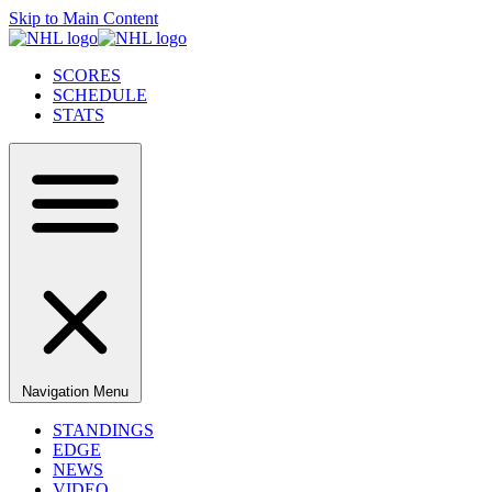
Skip to Main Content
SCORES
SCHEDULE
STATS
Navigation Menu
STANDINGS
EDGE
NEWS
VIDEO