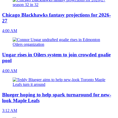
Chicago Blackhawks fantasy projections for 2026-
27
4:00 AM
Ungar rises in Oilers system to join crowded goalie
pool
4:00 AM
Blueger hoping to help spark turnaround for new-
look Maple Leafs
3:12 AM