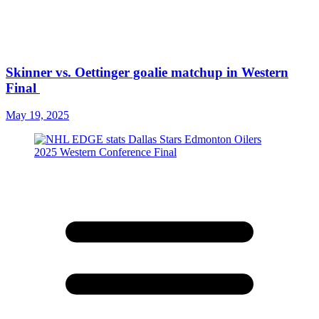
Skinner vs. Oettinger goalie matchup in Western
Final
May 19, 2025