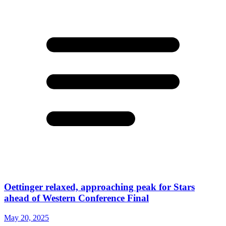
Oettinger relaxed, approaching peak for Stars
ahead of Western Conference Final
May 20, 2025