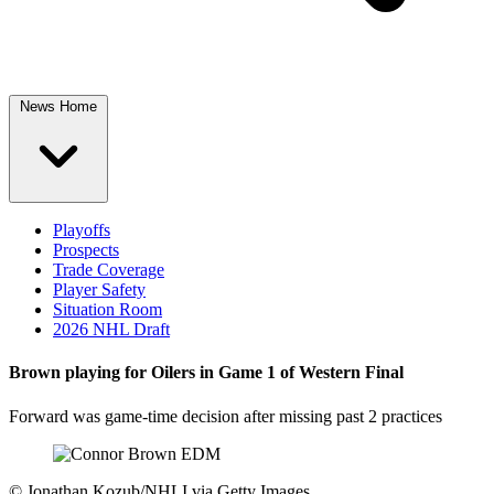
News Home
Playoffs
Prospects
Trade Coverage
Player Safety
Situation Room
2026 NHL Draft
Brown playing for Oilers in Game 1 of Western Final
Forward was game-time decision after missing past 2 practices
©
Jonathan Kozub/NHLI via Getty Images