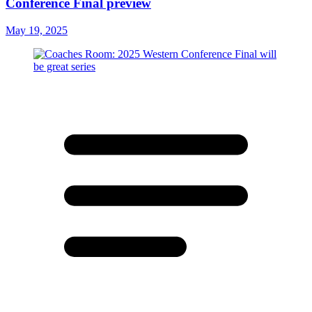
Conference Final preview
May 19, 2025