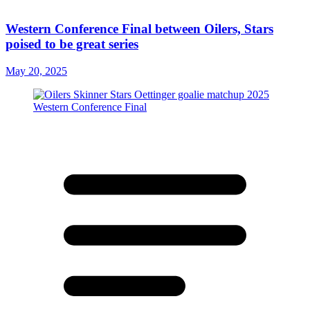
Western Conference Final between Oilers, Stars
poised to be great series
May 20, 2025