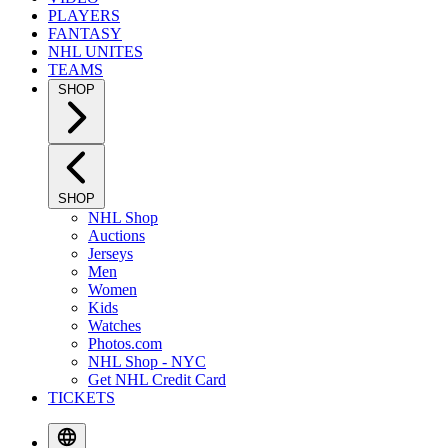
PLAYERS
FANTASY
NHL UNITES
TEAMS
SHOP
SHOP
NHL Shop
Auctions
Jerseys
Men
Women
Kids
Watches
Photos.com
NHL Shop - NYC
Get NHL Credit Card
TICKETS