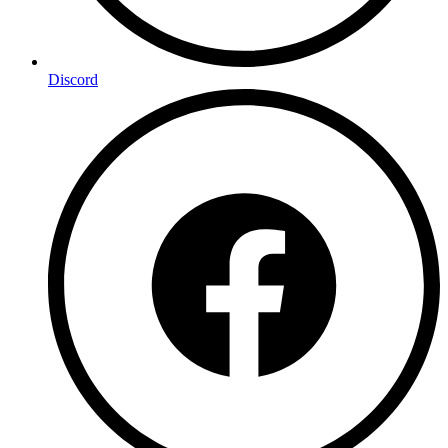
Discord