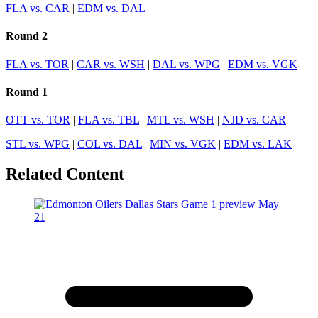
FLA vs. CAR
|
EDM vs. DAL
Round 2
FLA vs. TOR
|
CAR vs. WSH
|
DAL vs. WPG
|
EDM vs. VGK
Round 1
OTT vs. TOR
|
FLA vs. TBL
|
MTL vs. WSH
|
NJD vs. CAR
STL vs. WPG
|
COL vs. DAL
|
MIN vs. VGK
|
EDM vs. LAK
Related Content