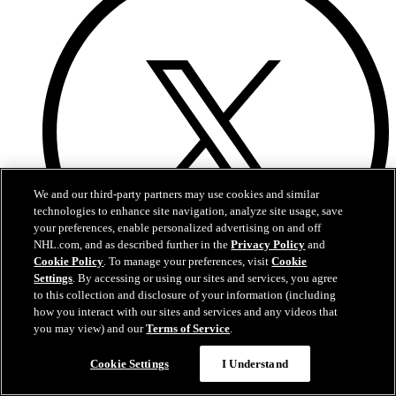
We and our third-party partners may use cookies and similar
technologies to enhance site navigation, analyze site usage, save
your preferences, enable personalized advertising on and off
NHL.com, and as described further in the
Privacy Policy
and
Cookie Policy
. To manage your preferences, visit
Cookie
Settings
. By accessing or using our sites and services, you agree
to this collection and disclosure of your information (including
how you interact with our sites and services and any videos that
X
you may view) and our
Terms of Service
.
Cookie Settings
I Understand