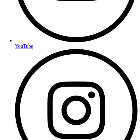
YouTube