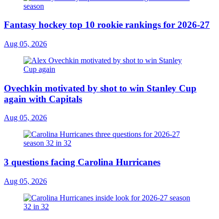
Fantasy hockey top 10 rookie rankings for 2026-27
Aug 05, 2026
Ovechkin motivated by shot to win Stanley Cup
again with Capitals
Aug 05, 2026
3 questions facing Carolina Hurricanes
Aug 05, 2026