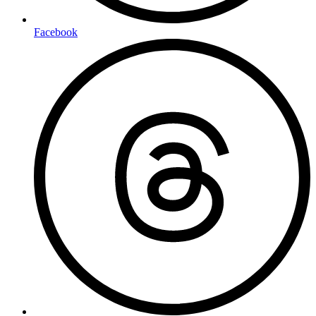
Facebook