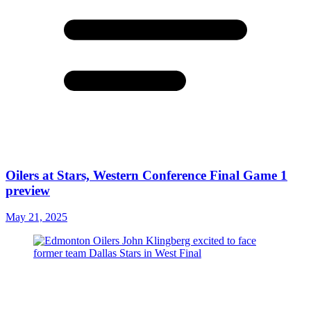
Oilers at Stars, Western Conference Final Game 1
preview
May 21, 2025