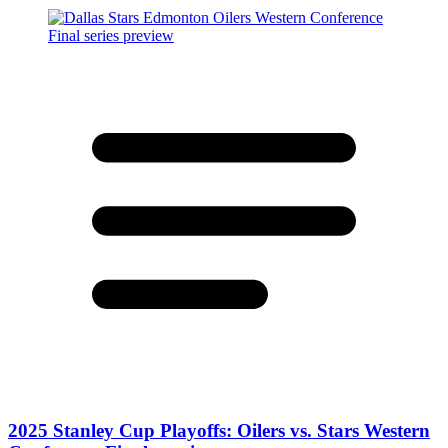
2025 Stanley Cup Playoffs: Oilers vs. Stars Western