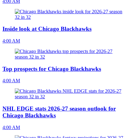
4:00 AM
Inside look at Chicago Blackhawks
4:00 AM
Top prospects for Chicago Blackhawks
4:00 AM
NHL EDGE stats 2026-27 season outlook for
Chicago Blackhawks
4:00 AM