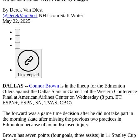
By
Derek Van Diest
@DerekVanDiest
NHL.com Staff Writer
May 22, 2025
Link copied
DALLAS --
Connor Brown
is in the lineup for the Edmonton
Oilers against the Dallas Stars in Game 1 of the Western Conference
Final at American Airlines Center on Wednesday (8 p.m. ET;
ESPN+, ESPN, SN, TVAS, CBC).
The forward was a game-time decision after he did not take part in
the morning skate after missing the previous two practices in
Edmonton because of an undisclosed injury.
Brown has seven points (four goals, three assists) in 11 Stanley Cup