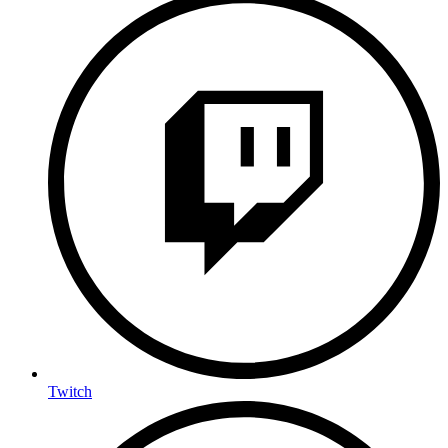
Twitch