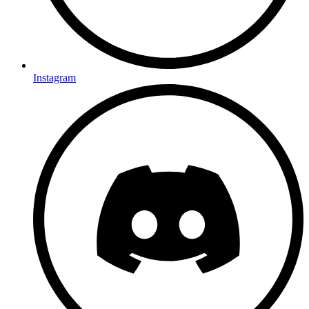
Instagram