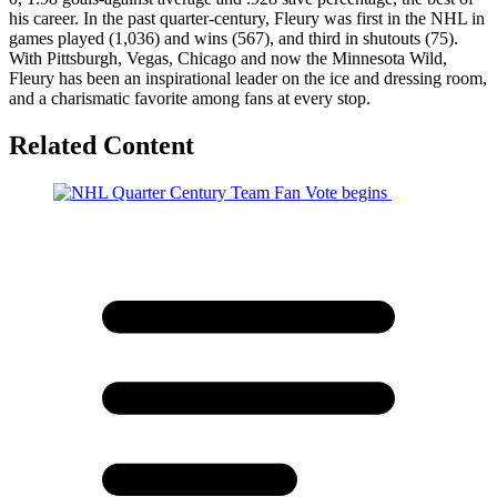
his career. In the past quarter-century, Fleury was first in the NHL in
games played (1,036) and wins (567), and third in shutouts (75).
With Pittsburgh, Vegas, Chicago and now the Minnesota Wild,
Fleury has been an inspirational leader on the ice and dressing room,
and a charismatic favorite among fans at every stop.
Related Content