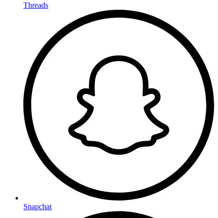
Threads
Snapchat