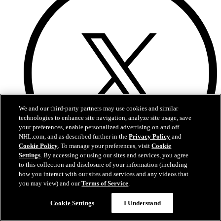
We and our third-party partners may use cookies and similar
technologies to enhance site navigation, analyze site usage, save
your preferences, enable personalized advertising on and off
NHL.com, and as described further in the
Privacy Policy
and
Cookie Policy
. To manage your preferences, visit
Cookie
Settings
. By accessing or using our sites and services, you agree
to this collection and disclosure of your information (including
how you interact with our sites and services and any videos that
X
you may view) and our
Terms of Service
.
Cookie Settings
I Understand