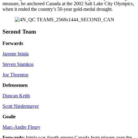
measure, he anchored Canada at the 2002 Salt Lake City Olympics,
when it ended the country’s 50-year gold-medal drought.
Second Team
Forwards
Jarome Iginla
Steven Stamkos
Joe Thornton
Defensemen
Duncan Keith
Scott Niedermayer
Goalie
Marc-Andre Fleury
Forwards:
Iginla was fourth among Canada-born players over the