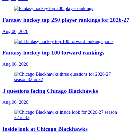
Fantasy hockey top 250 player rankings for 2026-27
Aug 06, 2026
Fantasy hockey top 100 forward rankings
Aug 06, 2026
3 questions facing Chicago Blackhawks
Aug 06, 2026
Inside look at Chicago Blackhawks