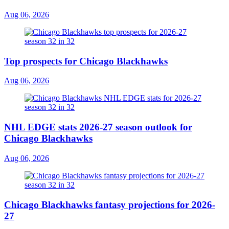
Aug 06, 2026
Top prospects for Chicago Blackhawks
Aug 06, 2026
NHL EDGE stats 2026-27 season outlook for
Chicago Blackhawks
Aug 06, 2026
Chicago Blackhawks fantasy projections for 2026-
27