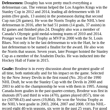
Defensemen:
Doughty has won pretty much everything a
defenseman can. The veteran helped the Los Angeles Kings win the
Stanley Cup in 2012 and 2014, leading all defensemen with 18
points (five goals, 13 assists) in the postseason during that second
Cup run (26 games). He won the Norris Trophy as the NHL’s best
defenseman in 2016, after he had 51 points (14 goals, 37 assists) in
82 games and finished plus-24. Doughty also was a member of
Canada’s Olympic gold medal-winning teams of 2010 and 2014.
Pronger won the Hart Trophy as MVP in 2000 with the St. Louis
Blues. Not only is he the last defenseman to win the Hart, he is the
last defenseman to be named a finalist for the award. He also won
the Norris that season. Seven years, later Pronger hoisted the Stanley
Cup as a member of the Anaheim Ducks. He was inducted into the
Hockey Hall of Fame in 2015.
Goalie:
Brodeur is in every discussion about the greatest goalie of
all time, both statistically and for his impact on the game. Selected
by the New Jersey Devils in the first round (No. 20) of the 1990
NHL Draft, he won the Stanley Cup with the Devils in 2000 and
2003 to add to the championship he won with them in 1995. Among
Canada-born goalies in the past quarter-century, Brodeur was first in
shutouts (87) and third in wins (470), games played (857), time on
ice (50798:43) and saves (19,864). He won the Vezina Trophy as
the NHL’s best goalie in 2003, 2004, 2007 and 2008. Of his NHL-
record eight 40-win seasons, six were in the past 25 years. For good