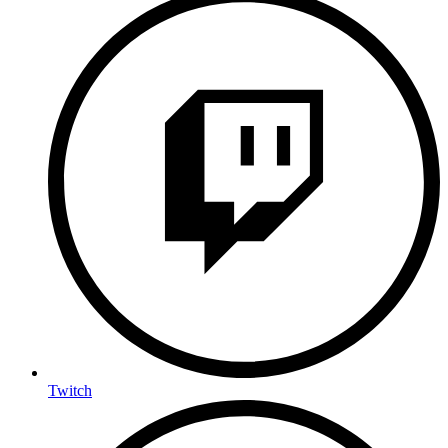
Twitch