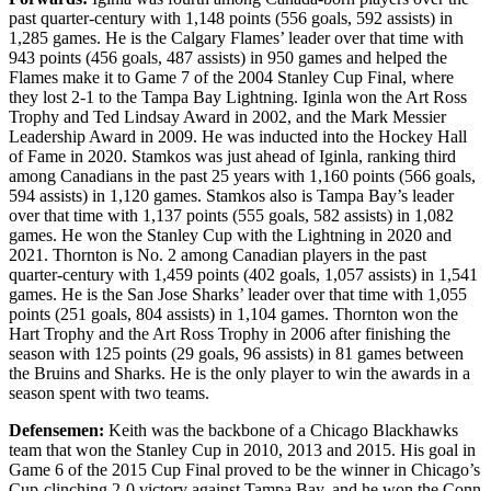
past quarter-century with 1,148 points (556 goals, 592 assists) in
1,285 games. He is the Calgary Flames’ leader over that time with
943 points (456 goals, 487 assists) in 950 games and helped the
Flames make it to Game 7 of the 2004 Stanley Cup Final, where
they lost 2-1 to the Tampa Bay Lightning. Iginla won the Art Ross
Trophy and Ted Lindsay Award in 2002, and the Mark Messier
Leadership Award in 2009. He was inducted into the Hockey Hall
of Fame in 2020. Stamkos was just ahead of Iginla, ranking third
among Canadians in the past 25 years with 1,160 points (566 goals,
594 assists) in 1,120 games. Stamkos also is Tampa Bay’s leader
over that time with 1,137 points (555 goals, 582 assists) in 1,082
games. He won the Stanley Cup with the Lightning in 2020 and
2021. Thornton is No. 2 among Canadian players in the past
quarter-century with 1,459 points (402 goals, 1,057 assists) in 1,541
games. He is the San Jose Sharks’ leader over that time with 1,055
points (251 goals, 804 assists) in 1,104 games. Thornton won the
Hart Trophy and the Art Ross Trophy in 2006 after finishing the
season with 125 points (29 goals, 96 assists) in 81 games between
the Bruins and Sharks. He is the only player to win the awards in a
season spent with two teams.
Defensemen:
Keith was the backbone of a Chicago Blackhawks
team that won the Stanley Cup in 2010, 2013 and 2015. His goal in
Game 6 of the 2015 Cup Final proved to be the winner in Chicago’s
Cup-clinching 2-0 victory against Tampa Bay, and he won the Conn