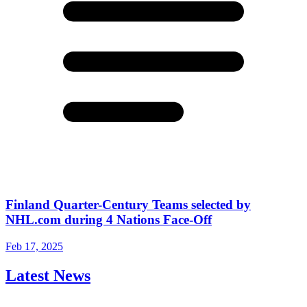
Finland Quarter-Century Teams selected by
NHL.com during 4 Nations Face-Off
Feb 17, 2025
Latest News