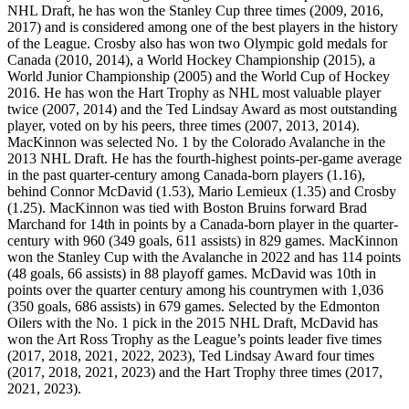
NHL Draft, he has won the Stanley Cup three times (2009, 2016,
2017) and is considered among one of the best players in the history
of the League. Crosby also has won two Olympic gold medals for
Canada (2010, 2014), a World Hockey Championship (2015), a
World Junior Championship (2005) and the World Cup of Hockey
2016. He has won the Hart Trophy as NHL most valuable player
twice (2007, 2014) and the Ted Lindsay Award as most outstanding
player, voted on by his peers, three times (2007, 2013, 2014).
MacKinnon was selected No. 1 by the Colorado Avalanche in the
2013 NHL Draft. He has the fourth-highest points-per-game average
in the past quarter-century among Canada-born players (1.16),
behind Connor McDavid (1.53), Mario Lemieux (1.35) and Crosby
(1.25). MacKinnon was tied with Boston Bruins forward Brad
Marchand for 14th in points by a Canada-born player in the quarter-
century with 960 (349 goals, 611 assists) in 829 games. MacKinnon
won the Stanley Cup with the Avalanche in 2022 and has 114 points
(48 goals, 66 assists) in 88 playoff games. McDavid was 10th in
points over the quarter century among his countrymen with 1,036
(350 goals, 686 assists) in 679 games. Selected by the Edmonton
Oilers with the No. 1 pick in the 2015 NHL Draft, McDavid has
won the Art Ross Trophy as the League’s points leader five times
(2017, 2018, 2021, 2022, 2023), Ted Lindsay Award four times
(2017, 2018, 2021, 2023) and the Hart Trophy three times (2017,
2021, 2023).