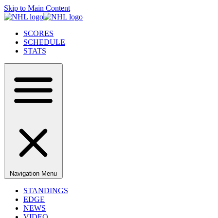
Skip to Main Content
SCORES
SCHEDULE
STATS
Navigation Menu
STANDINGS
EDGE
NEWS
VIDEO