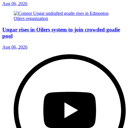
Aug 06, 2026
Ungar rises in Oilers system to join crowded goalie
pool
Aug 06, 2026