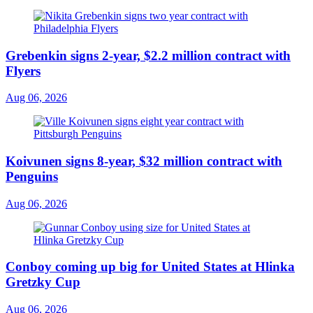
Grebenkin signs 2-year, $2.2 million contract with
Flyers
Aug 06, 2026
Koivunen signs 8-year, $32 million contract with
Penguins
Aug 06, 2026
Conboy coming up big for United States at Hlinka
Gretzky Cup
Aug 06, 2026