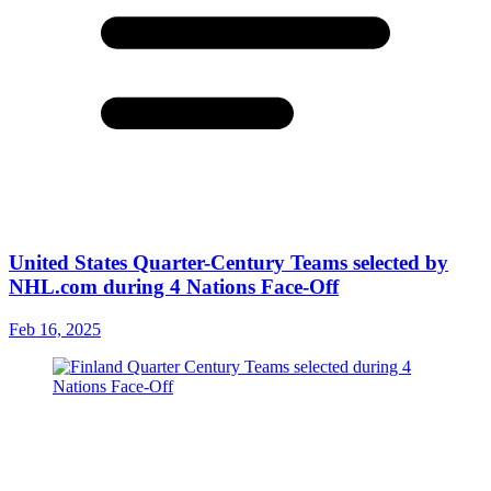
United States Quarter-Century Teams selected by
NHL.com during 4 Nations Face-Off
Feb 16, 2025