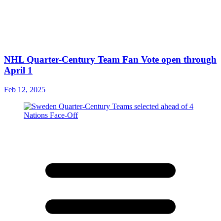
NHL Quarter-Century Team Fan Vote open through
April 1
Feb 12, 2025