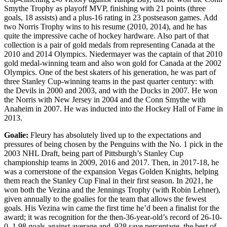
Smythe Trophy as playoff MVP, finishing with 21 points (three
goals, 18 assists) and a plus-16 rating in 23 postseason games. Add
two Norris Trophy wins to his resume (2010, 2014), and he has
quite the impressive cache of hockey hardware. Also part of that
collection is a pair of gold medals from representing Canada at the
2010 and 2014 Olympics. Niedermayer was the captain of that 2010
gold medal-winning team and also won gold for Canada at the 2002
Olympics. One of the best skaters of his generation, he was part of
three Stanley Cup-winning teams in the past quarter century: with
the Devils in 2000 and 2003, and with the Ducks in 2007. He won
the Norris with New Jersey in 2004 and the Conn Smythe with
Anaheim in 2007. He was inducted into the Hockey Hall of Fame in
2013.
Goalie:
Fleury has absolutely lived up to the expectations and
pressures of being chosen by the Penguins with the No. 1 pick in the
2003 NHL Draft, being part of Pittsburgh’s Stanley Cup
championship teams in 2009, 2016 and 2017. Then, in 2017-18, he
was a cornerstone of the expansion Vegas Golden Knights, helping
them reach the Stanley Cup Final in their first season. In 2021, he
won both the Vezina and the Jennings Trophy (with Robin Lehner),
given annually to the goalies for the team that allows the fewest
goals. His Vezina win came the first time he’d been a finalist for the
award; it was recognition for the then-36-year-old’s record of 26-10-
0, 1.98 goals-against average and .928 save percentage, the best of