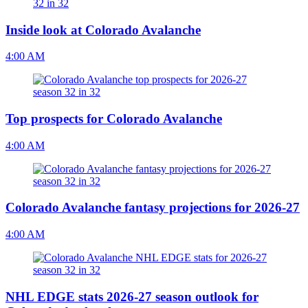
Inside look at Colorado Avalanche
4:00 AM
Top prospects for Colorado Avalanche
4:00 AM
Colorado Avalanche fantasy projections for 2026-27
4:00 AM
NHL EDGE stats 2026-27 season outlook for