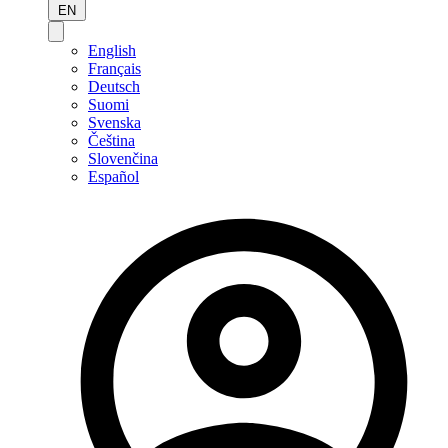
EN
English
Français
Deutsch
Suomi
Svenska
Čeština
Slovenčina
Español