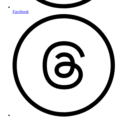
Facebook