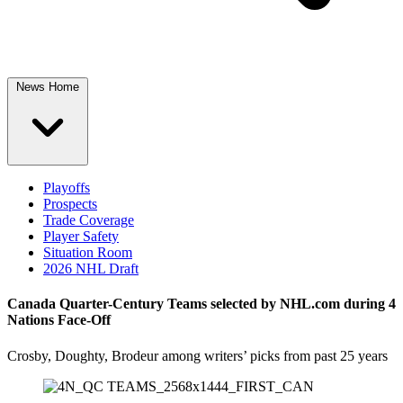
News Home
Playoffs
Prospects
Trade Coverage
Player Safety
Situation Room
2026 NHL Draft
Canada Quarter-Century Teams selected by NHL.com during 4
Nations Face-Off
Crosby, Doughty, Brodeur among writers’ picks from past 25 years