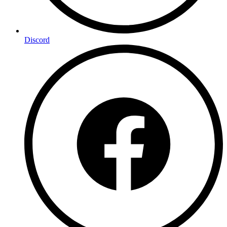
Discord