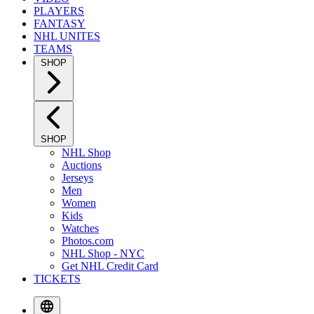
PLAYERS
FANTASY
NHL UNITES
TEAMS
SHOP
SHOP
NHL Shop
Auctions
Jerseys
Men
Women
Kids
Watches
Photos.com
NHL Shop - NYC
Get NHL Credit Card
TICKETS