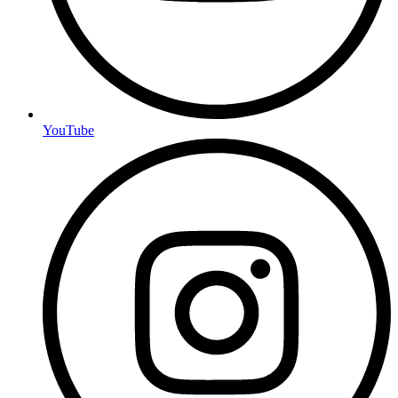
YouTube