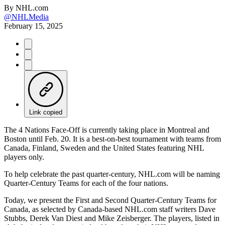
By
NHL.com
@NHLMedia
February 15, 2025
Link copied
The 4 Nations Face-Off is currently taking place in Montreal and
Boston until Feb. 20. It is a best-on-best tournament with teams from
Canada, Finland, Sweden and the United States featuring NHL
players only.
To help celebrate the past quarter-century, NHL.com will be naming
Quarter-Century Teams for each of the four nations.
Today, we present the First and Second Quarter-Century Teams for
Canada, as selected by Canada-based NHL.com staff writers Dave
Stubbs, Derek Van Diest and Mike Zeisberger. The players, listed in