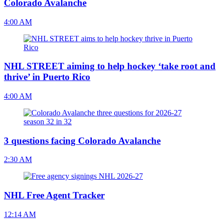
Colorado Avalanche
4:00 AM
NHL STREET aiming to help hockey ‘take root and
thrive’ in Puerto Rico
4:00 AM
3 questions facing Colorado Avalanche
2:30 AM
NHL Free Agent Tracker
12:14 AM