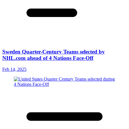
Sweden Quarter-Century Teams selected by
NHL.com ahead of 4 Nations Face-Off
Feb 14, 2025