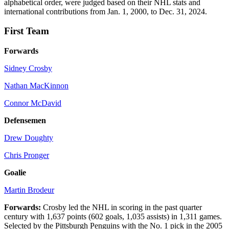
alphabetical order, were judged based on their NHL stats and
international contributions from Jan. 1, 2000, to Dec. 31, 2024.
First Team
Forwards
Sidney Crosby
Nathan MacKinnon
Connor McDavid
Defensemen
Drew Doughty
Chris Pronger
Goalie
Martin Brodeur
Forwards:
Crosby led the NHL in scoring in the past quarter
century with 1,637 points (602 goals, 1,035 assists) in 1,311 games.
Selected by the Pittsburgh Penguins with the No. 1 pick in the 2005