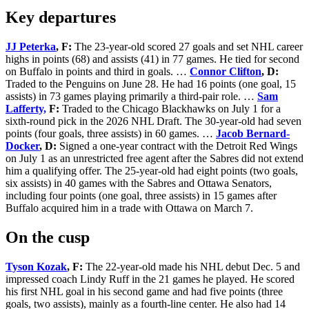
Key departures
JJ Peterka
, F:
The 23-year-old scored 27 goals and set NHL career
highs in points (68) and assists (41) in 77 games. He tied for second
on Buffalo in points and third in goals. …
Connor Clifton
, D:
Traded to the Penguins on June 28. He had 16 points (one goal, 15
assists) in 73 games playing primarily a third-pair role. …
Sam
Lafferty,
F:
Traded to the Chicago Blackhawks on July 1 for a
sixth-round pick in the 2026 NHL Draft. The 30-year-old had seven
points (four goals, three assists) in 60 games. …
Jacob Bernard-
Docker
, D:
Signed a one-year contract with the Detroit Red Wings
on July 1 as an unrestricted free agent after the Sabres did not extend
him a qualifying offer. The 25-year-old had eight points (two goals,
six assists) in 40 games with the Sabres and Ottawa Senators,
including four points (one goal, three assists) in 15 games after
Buffalo acquired him in a trade with Ottawa on March 7.
On the cusp
Tyson Kozak
, F:
The 22-year-old made his NHL debut Dec. 5 and
impressed coach Lindy Ruff in the 21 games he played. He scored
his first NHL goal in his second game and had five points (three
goals, two assists), mainly as a fourth-line center. He also had 14