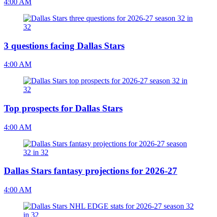
4:00 AM
3 questions facing Dallas Stars
4:00 AM
Top prospects for Dallas Stars
4:00 AM
Dallas Stars fantasy projections for 2026-27
4:00 AM