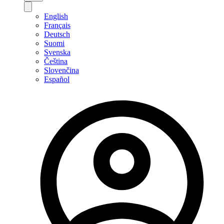
English
Français
Deutsch
Suomi
Svenska
Čeština
Slovenčina
Español