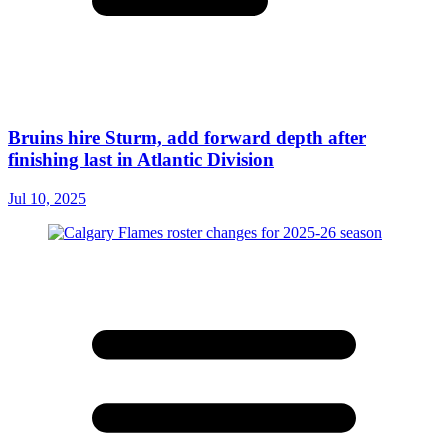
Bruins hire Sturm, add forward depth after
finishing last in Atlantic Division
Jul 10, 2025