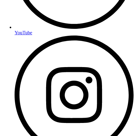
YouTube