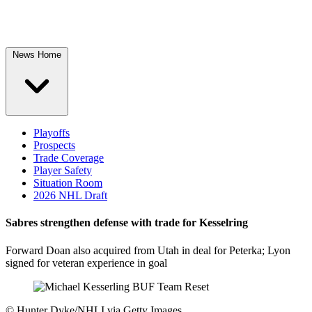
News Home
Playoffs
Prospects
Trade Coverage
Player Safety
Situation Room
2026 NHL Draft
Sabres strengthen defense with trade for Kesselring
Forward Doan also acquired from Utah in deal for Peterka; Lyon
signed for veteran experience in goal
©
Hunter Dyke/NHLI via Getty Images