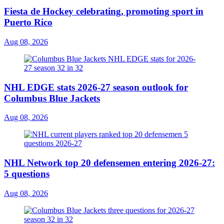
Fiesta de Hockey celebrating, promoting sport in
Puerto Rico
Aug 08, 2026
NHL EDGE stats 2026-27 season outlook for
Columbus Blue Jackets
Aug 08, 2026
NHL Network top 20 defensemen entering 2026-27:
5 questions
Aug 08, 2026