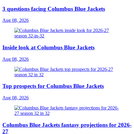
3 questions facing Columbus Blue Jackets
Aug 08, 2026
Inside look at Columbus Blue Jackets
Aug 08, 2026
Top prospects for Columbus Blue Jackets
Aug 08, 2026
Columbus Blue Jackets fantasy projections for 2026-
27