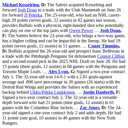
Michael Kesselring
, D:
The Sabres acquired Kesselring and
forward
Josh Doan
in a trade with the Utah Mammoth on June 26
for forward
JJ Peterka
. The 25-year-old, who had an NHL career-
high 29 points (seven goals, 22 assists) in 82 games last season,
provides Buffalo with a physical, right-handed shot who potentially
can play on one of the top pairs with
Owen Power
…
Josh Doan
,
F:
The Sabres believe the 23-year-old, who brings a two-way game,
has a higher ceiling and can be impactful in the lineup. He had 19
points (seven goals, 12 assists) in 51 games. …
Conor Timmins
,
D:
Buffalo acquired the 26-year-old and prospect Isaac Belliveau in
a trade with the Pittsburgh Penguins for defenseman
Connor Clifton
and a second-round pick in the 2025 NHL Draft on June 28. He had
15 points (three goals, 12 assists) in 68 games with the Penguins and
Toronto Maple Leafs. …
Alex Lyon
, G:
Signed a two-year contract
July 1. The 32-year-old was 14-9-1 with a 2.81 goals-against
average and .896 save percentage in 30 games (26 starts) with the
Detroit Red Wings and provides the Sabres with an experienced
backup behind
Ukko-Pekka Luukkonen
. …
Justin Danforth
, F:
Signed a two-year contract July 2. The 32-year-old is a versatile
depth forward who had 21 points (nine goals, 12 assists) in 61
games with the Columbus Blue Jackets …
Zac Jones
, D:
The 24-
year-old signed a one-year contract July 2 and adds depth. He had
11 points (one goal, 10 assists) in 46 games with the New York
Rangers.