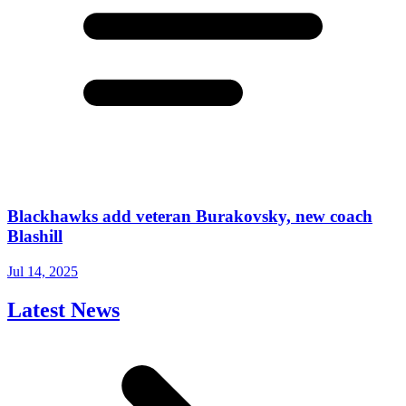
Blackhawks add veteran Burakovsky, new coach
Blashill
Jul 14, 2025
Latest News