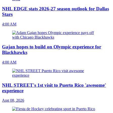
NHL EDGE stats 2026-27 season outlook for Dallas
Stars
4:00 AM
Gajan hopes to build on Olympic experience for
Blackhawks
4:00 AM
NHL STREET's 1st visit to Puerto Rico 'awesome'
experience
Aug 08, 2026