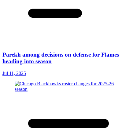
Parekh among decisions on defense for Flames
heading into season
Jul 11, 2025