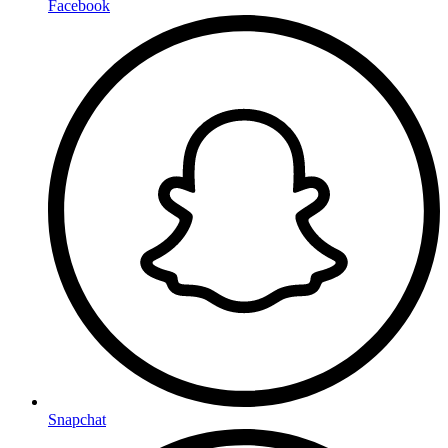
Facebook
Snapchat