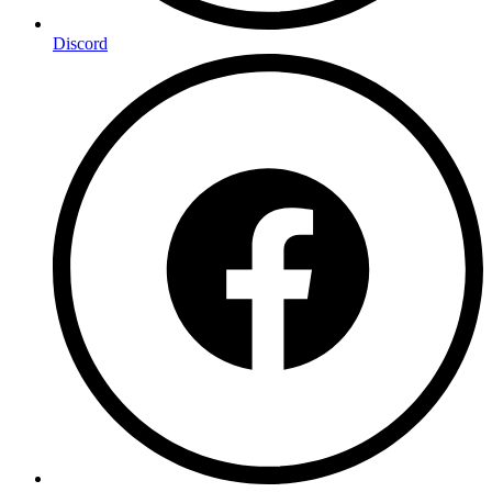
Discord