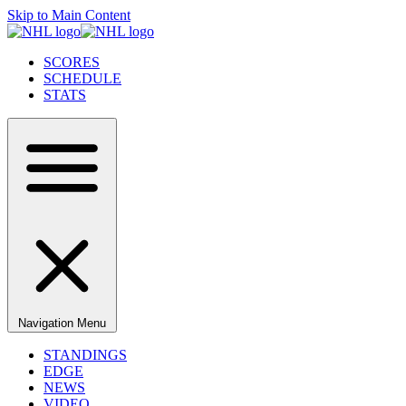
Skip to Main Content
SCORES
SCHEDULE
STATS
Navigation Menu
STANDINGS
EDGE
NEWS
VIDEO