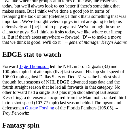
"We like where our group's at in terms of the way the roster sits
today, but we'll always look to get better if there's something that
makes sense. But I think we've done a good job in terms of
reshaping the look of our [defense]; I think that's something that was
important. We've brought veteran guys in that are going to help us
defensively and [be] hard to play against. We've brought in some
character guys. So I think as it sits today, we like where our lineup
is. But if there's areas anywhere -- forward, 'D' -- to make a move
that we think is good, we'll do it."
-- general manager Kevyn Adams
EDGE stat to watch
Forward
Tage Thompson
led the NHL in 5-on-5 goals (33) and
100-plus mph shot attempts (five) last season. His top shot speed of
106.00 mph against Dallas Stars on Dec. 31 was the hardest shot
through four seasons of NHL EDGE advanced stats data and the
fourth straight season that he led all forwards in that category. No
other forward had a single 100-plus mph shot attempt last season.
Kesselring, a defenseman acquired from the Mammoth, ranked third
in top shot speed (103.77 mph) last season behind Thompson and
defenseman
Gustav Forsling
of the Florida Panthers (105.05).
--
Troy Perlowitz
Fantasy spin