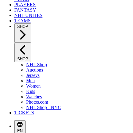
PLAYERS
FANTASY
NHL UNITES
TEAMS
SHOP
SHOP
NHL Shop
Auctions
Jerseys
Men
Women
Kids
Watches
Photos.com
NHL Shop - NYC
TICKETS
EN