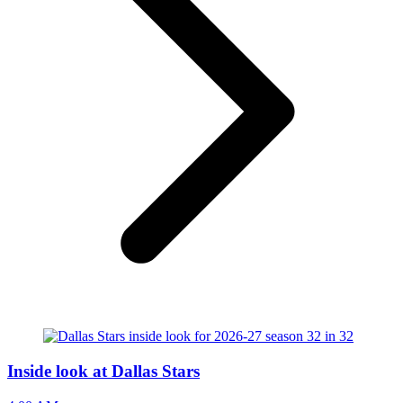
Inside look at Dallas Stars