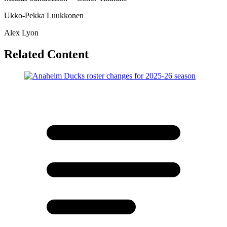
Ukko-Pekka Luukkonen
Alex Lyon
Related Content