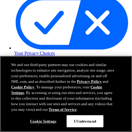
Your Privacy Choices
Careers
About
We and our third-party partners may use cookies and similar
technologies to enhance site navigation, analyze site usage, save
your preferences, enable personalized advertising on and off
NHL.com, and as described further in the
Privacy Policy
and
About the NHL
Cookie Policy
. To manage your preferences, visit
Cookie
How to Watch & Stream
Video Rulebook
Settings
. By accessing or using our sites and services, you agree
Connect with Us
to this collection and disclosure of your information (including
Frequently Asked Questions
how you interact with our sites and services and any videos that
Online Transmission Policy
you may view) and our
Terms of Service
.
Sponsorship Opportunities
Contact Us
Cookie Settings
I Understand