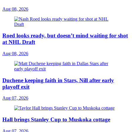
Aug 08, 2026
Roed looks ready, but doesn’t mind waiting for shot
at NHL Draft
Aug 08, 2026
Duchene keeping faith in Stars, Nill after early
playoff exit
Aug 07, 2026
Hall brings Stanley Cup to Muskoka cottage
Aug 07, 2026