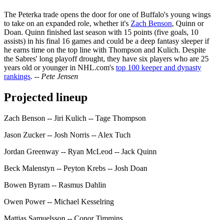
The Peterka trade opens the door for one of Buffalo's young wings
to take on an expanded role, whether it's
Zach Benson
, Quinn or
Doan. Quinn finished last season with 15 points (five goals, 10
assists) in his final 16 games and could be a deep fantasy sleeper if
he earns time on the top line with Thompson and Kulich. Despite
the Sabres' long playoff drought, they have six players who are 25
years old or younger in NHL.com's
top 100 keeper and dynasty
rankings
.
-- Pete Jensen
Projected lineup
Zach Benson -- Jiri Kulich -- Tage Thompson
Jason Zucker -- Josh Norris -- Alex Tuch
Jordan Greenway -- Ryan McLeod -- Jack Quinn
Beck Malenstyn -- Peyton Krebs -- Josh Doan
Bowen Byram -- Rasmus Dahlin
Owen Power -- Michael Kesselring
Mattias Samuelsson -- Conor Timmins