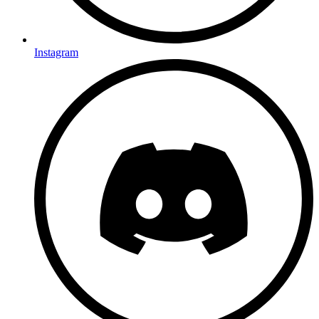
Instagram