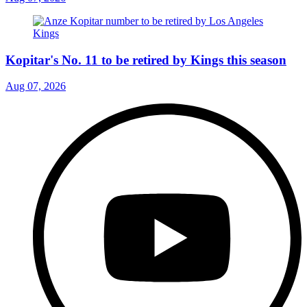
Kopitar's No. 11 to be retired by Kings this season
Aug 07, 2026