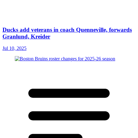
Ducks add veterans in coach Quenneville, forwards
Granlund, Kreider
Jul 10, 2025