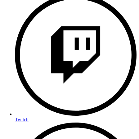
Twitch