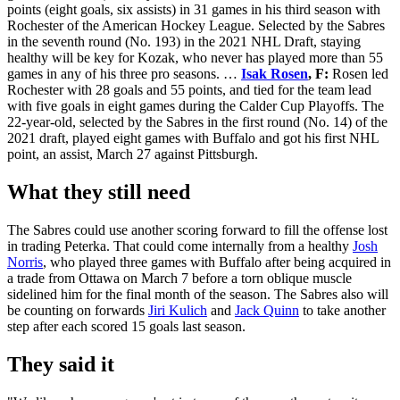
points (eight goals, six assists) in 31 games in his third season with
Rochester of the American Hockey League. Selected by the Sabres
in the seventh round (No. 193) in the 2021 NHL Draft, staying
healthy will be key for Kozak, who never has played more than 55
games in any of his three pro seasons. …
Isak Rosen
, F:
Rosen led
Rochester with 28 goals and 55 points, and tied for the team lead
with five goals in eight games during the Calder Cup Playoffs. The
22-year-old, selected by the Sabres in the first round (No. 14) of the
2021 draft, played eight games with Buffalo and got his first NHL
point, an assist, March 27 against Pittsburgh.
What they still need
The Sabres could use another scoring forward to fill the offense lost
in trading Peterka. That could come internally from a healthy
Josh
Norris
, who played three games with Buffalo after being acquired in
a trade from Ottawa on March 7 before a torn oblique muscle
sidelined him for the final month of the season. The Sabres also will
be counting on forwards
Jiri Kulich
and
Jack Quinn
to take another
step after each scored 15 goals last season.
They said it