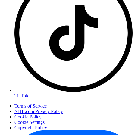
TikTok
Terms of Service
NHL.com Privacy Policy
Cookie Policy
Cookie Settings
Copyright Policy