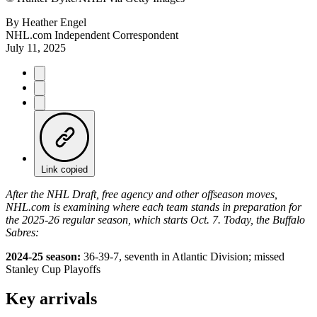
By
Heather Engel
NHL.com Independent Correspondent
July 11, 2025
Link copied
After the NHL Draft, free agency and other offseason moves,
NHL.com is examining where each team stands in preparation for
the 2025-26 regular season, which starts Oct. 7. Today, the Buffalo
Sabres:
2024-25 season:
36-39-7, seventh in Atlantic Division; missed
Stanley Cup Playoffs
Key arrivals