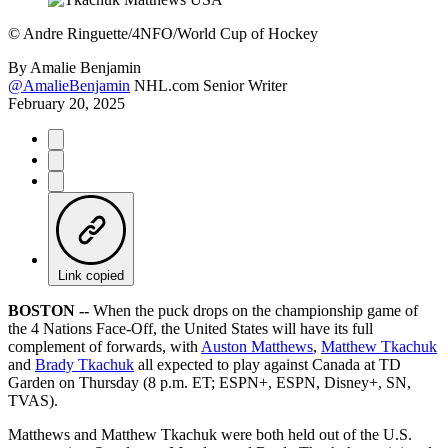
©
Andre Ringuette/4NFO/World Cup of Hockey
By
Amalie Benjamin
@AmalieBenjamin
NHL.com Senior Writer
February 20, 2025
Link copied
BOSTON --
When the puck drops on the championship game of
the 4 Nations Face-Off, the United States will have its full
complement of forwards, with
Auston Matthews
,
Matthew Tkachuk
and
Brady Tkachuk
all expected to play against Canada at TD
Garden on Thursday (8 p.m. ET; ESPN+, ESPN, Disney+, SN,
TVAS).
Matthews and Matthew Tkachuk were both held out of the U.S.