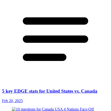
5 key EDGE stats for United States vs. Canada
Feb 20, 2025