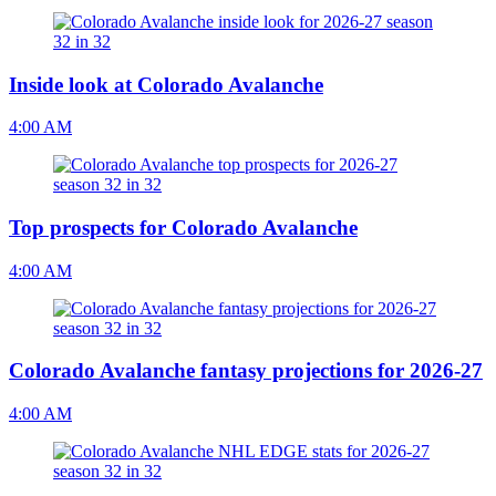
Inside look at Colorado Avalanche
4:00 AM
Top prospects for Colorado Avalanche
4:00 AM
Colorado Avalanche fantasy projections for 2026-27
4:00 AM