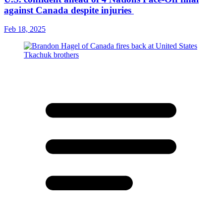
against Canada despite injuries
Feb 18, 2025