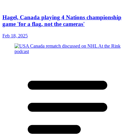
Hagel, Canada playing 4 Nations championship
game 'for a flag, not the cameras'
Feb 18, 2025