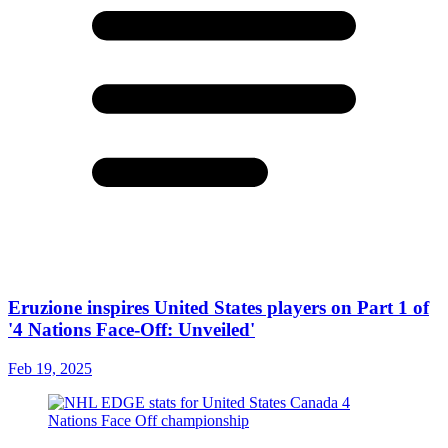
Eruzione inspires United States players on Part 1 of
'4 Nations Face-Off: Unveiled'
Feb 19, 2025