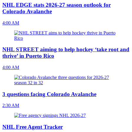
NHL EDGE stats 2026-27 season outlook for
Colorado Avalanche
4:00 AM
NHL STREET aiming to help hockey ‘take root and
thrive’ in Puerto Rico
4:00 AM
3 questions facing Colorado Avalanche
2:30 AM
NHL Free Agent Tracker