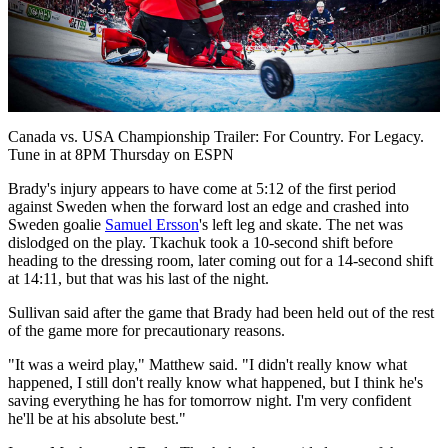
Play
Video
Canada vs. USA Championship Trailer: For Country. For Legacy.
Tune in at 8PM Thursday on ESPN
Brady's injury appears to have come at 5:12 of the first period
against Sweden when the forward lost an edge and crashed into
Sweden goalie
Samuel Ersson
's left leg and skate. The net was
dislodged on the play. Tkachuk took a 10-second shift before
heading to the dressing room, later coming out for a 14-second shift
at 14:11, but that was his last of the night.
Sullivan said after the game that Brady had been held out of the rest
of the game more for precautionary reasons.
"It was a weird play," Matthew said. "I didn't really know what
happened, I still don't really know what happened, but I think he's
saving everything he has for tomorrow night. I'm very confident
he'll be at his absolute best."