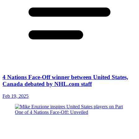
4 Nations Face-Off winner between United States,
Canada debated by NHL.com staff
Feb 19, 2025