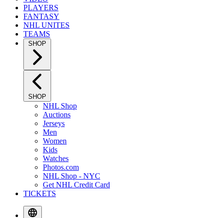
PLAYERS
FANTASY
NHL UNITES
TEAMS
SHOP
SHOP
NHL Shop
Auctions
Jerseys
Men
Women
Kids
Watches
Photos.com
NHL Shop - NYC
Get NHL Credit Card
TICKETS