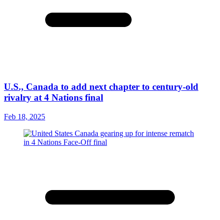
U.S., Canada to add next chapter to century-old
rivalry at 4 Nations final
Feb 18, 2025