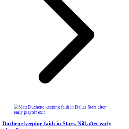
Duchene keeping faith in Stars, Nill after early