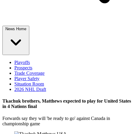
News Home
Playoffs
Prospects
Trade Coverage
Player Safety
Situation Room
2026 NHL Draft
Tkachuk brothers, Matthews expected to play for United States
in 4 Nations final
Forwards say they will 'be ready to go' against Canada in
championship game