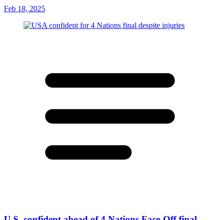
Feb 18, 2025
U.S. confident ahead of 4 Nations Face-Off final