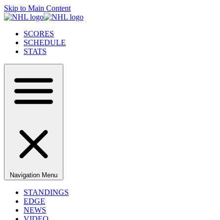
Skip to Main Content
SCORES
SCHEDULE
STATS
Navigation Menu
STANDINGS
EDGE
NEWS
VIDEO