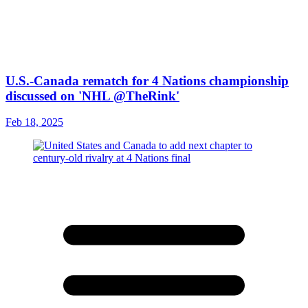
U.S.-Canada rematch for 4 Nations championship
discussed on 'NHL @TheRink'
Feb 18, 2025