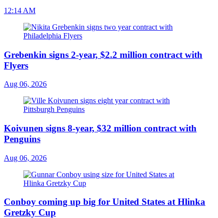
12:14 AM
Grebenkin signs 2-year, $2.2 million contract with
Flyers
Aug 06, 2026
Koivunen signs 8-year, $32 million contract with
Penguins
Aug 06, 2026
Conboy coming up big for United States at Hlinka
Gretzky Cup