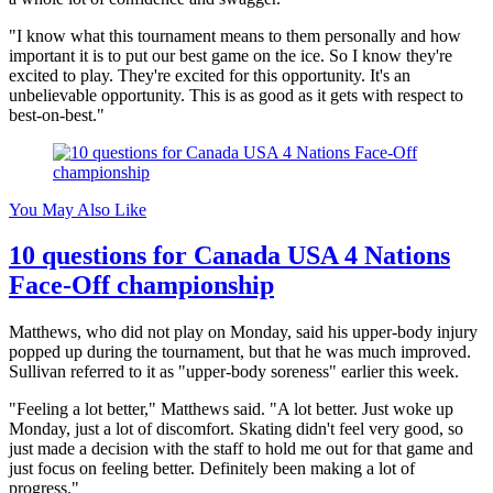
"I know what this tournament means to them personally and how
important it is to put our best game on the ice. So I know they're
excited to play. They're excited for this opportunity. It's an
unbelievable opportunity. This is as good as it gets with respect to
best-on-best."
You May Also Like
10 questions for Canada USA 4 Nations
Face-Off championship
Matthews, who did not play on Monday, said his upper-body injury
popped up during the tournament, but that he was much improved.
Sullivan referred to it as "upper-body soreness" earlier this week.
"Feeling a lot better," Matthews said. "A lot better. Just woke up
Monday, just a lot of discomfort. Skating didn't feel very good, so
just made a decision with the staff to hold me out for that game and
just focus on feeling better. Definitely been making a lot of
progress."