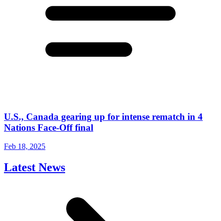
U.S., Canada gearing up for intense rematch in 4
Nations Face-Off final
Feb 18, 2025
Latest News