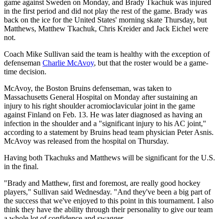
game against Sweden on Monday, and Brady Tkachuk was injured
in the first period and did not play the rest of the game. Brady was
back on the ice for the United States' morning skate Thursday, but
Matthews, Matthew Tkachuk, Chris Kreider and Jack Eichel were
not.
Coach Mike Sullivan said the team is healthy with the exception of
defenseman
Charlie McAvoy
, but that the roster would be a game-
time decision.
McAvoy, the Boston Bruins defenseman, was taken to
Massachusetts General Hospital on Monday after sustaining an
injury to his right shoulder acromioclavicular joint in the game
against Finland on Feb. 13. He was later diagnosed as having an
infection in the shoulder and a "significant injury to his AC joint,"
according to a statement by Bruins head team physician Peter Asnis.
McAvoy was released from the hospital on Thursday.
Having both Tkachuks and Matthews will be significant for the U.S.
in the final.
"Brady and Matthew, first and foremost, are really good hockey
players," Sullivan said Wednesday. "And they've been a big part of
the success that we've enjoyed to this point in this tournament. I also
think they have the ability through their personality to give our team
a whole lot of confidence and swagger.