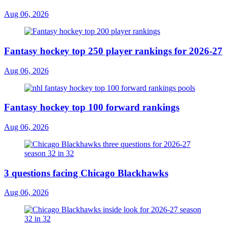
Aug 06, 2026
Fantasy hockey top 250 player rankings for 2026-27
Aug 06, 2026
Fantasy hockey top 100 forward rankings
Aug 06, 2026
3 questions facing Chicago Blackhawks
Aug 06, 2026