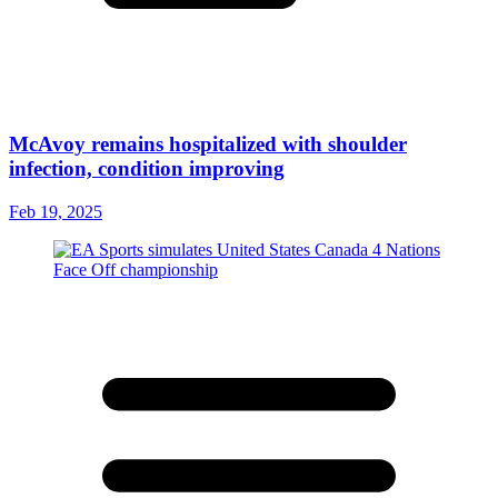
McAvoy remains hospitalized with shoulder
infection, condition improving
Feb 19, 2025