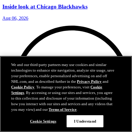
Inside look at Chicago Blackhawks
Aug 06, 2026
We and our third-party partners may use cookies and similar
technologies to enhance site navigation, analyze site usage, save
your preferences, enable personalized advertising on and off
NHL.com, and as described further in the
Privacy Policy
and
Cookie Policy
. To manage your preferences, visit
Cookie
Settings
. By accessing or using our sites and services, you agree
to this collection and disclosure of your information (including
how you interact with our sites and services and any videos that
you may view) and our
Terms of Service
.
Cookie Settings
I Understand