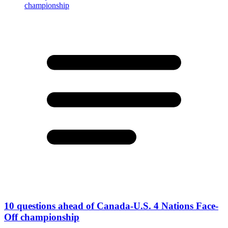
10 questions ahead of Canada-U.S. 4 Nations Face-
Off championship