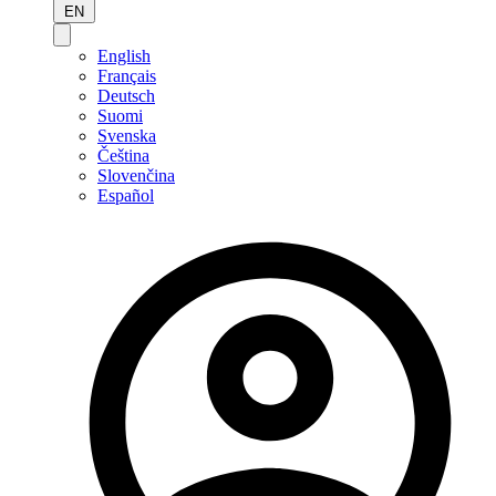
EN
English
Français
Deutsch
Suomi
Svenska
Čeština
Slovenčina
Español