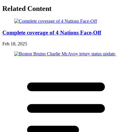
Related Content
Complete coverage of 4 Nations Face-Off
Feb 18, 2025