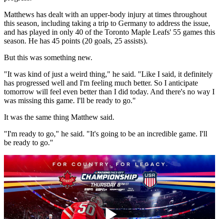
Matthews has dealt with an upper-body injury at times throughout
this season, including taking a trip to Germany to address the issue,
and has played in only 40 of the Toronto Maple Leafs' 55 games this
season. He has 45 points (20 goals, 25 assists).
But this was something new.
"It was kind of just a weird thing," he said. "Like I said, it definitely
has progressed well and I'm feeling much better. So I anticipate
tomorrow will feel even better than I did today. And there's no way I
was missing this game. I'll be ready to go."
It was the same thing Matthew said.
"I'm ready to go," he said. "It's going to be an incredible game. I'll
be ready to go."