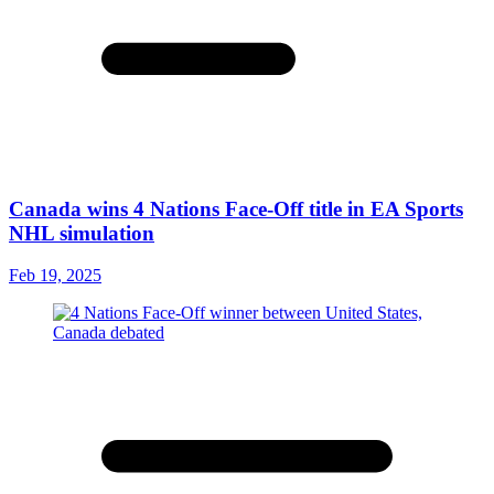
Canada wins 4 Nations Face-Off title in EA Sports
NHL simulation
Feb 19, 2025