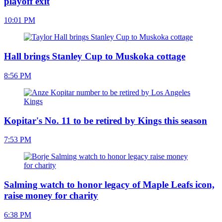
playoff exit
10:01 PM
Hall brings Stanley Cup to Muskoka cottage
8:56 PM
Kopitar's No. 11 to be retired by Kings this season
7:53 PM
Salming watch to honor legacy of Maple Leafs icon,
raise money for charity
6:38 PM