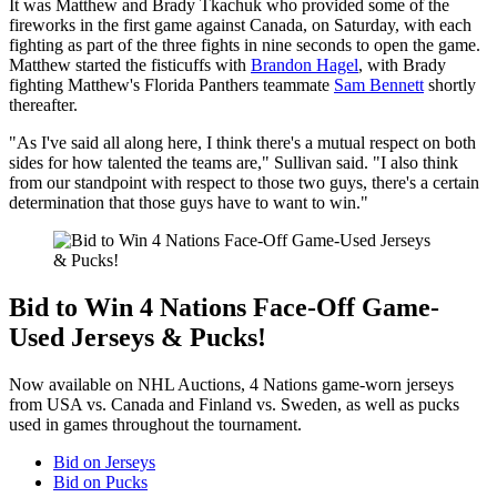
It was Matthew and Brady Tkachuk who provided some of the
fireworks in the first game against Canada, on Saturday, with each
fighting as part of the three fights in nine seconds to open the game.
Matthew started the fisticuffs with
Brandon Hagel
, with Brady
fighting Matthew's Florida Panthers teammate
Sam Bennett
shortly
thereafter.
"As I've said all along here, I think there's a mutual respect on both
sides for how talented the teams are," Sullivan said. "I also think
from our standpoint with respect to those two guys, there's a certain
determination that those guys have to want to win."
Bid to Win 4 Nations Face-Off Game-
Used Jerseys & Pucks!
Now available on NHL Auctions, 4 Nations game-worn jerseys
from USA vs. Canada and Finland vs. Sweden, as well as pucks
used in games throughout the tournament.
Bid on Jerseys
Bid on Pucks