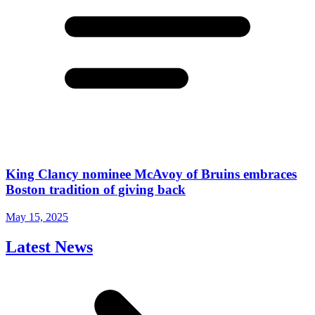
King Clancy nominee McAvoy of Bruins embraces
Boston tradition of giving back
May 15, 2025
Latest News