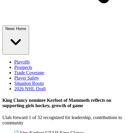
News Home
Playoffs
Prospects
Trade Coverage
Player Safety
Situation Room
2026 NHL Draft
King Clancy nominee Kerfoot of Mammoth reflects on
supporting girls hockey, growth of game
Utah forward 1 of 32 recognized for leadership, contributions to
community