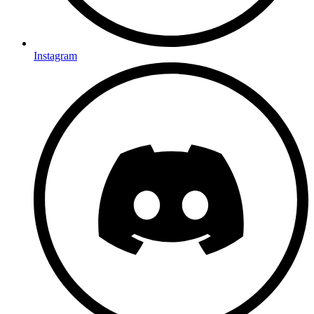
Instagram