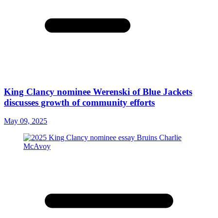
King Clancy nominee Werenski of Blue Jackets
discusses growth of community efforts
May 09, 2025