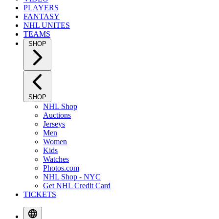
PLAYERS
FANTASY
NHL UNITES
TEAMS
SHOP
SHOP
NHL Shop
Auctions
Jerseys
Men
Women
Kids
Watches
Photos.com
NHL Shop - NYC
Get NHL Credit Card
TICKETS