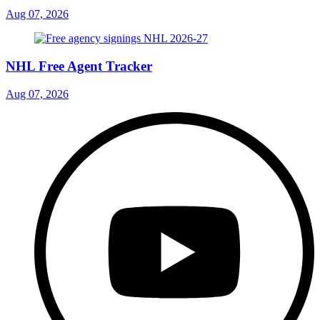
Aug 07, 2026
NHL Free Agent Tracker
Aug 07, 2026