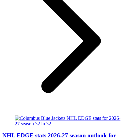
NHL EDGE stats 2026-27 season outlook for