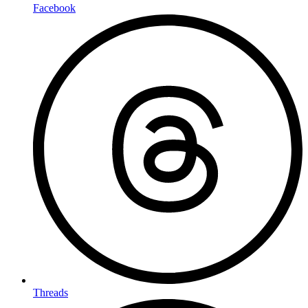
Facebook
Threads