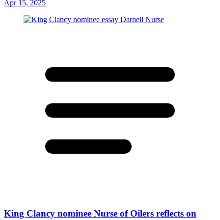
Apr 15, 2025
King Clancy nominee Nurse of Oilers reflects on