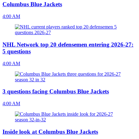
Columbus Blue Jackets
4:00 AM
NHL Network top 20 defensemen entering 2026-27:
5 questions
4:00 AM
3 questions facing Columbus Blue Jackets
4:00 AM
Inside look at Columbus Blue Jackets