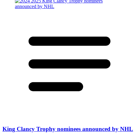
King Clancy Trophy nominees announced by NHL