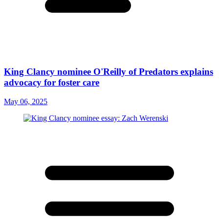
King Clancy nominee O'Reilly of Predators explains
advocacy for foster care
May 06, 2025