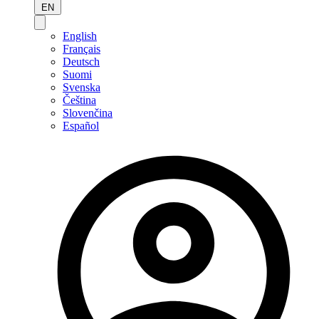
EN
English
Français
Deutsch
Suomi
Svenska
Čeština
Slovenčina
Español