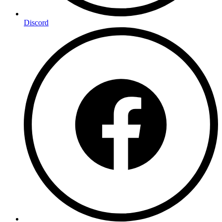
Discord