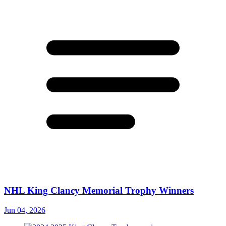
NHL King Clancy Memorial Trophy Winners
Jun 04, 2026