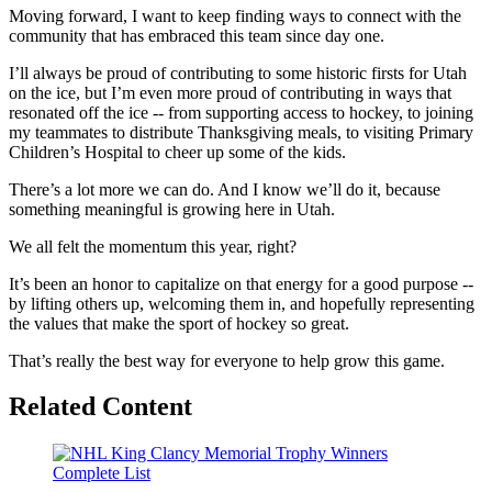
Moving forward, I want to keep finding ways to connect with the
community that has embraced this team since day one.
I’ll always be proud of contributing to some historic firsts for Utah
on the ice, but I’m even more proud of contributing in ways that
resonated off the ice -- from supporting access to hockey, to joining
my teammates to distribute Thanksgiving meals, to visiting Primary
Children’s Hospital to cheer up some of the kids.
There’s a lot more we can do. And I know we’ll do it, because
something meaningful is growing here in Utah.
We all felt the momentum this year, right?
It’s been an honor to capitalize on that energy for a good purpose --
by lifting others up, welcoming them in, and hopefully representing
the values that make the sport of hockey so great.
That’s really the best way for everyone to help grow this game.
Related Content