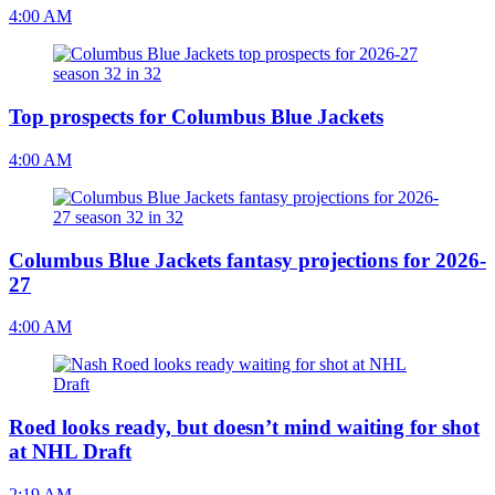
4:00 AM
Top prospects for Columbus Blue Jackets
4:00 AM
Columbus Blue Jackets fantasy projections for 2026-
27
4:00 AM
Roed looks ready, but doesn’t mind waiting for shot
at NHL Draft
2:19 AM