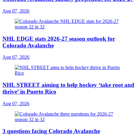
Aug 07, 2026
NHL EDGE stats 2026-27 season outlook for
Colorado Avalanche
Aug 07, 2026
NHL STREET aiming to help hockey ‘take root and
thrive’ in Puerto Rico
Aug 07, 2026
3 questions facing Colorado Avalanche