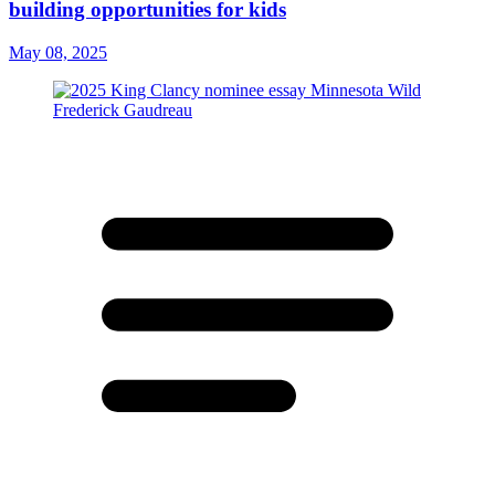
building opportunities for kids
May 08, 2025