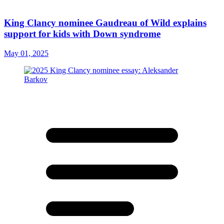
King Clancy nominee Gaudreau of Wild explains
support for kids with Down syndrome
May 01, 2025