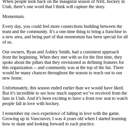
When people look back on the inaugural season of NHL hockey in
Utah, there’s one word that I think will capture the story.
Momentum.
Every day, you could feel more connections building between the
team and the community. It’s a one-time thing to bring a franchise to
a new area, and being part of that momentum has been special for all
of us.
Our owners, Ryan and Ashley Smith, had a consistent approach
from the beginning. When they met with us for the first time, they
spoke about the pillars that they envisioned as defining features for
this organization -- and community was at the top of the list. There
would be many chances throughout the season to reach out to our
new home.
Unfortunately, this season ended earlier than we would have liked.
But it’s incredible to see how much support we’ve received from the
fans in Utah. And it’s been exciting to have a front row seat to watch
people fall in love with hockey.
I remember my own experience of falling in love with the game.
Growing up in Vancouver, I was 4 years old when I started learning
how to skate and looking forward to each practice.