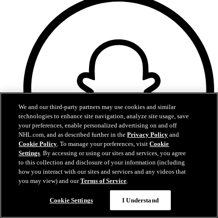
We and our third-party partners may use cookies and similar
technologies to enhance site navigation, analyze site usage, save
your preferences, enable personalized advertising on and off
NHL.com, and as described further in the
Privacy Policy
and
Cookie Policy
. To manage your preferences, visit
Cookie
Settings
. By accessing or using our sites and services, you agree
to this collection and disclosure of your information (including
how you interact with our sites and services and any videos that
you may view) and our
Terms of Service
.
Snapchat
Cookie Settings
I Understand