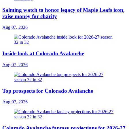
Salming watch to honor legacy of Maple Leafs icon,
raise money for charity
Aug 07, 2026
Inside look at Colorado Avalanche
Aug 07, 2026
Top prospects for Colorado Avalanche
Aug 07, 2026
Colorado Avalanche fantasy projections for 2026-27