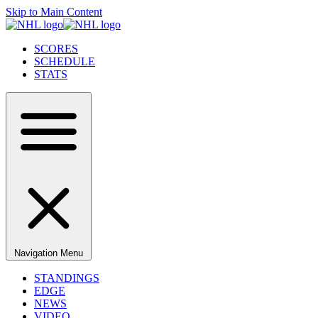
Skip to Main Content
SCORES
SCHEDULE
STATS
Navigation Menu
STANDINGS
EDGE
NEWS
VIDEO