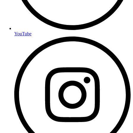
YouTube