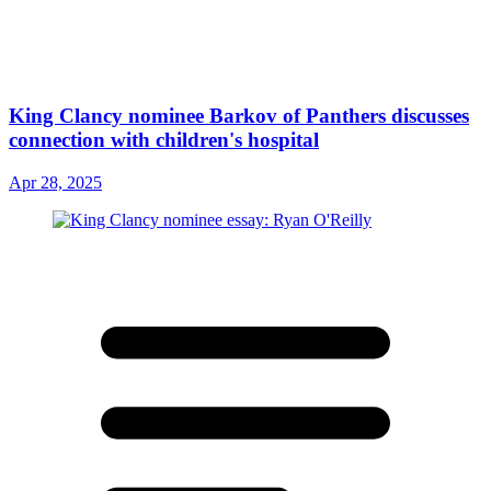
King Clancy nominee Barkov of Panthers discusses
connection with children's hospital
Apr 28, 2025