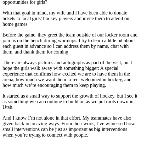
opportunities for girls?
With that goal in mind, my wife and I have been able to donate
tickets to local girls’ hockey players and invite them to attend our
home games.
Before the game, they greet the team outside of our locker room and
join us on the bench during warmups. I try to learn a little bit about
each guest in advance so I can address them by name, chat with
them, and thank them for coming.
There are always pictures and autographs as part of the visit, but I
hope the girls walk away with something bigger: A special
experience that confirms how excited we are to have them in the
arena, how much we want them to feel welcomed in hockey, and
how much we’re encouraging them to keep playing.
It started as a small way to support the growth of hockey, but I see it
as something we can continue to build on as we put roots down in
Utah.
And I know I’m not alone in that effort. My teammates have also
given back in amazing ways. From their work, I’ve witnessed how
small interventions can be just as important as big interventions
when you’re trying to connect with people.