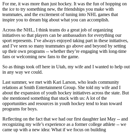
For me, it was more than just hockey. It was the fun of hopping on
the ice to try something new, the friendships you make with
teammates, and the excitement of tuning into NHL games that
inspire you to dream big about what you can accomplish.
Across the NHL, I think teams do a great job of organizing
initiatives so that players can be ambassadors for everything our
sport represents. I’ve always enjoyed taking part in these initiatives,
and I’ve seen so many teammates go above and beyond by setting
up their own programs -- whether they’re engaging with long-time
fans or welcoming new fans to the game.
So as things took off here in Utah, my wife and I wanted to help out
in any way we could.
Last summer, we met with Kari Larson, who leads community
relations at Smith Entertainment Group. She told my wife and I
about the expansion of youth hockey initiatives across the state. But
she mentioned something that stuck with us: A lot of the
opportunities and resources in youth hockey tend to lean toward
programs for boys.
Reflecting on the fact that we had our first daughter last May -- and
recognizing my wife’s experience as a former college athlete -- we
came up with a new idea: What if we focus on building