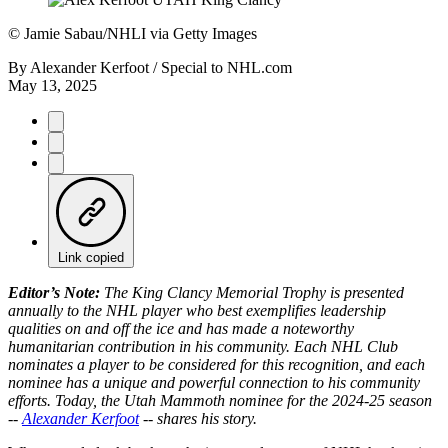
©
Jamie Sabau/NHLI via Getty Images
By
Alexander Kerfoot / Special to NHL.com
May 13, 2025
Link copied
Editor’s Note:
The King Clancy Memorial Trophy is presented
annually to the NHL player who best exemplifies leadership
qualities on and off the ice and has made a noteworthy
humanitarian contribution in his community. Each NHL Club
nominates a player to be considered for this recognition, and each
nominee has a unique and powerful connection to his community
efforts. Today, the Utah Mammoth nominee for the 2024-25 season
--
Alexander Kerfoot
-- shares his story.