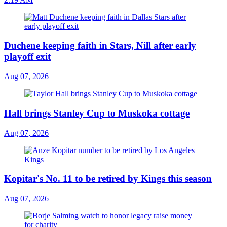
Duchene keeping faith in Stars, Nill after early
playoff exit
Aug 07, 2026
Hall brings Stanley Cup to Muskoka cottage
Aug 07, 2026
Kopitar's No. 11 to be retired by Kings this season
Aug 07, 2026