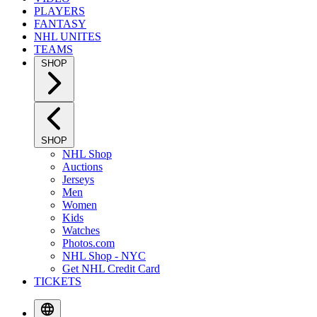
PLAYERS
FANTASY
NHL UNITES
TEAMS
SHOP
SHOP
NHL Shop
Auctions
Jerseys
Men
Women
Kids
Watches
Photos.com
NHL Shop - NYC
Get NHL Credit Card
TICKETS