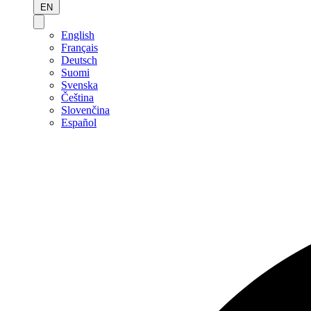
EN
English
Français
Deutsch
Suomi
Svenska
Čeština
Slovenčina
Español