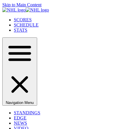
Skip to Main Content
SCORES
SCHEDULE
STATS
Navigation Menu
STANDINGS
EDGE
NEWS
VIDEO