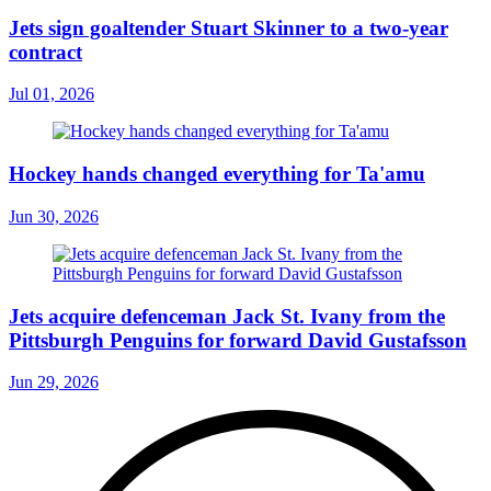
Jets sign goaltender Stuart Skinner to a two-year
contract
Jul 01, 2026
Hockey hands changed everything for Ta'amu
Jun 30, 2026
Jets acquire defenceman Jack St. Ivany from the
Pittsburgh Penguins for forward David Gustafsson
Jun 29, 2026