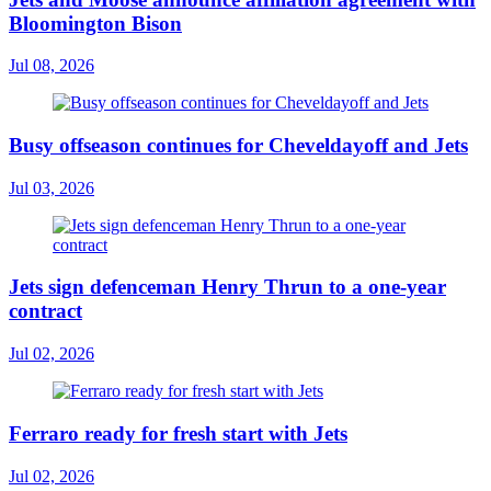
Bloomington Bison
Jul 08, 2026
Busy offseason continues for Cheveldayoff and Jets
Jul 03, 2026
Jets sign defenceman Henry Thrun to a one-year
contract
Jul 02, 2026
Ferraro ready for fresh start with Jets
Jul 02, 2026