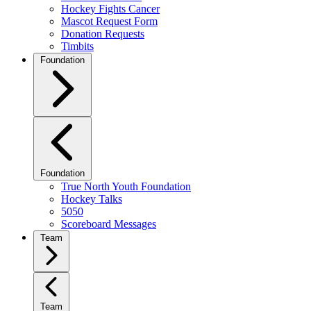
Hockey Fights Cancer
Mascot Request Form
Donation Requests
Timbits
Foundation
Foundation
True North Youth Foundation
Hockey Talks
5050
Scoreboard Messages
Team
Team