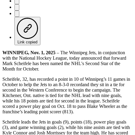
Link copied
WINNIPEG, Nov. 1, 2025
– The Winnipeg Jets, in conjunction
with the National Hockey League, today announced that forward
Mark Scheifele has been named the NHL's Second Star of the
Month for October.
Scheifele, 32, has recorded a point in 10 of Winnipeg’s 11 games in
October to help the Jets to an 8-3-0 recordand they sit in a tie for
second in the Western Conference to begin the campaign. The
Kitchener, Ont. native is tied for the NHL lead with nine goals,
while his 18 points are tied for second in the league. Scheifele
scored a power play goal on Oct. 18 to pass Blake Wheeler as the
franchise’s leading point scorer (813).
Scheifele leads the Jets in goals (9), points (18), power play goals
(3), and game winning goals (2), while his nine assists are tied with
Kyle Connor and Josh Morrissey for the team high. He has scored