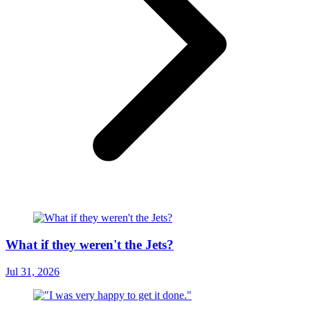
What if they weren't the Jets?
Jul 31, 2026