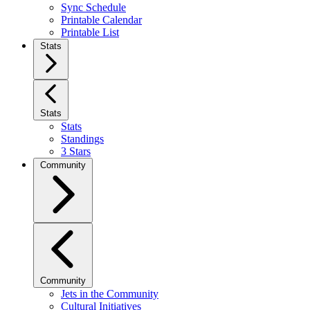
Sync Schedule
Printable Calendar
Printable List
Stats
Stats
Stats
Standings
3 Stars
Community
Community
Jets in the Community
Cultural Initiatives