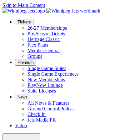
Skip to Main Content
Tickets
26-27 Memberships
Pre-Season Tickets
Heritage Classic
Flex Plans
Member Central
Groups
Premium
Single Game Suites
Single Game Experiences
New Memberships
PlayNow Lounge
Suite Licenses
News
All News & Features
Ground Control Podcast
Check In
Jets Media PR
Video