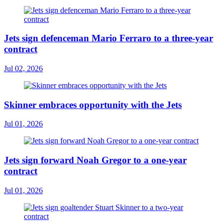
Jets sign defenceman Mario Ferraro to a three-year
contract
Jul 02, 2026
Skinner embraces opportunity with the Jets
Jul 01, 2026
Jets sign forward Noah Gregor to a one-year
contract
Jul 01, 2026