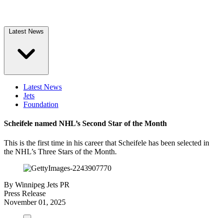
Latest News
Latest News
Jets
Foundation
Scheifele named NHL’s Second Star of the Month
This is the first time in his career that Scheifele has been selected in
the NHL’s Three Stars of the Month.
By
Winnipeg Jets PR
Press Release
November 01, 2025