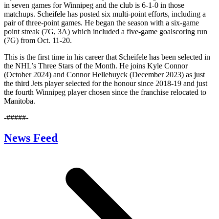
in seven games for Winnipeg and the club is 6-1-0 in those
matchups. Scheifele has posted six multi-point efforts, including a
pair of three-point games. He began the season with a six-game
point streak (7G, 3A) which included a five-game goalscoring run
(7G) from Oct. 11-20.
This is the first time in his career that Scheifele has been selected in
the NHL’s Three Stars of the Month. He joins Kyle Connor
(October 2024) and Connor Hellebuyck (December 2023) as just
the third Jets player selected for the honour since 2018-19 and just
the fourth Winnipeg player chosen since the franchise relocated to
Manitoba.
-#####-
News Feed