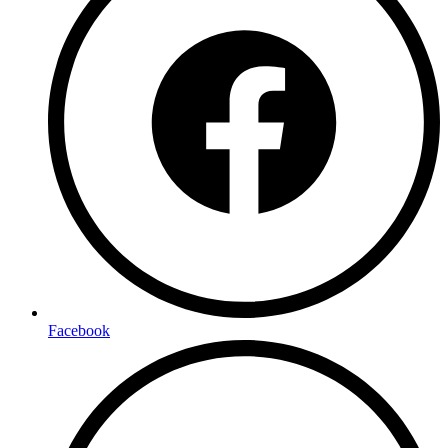
Facebook