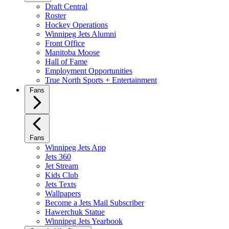
Draft Central
Roster
Hockey Operations
Winnipeg Jets Alumni
Front Office
Manitoba Moose
Hall of Fame
Employment Opportunities
True North Sports + Entertainment
Fans
Fans
Winnipeg Jets App
Jets 360
Jet Stream
Kids Club
Jets Texts
Wallpapers
Become a Jets Mail Subscriber
Hawerchuk Statue
Winnipeg Jets Yearbook