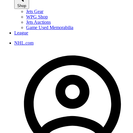
Shop
Jets Gear
WPG Shop
Jets Auctions
Game Used Memorabilia
League
NHL.com