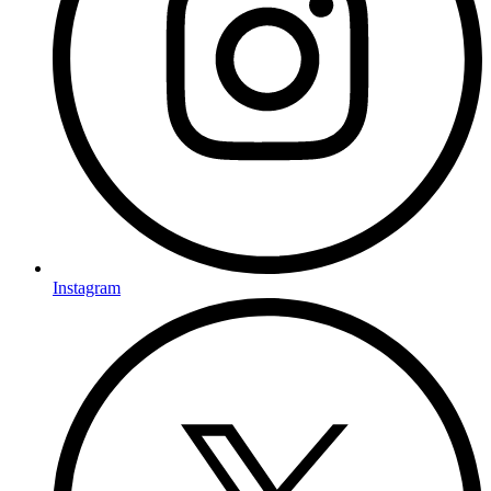
Instagram