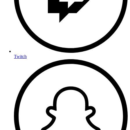
Twitch