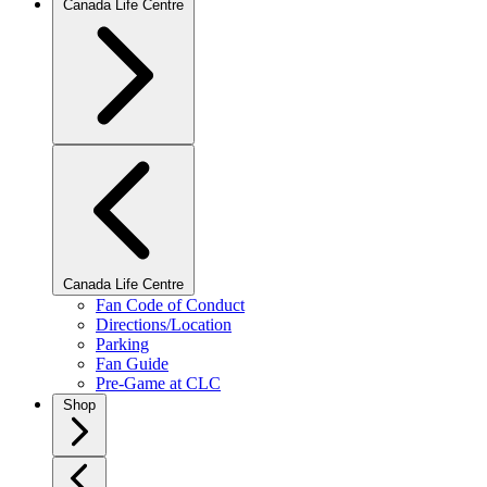
Canada Life Centre
Canada Life Centre
Fan Code of Conduct
Directions/Location
Parking
Fan Guide
Pre-Game at CLC
Shop