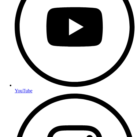
YouTube