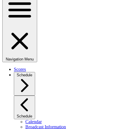
Navigation Menu
Scores
Schedule
Schedule
Calendar
Broadcast Information