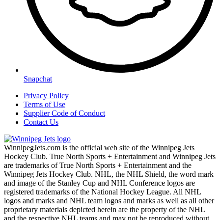
Snapchat
Privacy Policy
Terms of Use
Supplier Code of Conduct
Contact Us
WinnipegJets.com is the official web site of the Winnipeg Jets
Hockey Club. True North Sports + Entertainment and Winnipeg Jets
are trademarks of True North Sports + Entertainment and the
Winnipeg Jets Hockey Club. NHL, the NHL Shield, the word mark
and image of the Stanley Cup and NHL Conference logos are
registered trademarks of the National Hockey League. All NHL
logos and marks and NHL team logos and marks as well as all other
proprietary materials depicted herein are the property of the NHL
and the respective NHL teams and may not be reproduced without