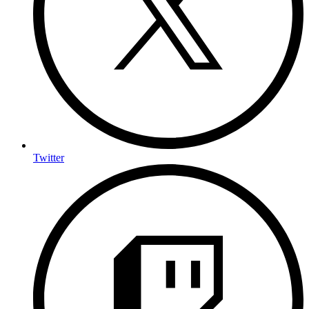
Twitter