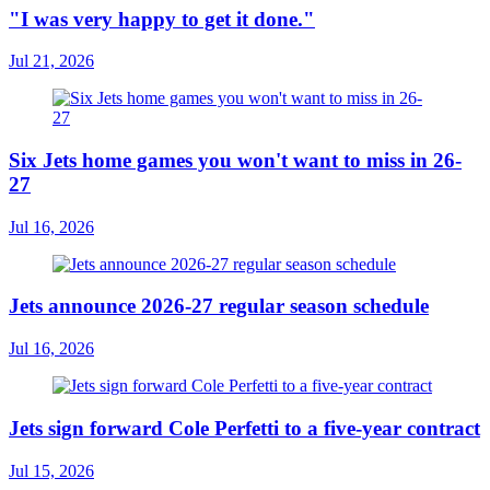
"I was very happy to get it done."
Jul 21, 2026
Six Jets home games you won't want to miss in 26-
27
Jul 16, 2026
Jets announce 2026-27 regular season schedule
Jul 16, 2026
Jets sign forward Cole Perfetti to a five-year contract
Jul 15, 2026