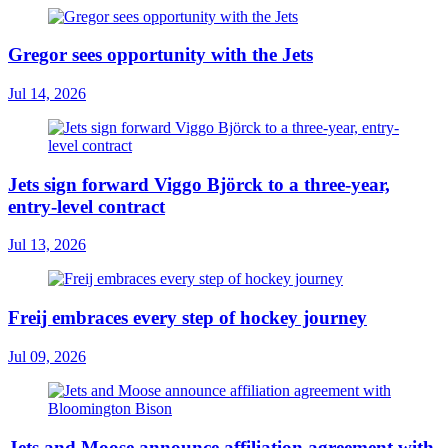
Gregor sees opportunity with the Jets
Jul 14, 2026
Jets sign forward Viggo Björck to a three-year,
entry-level contract
Jul 13, 2026
Freij embraces every step of hockey journey
Jul 09, 2026
Jets and Moose announce affiliation agreement with