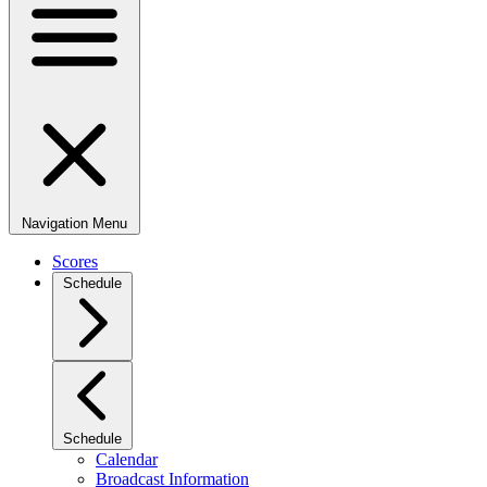
Navigation Menu
Scores
Schedule
Schedule
Calendar
Broadcast Information