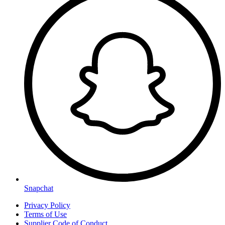
Snapchat
Privacy Policy
Terms of Use
Supplier Code of Conduct