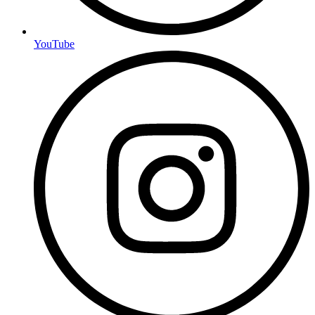
YouTube