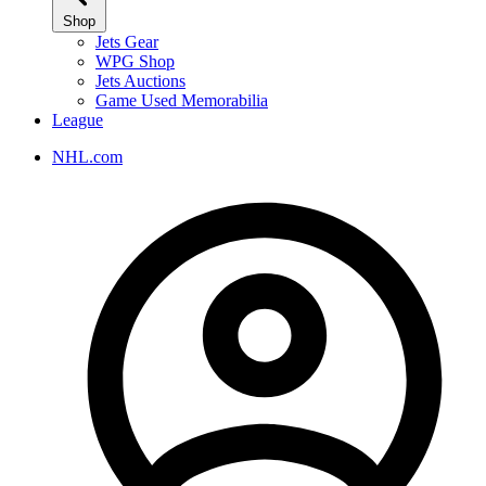
Shop
Jets Gear
WPG Shop
Jets Auctions
Game Used Memorabilia
League
NHL.com