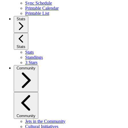
Sync Schedule
Printable Calendar
Printable List
Stats
Stats
Stats
Standings
3 Stars
Community
Community
Jets in the Community
Cultural Initiatives