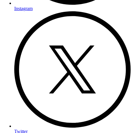
Instagram
Twitter