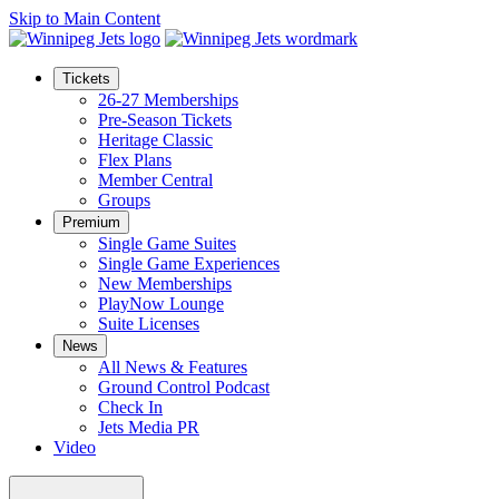
Skip to Main Content
Tickets
26-27 Memberships
Pre-Season Tickets
Heritage Classic
Flex Plans
Member Central
Groups
Premium
Single Game Suites
Single Game Experiences
New Memberships
PlayNow Lounge
Suite Licenses
News
All News & Features
Ground Control Podcast
Check In
Jets Media PR
Video