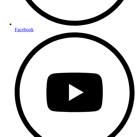
Facebook