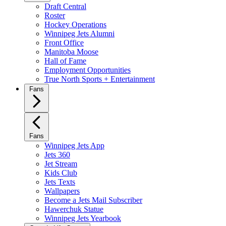
Draft Central
Roster
Hockey Operations
Winnipeg Jets Alumni
Front Office
Manitoba Moose
Hall of Fame
Employment Opportunities
True North Sports + Entertainment
Fans
Fans
Winnipeg Jets App
Jets 360
Jet Stream
Kids Club
Jets Texts
Wallpapers
Become a Jets Mail Subscriber
Hawerchuk Statue
Winnipeg Jets Yearbook