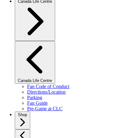
Canada Life Centre
Canada Life Centre
Fan Code of Conduct
Directions/Location
Parking
Fan Guide
Pre-Game at CLC
Shop