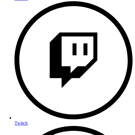
Twitch