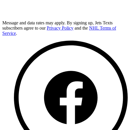
Message and data rates may apply. By signing up, Jets Texts
subscribers agree to our
Privacy Policy
and the
NHL Terms of
Service
.