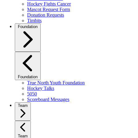
Hockey Fights Cancer
Mascot Request Form
Donation Requests
Timbits
Foundation
Foundation
True North Youth Foundation
Hockey Talks
5050
Scoreboard Messages
Team
Team