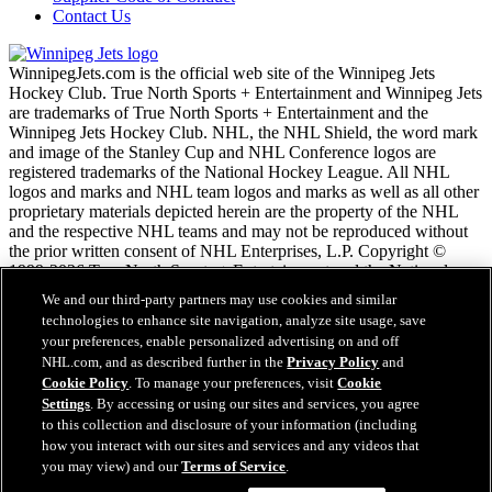
Contact Us
WinnipegJets.com is the official web site of the Winnipeg Jets
Hockey Club. True North Sports + Entertainment and Winnipeg Jets
are trademarks of True North Sports + Entertainment and the
Winnipeg Jets Hockey Club. NHL, the NHL Shield, the word mark
and image of the Stanley Cup and NHL Conference logos are
registered trademarks of the National Hockey League. All NHL
logos and marks and NHL team logos and marks as well as all other
proprietary materials depicted herein are the property of the NHL
and the respective NHL teams and may not be reproduced without
the prior written consent of NHL Enterprises, L.P. Copyright ©
1999-2026 True North Sports + Entertainment and the National
Hockey League. All Rights Reserved.
We and our third-party partners may use cookies and similar
technologies to enhance site navigation, analyze site usage, save
your preferences, enable personalized advertising on and off
NHL.com Terms of Service
NHL.com, and as described further in the
Privacy Policy
and
NHL.com Privacy Policy
Cookie Policy
. To manage your preferences, visit
Cookie
Cookie Policy
Settings
. By accessing or using our sites and services, you agree
Cookie Settings
to this collection and disclosure of your information (including
Copyright Policy
how you interact with our sites and services and any videos that
Employment
you may view) and our
Terms of Service
.