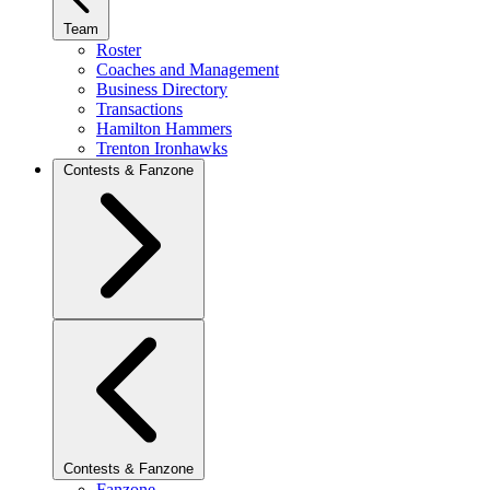
Team
Roster
Coaches and Management
Business Directory
Transactions
Hamilton Hammers
Trenton Ironhawks
Contests & Fanzone
Contests & Fanzone
Fanzone