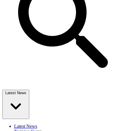
Latest News
Latest News