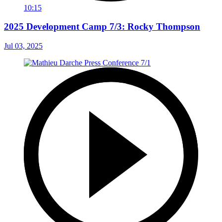
10:15
2025 Development Camp 7/3: Rocky Thompson
Jul 03, 2025