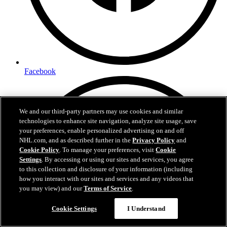
Facebook
We and our third-party partners may use cookies and similar
technologies to enhance site navigation, analyze site usage, save
your preferences, enable personalized advertising on and off
NHL.com, and as described further in the
Privacy Policy
and
Cookie Policy
. To manage your preferences, visit
Cookie
Settings
. By accessing or using our sites and services, you agree
to this collection and disclosure of your information (including
how you interact with our sites and services and any videos that
you may view) and our
Terms of Service
.
Cookie Settings
I Understand