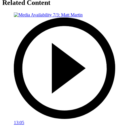
Related Content
13:05