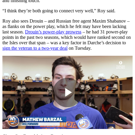
and finishing touch.
“I think they’re both going to connect very well,” Roy said.
Roy also sees Drouin – and Russian free agent Maxim Shabanov –
as flanks on the power play, which he felt may have been lacking
last season.
Drouin’s power-play prowess
– he had 31 power-play
points in the past two seasons, which would have ranked second on
the Isles over that span – was a key factor in Darche’s decision to
sign the veteran to a two-year deal
on Tuesday.
Play