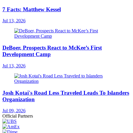
7 Facts: Matthew Kessel
Jul 13, 2026
DeBoer, Prospects React to McKee’s First
Development Camp
Jul 13, 2026
Josh Kotai's Road Less Traveled Leads To Islanders
Organization
Jul 09, 2026
Official Partners