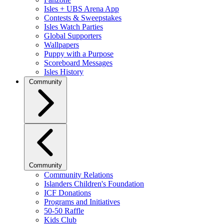
Isles + UBS Arena App
Contests & Sweepstakes
Isles Watch Parties
Global Supporters
Wallpapers
Puppy with a Purpose
Scoreboard Messages
Isles History
Community
Community
Community Relations
Islanders Children's Foundation
ICF Donations
Programs and Initiatives
50-50 Raffle
Kids Club