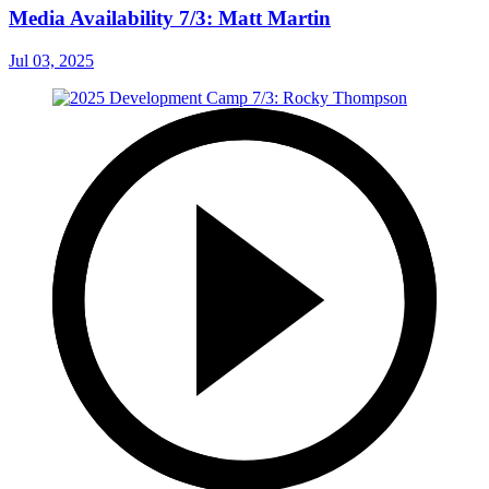
Media Availability 7/3: Matt Martin
Jul 03, 2025