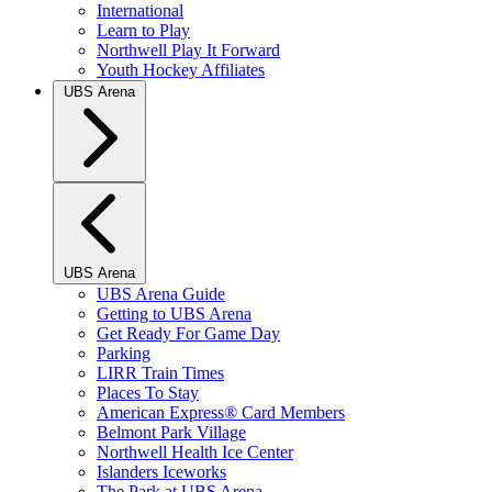
International
Learn to Play
Northwell Play It Forward
Youth Hockey Affiliates
UBS Arena
UBS Arena
UBS Arena Guide
Getting to UBS Arena
Get Ready For Game Day
Parking
LIRR Train Times
Places To Stay
American Express® Card Members
Belmont Park Village
Northwell Health Ice Center
Islanders Iceworks
The Park at UBS Arena