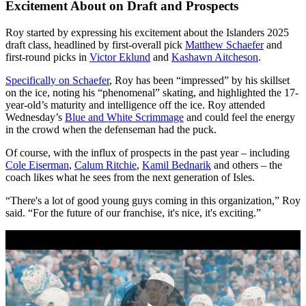
Excitement About on Draft and Prospects
Roy started by expressing his excitement about the Islanders 2025
draft class, headlined by first-overall pick
Matthew Schaefer
and
first-round picks in
Victor Eklund
and
Kashawn Aitcheson
.
Specifically on Schaefer
, Roy has been “impressed” by his skillset
on the ice, noting his “phenomenal” skating, and highlighted the 17-
year-old’s maturity and intelligence off the ice. Roy attended
Wednesday’s
Blue and White Scrimmage
and could feel the energy
in the crowd when the defenseman had the puck.
Of course, with the influx of prospects in the past year – including
Cole Eiserman
,
Calum Ritchie
,
Kamil Bednarik
and others – the
coach likes what he sees from the next generation of Isles.
“There's a lot of good young guys coming in this organization,” Roy
said. “For the future of our franchise, it's nice, it's exciting.”