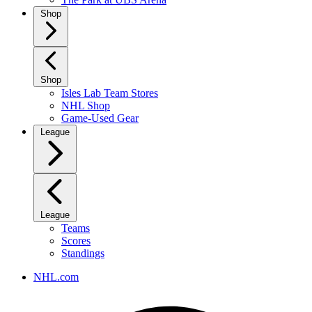
Shop
Shop
Isles Lab Team Stores
NHL Shop
Game-Used Gear
League
League
Teams
Scores
Standings
NHL.com