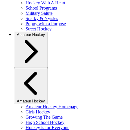
Hockey With A Heart
School Programs
Military Salute
Sparky & Nyisles
Puppy with a Purpose
Street Hockey
Amateur Hockey
Amateur Hockey
Amateur Hockey Homepage
Girls Hockey
Growing The Game
High School Hockey
Hockey is for Everyone