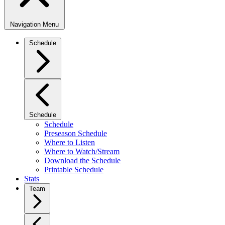
Navigation Menu
Schedule
Schedule
Schedule
Preseason Schedule
Where to Listen
Where to Watch/Stream
Download the Schedule
Printable Schedule
Stats
Team