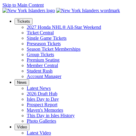
Skip to Main Content
Tickets
2027 Honda NHL® All-Star Weekend
Ticket Central
Single Game Tickets
Preseason Tickets
Season Ticket Memberships
Group Tickets
Premium Seating
Member Central
Student Rush
Account Manager
News
Latest News
2026 Draft Hub
Isles Day to Day
Prospect Report
Maven's Memories
This Day in Isles History
Photo Galleries
Video
Latest Video