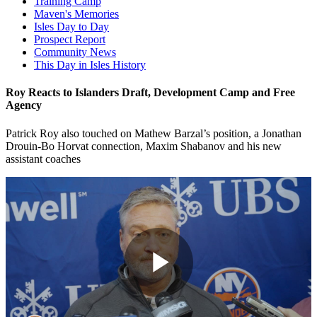
Training Camp
Maven's Memories
Isles Day to Day
Prospect Report
Community News
This Day in Isles History
Roy Reacts to Islanders Draft, Development Camp and Free
Agency
Patrick Roy also touched on Mathew Barzal’s position, a Jonathan
Drouin-Bo Horvat connection, Maxim Shabanov and his new
assistant coaches
Play