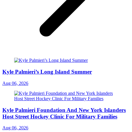
Kyle Palmieri’s Long Island Summer
Aug 06, 2026
Kyle Palmieri Foundation And New York Islanders
Host Street Hockey Clinic For Military Families
Aug 06, 2026