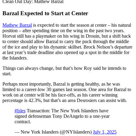
Video
Clean Out Day: Mathew Barzal
Barzal Expected to Start at Center
Mathew Barzal
is expected to start the season at center – his natural
position – after spending time on the wing in the past two years.
Horvat still has a playmaker on his wing in Drouin, but a shift back
to center should allow Barzal to carry the puck through the middle
of the ice and play to his dynamic skillset. Brock Nelson’s departure
at last year’s trade deadline also opened up a spot in the middle for
the Islanders.
Things can always change, but that’s how Roy said he intends to
start.
Perhaps most importantly, Barzal is getting healthy, as he was
limited to a career-low 30 games last season. One area for Barzal to
work on at center will be his face-offs, as his career winning
percentage is 42.3%, but that’s an area Desrosiers can assist with.
#Isles
Transaction: The New York Islanders have
signed defenseman Tony DeAngelo to a one-year
contract.
— New York Islanders (@NYIslanders)
July 1, 2025