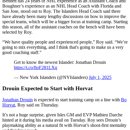
Bennett has 24 years of NHL experience as an Assistant Coach and
Boughner’s experience as an NHL Head Coach with Florida and
San Jose, stood out to Roy. The Islanders Head Coach said there
have already been many lengthy discussions on how to improve the
special teams, which will be a bigger focus at training camp. Starting
this season, all of the assistant coaches on the bench will have been
selected by Roy.
“We have quality people and experienced people,” Roy said. “We’re
going to mix everything, and I think that's going to make us a very
good coaching staff.”
Get to know the newest Islander: Jonathan Drouin
https://t.co/ftoF281LXq
— New York Islanders (@NYIslanders)
July 1, 2025
Drouin Expected to Start with Horvat
Jonathan Drouin
is expected to start training camp on a line with
Bo
Horvat
, Roy said on Thursday.
It’s not a huge surprise, given Isles GM and EVP Mathieu Darche
hinted at it during his media avail on Tuesday. Roy sees Drouin’s
playmaking ability as a natural fit with Horvat’s shoot-first mentality