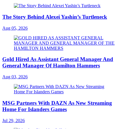
The Story Behind Alexei Yashin’s Turtleneck
Aug 05, 2026
Gold Hired As Assistant General Manager And
General Manager Of Hamilton Hammers
Aug 03, 2026
MSG Partners With DAZN As New Streaming
Home For Islanders Games
Jul 29, 2026