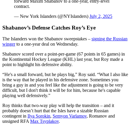
forward Maxim Shabanov to a one-year, entry-level
contract.
— New York Islanders (@NYIslanders)
July 2, 2025
Shabanov’s Defense Catches Roy’s Eye
The Islanders won the Shabanov sweepstakes –
signing the Russian
winger
to a one-year deal on Wednesday.
Shabanov scored over a point-per-game (67 points in 65 games) in
the Kontinental Hockey League (KHL) last year, but Roy made a
point to highlight his defensive ability.
“He's a small forward, but he plays big,” Roy said. “What I also like
is the way that he played in his defensive zone. Sometimes you
bring a guy in and you feel like the adjustment is going to be very
difficult, but I don't think it will be for him, because he's capable
playing well defensively.”
Roy thinks that two-way play will help the transition – and it
probably doesn’t hurt that the Isles have a sizable Russian
contingent in
Ilya Sorokin
,
Semyon Varlamov
, Romanov and
unsigned RFA
Max Tsyplakov
.