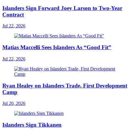
Islanders Sign Forward Joey Larson to Two-Year
Contract
Jul 22, 2026
Matias Maccelli Sees Islanders As “Good Fit”
Jul 22, 2026
Ryan Healey on Islanders Trade, First Development
Camp
Jul 20, 2026
Islanders Sign Tikkanen