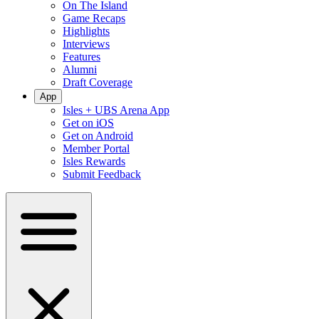
On The Island
Game Recaps
Highlights
Interviews
Features
Alumni
Draft Coverage
App
Isles + UBS Arena App
Get on iOS
Get on Android
Member Portal
Isles Rewards
Submit Feedback