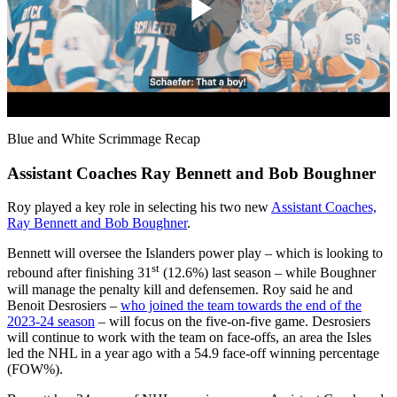
Play
Video
Blue and White Scrimmage Recap
Assistant Coaches Ray Bennett and Bob Boughner
Roy played a key role in selecting his two new
Assistant Coaches,
Ray Bennett and Bob Boughner
.
Bennett will oversee the Islanders power play – which is looking to
st
rebound after finishing 31
(12.6%) last season – while Boughner
will manage the penalty kill and defensemen. Roy said he and
Benoit Desrosiers –
who joined the team towards the end of the
2023-24 season
– will focus on the five-on-five game. Desrosiers
will continue to work with the team on face-offs, an area the Isles
led the NHL in a year ago with a 54.9 face-off winning percentage
(FOW%).