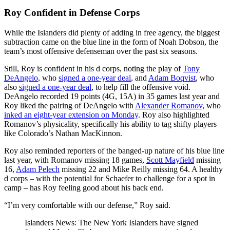
Roy Confident in Defense Corps
While the Islanders did plenty of adding in free agency, the biggest
subtraction came on the blue line in the form of Noah Dobson, the
team’s most offensive defenseman over the past six seasons.
Still, Roy is confident in his d corps, noting the play of
Tony
DeAngelo
, who
signed a one-year deal
, and
Adam Boqvist
, who
also
signed a one-year deal
, to help fill the offensive void.
DeAngelo recorded 19 points (4G, 15A) in 35 games last year and
Roy liked the pairing of DeAngelo with
Alexander Romanov
, who
inked an eight-year extension on Monday
. Roy also highlighted
Romanov’s physicality, specifically his ability to tag shifty players
like Colorado’s Nathan MacKinnon.
Roy also reminded reporters of the banged-up nature of his blue line
last year, with Romanov missing 18 games,
Scott Mayfield
missing
16,
Adam Pelech
missing 22 and Mike Reilly missing 64. A healthy
d corps – with the potential for Schaefer to challenge for a spot in
camp – has Roy feeling good about his back end.
“I’m very comfortable with our defense,” Roy said.
Islanders News: The New York Islanders have signed