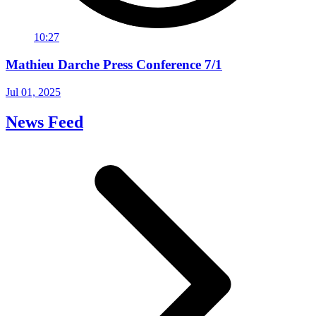
10:27
Mathieu Darche Press Conference 7/1
Jul 01, 2025
News Feed