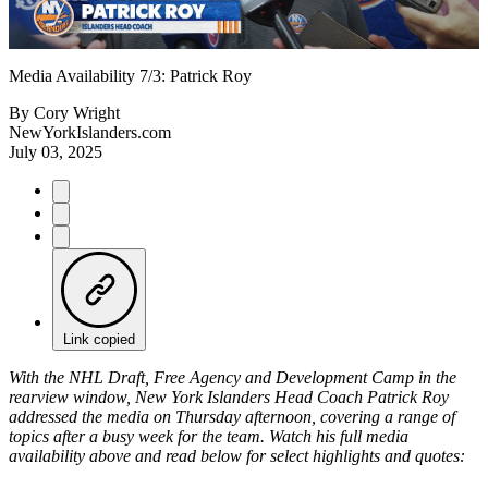
Video
Media Availability 7/3: Patrick Roy
By
Cory Wright
NewYorkIslanders.com
July 03, 2025
Link copied
With the NHL Draft, Free Agency and Development Camp in the
rearview window, New York Islanders Head Coach Patrick Roy
addressed the media on Thursday afternoon, covering a range of
topics after a busy week for the team. Watch his full media
availability above and read below for select highlights and quotes: