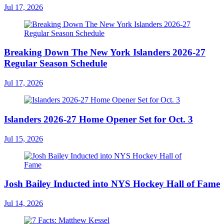
Jul 17, 2026
Breaking Down The New York Islanders 2026-27
Regular Season Schedule
Jul 17, 2026
Islanders 2026-27 Home Opener Set for Oct. 3
Jul 15, 2026
Josh Bailey Inducted into NYS Hockey Hall of Fame
Jul 14, 2026