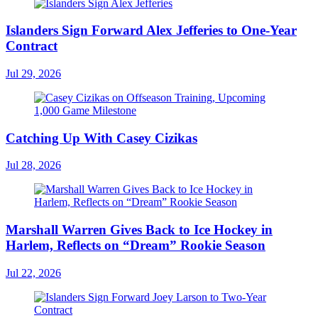
Islanders Sign Forward Alex Jefferies to One-Year
Contract
Jul 29, 2026
Catching Up With Casey Cizikas
Jul 28, 2026
Marshall Warren Gives Back to Ice Hockey in
Harlem, Reflects on “Dream” Rookie Season
Jul 22, 2026