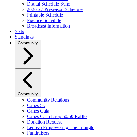
Digital Schedule Sync
2026-27 Preseason Schedule
Printable Schedule
Practice Schedule
Broadcast Information
Stats
Standings
Community
Community
Community Relations
Canes 5k
Canes Gala
Canes Cash Drop 50/50 Raffle
Donation Request
Lenovo Empowering The Triangle
Fundraisers