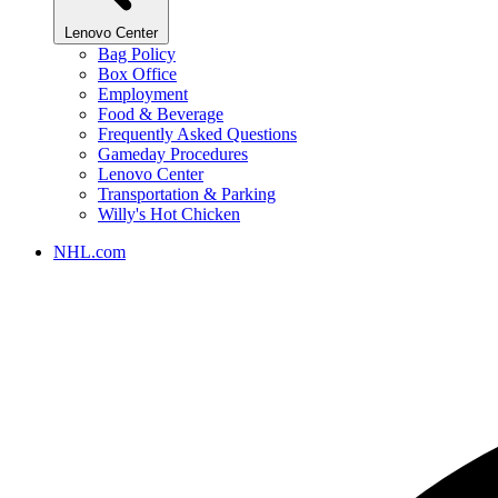
Lenovo Center
Bag Policy
Box Office
Employment
Food & Beverage
Frequently Asked Questions
Gameday Procedures
Lenovo Center
Transportation & Parking
Willy's Hot Chicken
NHL.com