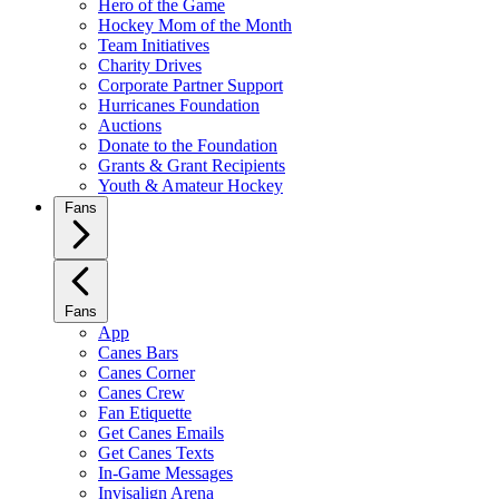
Hero of the Game
Hockey Mom of the Month
Team Initiatives
Charity Drives
Corporate Partner Support
Hurricanes Foundation
Auctions
Donate to the Foundation
Grants & Grant Recipients
Youth & Amateur Hockey
Fans
Fans
App
Canes Bars
Canes Corner
Canes Crew
Fan Etiquette
Get Canes Emails
Get Canes Texts
In-Game Messages
Invisalign Arena