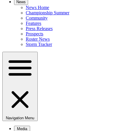
News
News Home
Championship Summer
Community
Features
Press Releases
Prospects
Roster News
Storm Tracker
Navigation Menu
Media