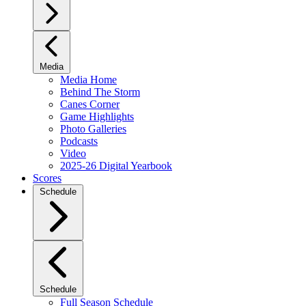
Media
Media Home
Behind The Storm
Canes Corner
Game Highlights
Photo Galleries
Podcasts
Video
2025-26 Digital Yearbook
Scores
Schedule
Schedule
Full Season Schedule