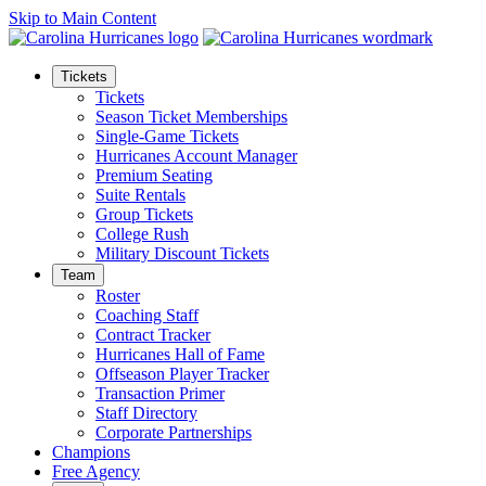
Skip to Main Content
Tickets
Tickets
Season Ticket Memberships
Single-Game Tickets
Hurricanes Account Manager
Premium Seating
Suite Rentals
Group Tickets
College Rush
Military Discount Tickets
Team
Roster
Coaching Staff
Contract Tracker
Hurricanes Hall of Fame
Offseason Player Tracker
Transaction Primer
Staff Directory
Corporate Partnerships
Champions
Free Agency