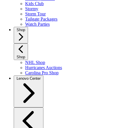
Kids Club
Stormy
Storm Tour
Tailgate Packages
Watch Parties
Shop
Shop
NHL Shop
Hurricanes Auctions
Carolina Pro Shop
Lenovo Center