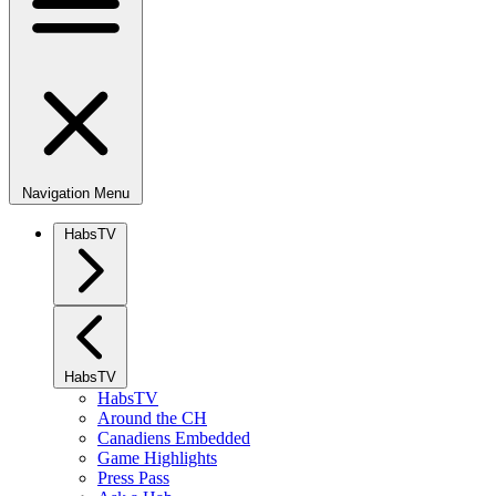
Navigation Menu
HabsTV
HabsTV
HabsTV
Around the CH
Canadiens Embedded
Game Highlights
Press Pass