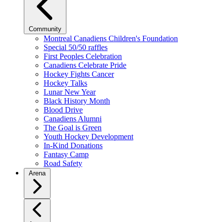
Community
Montreal Canadiens Children's Foundation
Special 50/50 raffles
First Peoples Celebration
Canadiens Celebrate Pride
Hockey Fights Cancer
Hockey Talks
Lunar New Year
Black History Month
Blood Drive
Canadiens Alumni
The Goal is Green
Youth Hockey Development
In-Kind Donations
Fantasy Camp
Road Safety
Arena