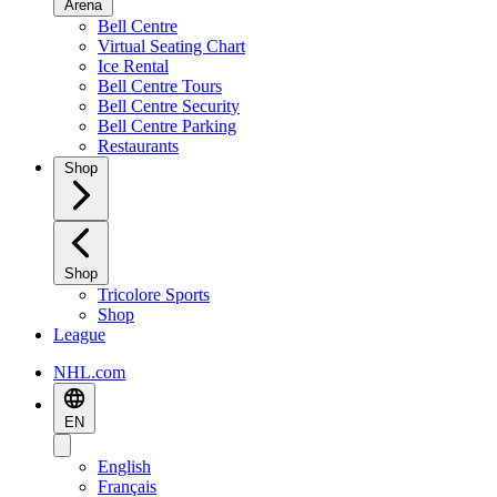
Arena
Bell Centre
Virtual Seating Chart
Ice Rental
Bell Centre Tours
Bell Centre Security
Bell Centre Parking
Restaurants
Shop
Shop
Tricolore Sports
Shop
League
NHL.com
EN
English
Français