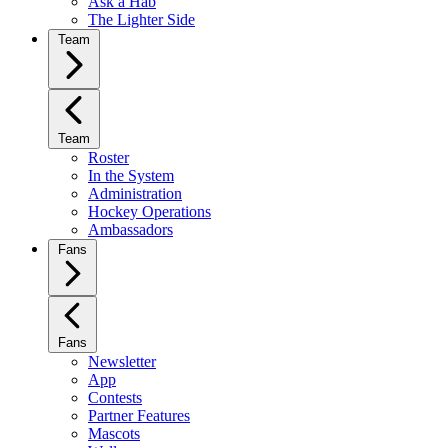
Ask a Hab
The Lighter Side
Team
Team
Roster
In the System
Administration
Hockey Operations
Ambassadors
Fans
Fans
Newsletter
App
Contests
Partner Features
Mascots