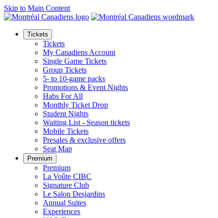
Skip to Main Content
Tickets
Tickets
My Canadiens Account
Single Game Tickets
Group Tickets
5- to 10-game packs
Promotions & Event Nights
Habs For All
Monthly Ticket Drop
Student Nights
Waiting List - Season tickets
Mobile Tickets
Presales & exclusive offers
Seat Map
Premium
Premium
La Voûte CIBC
Signature Club
Le Salon Desjardins
Annual Suites
Experiences