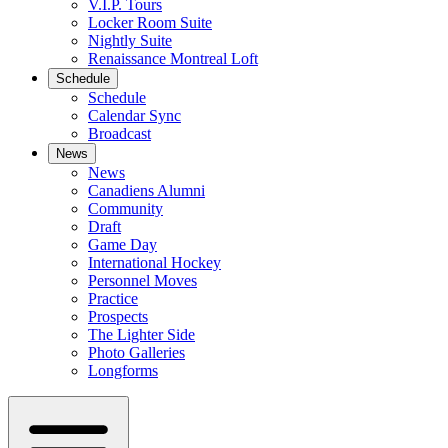
V.I.P. Tours
Locker Room Suite
Nightly Suite
Renaissance Montreal Loft
Schedule
Schedule
Calendar Sync
Broadcast
News
News
Canadiens Alumni
Community
Draft
Game Day
International Hockey
Personnel Moves
Practice
Prospects
The Lighter Side
Photo Galleries
Longforms