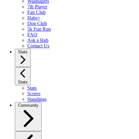
Wallpapers
7th Player
Fan Club
Habs+
Dog Club
5k Fun Run
FAQ
Ask a Hab
Contact Us
Stats
Stats
Stats
Scores
Standings
Community