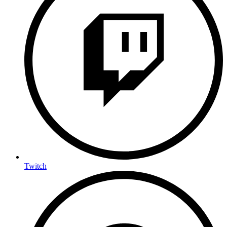
Twitch