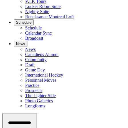
V.I.P. Tours
Locker Room Suite
Nightly Suite
Renaissance Montreal Loft
Schedule
Schedule
Calendar Sync
Broadcast
News
News
Canadiens Alumni
Community
Draft
Game Day
International Hockey
Personnel Moves
Practice
Prospects
The Lighter Side
Photo Galleries
Longforms