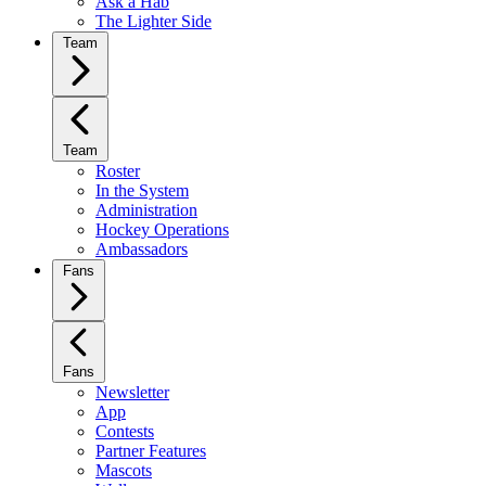
Ask a Hab
The Lighter Side
Team
Team
Roster
In the System
Administration
Hockey Operations
Ambassadors
Fans
Fans
Newsletter
App
Contests
Partner Features
Mascots