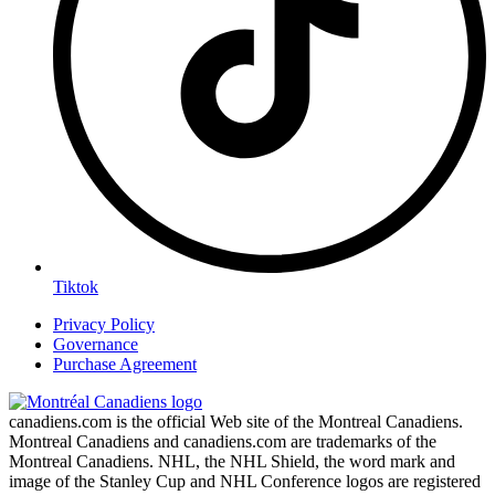
Tiktok
Privacy Policy
Governance
Purchase Agreement
canadiens.com is the official Web site of the Montreal Canadiens.
Montreal Canadiens and canadiens.com are trademarks of the
Montreal Canadiens. NHL, the NHL Shield, the word mark and
image of the Stanley Cup and NHL Conference logos are registered