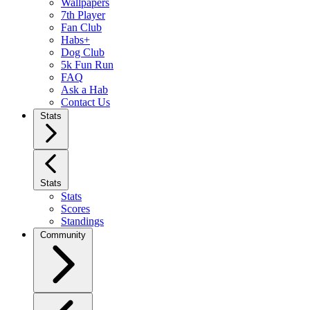
Wallpapers
7th Player
Fan Club
Habs+
Dog Club
5k Fun Run
FAQ
Ask a Hab
Contact Us
Stats
Stats
Stats
Scores
Standings
Community