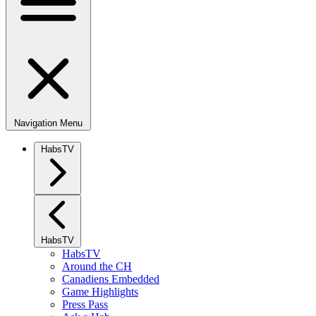
Navigation Menu
HabsTV
HabsTV
HabsTV
Around the CH
Canadiens Embedded
Game Highlights
Press Pass