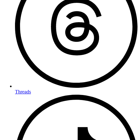
Threads