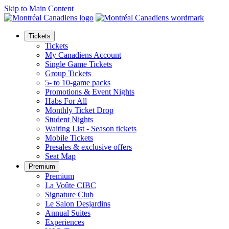
Skip to Main Content
Tickets
Tickets
My Canadiens Account
Single Game Tickets
Group Tickets
5- to 10-game packs
Promotions & Event Nights
Habs For All
Monthly Ticket Drop
Student Nights
Waiting List - Season tickets
Mobile Tickets
Presales & exclusive offers
Seat Map
Premium
Premium
La Voûte CIBC
Signature Club
Le Salon Desjardins
Annual Suites
Experiences