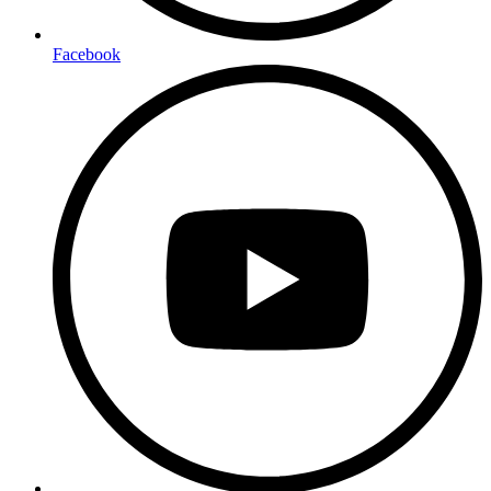
Facebook