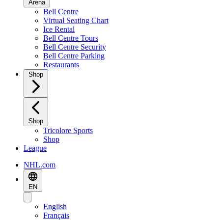
Arena
Bell Centre
Virtual Seating Chart
Ice Rental
Bell Centre Tours
Bell Centre Security
Bell Centre Parking
Restaurants
Shop
Shop
Tricolore Sports
Shop
League
NHL.com
EN
English
Français