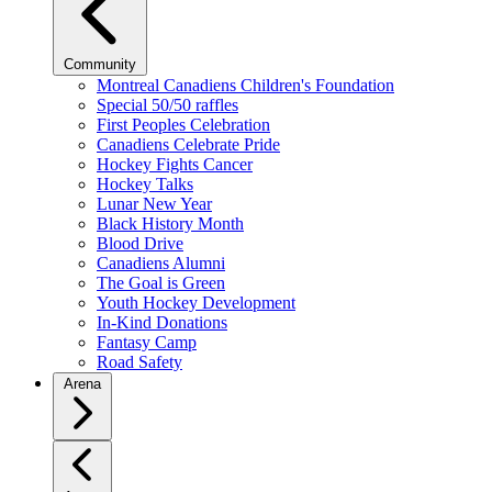
Community
Montreal Canadiens Children's Foundation
Special 50/50 raffles
First Peoples Celebration
Canadiens Celebrate Pride
Hockey Fights Cancer
Hockey Talks
Lunar New Year
Black History Month
Blood Drive
Canadiens Alumni
The Goal is Green
Youth Hockey Development
In-Kind Donations
Fantasy Camp
Road Safety
Arena