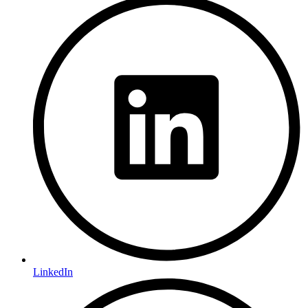
LinkedIn