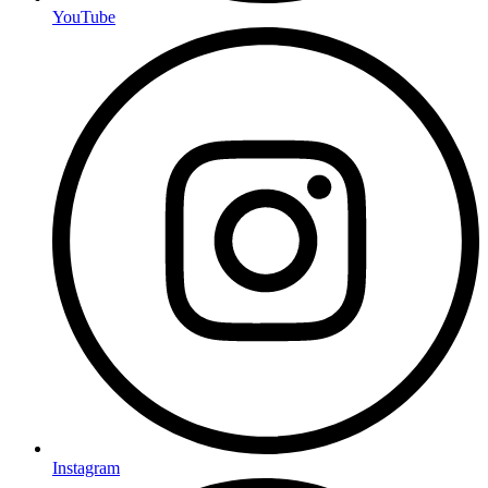
YouTube
Instagram