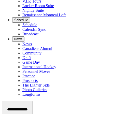
V.I.P. Tours
Locker Room Suite
Nightly Suite
Renaissance Montreal Loft
Schedule
Schedule
Calendar Sync
Broadcast
News
News
Canadiens Alumni
Community
Draft
Game Day
International Hockey
Personnel Moves
Practice
Prospects
The Lighter Side
Photo Galleries
Longforms