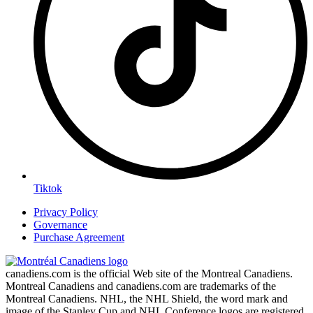
Tiktok
Privacy Policy
Governance
Purchase Agreement
canadiens.com is the official Web site of the Montreal Canadiens.
Montreal Canadiens and canadiens.com are trademarks of the
Montreal Canadiens. NHL, the NHL Shield, the word mark and
image of the Stanley Cup and NHL Conference logos are registered