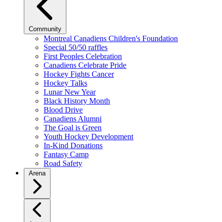
Community
Montreal Canadiens Children's Foundation
Special 50/50 raffles
First Peoples Celebration
Canadiens Celebrate Pride
Hockey Fights Cancer
Hockey Talks
Lunar New Year
Black History Month
Blood Drive
Canadiens Alumni
The Goal is Green
Youth Hockey Development
In-Kind Donations
Fantasy Camp
Road Safety
Arena