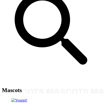
Mascots