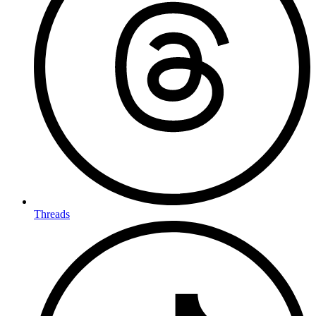
Threads