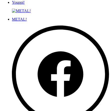
Youppi!
METAL!