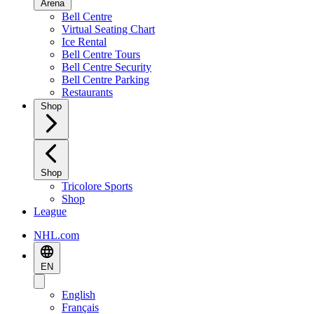
Arena
Bell Centre
Virtual Seating Chart
Ice Rental
Bell Centre Tours
Bell Centre Security
Bell Centre Parking
Restaurants
Shop
Shop
Tricolore Sports
Shop
League
NHL.com
EN
English
Français