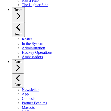
Ask a Hab
The Lighter Side
Team
Team
Roster
In the System
Administration
Hockey Operations
Ambassadors
Fans
Fans
Newsletter
App
Contests
Partner Features
Mascots