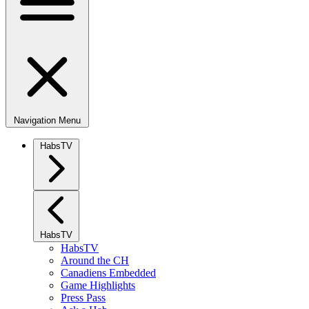
Navigation Menu
HabsTV
HabsTV
HabsTV
Around the CH
Canadiens Embedded
Game Highlights
Press Pass