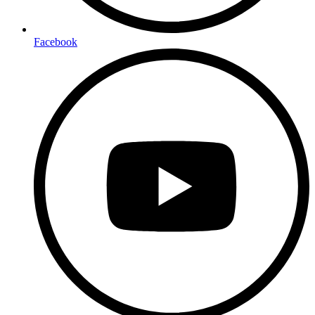
Facebook