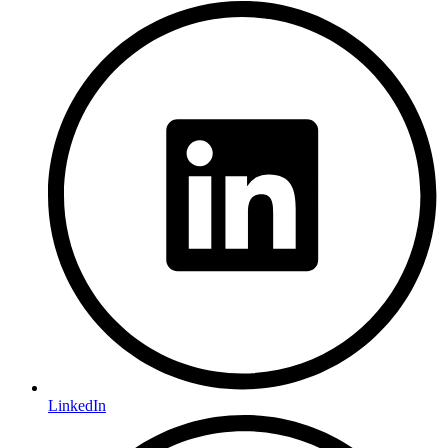
LinkedIn