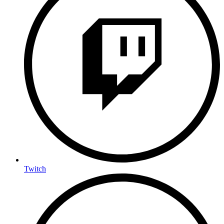
Twitch