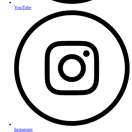
YouTube
Instagram