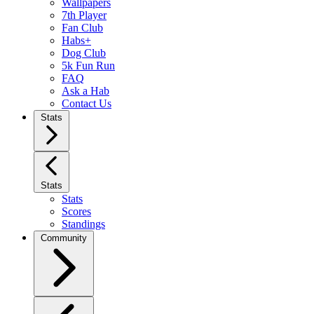
Wallpapers
7th Player
Fan Club
Habs+
Dog Club
5k Fun Run
FAQ
Ask a Hab
Contact Us
Stats
Stats
Stats
Scores
Standings
Community