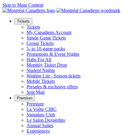
Skip to Main Content
Tickets
Tickets
My Canadiens Account
Single Game Tickets
Group Tickets
5- to 10-game packs
Promotions & Event Nights
Habs For All
Monthly Ticket Drop
Student Nights
Waiting List - Season tickets
Mobile Tickets
Presales & exclusive offers
Seat Map
Premium
Premium
La Voûte CIBC
Signature Club
Le Salon Desjardins
Annual Suites
Experiences