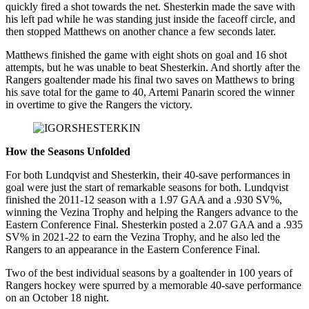
quickly fired a shot towards the net. Shesterkin made the save with
his left pad while he was standing just inside the faceoff circle, and
then stopped Matthews on another chance a few seconds later.
Matthews finished the game with eight shots on goal and 16 shot
attempts, but he was unable to beat Shesterkin. And shortly after the
Rangers goaltender made his final two saves on Matthews to bring
his save total for the game to 40, Artemi Panarin scored the winner
in overtime to give the Rangers the victory.
How the Seasons Unfolded
For both Lundqvist and Shesterkin, their 40-save performances in
goal were just the start of remarkable seasons for both. Lundqvist
finished the 2011-12 season with a 1.97 GAA and a .930 SV%,
winning the Vezina Trophy and helping the Rangers advance to the
Eastern Conference Final. Shesterkin posted a 2.07 GAA and a .935
SV% in 2021-22 to earn the Vezina Trophy, and he also led the
Rangers to an appearance in the Eastern Conference Final.
Two of the best individual seasons by a goaltender in 100 years of
Rangers hockey were spurred by a memorable 40-save performance
on an October 18 night.