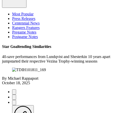
Most Popular
Press Releases
Centennial News
Rangers Features
Pregame Notes
Postgame Notes
Star Goaltending Similarities
40-save performances from Lundqvist and Shesterkin 10 years apart
jumpstarted their respective Vezina Trophy-winning seasons
By
Michael Rappaport
October 18, 2025