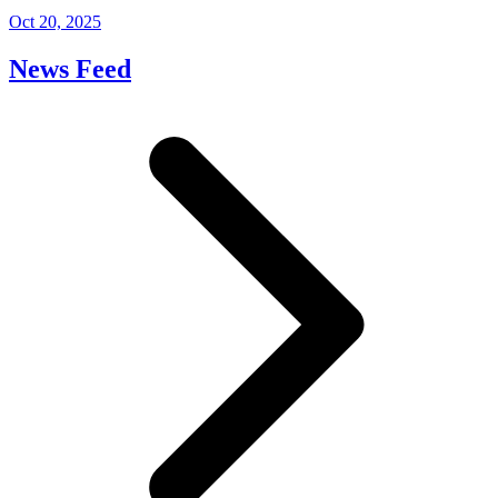
Oct 20, 2025
News Feed