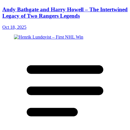
Andy Bathgate and Harry Howell – The Intertwined
Legacy of Two Rangers Legends
Oct 18, 2025