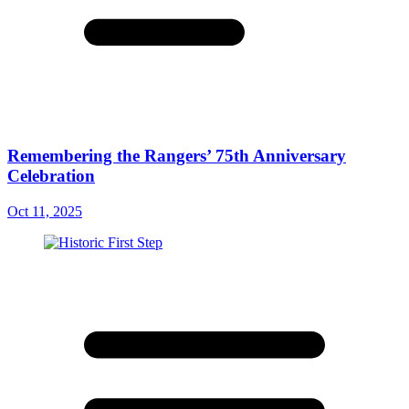
Remembering the Rangers’ 75th Anniversary
Celebration
Oct 11, 2025