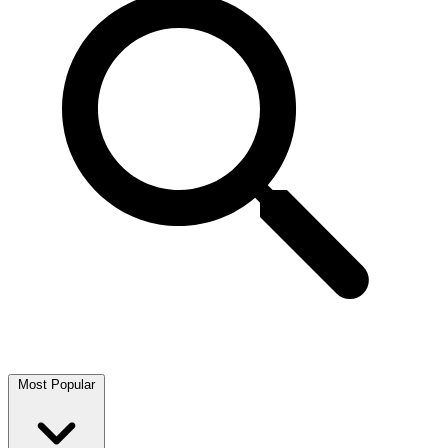
Most Popular