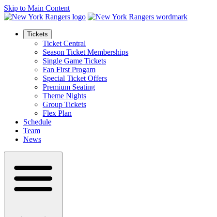
Skip to Main Content
Tickets
Ticket Central
Season Ticket Memberships
Single Game Tickets
Fan First Progam
Special Ticket Offers
Premium Seating
Theme Nights
Group Tickets
Flex Plan
Schedule
Team
News