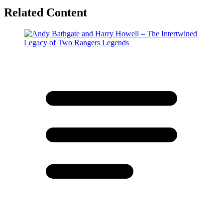
Related Content