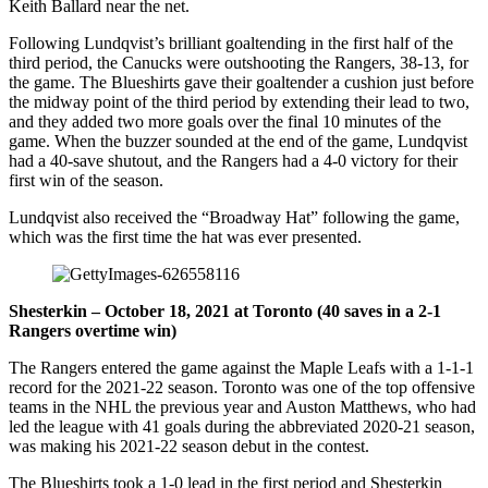
Keith Ballard near the net.
Following Lundqvist’s brilliant goaltending in the first half of the
third period, the Canucks were outshooting the Rangers, 38-13, for
the game. The Blueshirts gave their goaltender a cushion just before
the midway point of the third period by extending their lead to two,
and they added two more goals over the final 10 minutes of the
game. When the buzzer sounded at the end of the game, Lundqvist
had a 40-save shutout, and the Rangers had a 4-0 victory for their
first win of the season.
Lundqvist also received the “Broadway Hat” following the game,
which was the first time the hat was ever presented.
Shesterkin – October 18, 2021 at Toronto (40 saves in a 2-1
Rangers overtime win)
The Rangers entered the game against the Maple Leafs with a 1-1-1
record for the 2021-22 season. Toronto was one of the top offensive
teams in the NHL the previous year and Auston Matthews, who had
led the league with 41 goals during the abbreviated 2020-21 season,
was making his 2021-22 season debut in the contest.
The Blueshirts took a 1-0 lead in the first period and Shesterkin