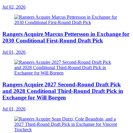
Jul 02, 2026
Rangers Acquire Marcus Pettersson in Exchange for
2030 Conditional First-Round Draft Pick
Jul 01, 2026
Rangers Acquire 2027 Second-Round Draft Pick
and 2028 Conditional Third-Round Draft Pick in
Exchange for Will Borgen
Jul 01, 2026