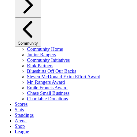
Community
Community Home
Junior Rangers
Community Initiatives
Rink Partners
Blueshirts Off Our Backs
Steven McDonald Extra Effort Award
Mr. Rangers Award
Emile Francis Award
Chase Small Business
Charitable Donations
Scores
Stats
Standings
Arena
Shop
League