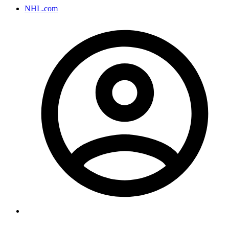
NHL.com