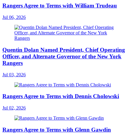
Rangers Agree to Terms with William Trudeau
Jul 06, 2026
Quentin Dolan Named President, Chief Operating
Officer, and Alternate Governor of the New York
Rangers
Jul 03, 2026
Rangers Agree to Terms with Dennis Cholowski
Jul 02, 2026
Rangers Agree to Terms with Glenn Gawdin