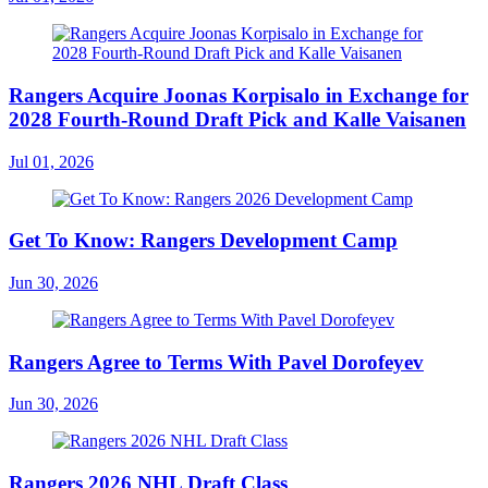
Rangers Acquire Joonas Korpisalo in Exchange for
2028 Fourth-Round Draft Pick and Kalle Vaisanen
Jul 01, 2026
Get To Know: Rangers Development Camp
Jun 30, 2026
Rangers Agree to Terms With Pavel Dorofeyev
Jun 30, 2026
Rangers 2026 NHL Draft Class