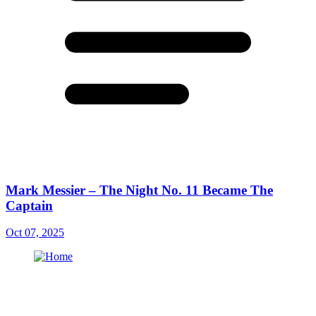
Mark Messier – The Night No. 11 Became The
Captain
Oct 07, 2025