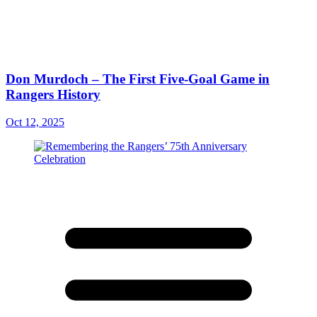
Don Murdoch – The First Five-Goal Game in
Rangers History
Oct 12, 2025