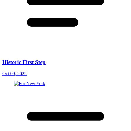
Historic First Step
Oct 09, 2025