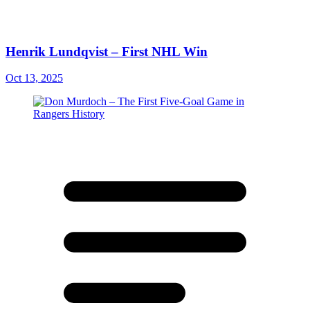
Henrik Lundqvist – First NHL Win
Oct 13, 2025