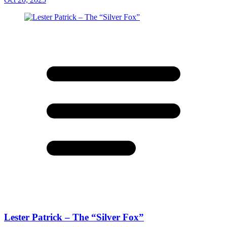
Lester Patrick – The “Silver Fox”