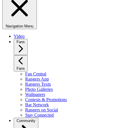
Navigation Menu
Video
Fans
Fans
Fan Central
Rangers App
Rangers Texts
Photo Galleries
Wallpapers
Contests & Promotions
Bar Network
Rangers on Social
Stay Connected
Community