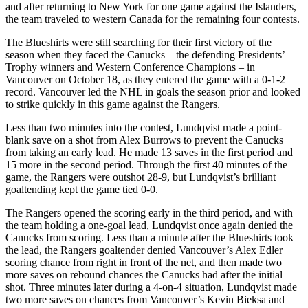
and after returning to New York for one game against the Islanders,
the team traveled to western Canada for the remaining four contests.
The Blueshirts were still searching for their first victory of the
season when they faced the Canucks – the defending Presidents’
Trophy winners and Western Conference Champions – in
Vancouver on October 18, as they entered the game with a 0-1-2
record. Vancouver led the NHL in goals the season prior and looked
to strike quickly in this game against the Rangers.
Less than two minutes into the contest, Lundqvist made a point-
blank save on a shot from Alex Burrows to prevent the Canucks
from taking an early lead. He made 13 saves in the first period and
15 more in the second period. Through the first 40 minutes of the
game, the Rangers were outshot 28-9, but Lundqvist’s brilliant
goaltending kept the game tied 0-0.
The Rangers opened the scoring early in the third period, and with
the team holding a one-goal lead, Lundqvist once again denied the
Canucks from scoring. Less than a minute after the Blueshirts took
the lead, the Rangers goaltender denied Vancouver’s Alex Edler
scoring chance from right in front of the net, and then made two
more saves on rebound chances the Canucks had after the initial
shot. Three minutes later during a 4-on-4 situation, Lundqvist made
two more saves on chances from Vancouver’s Kevin Bieksa and