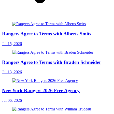
Rangers Agree to Terms with Alberts Smits
Jul 15, 2026
Rangers Agree to Terms with Braden Schneider
Jul 13, 2026
New York Rangers 2026 Free Agency
Jul 06, 2026