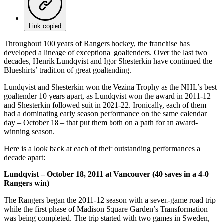
Link copied
Throughout 100 years of Rangers hockey, the franchise has
developed a lineage of exceptional goaltenders. Over the last two
decades, Henrik Lundqvist and Igor Shesterkin have continued the
Blueshirts’ tradition of great goaltending.
Lundqvist and Shesterkin won the Vezina Trophy as the NHL’s best
goaltender 10 years apart, as Lundqvist won the award in 2011-12
and Shesterkin followed suit in 2021-22. Ironically, each of them
had a dominating early season performance on the same calendar
day – October 18 – that put them both on a path for an award-
winning season.
Here is a look back at each of their outstanding performances a
decade apart:
Lundqvist – October 18, 2011 at Vancouver (40 saves in a 4-0
Rangers win)
The Rangers began the 2011-12 season with a seven-game road trip
while the first phase of Madison Square Garden’s Transformation
was being completed. The trip started with two games in Sweden,