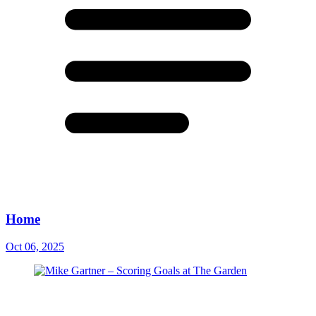
Home
Oct 06, 2025