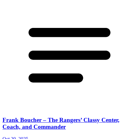
Frank Boucher – The Rangers’ Classy Center,
Coach, and Commander
Oct 20, 2025