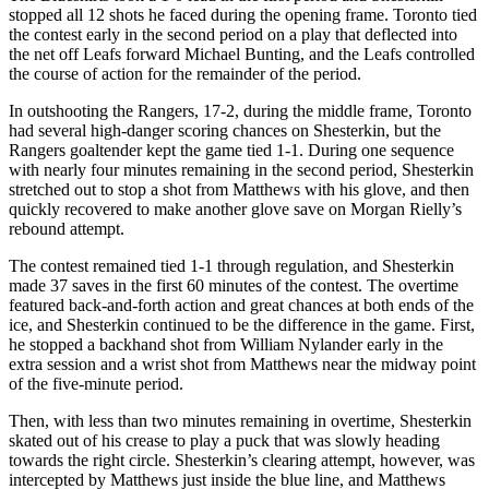
stopped all 12 shots he faced during the opening frame. Toronto tied
the contest early in the second period on a play that deflected into
the net off Leafs forward Michael Bunting, and the Leafs controlled
the course of action for the remainder of the period.
In outshooting the Rangers, 17-2, during the middle frame, Toronto
had several high-danger scoring chances on Shesterkin, but the
Rangers goaltender kept the game tied 1-1. During one sequence
with nearly four minutes remaining in the second period, Shesterkin
stretched out to stop a shot from Matthews with his glove, and then
quickly recovered to make another glove save on Morgan Rielly’s
rebound attempt.
The contest remained tied 1-1 through regulation, and Shesterkin
made 37 saves in the first 60 minutes of the contest. The overtime
featured back-and-forth action and great chances at both ends of the
ice, and Shesterkin continued to be the difference in the game. First,
he stopped a backhand shot from William Nylander early in the
extra session and a wrist shot from Matthews near the midway point
of the five-minute period.
Then, with less than two minutes remaining in overtime, Shesterkin
skated out of his crease to play a puck that was slowly heading
towards the right circle. Shesterkin’s clearing attempt, however, was
intercepted by Matthews just inside the blue line, and Matthews