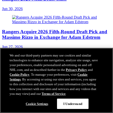
Jun 30, 2026
Rangers Acquire 2026 Fifth-Round Draft Pick and
Massimo Rizzo in Exchange for Adam Edstrom
Jun 27, 2026
We and our third-party partners may use cookies and similar
technologies to enhance site navigation, analyze site usage, save
your preferences, enable personalized advertising on and off
NHL.com, and as described further in the
Privacy Policy
and
Cookie Policy
. To manage your preferences, visit
Cookie
Settings
. By accessing or using our sites and services, you agree
to this collection and disclosure of your information (including
how you interact with our sites and services and any videos that
you may view) and our
Terms of Service
.
Chat With Us
Cookie Settings
I Understand