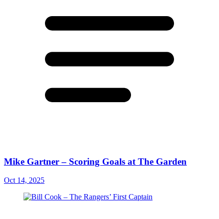
Mike Gartner – Scoring Goals at The Garden
Oct 14, 2025