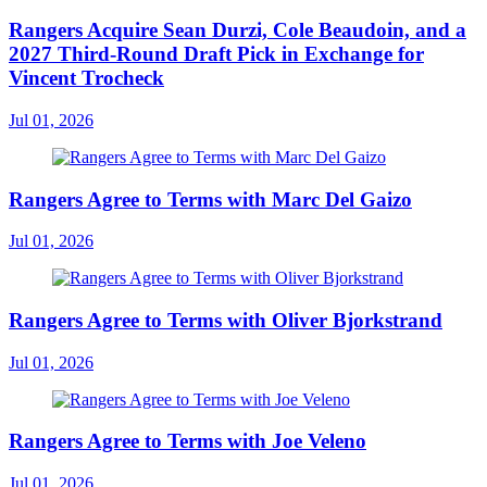
Rangers Acquire Sean Durzi, Cole Beaudoin, and a
2027 Third-Round Draft Pick in Exchange for
Vincent Trocheck
Jul 01, 2026
Rangers Agree to Terms with Marc Del Gaizo
Jul 01, 2026
Rangers Agree to Terms with Oliver Bjorkstrand
Jul 01, 2026
Rangers Agree to Terms with Joe Veleno
Jul 01, 2026