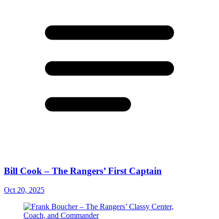
Bill Cook – The Rangers’ First Captain
Oct 20, 2025