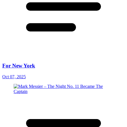
For New York
Oct 07, 2025