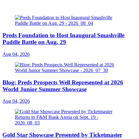
Preds Foundation to Host Inaugural Smashville
Paddle Battle on Aug. 29
Aug 04, 2026
Blog: Preds Prospects Well Represented at 2026
World Junior Summer Showcase
Aug 04, 2026
Gold Star Showcase Presented by Ticketmaster