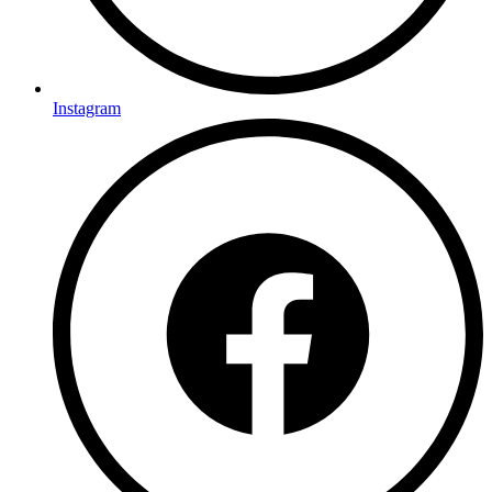
Instagram