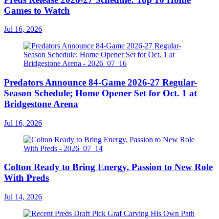
Games to Watch
Jul 16, 2026
Predators Announce 84-Game 2026-27 Regular-
Season Schedule; Home Opener Set for Oct. 1 at
Bridgestone Arena
Jul 16, 2026
Colton Ready to Bring Energy, Passion to New Role
With Preds
Jul 14, 2026