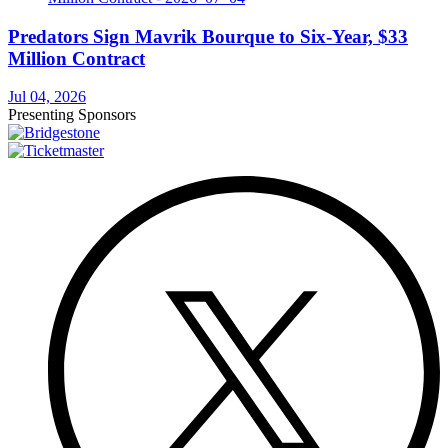
Predators Sign Mavrik Bourque to Six-Year, $33
Million Contract
Jul 04, 2026
Presenting Sponsors