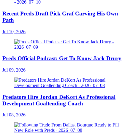
Recent Preds Draft Pick Graf Carving His Own
Path
Jul 10, 2026
Preds Official Podcast: Get To Know Jack Drury
Jul 09, 2026
Predators Hire Jordan DeKort As Professional
Development Goaltending Coach
Jul 08, 2026