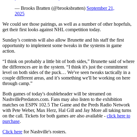
— Brooks Bratten (@brooksbratten)
September 21,
2025
We could see those pairings, as well as a number of other hopefuls,
get their first looks against NHL competition today.
Sunday’s contests will also allow Brunette and his staff the first
opportunity to implement some tweaks in the systems in game
action.
“I think on probably a little bit of both sides,” Brunette said of where
the differences are in the system. “I think it's just the commitment
level on both sides of the puck… We've seen tweaks tactically in a
couple different areas, and it’s something we'll be working on here
through camp.”
Both games of today's doubleheader will be streamed on
NashvillePredators.com. Fans may also listen to the exhibition
matches on ESPN 102.5 The Game and the Preds Radio Network
with Pete Weber, Max Herz, Hal Gill and Jay More all taking turns
on the call. Tickets for both games are also available -
click here to
purchase
.
Click here
for Nashville's rosters.