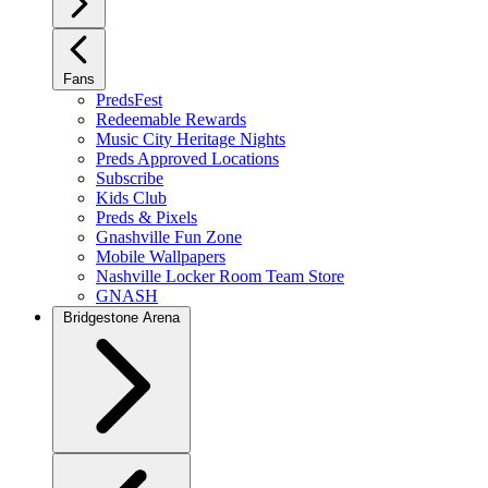
Fans
PredsFest
Redeemable Rewards
Music City Heritage Nights
Preds Approved Locations
Subscribe
Kids Club
Preds & Pixels
Gnashville Fun Zone
Mobile Wallpapers
Nashville Locker Room Team Store
GNASH
Bridgestone Arena