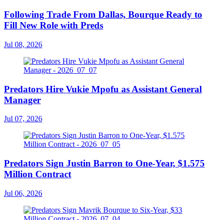
Following Trade From Dallas, Bourque Ready to
Fill New Role with Preds
Jul 08, 2026
Predators Hire Vukie Mpofu as Assistant General
Manager
Jul 07, 2026
Predators Sign Justin Barron to One-Year, $1.575
Million Contract
Jul 06, 2026