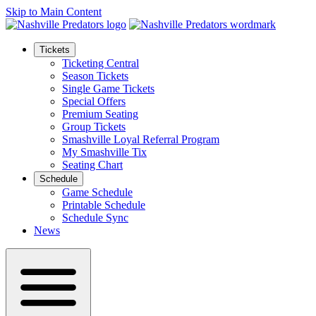
Skip to Main Content
Tickets
Ticketing Central
Season Tickets
Single Game Tickets
Special Offers
Premium Seating
Group Tickets
Smashville Loyal Referral Program
My Smashville Tix
Seating Chart
Schedule
Game Schedule
Printable Schedule
Schedule Sync
News