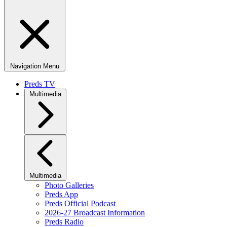
Navigation Menu
Preds TV
Multimedia
Multimedia
Photo Galleries
Preds App
Preds Official Podcast
2026-27 Broadcast Information
Preds Radio