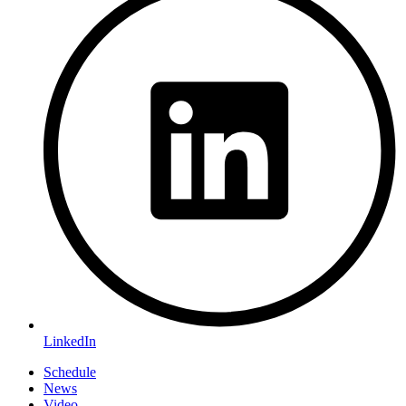
LinkedIn
Schedule
News
Video