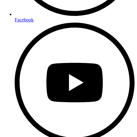
Facebook