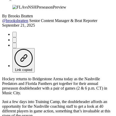
By
Brooks Bratten
@brooksbratten
Senior Content Manager & Beat Reporter
September 21, 2025
Link copied
Hockey returns to Bridgestone Arena today as the Nashville
Predators and Florida Panthers get together for their annual
preseason doubleheader with a pair of games (2 & 6 p.m. CT) in
Music City.
Just a few days into Training Camp, the doubleheader affords an
opportunity for the Nashville coaching staff to get a look at 40
different players in game action, something that’s invaluable at this
stage of the season.