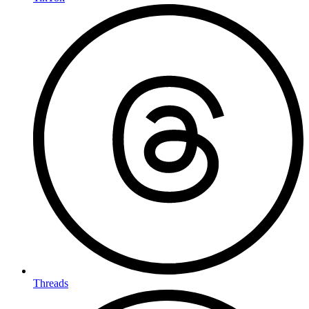
Threads