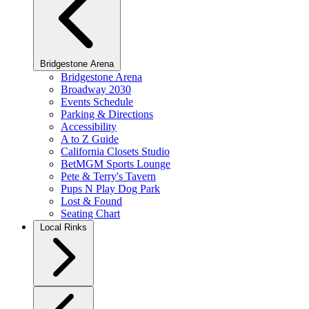
Bridgestone Arena
Bridgestone Arena
Broadway 2030
Events Schedule
Parking & Directions
Accessibility
A to Z Guide
California Closets Studio
BetMGM Sports Lounge
Pete & Terry's Tavern
Pups N Play Dog Park
Lost & Found
Seating Chart
Local Rinks