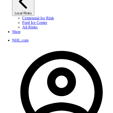
Local Rinks
Centennial Ice Rink
Ford Ice Center
All Rinks
Shop
NHL.com