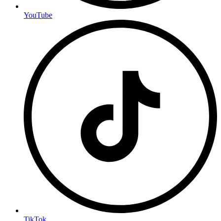
YouTube
TikTok