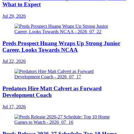
What to Expect
Jul 29, 2026
Preds Prospect Huang Wraps Up Strong Junior
Career, Looks Towards NCAA
Jul 22, 2026
Predators Hire Matt Calvert as Forward
Development Coach
Jul 17, 2026
Preds Release 2026-27 Schedule: Top 10 Home