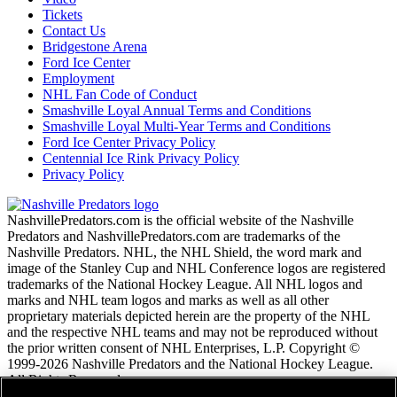
Tickets
Contact Us
Bridgestone Arena
Ford Ice Center
Employment
NHL Fan Code of Conduct
Smashville Loyal Annual Terms and Conditions
Smashville Loyal Multi-Year Terms and Conditions
Ford Ice Center Privacy Policy
Centennial Ice Rink Privacy Policy
Privacy Policy
NashvillePredators.com is the official website of the Nashville
Predators and NashvillePredators.com are trademarks of the
Nashville Predators. NHL, the NHL Shield, the word mark and
image of the Stanley Cup and NHL Conference logos are registered
trademarks of the National Hockey League. All NHL logos and
marks and NHL team logos and marks as well as all other
proprietary materials depicted herein are the property of the NHL
and the respective NHL teams and may not be reproduced without
the prior written consent of NHL Enterprises, L.P. Copyright ©
1999-2026 Nashville Predators and the National Hockey League.
All Rights Reserved.