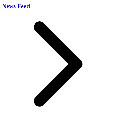
News Feed