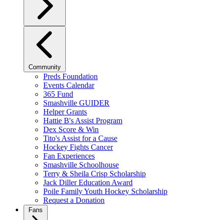
Community
Preds Foundation
Events Calendar
365 Fund
Smashville GUIDER
Helper Grants
Hattie B's Assist Program
Dex Score & Win
Tito's Assist for a Cause
Hockey Fights Cancer
Fan Experiences
Smashville Schoolhouse
Terry & Sheila Crisp Scholarship
Jack Diller Education Award
Poile Family Youth Hockey Scholarship
Request a Donation
Fans