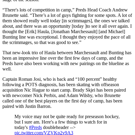
“There's lots of competition in camp,” Preds Head Coach Andrew
Brunette said. “There’s a lot of guys fighting for some spots. A lot of
them showed really well today [in scrimmages], the ones we talked
about, and there was an opportunity [today ]to see it all over again. I
thought the [Erik] Haula, [Jonathan Marchessault] [and Michael]
Bunting line was exceptional. I thought they enjoyed the pace of all
the scrimmages, so that was good to see.”
That new-look trio of Haula between Marchessault and Bunting has
been an impressive line over the first few days of camp, and the
Preds have also been working with new pairings on the blueline as
well.
Captain Roman Josi, who is back and “100 percent” healthy
following a POTS diagnosis, has been skating with offseason
acquisition Nic Hague to start camp. Brady Skjei has been paired
with newcomer Nick Perbix, and Adam Wilsby, who Brunette
called one of the best players on the first day of camp, has been
paired with Justin Barron.
My voice may not be quite ready for preseason hockey,
but I sure am. Here's a few things to watch for in
today's
#Preds
doubleheader -->
pic.twitter.com/VZVKp2v9A3