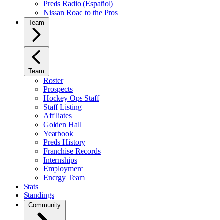
Preds Radio (Español)
Nissan Road to the Pros
Team
Team
Roster
Prospects
Hockey Ops Staff
Staff Listing
Affiliates
Golden Hall
Yearbook
Preds History
Franchise Records
Internships
Employment
Energy Team
Stats
Standings
Community