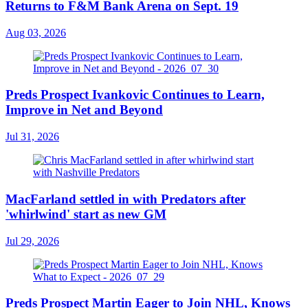
Returns to F&M Bank Arena on Sept. 19
Aug 03, 2026
Preds Prospect Ivankovic Continues to Learn,
Improve in Net and Beyond
Jul 31, 2026
MacFarland settled in with Predators after
'whirlwind' start as new GM
Jul 29, 2026
Preds Prospect Martin Eager to Join NHL, Knows