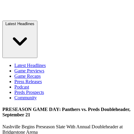
Latest Headlines
Latest Headlines
Game Previews
Game Recaps
Press Releases
Podcast
Preds Prospects
Community
PRESEASON GAME DAY: Panthers vs. Preds Doubleheader,
September 21
Nashville Begins Preseason Slate With Annual Doubleheader at
Bridgestone Arena