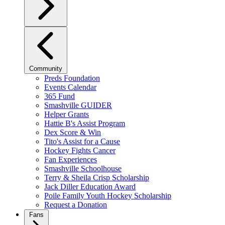
Community
Preds Foundation
Events Calendar
365 Fund
Smashville GUIDER
Helper Grants
Hattie B's Assist Program
Dex Score & Win
Tito's Assist for a Cause
Hockey Fights Cancer
Fan Experiences
Smashville Schoolhouse
Terry & Sheila Crisp Scholarship
Jack Diller Education Award
Poile Family Youth Hockey Scholarship
Request a Donation
Fans