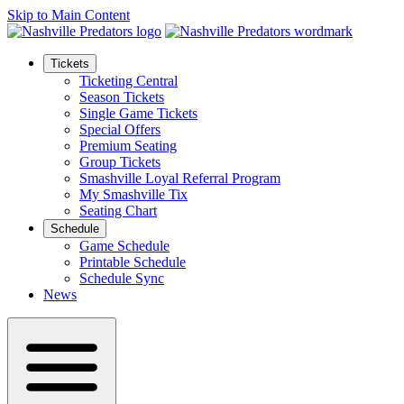
Skip to Main Content
Tickets
Ticketing Central
Season Tickets
Single Game Tickets
Special Offers
Premium Seating
Group Tickets
Smashville Loyal Referral Program
My Smashville Tix
Seating Chart
Schedule
Game Schedule
Printable Schedule
Schedule Sync
News