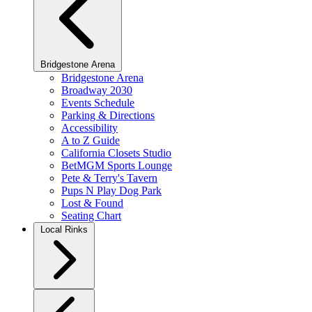
Bridgestone Arena
Bridgestone Arena
Broadway 2030
Events Schedule
Parking & Directions
Accessibility
A to Z Guide
California Closets Studio
BetMGM Sports Lounge
Pete & Terry's Tavern
Pups N Play Dog Park
Lost & Found
Seating Chart
Local Rinks