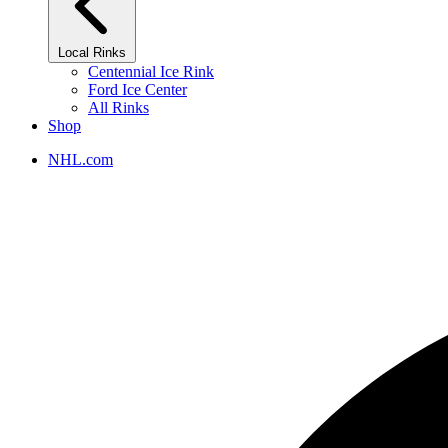
Local Rinks
Centennial Ice Rink
Ford Ice Center
All Rinks
Shop
NHL.com