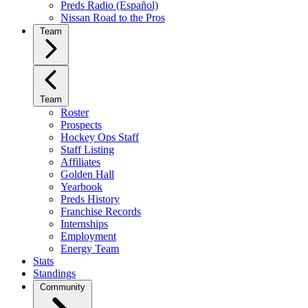
Preds Radio (Español)
Nissan Road to the Pros
Team
Team
Roster
Prospects
Hockey Ops Staff
Staff Listing
Affiliates
Golden Hall
Yearbook
Preds History
Franchise Records
Internships
Employment
Energy Team
Stats
Standings
Community