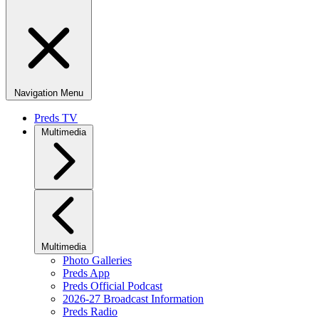
Navigation Menu
Preds TV
Multimedia
Multimedia
Photo Galleries
Preds App
Preds Official Podcast
2026-27 Broadcast Information
Preds Radio