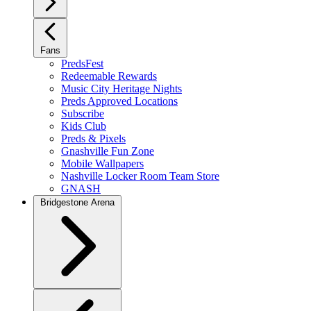
Fans
PredsFest
Redeemable Rewards
Music City Heritage Nights
Preds Approved Locations
Subscribe
Kids Club
Preds & Pixels
Gnashville Fun Zone
Mobile Wallpapers
Nashville Locker Room Team Store
GNASH
Bridgestone Arena