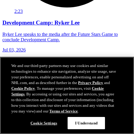
2:23
Development Camp: Ryker Lee
Ryker Lee speaks to the media after the Future Stars Game to
conclude Development Camp.
Jul 03, 2026
We and our third-party partners may use cookies and similar
technologies to enhance site navigation, analyze site usage, save
your preferences, enable personalized advertising on and off
NHL.com, and as described further in the
Privacy Policy
and
Cookie Policy
. To manage your preferences, visit
Cookie
Settings
. By accessing or using our sites and services, you agree
to this collection and disclosure of your information (including
how you interact with our sites and services and any videos that
you may view) and our
Terms of Service
.
Cookie Settings
I Understand