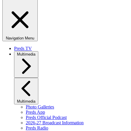
Navigation Menu
Preds TV
Multimedia
Multimedia
Photo Galleries
Preds App
Preds Official Podcast
2026-27 Broadcast Information
Preds Radio