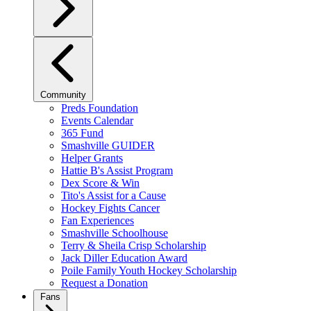
Community
Preds Foundation
Events Calendar
365 Fund
Smashville GUIDER
Helper Grants
Hattie B's Assist Program
Dex Score & Win
Tito's Assist for a Cause
Hockey Fights Cancer
Fan Experiences
Smashville Schoolhouse
Terry & Sheila Crisp Scholarship
Jack Diller Education Award
Poile Family Youth Hockey Scholarship
Request a Donation
Fans