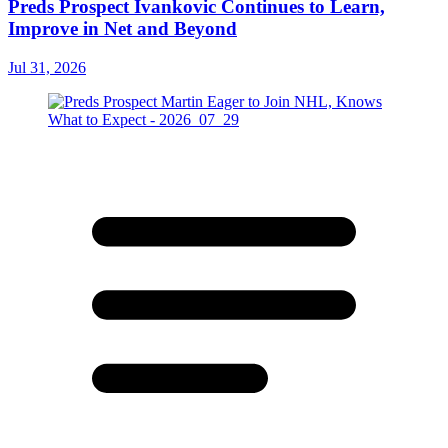
Preds Prospect Ivankovic Continues to Learn,
Improve in Net and Beyond
Jul 31, 2026