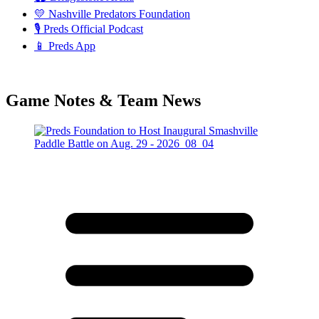
💛 Nashville Predators Foundation
🎙️ Preds Official Podcast
📱 Preds App
Game Notes & Team News