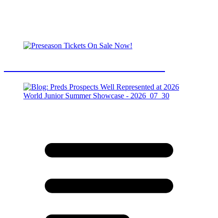
Preseason Tickets On Sale Now!