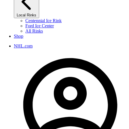
Local Rinks
Centennial Ice Rink
Ford Ice Center
All Rinks
Shop
NHL.com