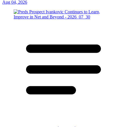
Aug 04, 2026