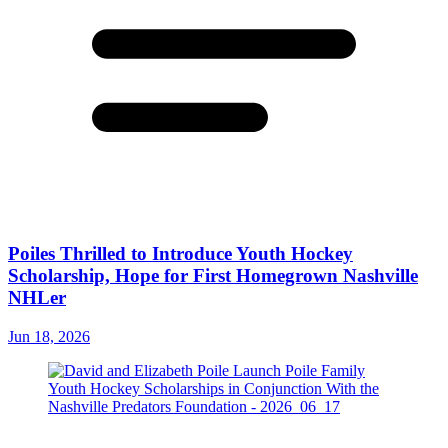
Poiles Thrilled to Introduce Youth Hockey
Scholarship, Hope for First Homegrown Nashville
NHLer
Jun 18, 2026