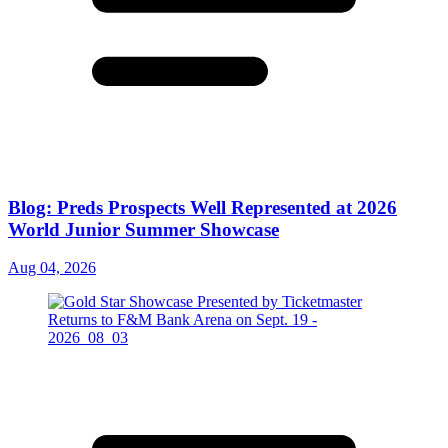
Blog: Preds Prospects Well Represented at 2026
World Junior Summer Showcase
Aug 04, 2026