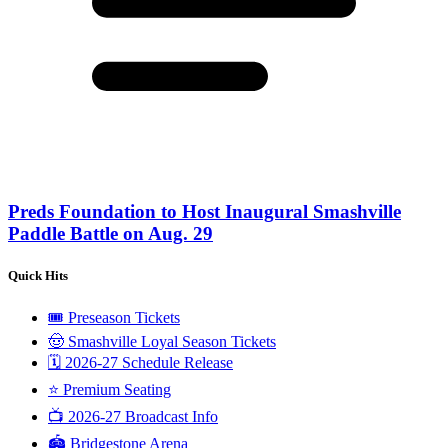
Preds Foundation to Host Inaugural Smashville
Paddle Battle on Aug. 29
Quick Hits
🎟️ Preseason Tickets
🤠 Smashville Loyal Season Tickets
🗓️ 2026-27 Schedule Release
⭐️ Premium Seating
📺 2026-27 Broadcast Info
🏟️ Bridgestone Arena