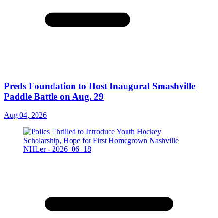
Preds Foundation to Host Inaugural Smashville
Paddle Battle on Aug. 29
Aug 04, 2026