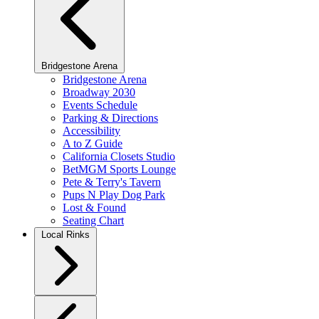
Bridgestone Arena
Bridgestone Arena
Broadway 2030
Events Schedule
Parking & Directions
Accessibility
A to Z Guide
California Closets Studio
BetMGM Sports Lounge
Pete & Terry's Tavern
Pups N Play Dog Park
Lost & Found
Seating Chart
Local Rinks