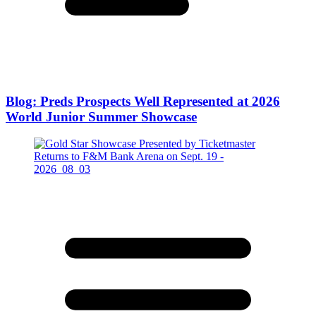
Blog: Preds Prospects Well Represented at 2026
World Junior Summer Showcase