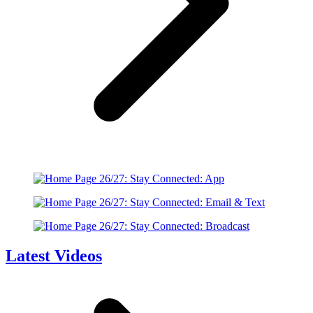
Latest Videos