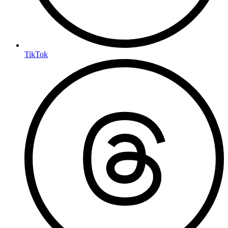
TikTok