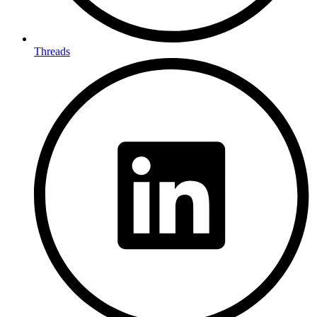
Threads