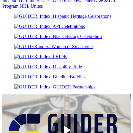
Inception of Guider
Latest GUIDER Newsletter
Give & Go
Program
NHL Unites