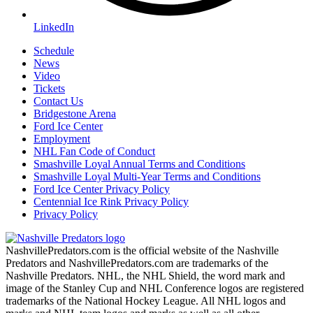
LinkedIn
Schedule
News
Video
Tickets
Contact Us
Bridgestone Arena
Ford Ice Center
Employment
NHL Fan Code of Conduct
Smashville Loyal Annual Terms and Conditions
Smashville Loyal Multi-Year Terms and Conditions
Ford Ice Center Privacy Policy
Centennial Ice Rink Privacy Policy
Privacy Policy
NashvillePredators.com is the official website of the Nashville
Predators and NashvillePredators.com are trademarks of the
Nashville Predators. NHL, the NHL Shield, the word mark and
image of the Stanley Cup and NHL Conference logos are registered
trademarks of the National Hockey League. All NHL logos and