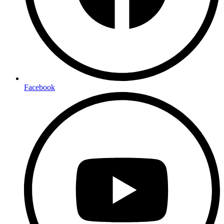
Facebook