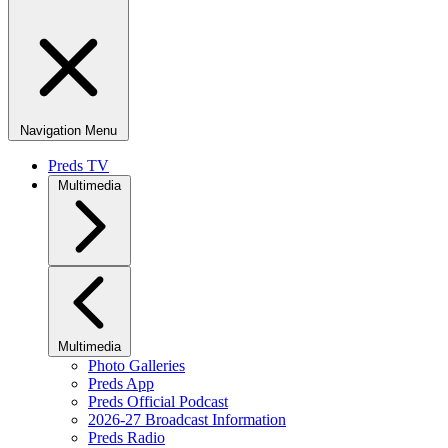
Navigation Menu
Preds TV
Multimedia
Multimedia
Photo Galleries
Preds App
Preds Official Podcast
2026-27 Broadcast Information
Preds Radio