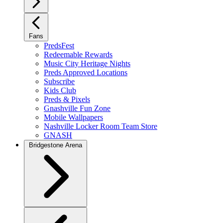
Fans
PredsFest
Redeemable Rewards
Music City Heritage Nights
Preds Approved Locations
Subscribe
Kids Club
Preds & Pixels
Gnashville Fun Zone
Mobile Wallpapers
Nashville Locker Room Team Store
GNASH
Bridgestone Arena