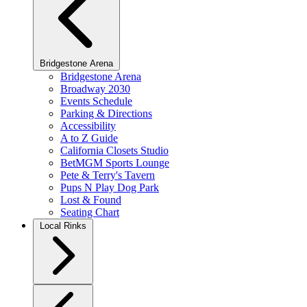
Bridgestone Arena
Bridgestone Arena
Broadway 2030
Events Schedule
Parking & Directions
Accessibility
A to Z Guide
California Closets Studio
BetMGM Sports Lounge
Pete & Terry's Tavern
Pups N Play Dog Park
Lost & Found
Seating Chart
Local Rinks