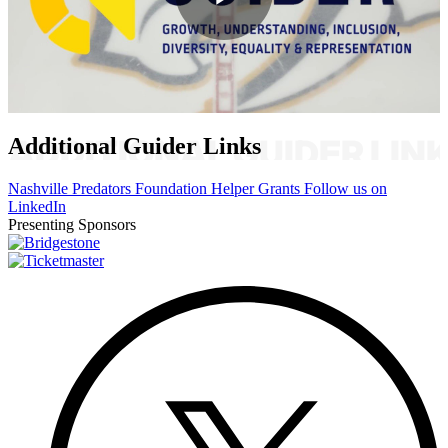
Play
Video
Additional Guider Links
Nashville Predators Foundation Helper Grants
Follow us on
LinkedIn
Presenting Sponsors