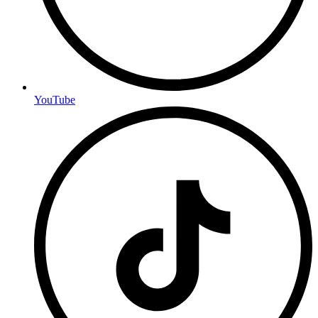
YouTube