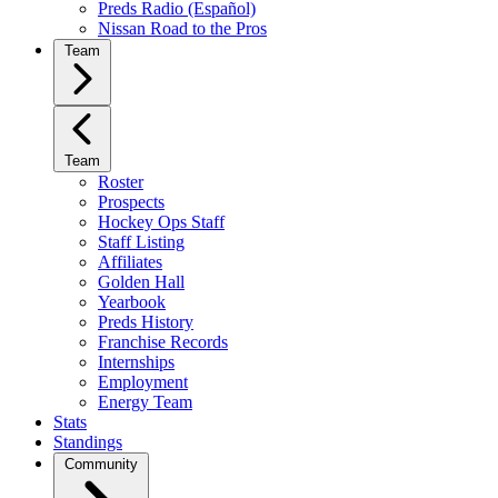
Preds Radio (Español)
Nissan Road to the Pros
Team
Team
Roster
Prospects
Hockey Ops Staff
Staff Listing
Affiliates
Golden Hall
Yearbook
Preds History
Franchise Records
Internships
Employment
Energy Team
Stats
Standings
Community