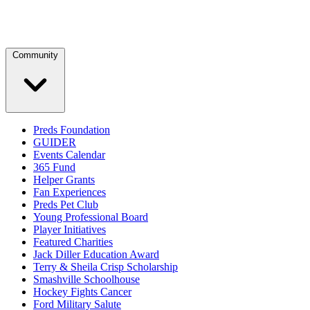
Community
Preds Foundation
GUIDER
Events Calendar
365 Fund
Helper Grants
Fan Experiences
Preds Pet Club
Young Professional Board
Player Initiatives
Featured Charities
Jack Diller Education Award
Terry & Sheila Crisp Scholarship
Smashville Schoolhouse
Hockey Fights Cancer
Ford Military Salute