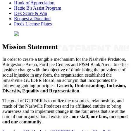
Hunk of Appreciation
Hattie B's Assist Program
Dex Score & Win
Request a Donation
Preds License Plates
Mission Statement
In order to create a tangible mechanism for the Nashville Predators,
Bridgestone Arena, Ford Ice Centers and F&M Bank Arena to effect
positive change with the objective of diminishing the prevalence of
social injustice in any form, the organization established the
Smashville GUIDER Board, an acronym that incorporates the
following guiding principles:
Growth, Understanding, Inclusion,
Diversity, Equality and Representation
.
The goal of GUIDER is to utilize the resources, relationships, and
reach of the Nashville Predators and its affiliated entities to bring
awareness and to implement change in the four areas that are at the
core of our organizational existence -
our staff, our fans, our sport
and our community
.