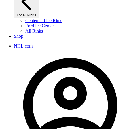
Local Rinks
Centennial Ice Rink
Ford Ice Center
All Rinks
Shop
NHL.com