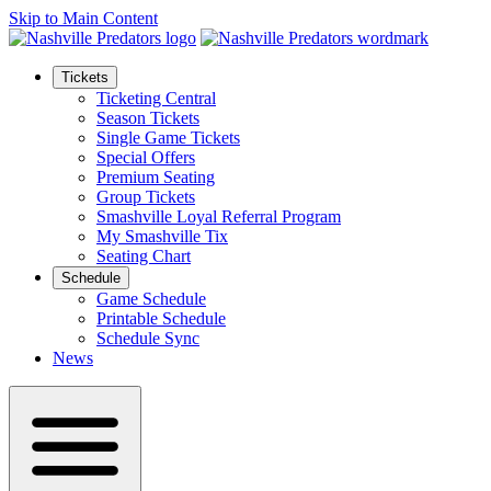
Skip to Main Content
Tickets
Ticketing Central
Season Tickets
Single Game Tickets
Special Offers
Premium Seating
Group Tickets
Smashville Loyal Referral Program
My Smashville Tix
Seating Chart
Schedule
Game Schedule
Printable Schedule
Schedule Sync
News