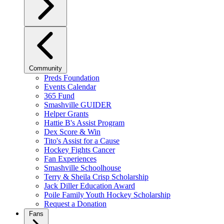
Community
Preds Foundation
Events Calendar
365 Fund
Smashville GUIDER
Helper Grants
Hattie B's Assist Program
Dex Score & Win
Tito's Assist for a Cause
Hockey Fights Cancer
Fan Experiences
Smashville Schoolhouse
Terry & Sheila Crisp Scholarship
Jack Diller Education Award
Poile Family Youth Hockey Scholarship
Request a Donation
Fans