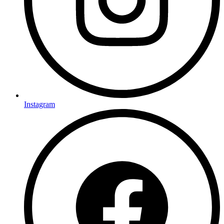
Instagram