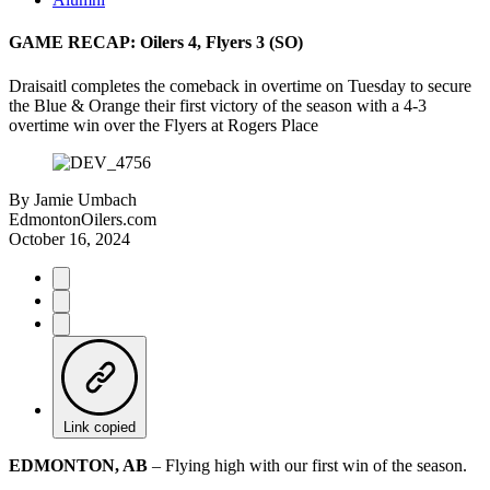
GAME RECAP: Oilers 4, Flyers 3 (SO)
Draisaitl completes the comeback in overtime on Tuesday to secure
the Blue & Orange their first victory of the season with a 4-3
overtime win over the Flyers at Rogers Place
By
Jamie Umbach
EdmontonOilers.com
October 16, 2024
Link copied
EDMONTON, AB
– Flying high with our first win of the season.