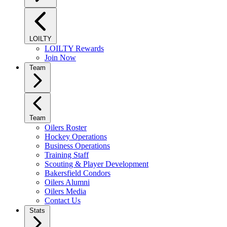
LOILTY
LOILTY Rewards
Join Now
Team
Team
Oilers Roster
Hockey Operations
Business Operations
Training Staff
Scouting & Player Development
Bakersfield Condors
Oilers Alumni
Oilers Media
Contact Us
Stats