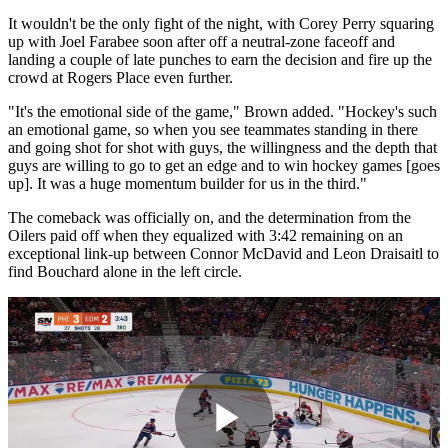
It wouldn't be the only fight of the night, with Corey Perry squaring
up with Joel Farabee soon after off a neutral-zone faceoff and
landing a couple of late punches to earn the decision and fire up the
crowd at Rogers Place even further.
"It's the emotional side of the game," Brown added. "Hockey's such
an emotional game, so when you see teammates standing in there
and going shot for shot with guys, the willingness and the depth that
guys are willing to go to get an edge and to win hockey games [goes
up]. It was a huge momentum builder for us in the third."
The comeback was officially on, and the determination from the
Oilers paid off when they equalized with 3:42 remaining on an
exceptional link-up between Connor McDavid and Leon Draisaitl to
find Bouchard alone in the left circle.