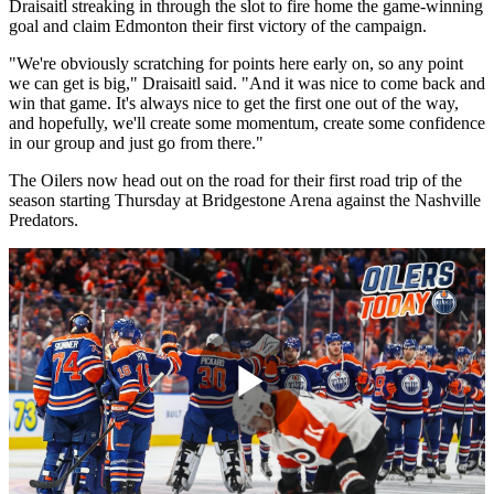
Draisaitl streaking in through the slot to fire home the game-winning
goal and claim Edmonton their first victory of the campaign.
"We're obviously scratching for points here early on, so any point
we can get is big," Draisaitl said. "And it was nice to come back and
win that game. It's always nice to get the first one out of the way,
and hopefully, we'll create some momentum, create some confidence
in our group and just go from there."
The Oilers now head out on the road for their first road trip of the
season starting Thursday at Bridgestone Arena against the Nashville
Predators.
Play