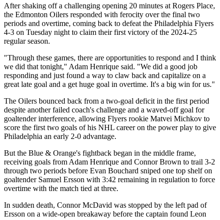
After shaking off a challenging opening 20 minutes at Rogers Place,
the Edmonton Oilers responded with ferocity over the final two
periods and overtime, coming back to defeat the Philadelphia Flyers
4-3 on Tuesday night to claim their first victory of the 2024-25
regular season.
"Through these games, there are opportunities to respond and I think
we did that tonight," Adam Henrique said. "We did a good job
responding and just found a way to claw back and capitalize on a
great late goal and a get huge goal in overtime. It's a big win for us."
The Oilers bounced back from a two-goal deficit in the first period
despite another failed coach's challenge and a waved-off goal for
goaltender interference, allowing Flyers rookie Matvei Michkov to
score the first two goals of his NHL career on the power play to give
Philadelphia an early 2-0 advantage.
But the Blue & Orange's fightback began in the middle frame,
receiving goals from Adam Henrique and Connor Brown to trail 3-2
through two periods before Evan Bouchard sniped one top shelf on
goaltender Samuel Ersson with 3:42 remaining in regulation to force
overtime with the match tied at three.
In sudden death, Connor McDavid was stopped by the left pad of
Ersson on a wide-open breakaway before the captain found Leon