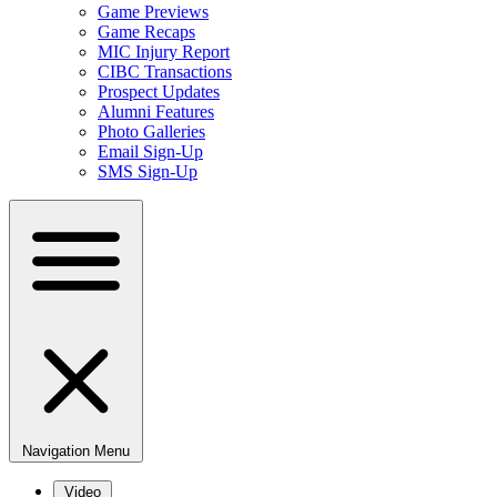
Game Previews
Game Recaps
MIC Injury Report
CIBC Transactions
Prospect Updates
Alumni Features
Photo Galleries
Email Sign-Up
SMS Sign-Up
Navigation Menu
Video