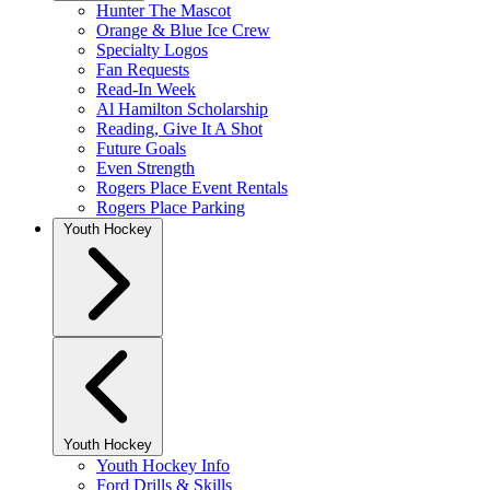
Hunter The Mascot
Orange & Blue Ice Crew
Specialty Logos
Fan Requests
Read-In Week
Al Hamilton Scholarship
Reading, Give It A Shot
Future Goals
Even Strength
Rogers Place Event Rentals
Rogers Place Parking
Youth Hockey
Youth Hockey
Youth Hockey Info
Ford Drills & Skills