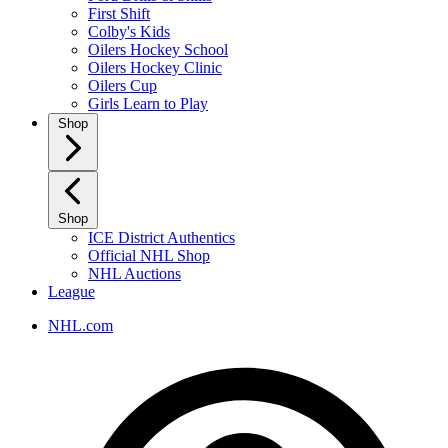
First Shift
Colby's Kids
Oilers Hockey School
Oilers Hockey Clinic
Oilers Cup
Girls Learn to Play
Shop
Shop
ICE District Authentics
Official NHL Shop
NHL Auctions
League
NHL.com