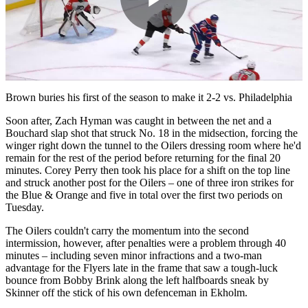
Play
Video
Brown buries his first of the season to make it 2-2 vs. Philadelphia
Soon after, Zach Hyman was caught in between the net and a
Bouchard slap shot that struck No. 18 in the midsection, forcing the
winger right down the tunnel to the Oilers dressing room where he'd
remain for the rest of the period before returning for the final 20
minutes. Corey Perry then took his place for a shift on the top line
and struck another post for the Oilers – one of three iron strikes for
the Blue & Orange and five in total over the first two periods on
Tuesday.
The Oilers couldn't carry the momentum into the second
intermission, however, after penalties were a problem through 40
minutes – including seven minor infractions and a two-man
advantage for the Flyers late in the frame that saw a tough-luck
bounce from Bobby Brink along the left halfboards sneak by
Skinner off the stick of his own defenceman in Ekholm.