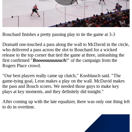
Play
Video
Bouchard finishes a pretty passing play to tie the game at 3-3
Draisaitl one-touched a pass along the wall to McDavid in the circle,
who delivered a pass across the slot to Bouchard for a wicked
release to the top corner that tied the game at three, unleashing the
first confirmed "
Boooouuuuuuch
!" of the campaign from the
Rogers Place crowd.
"Our best players really came up clutch," Knoblauch said. "The
game-tying goal, Leon makes a play on the wall. McDavid makes
the pass and Bouch scores. We needed those guys to make key
plays at key moments, and they definitely did tonight."
After coming up with the late equalizer, there was only one thing left
to do in overtime.