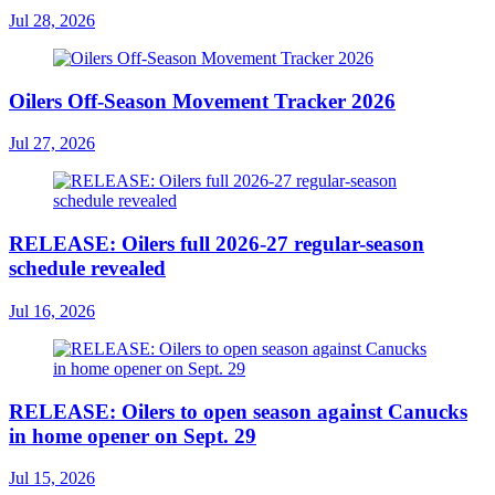
Jul 28, 2026
Oilers Off-Season Movement Tracker 2026
Jul 27, 2026
RELEASE: Oilers full 2026-27 regular-season
schedule revealed
Jul 16, 2026
RELEASE: Oilers to open season against Canucks
in home opener on Sept. 29
Jul 15, 2026