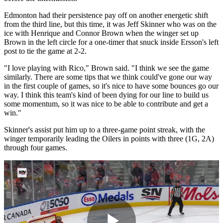
Edmonton had their persistence pay off on another energetic shift
from the third line, but this time, it was Jeff Skinner who was on the
ice with Henrique and Connor Brown when the winger set up
Brown in the left circle for a one-timer that snuck inside Ersson's left
post to tie the game at 2-2.
"I love playing with Rico," Brown said. "I think we see the game
similarly. There are some tips that we think could've gone our way
in the first couple of games, so it's nice to have some bounces go our
way. I think this team's kind of been dying for our line to build us
some momentum, so it was nice to be able to contribute and get a
win."
Skinner's assist put him up to a three-game point streak, with the
winger temporarily leading the Oilers in points with three (1G, 2A)
through four games.