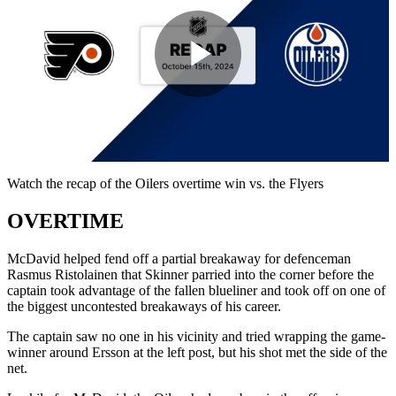
Play
Video
Watch the recap of the Oilers overtime win vs. the Flyers
OVERTIME
McDavid helped fend off a partial breakaway for defenceman
Rasmus Ristolainen that Skinner parried into the corner before the
captain took advantage of the fallen blueliner and took off on one of
the biggest uncontested breakaways of his career.
The captain saw no one in his vicinity and tried wrapping the game-
winner around Ersson at the left post, but his shot met the side of the
net.