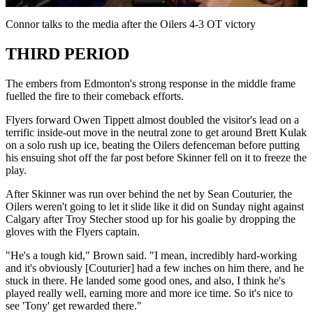
Video
Connor talks to the media after the Oilers 4-3 OT victory
THIRD PERIOD
The embers from Edmonton's strong response in the middle frame
fuelled the fire to their comeback efforts.
Flyers forward Owen Tippett almost doubled the visitor's lead on a
terrific inside-out move in the neutral zone to get around Brett Kulak
on a solo rush up ice, beating the Oilers defenceman before putting
his ensuing shot off the far post before Skinner fell on it to freeze the
play.
After Skinner was run over behind the net by Sean Couturier, the
Oilers weren't going to let it slide like it did on Sunday night against
Calgary after Troy Stecher stood up for his goalie by dropping the
gloves with the Flyers captain.
"He's a tough kid," Brown said. "I mean, incredibly hard-working
and it's obviously [Couturier] had a few inches on him there, and he
stuck in there. He landed some good ones, and also, I think he's
played really well, earning more and more ice time. So it's nice to
see 'Tony' get rewarded there."