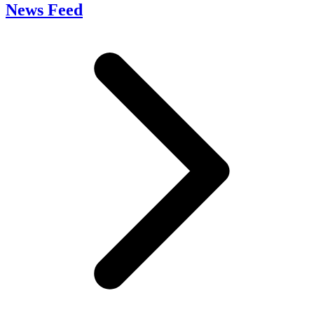
News Feed