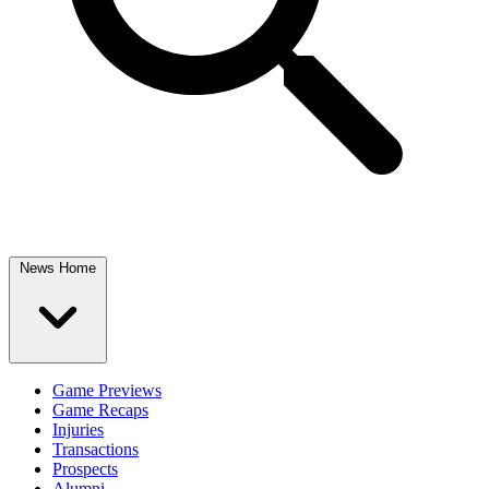
News Home
Game Previews
Game Recaps
Injuries
Transactions
Prospects
Alumni