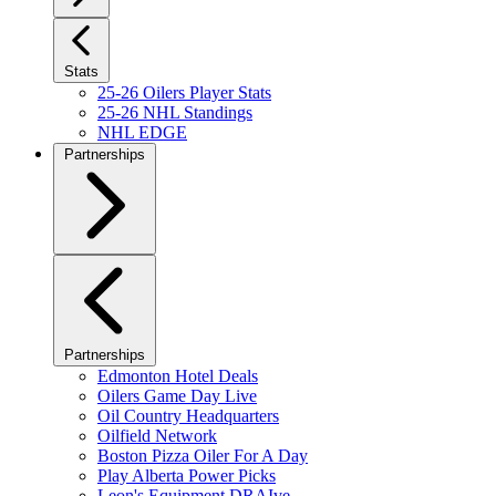
Stats
25-26 Oilers Player Stats
25-26 NHL Standings
NHL EDGE
Partnerships
Partnerships
Edmonton Hotel Deals
Oilers Game Day Live
Oil Country Headquarters
Oilfield Network
Boston Pizza Oiler For A Day
Play Alberta Power Picks
Leon's Equipment DRAIve