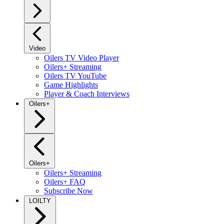
Video
Oilers TV Video Player
Oilers+ Streaming
Oilers TV YouTube
Game Highlights
Player & Coach Interviews
Oilers+
Oilers+
Oilers+ Streaming
Oilers+ FAQ
Subscribe Now
LOILTY