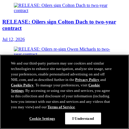
RELEASE: Oilers sign Colton Dach to two-year
contract
Jul 12, 2026
We and our third-party partners may use cookies and similar
RELEASE: Oilers re-sign Owen Michaels to two-
technologies to enhance site navigation, analyze site usage, save
year contract
your preferences, enable personalized advertising on and off
NHL.com, and as described further in the
Privacy Policy
and
Jul 06, 2026
Cookie Policy
. To manage your preferences, visit
Cookie
Settings
. By accessing or using our sites and services, you agree
to this collection and disclosure of your information (including
how you interact with our sites and services and any videos that
you may view) and our
Terms of Service
.
RELEASE: Oilers extend Shakir Mukhamadullin &
Spencer Stastney
Cookie Settings
I Understand
Jul 05, 2026