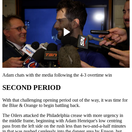
Play
Video
Adam chats with the media following the 4-3 overtime win
SECOND PERIOD
With that challenging opening period out of the way, it was time for
the Blue & Orange to begin battling back.
The Oilers attacked the Philadelphia crease with more urgency in
the middle frame, beginning with Adam Henrique's low centring
pass from the left side on the rush less than two-and-a-half minutes
in that was pushed carelessly into the danger area by Ersson, but