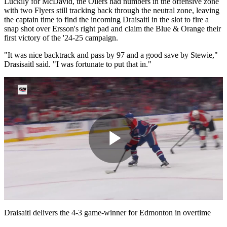
Luckily for McDavid, the Oilers had numbers in the offensive zone
with two Flyers still tracking back through the neutral zone, leaving
the captain time to find the incoming Draisaitl in the slot to fire a
snap shot over Ersson's right pad and claim the Blue & Orange their
first victory of the '24-25 campaign.
"It was nice backtrack and pass by 97 and a good save by Stewie,"
Drasisaitl said. "I was fortunate to put that in."
Play
Video
Draisaitl delivers the 4-3 game-winner for Edmonton in overtime