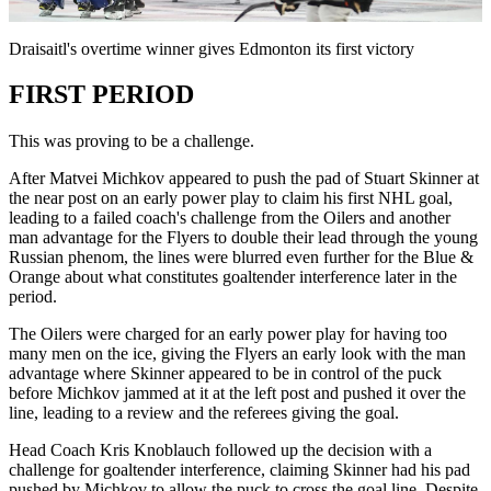
Video
Draisaitl's overtime winner gives Edmonton its first victory
FIRST PERIOD
This was proving to be a challenge.
After Matvei Michkov appeared to push the pad of Stuart Skinner at
the near post on an early power play to claim his first NHL goal,
leading to a failed coach's challenge from the Oilers and another
man advantage for the Flyers to double their lead through the young
Russian phenom, the lines were blurred even further for the Blue &
Orange about what constitutes goaltender interference later in the
period.
The Oilers were charged for an early power play for having too
many men on the ice, giving the Flyers an early look with the man
advantage where Skinner appeared to be in control of the puck
before Michkov jammed at it at the left post and pushed it over the
line, leading to a review and the referees giving the goal.
Head Coach Kris Knoblauch followed up the decision with a
challenge for goaltender interference, claiming Skinner had his pad
pushed by Michkov to allow the puck to cross the goal line. Despite