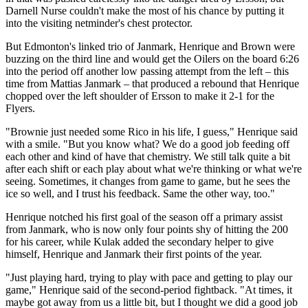
Darnell Nurse couldn't make the most of his chance by putting it
into the visiting netminder's chest protector.
But Edmonton's linked trio of Janmark, Henrique and Brown were
buzzing on the third line and would get the Oilers on the board 6:26
into the period off another low passing attempt from the left – this
time from Mattias Janmark – that produced a rebound that Henrique
chopped over the left shoulder of Ersson to make it 2-1 for the
Flyers.
"Brownie just needed some Rico in his life, I guess," Henrique said
with a smile. "But you know what? We do a good job feeding off
each other and kind of have that chemistry. We still talk quite a bit
after each shift or each play about what we're thinking or what we're
seeing. Sometimes, it changes from game to game, but he sees the
ice so well, and I trust his feedback. Same the other way, too."
Henrique notched his first goal of the season off a primary assist
from Janmark, who is now only four points shy of hitting the 200
for his career, while Kulak added the secondary helper to give
himself, Henrique and Janmark their first points of the year.
"Just playing hard, trying to play with pace and getting to play our
game," Henrique said of the second-period fightback. "At times, it
maybe got away from us a little bit, but I thought we did a good job