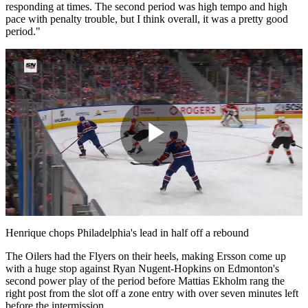
responding at times. The second period was high tempo and high
pace with penalty trouble, but I think overall, it was a pretty good
period."
Play
Video
Henrique chops Philadelphia's lead in half off a rebound
The Oilers had the Flyers on their heels, making Ersson come up
with a huge stop against Ryan Nugent-Hopkins on Edmonton's
second power play of the period before Mattias Ekholm rang the
right post from the slot off a zone entry with over seven minutes left
before the intermission.