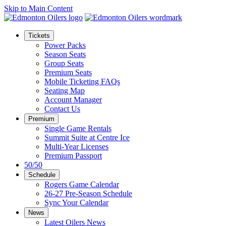
Skip to Main Content
Tickets
Power Packs
Season Seats
Group Seats
Premium Seats
Mobile Ticketing FAQs
Seating Map
Account Manager
Contact Us
Premium
Single Game Rentals
Summit Suite at Centre Ice
Multi-Year Licenses
Premium Passport
50/50
Schedule
Rogers Game Calendar
26-27 Pre-Season Schedule
Sync Your Calendar
News
Latest Oilers News