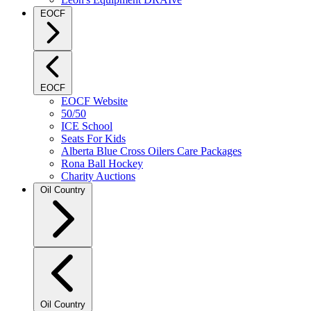
EOCF
EOCF
EOCF Website
50/50
ICE School
Seats For Kids
Alberta Blue Cross Oilers Care Packages
Rona Ball Hockey
Charity Auctions
Oil Country
Oil Country