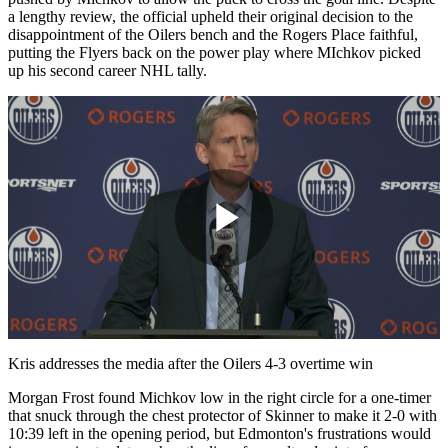
a lengthy review, the official upheld their original decision to the
disappointment of the Oilers bench and the Rogers Place faithful,
putting the Flyers back on the power play where MIchkov picked
up his second career NHL tally.
Play
Video
Kris addresses the media after the Oilers 4-3 overtime win
Morgan Frost found Michkov low in the right circle for a one-timer
that snuck through the chest protector of Skinner to make it 2-0 with
10:39 left in the opening period, but Edmonton's frustrations would