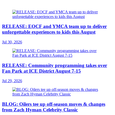
RELEASE: EOCF and YMCA team up to deliver
unforgettable experiences to kids this August
Jul 30, 2026
RELEASE: Community programming takes over
Fan Park at ICE District August 7-15
Jul 29, 2026
BLOG: Oilers tee up off-season moves & changes
from Zach Hyman Celebrity Classic