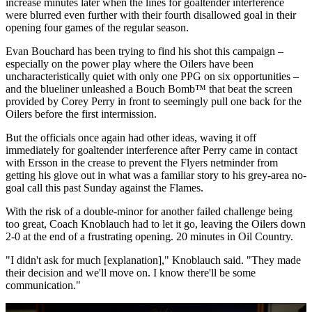
increase minutes later when the lines for goaltender interference
were blurred even further with their fourth disallowed goal in their
opening four games of the regular season.
Evan Bouchard has been trying to find his shot this campaign –
especially on the power play where the Oilers have been
uncharacteristically quiet with only one PPG on six opportunities –
and the blueliner unleashed a Bouch Bomb™️ that beat the screen
provided by Corey Perry in front to seemingly pull one back for the
Oilers before the first intermission.
But the officials once again had other ideas, waving it off
immediately for goaltender interference after Perry came in contact
with Ersson in the crease to prevent the Flyers netminder from
getting his glove out in what was a familiar story to his grey-area no-
goal call this past Sunday against the Flames.
With the risk of a double-minor for another failed challenge being
too great, Coach Knoblauch had to let it go, leaving the Oilers down
2-0 at the end of a frustrating opening. 20 minutes in Oil Country.
"I didn't ask for much [explanation]," Knoblauch said. "They made
their decision and we'll move on. I know there'll be some
communication."