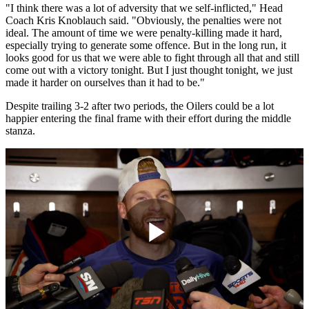
"I think there was a lot of adversity that we self-inflicted," Head
Coach Kris Knoblauch said. "Obviously, the penalties were not
ideal. The amount of time we were penalty-killing made it hard,
especially trying to generate some offence. But in the long run, it
looks good for us that we were able to fight through all that and still
come out with a victory tonight. But I just thought tonight, we just
made it harder on ourselves than it had to be."
Despite trailing 3-2 after two periods, the Oilers could be a lot
happier entering the final frame with their effort during the middle
stanza.
Play