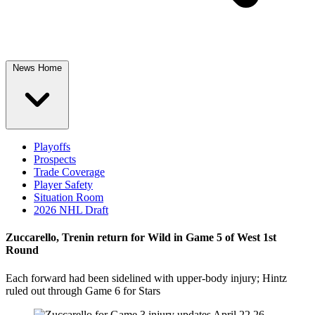
News Home
Playoffs
Prospects
Trade Coverage
Player Safety
Situation Room
2026 NHL Draft
Zuccarello, Trenin return for Wild in Game 5 of West 1st
Round
Each forward had been sidelined with upper-body injury; Hintz
ruled out through Game 6 for Stars