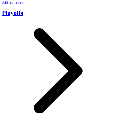
Apr 26, 2026
Playoffs