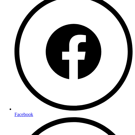
Facebook