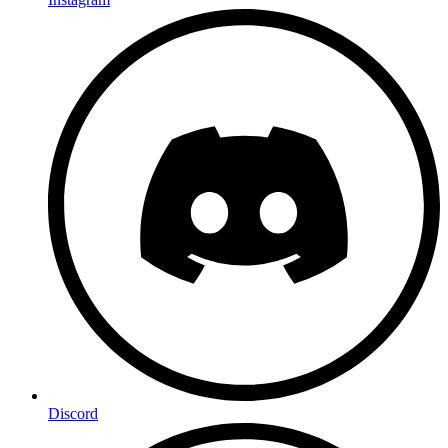
Discord