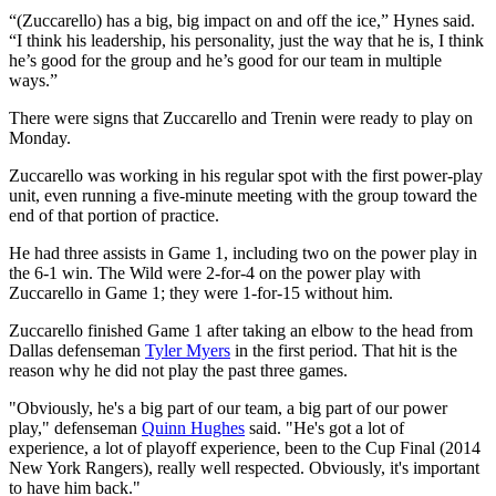
“(Zuccarello) has a big, big impact on and off the ice,” Hynes said.
“I think his leadership, his personality, just the way that he is, I think
he’s good for the group and he’s good for our team in multiple
ways.”
There were signs that Zuccarello and Trenin were ready to play on
Monday.
Zuccarello was working in his regular spot with the first power-play
unit, even running a five-minute meeting with the group toward the
end of that portion of practice.
He had three assists in Game 1, including two on the power play in
the 6-1 win. The Wild were 2-for-4 on the power play with
Zuccarello in Game 1; they were 1-for-15 without him.
Zuccarello finished Game 1 after taking an elbow to the head from
Dallas defenseman
Tyler Myers
in the first period. That hit is the
reason why he did not play the past three games.
"Obviously, he's a big part of our team, a big part of our power
play," defenseman
Quinn Hughes
said. "He's got a lot of
experience, a lot of playoff experience, been to the Cup Final (2014
New York Rangers), really well respected. Obviously, it's important
to have him back."