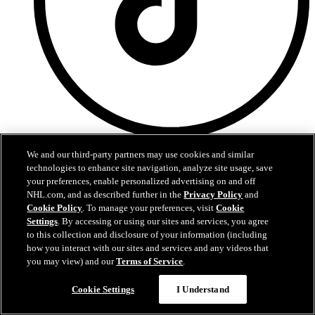
TikTok
We and our third-party partners may use cookies and similar
technologies to enhance site navigation, analyze site usage, save
Terms of Service
your preferences, enable personalized advertising on and off
NHL.com Privacy Policy
NHL.com, and as described further in the
Privacy Policy
and
Cookie Policy
Cookie Policy
. To manage your preferences, visit
Cookie
Cookie Settings
Copyright Policy
Settings
. By accessing or using our sites and services, you agree
to this collection and disclosure of your information (including
how you interact with our sites and services and any videos that
you may view) and our
Terms of Service
.
Cookie Settings
I Understand