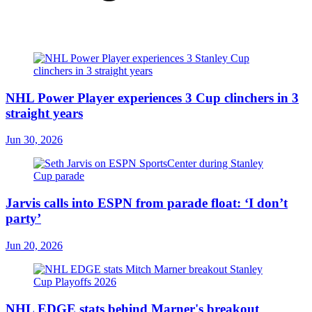
NHL Power Player experiences 3 Cup clinchers in 3
straight years
Jun 30, 2026
Jarvis calls into ESPN from parade float: ‘I don’t
party’
Jun 20, 2026
NHL EDGE stats behind Marner's breakout