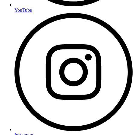
YouTube
Instagram