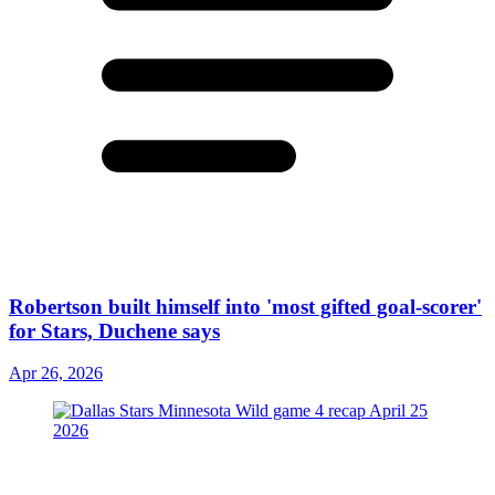
Robertson built himself into 'most gifted goal-scorer'
for Stars, Duchene says
Apr 26, 2026