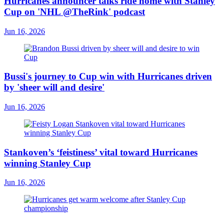
Hurricanes announcer talks ride home with Stanley
Cup on 'NHL @TheRink' podcast
Jun 16, 2026
Bussi's journey to Cup win with Hurricanes driven
by 'sheer will and desire'
Jun 16, 2026
Stankoven’s ‘feistiness’ vital toward Hurricanes
winning Stanley Cup
Jun 16, 2026