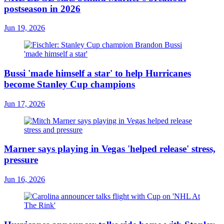
postseason in 2026
Jun 19, 2026
Bussi 'made himself a star' to help Hurricanes
become Stanley Cup champions
Jun 17, 2026
Marner says playing in Vegas 'helped release' stress,
pressure
Jun 16, 2026