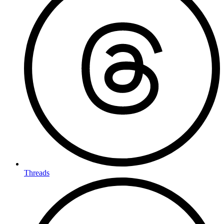
Threads