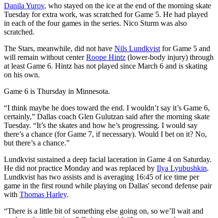
Danila Yurov
, who stayed on the ice at the end of the morning skate
Tuesday for extra work, was scratched for Game 5. He had played
in each of the four games in the series. Nico Sturm was also
scratched.
The Stars, meanwhile, did not have
Nils Lundkvist
for Game 5 and
will remain without center
Roope Hintz
(lower-body injury) through
at least Game 6. Hintz has not played since March 6 and is skating
on his own.
Game 6 is Thursday in Minnesota.
“I think maybe he does toward the end. I wouldn’t say it’s Game 6,
certainly,” Dallas coach Glen Gulutzan said after the morning skate
Tuesday. “It’s the skates and how he’s progressing. I would say
there’s a chance (for Game 7, if necessary). Would I bet on it? No,
but there’s a chance.”
Lundkvist sustained a deep facial laceration in Game 4 on Saturday.
He did not practice Monday and was replaced by
Ilya Lyubushkin
.
Lundkvist has two assists and is averaging 16:45 of ice time per
game in the first round while playing on Dallas' second defense pair
with
Thomas Harley
.
“There is a little bit of something else going on, so we’ll wait and