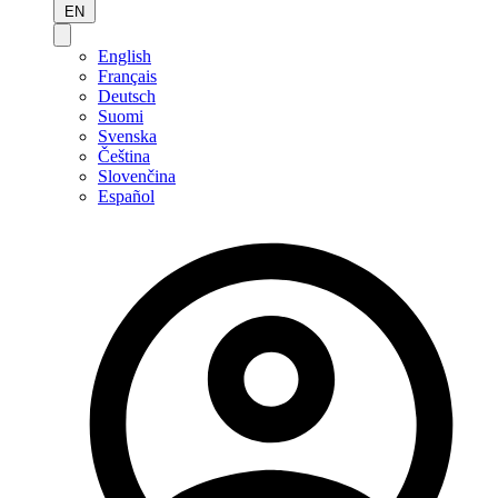
EN
English
Français
Deutsch
Suomi
Svenska
Čeština
Slovenčina
Español