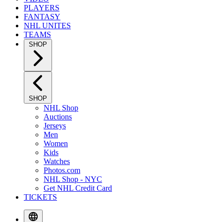
PLAYERS
FANTASY
NHL UNITES
TEAMS
SHOP
SHOP
NHL Shop
Auctions
Jerseys
Men
Women
Kids
Watches
Photos.com
NHL Shop - NYC
Get NHL Credit Card
TICKETS