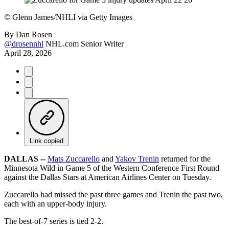
©
Glenn James/NHLI via Getty Images
By
Dan Rosen
@drosennhl
NHL.com Senior Writer
April 28, 2026
Link copied
DALLAS --
Mats Zuccarello
and
Yakov Trenin
returned for the
Minnesota Wild in Game 5 of the Western Conference First Round
against the Dallas Stars at American Airlines Center on Tuesday.
Zuccarello had missed the past three games and Trenin the past two,
each with an upper-body injury.
The best-of-7 series is tied 2-2.