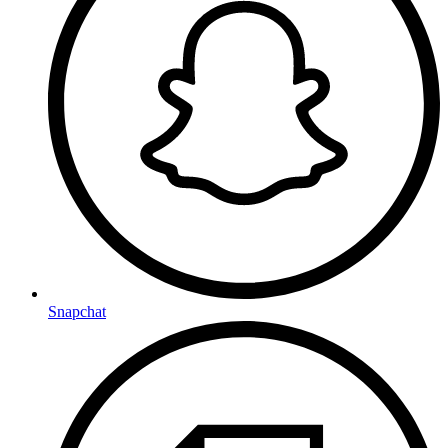
Snapchat