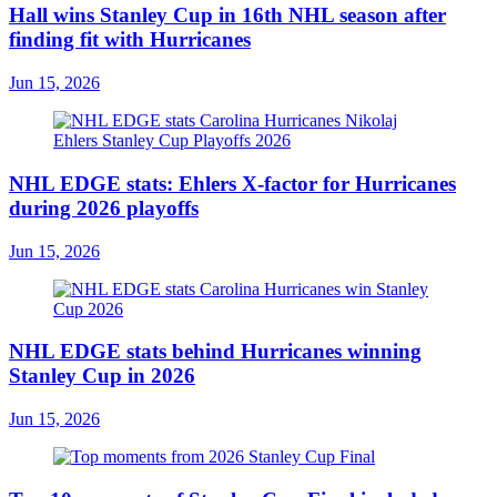
Hall wins Stanley Cup in 16th NHL season after
finding fit with Hurricanes
Jun 15, 2026
NHL EDGE stats: Ehlers X-factor for Hurricanes
during 2026 playoffs
Jun 15, 2026
NHL EDGE stats behind Hurricanes winning
Stanley Cup in 2026
Jun 15, 2026