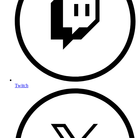
Twitch