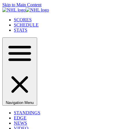
Skip to Main Content
SCORES
SCHEDULE
STATS
Navigation Menu
STANDINGS
EDGE
NEWS
VIDEO