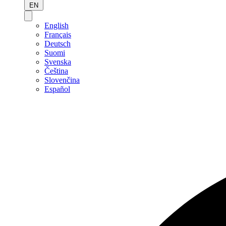
EN
English
Français
Deutsch
Suomi
Svenska
Čeština
Slovenčina
Español