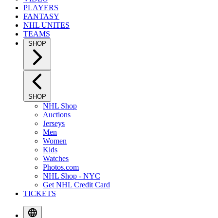
PLAYERS
FANTASY
NHL UNITES
TEAMS
SHOP
SHOP
NHL Shop
Auctions
Jerseys
Men
Women
Kids
Watches
Photos.com
NHL Shop - NYC
Get NHL Credit Card
TICKETS