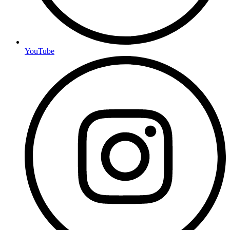
YouTube