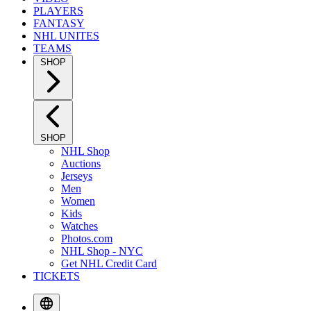
PLAYERS
FANTASY
NHL UNITES
TEAMS
SHOP
SHOP
NHL Shop
Auctions
Jerseys
Men
Women
Kids
Watches
Photos.com
NHL Shop - NYC
Get NHL Credit Card
TICKETS