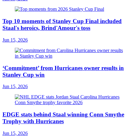
Top 10 moments of Stanley Cup Final included
Staal's heroics, Brind'Amour's toss
Jun 15, 2026
‘Commitment’ from Hurricanes owner results in
Stanley Cup win
Jun 15, 2026
EDGE stats behind Staal winning Conn Smythe
Trophy with Hurricanes
Jun 15, 2026