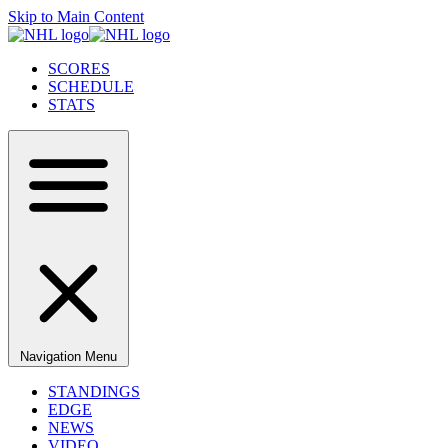
Skip to Main Content
SCORES
SCHEDULE
STATS
Navigation Menu
STANDINGS
EDGE
NEWS
VIDEO