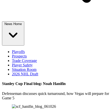
News Home
Playoffs
Prospects
Trade Coverage
Player Safety
Situation Room
2026 NHL Draft
Stanley Cup Final blog: Noah Hanifin
Defenseman discusses quick turnaround, how Vegas will prepare for
Game 5