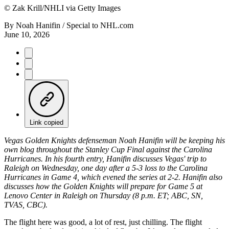
©
Zak Krill/NHLI via Getty Images
By
Noah Hanifin / Special to NHL.com
June 10, 2026
Link copied
Vegas Golden Knights defenseman Noah Hanifin will be keeping his
own blog throughout the Stanley Cup Final against the Carolina
Hurricanes. In his fourth entry, Hanifin discusses Vegas' trip to
Raleigh on Wednesday, one day after a 5-3 loss to the Carolina
Hurricanes in Game 4, which evened the series at 2-2. Hanifin also
discusses how the Golden Knights will prepare for Game 5 at
Lenovo Center in Raleigh on Thursday (8 p.m. ET; ABC, SN,
TVAS, CBC).
The flight here was good, a lot of rest, just chilling. The flight