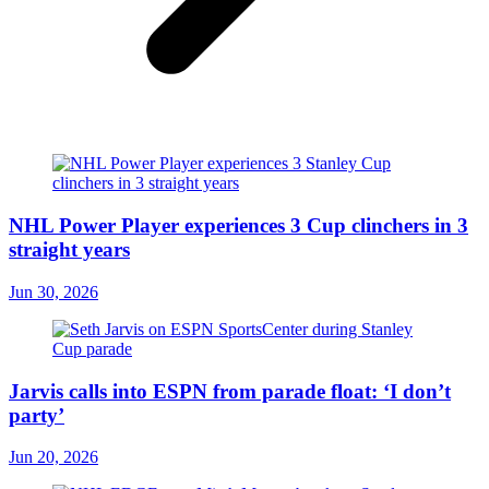
NHL Power Player experiences 3 Cup clinchers in 3
straight years
Jun 30, 2026
Jarvis calls into ESPN from parade float: ‘I don’t
party’
Jun 20, 2026