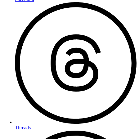
Threads