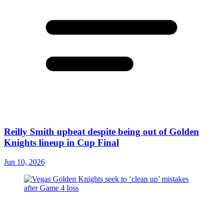
Reilly Smith upbeat despite being out of Golden
Knights lineup in Cup Final
Jun 10, 2026