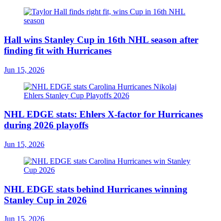
Hall wins Stanley Cup in 16th NHL season after
finding fit with Hurricanes
Jun 15, 2026
NHL EDGE stats: Ehlers X-factor for Hurricanes
during 2026 playoffs
Jun 15, 2026
NHL EDGE stats behind Hurricanes winning
Stanley Cup in 2026
Jun 15, 2026