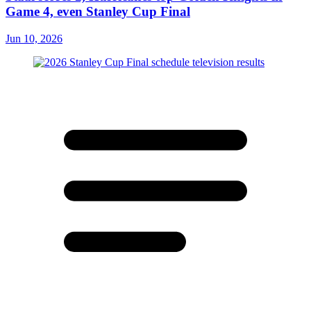
Game 4, even Stanley Cup Final
Jun 10, 2026