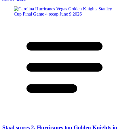
Staal scores 2, Hurricanes top Golden Knights in