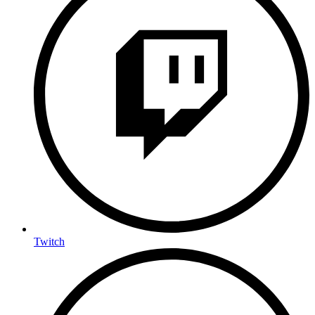
Twitch