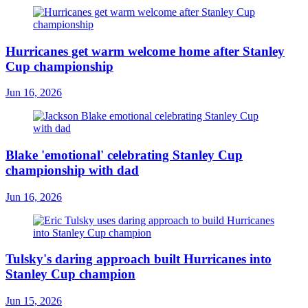
Hurricanes get warm welcome home after Stanley
Cup championship
Jun 16, 2026
Blake 'emotional' celebrating Stanley Cup
championship with dad
Jun 16, 2026
Tulsky's daring approach built Hurricanes into
Stanley Cup champion
Jun 15, 2026