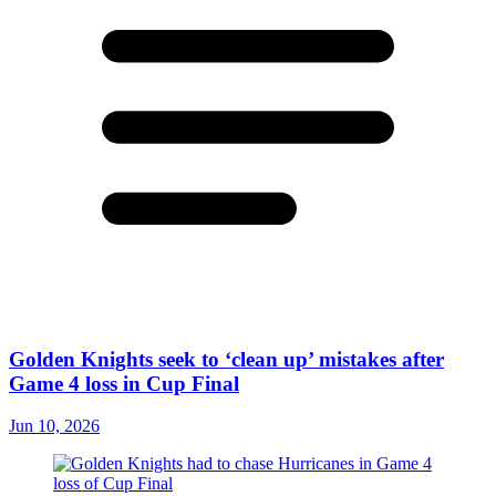
Golden Knights seek to ‘clean up’ mistakes after
Game 4 loss in Cup Final
Jun 10, 2026