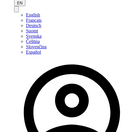
EN
English
Français
Deutsch
Suomi
Svenska
Čeština
Slovenčina
Español