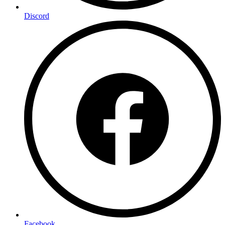
Discord
Facebook