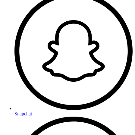
Snapchat