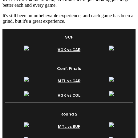
better each and every game.
It's still been an unbelievable experience, and each game has been a
grind, but it's a great experience.