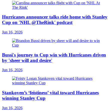
Hurricanes announcer talks ride home with Stanley
Cup on 'NHL @TheRink' podcast
Jun 16, 2026
Bussi's journey to Cup win with Hurricanes driven
by 'sheer will and desire'
Jun 16, 2026
Stankoven’s ‘feistiness’ vital toward Hurricanes
winning Stanley Cup
Jun 16, 2026