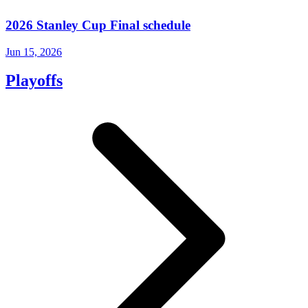
2026 Stanley Cup Final schedule
Jun 15, 2026
Playoffs