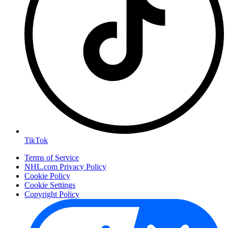
TikTok
Terms of Service
NHL.com Privacy Policy
Cookie Policy
Cookie Settings
Copyright Policy