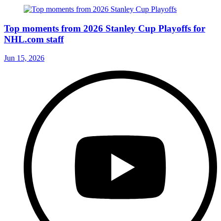
Top moments from 2026 Stanley Cup Playoffs for
NHL.com staff
Jun 15, 2026