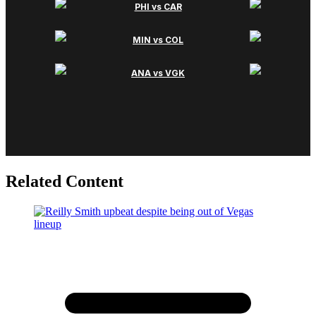
Related Content