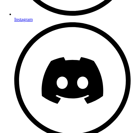
Instagram