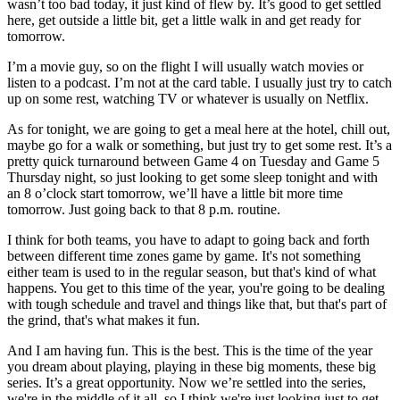
wasn’t too bad today, it just kind of flew by. It’s good to get settled
here, get outside a little bit, get a little walk in and get ready for
tomorrow.
I’m a movie guy, so on the flight I will usually watch movies or
listen to a podcast. I’m not at the card table. I usually just try to catch
up on some rest, watching TV or whatever is usually on Netflix.
As for tonight, we are going to get a meal here at the hotel, chill out,
maybe go for a walk or something, but just try to get some rest. It’s a
pretty quick turnaround between Game 4 on Tuesday and Game 5
Thursday night, so just looking to get some sleep tonight and with
an 8 o’clock start tomorrow, we’ll have a little bit more time
tomorrow. Just going back to that 8 p.m. routine.
I think for both teams, you have to adapt to going back and forth
between different time zones game by game. It's not something
either team is used to in the regular season, but that's kind of what
happens. You get to this time of the year, you're going to be dealing
with tough schedule and travel and things like that, but that's part of
the grind, that's what makes it fun.
And I am having fun. This is the best. This is the time of the year
you dream about playing, playing in these big moments, these big
series. It’s a great opportunity. Now we’re settled into the series,
we're in the middle of it all, so I think we're just looking just to get