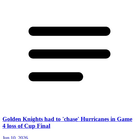
Golden Knights had to 'chase' Hurricanes in Game
4 loss of Cup Final
Jun 10, 2026