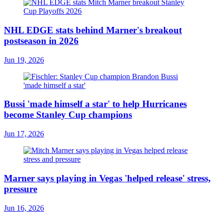
NHL EDGE stats behind Marner's breakout
postseason in 2026
Jun 19, 2026
Bussi 'made himself a star' to help Hurricanes
become Stanley Cup champions
Jun 17, 2026
Marner says playing in Vegas 'helped release' stress,
pressure
Jun 16, 2026