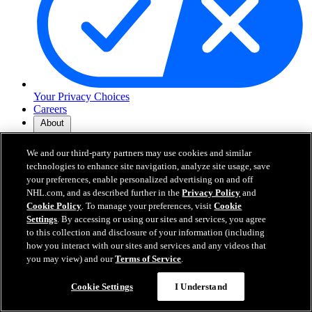
Your Privacy Choices
Careers
About
We and our third-party partners may use cookies and similar
About the NHL
technologies to enhance site navigation, analyze site usage, save
How to Watch & Stream
your preferences, enable personalized advertising on and off
Video Rulebook
NHL.com, and as described further in the
Privacy Policy
and
Connect with Us
Cookie Policy
. To manage your preferences, visit
Cookie
Frequently Asked Questions
Settings
. By accessing or using our sites and services, you agree
Online Transmission Policy
to this collection and disclosure of your information (including
Sponsorship Opportunities
how you interact with our sites and services and any videos that
Contact Us
you may view) and our
Terms of Service
.
Cookie Settings
I Understand
NHL.com is the official website of the National Hockey League. All
NHL logos and marks and NHL team logos and marks depicted