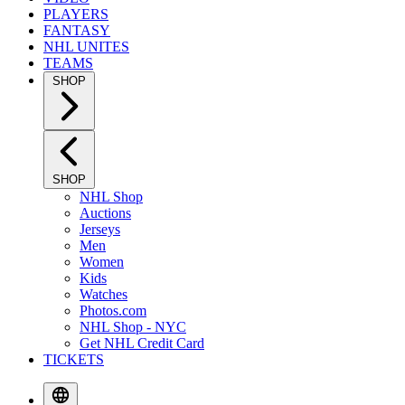
PLAYERS
FANTASY
NHL UNITES
TEAMS
SHOP
SHOP
NHL Shop
Auctions
Jerseys
Men
Women
Kids
Watches
Photos.com
NHL Shop - NYC
Get NHL Credit Card
TICKETS