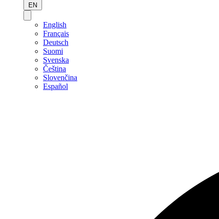
EN
English
Français
Deutsch
Suomi
Svenska
Čeština
Slovenčina
Español