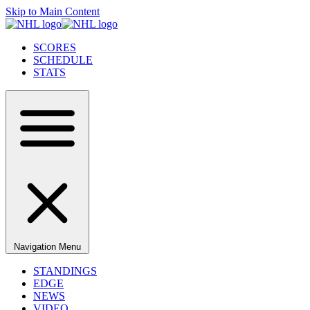
Skip to Main Content
SCORES
SCHEDULE
STATS
Navigation Menu
STANDINGS
EDGE
NEWS
VIDEO