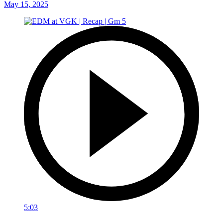
May 15, 2025
5:03