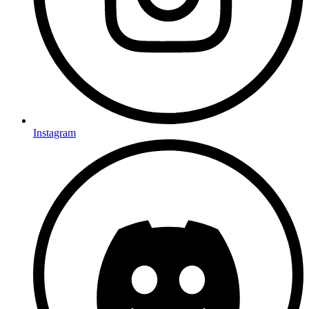
Instagram