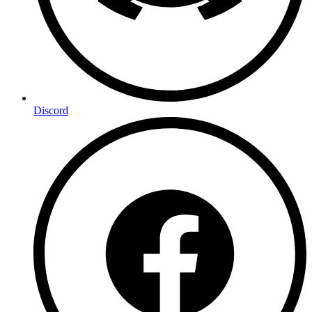
Discord