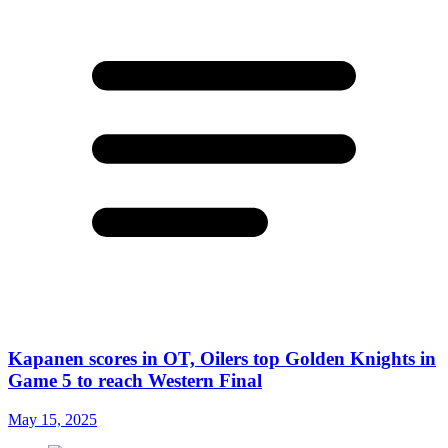
Kapanen scores in OT, Oilers top Golden Knights in
Game 5 to reach Western Final
May 15, 2025