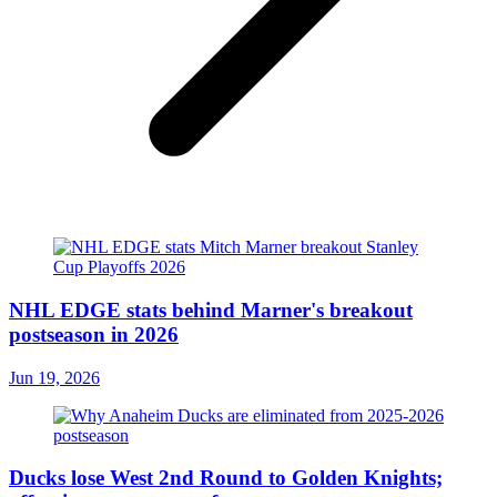
NHL EDGE stats behind Marner's breakout
postseason in 2026
Jun 19, 2026
Ducks lose West 2nd Round to Golden Knights;