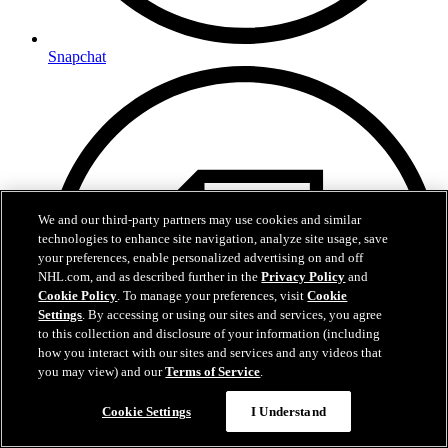
Snapchat
We and our third-party partners may use cookies and similar
technologies to enhance site navigation, analyze site usage, save
your preferences, enable personalized advertising on and off
NHL.com, and as described further in the
Privacy Policy
and
Cookie Policy
. To manage your preferences, visit
Cookie
Settings
. By accessing or using our sites and services, you agree
to this collection and disclosure of your information (including
how you interact with our sites and services and any videos that
you may view) and our
Terms of Service
.
Cookie Settings
I Understand