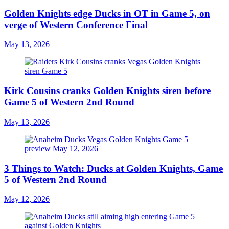
Golden Knights edge Ducks in OT in Game 5, on
verge of Western Conference Final
May 13, 2026
Kirk Cousins cranks Golden Knights siren before
Game 5 of Western 2nd Round
May 13, 2026
3 Things to Watch: Ducks at Golden Knights, Game
5 of Western 2nd Round
May 12, 2026