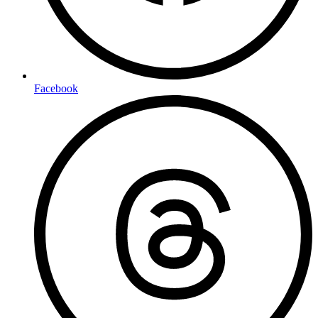
Facebook