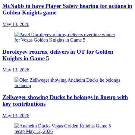
McNabb to have Player Safety hearing for actions in
Golden Knights game
May 13, 2026
Dorofeyev returns, delivers in OT for Golden
Knights in Game 5
May 13, 2026
Zellweger showing Ducks he belongs in lineup with
key contributions
May 13, 2026