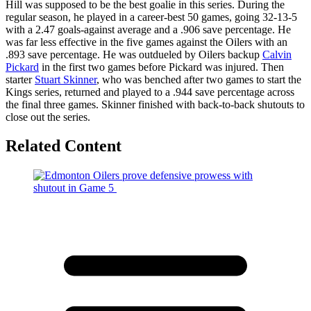
Hill was supposed to be the best goalie in this series. During the
regular season, he played in a career-best 50 games, going 32-13-5
with a 2.47 goals-against average and a .906 save percentage. He
was far less effective in the five games against the Oilers with an
.893 save percentage. He was outdueled by Oilers backup
Calvin
Pickard
in the first two games before Pickard was injured. Then
starter
Stuart Skinner
, who was benched after two games to start the
Kings series, returned and played to a .944 save percentage across
the final three games. Skinner finished with back-to-back shutouts to
close out the series.
Related Content