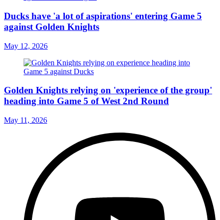
Ducks have 'a lot of aspirations' entering Game 5
against Golden Knights
May 12, 2026
Golden Knights relying on 'experience of the group'
heading into Game 5 of West 2nd Round
May 11, 2026