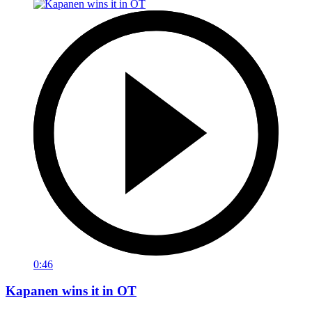
0:46
Kapanen wins it in OT