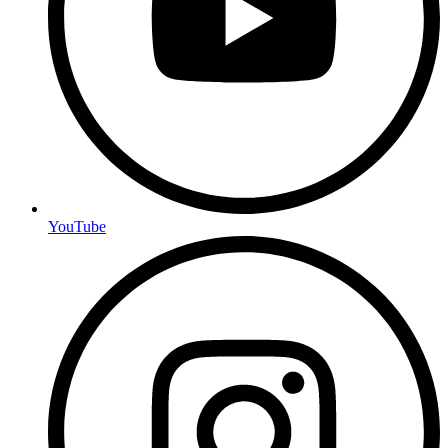
YouTube