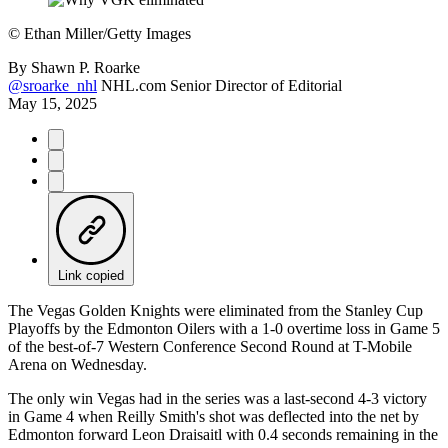
©
Ethan Miller/Getty Images
By
Shawn P. Roarke
@sroarke_nhl
NHL.com Senior Director of Editorial
May 15, 2025
Link copied
The Vegas Golden Knights were eliminated from the Stanley Cup
Playoffs by the Edmonton Oilers with a 1-0 overtime loss in Game 5
of the best-of-7 Western Conference Second Round at T-Mobile
Arena on Wednesday.
The only win Vegas had in the series was a last-second 4-3 victory
in Game 4 when Reilly Smith's shot was deflected into the net by
Edmonton forward Leon Draisaitl with 0.4 seconds remaining in the