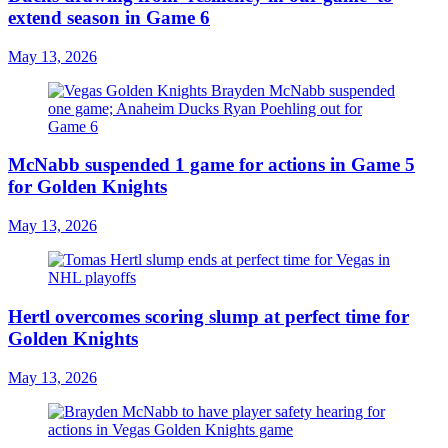
extend season in Game 6
May 13, 2026
McNabb suspended 1 game for actions in Game 5
for Golden Knights
May 13, 2026
Hertl overcomes scoring slump at perfect time for
Golden Knights
May 13, 2026