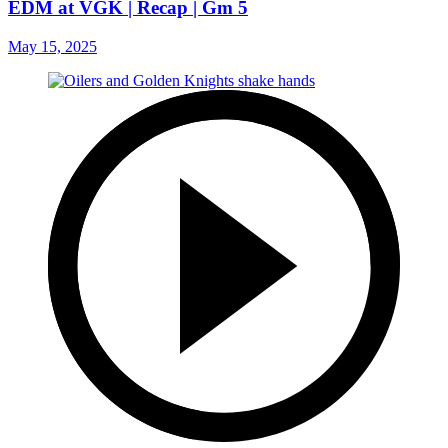
EDM at VGK | Recap | Gm 5
May 15, 2025