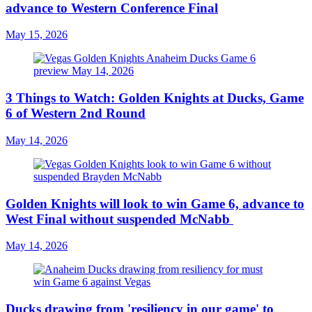
advance to Western Conference Final
May 15, 2026
3 Things to Watch: Golden Knights at Ducks, Game
6 of Western 2nd Round
May 14, 2026
Golden Knights will look to win Game 6, advance to
West Final without suspended McNabb
May 14, 2026
Ducks drawing from 'resiliency in our game' to