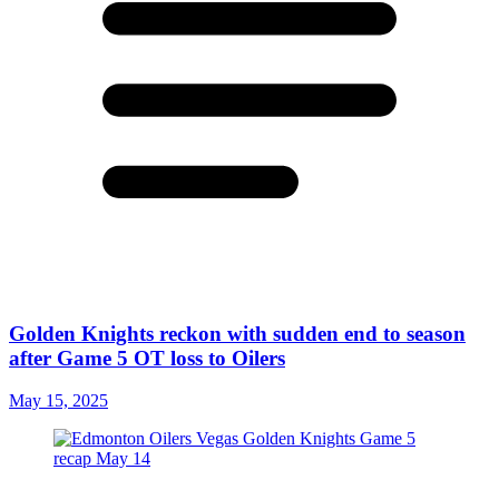
Golden Knights reckon with sudden end to season
after Game 5 OT loss to Oilers
May 15, 2025