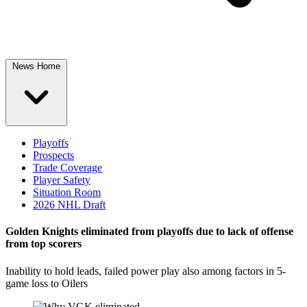
News Home
Playoffs
Prospects
Trade Coverage
Player Safety
Situation Room
2026 NHL Draft
Golden Knights eliminated from playoffs due to lack of offense
from top scorers
Inability to hold leads, failed power play also among factors in 5-
game loss to Oilers