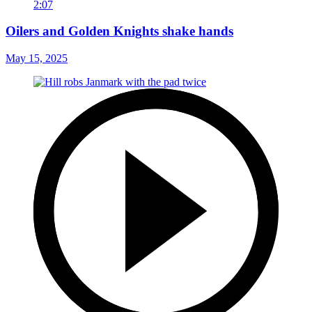
2:07
Oilers and Golden Knights shake hands
May 15, 2025