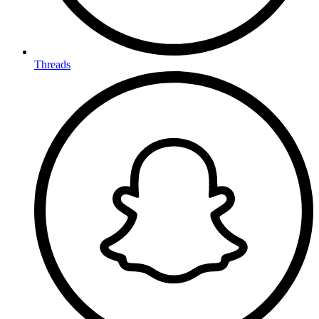
Threads