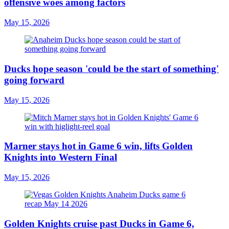
offensive woes among factors
May 15, 2026
Ducks hope season 'could be the start of something'
going forward
May 15, 2026
Marner stays hot in Game 6 win, lifts Golden
Knights into Western Final
May 15, 2026
Golden Knights cruise past Ducks in Game 6,