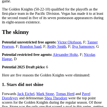
game.
The Golden Knights (50-22-10) qualified for the playoffs as the
first-place team in the Pacific Division. Vegas has made it to at least
the second round in five of its seven postseason appearances during
its eight-season existence.
The skinny
Potential unrestricted free agents:
Victor Olofsson
, F;
Tanner
Pearson
, F;
Brandon Saad
, F;
Reilly Smith
, F;
Ilya Samsonov
, G
Potential restricted free agents:
Alexander Holtz
, F;
Nicolas
Hague
, D
Potential 2025 Draft picks:
6
Here are five reasons the Golden Knights were eliminated:
1. Stars did not shine
Forwards
Jack Eichel
,
Mark Stone
,
Tomas Hertl
and
Pavel
Dorofeyev
and defenseman
Shea Theodore
were the top point
scorers for the Golden Knights during the regular season. Of those
five, Stone was the only one that scored a goal in this series, getting