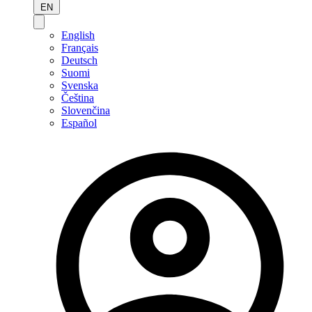
EN
English
Français
Deutsch
Suomi
Svenska
Čeština
Slovenčina
Español