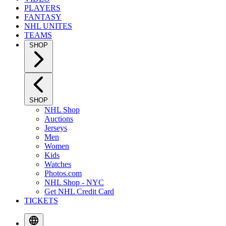
PLAYERS
FANTASY
NHL UNITES
TEAMS
SHOP
SHOP
NHL Shop
Auctions
Jerseys
Men
Women
Kids
Watches
Photos.com
NHL Shop - NYC
Get NHL Credit Card
TICKETS