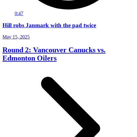
0:47
Hill robs Janmark with the pad twice
May 15, 2025
Round 2: Vancouver Canucks vs.
Edmonton Oilers