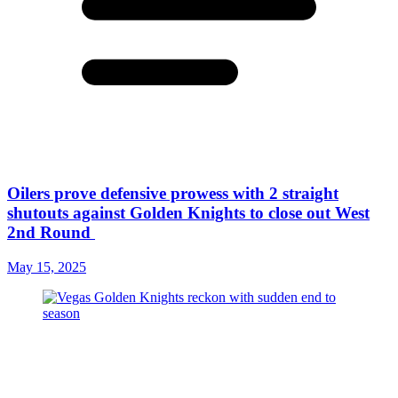
Oilers prove defensive prowess with 2 straight
shutouts against Golden Knights to close out West
2nd Round
May 15, 2025