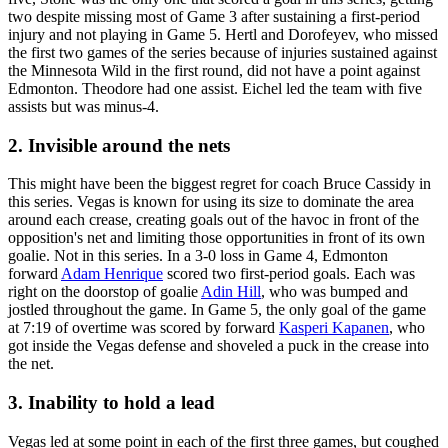
two despite missing most of Game 3 after sustaining a first-period
injury and not playing in Game 5. Hertl and Dorofeyev, who missed
the first two games of the series because of injuries sustained against
the Minnesota Wild in the first round, did not have a point against
Edmonton. Theodore had one assist. Eichel led the team with five
assists but was minus-4.
2. Invisible around the nets
This might have been the biggest regret for coach Bruce Cassidy in
this series. Vegas is known for using its size to dominate the area
around each crease, creating goals out of the havoc in front of the
opposition's net and limiting those opportunities in front of its own
goalie. Not in this series. In a 3-0 loss in Game 4, Edmonton
forward
Adam Henrique
scored two first-period goals. Each was
right on the doorstop of goalie
Adin Hill
, who was bumped and
jostled throughout the game. In Game 5, the only goal of the game
at 7:19 of overtime was scored by forward
Kasperi Kapanen
, who
got inside the Vegas defense and shoveled a puck in the crease into
the net.
3. Inability to hold a lead
Vegas led at some point in each of the first three games, but coughed