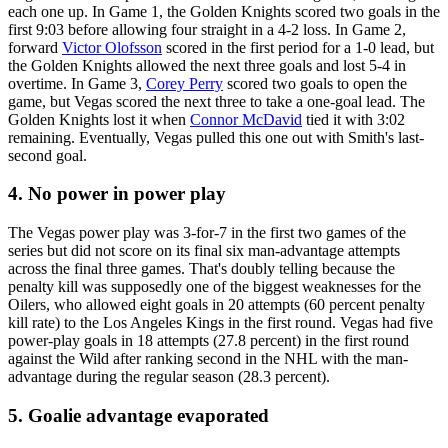
each one up. In Game 1, the Golden Knights scored two goals in the
first 9:03 before allowing four straight in a 4-2 loss. In Game 2,
forward
Victor Olofsson
scored in the first period for a 1-0 lead, but
the Golden Knights allowed the next three goals and lost 5-4 in
overtime. In Game 3,
Corey Perry
scored two goals to open the
game, but Vegas scored the next three to take a one-goal lead. The
Golden Knights lost it when
Connor McDavid
tied it with 3:02
remaining. Eventually, Vegas pulled this one out with Smith's last-
second goal.
4. No power in power play
The Vegas power play was 3-for-7 in the first two games of the
series but did not score on its final six man-advantage attempts
across the final three games. That's doubly telling because the
penalty kill was supposedly one of the biggest weaknesses for the
Oilers, who allowed eight goals in 20 attempts (60 percent penalty
kill rate) to the Los Angeles Kings in the first round. Vegas had five
power-play goals in 18 attempts (27.8 percent) in the first round
against the Wild after ranking second in the NHL with the man-
advantage during the regular season (28.3 percent).
5. Goalie advantage evaporated