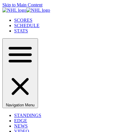
Skip to Main Content
SCORES
SCHEDULE
STATS
Navigation Menu
STANDINGS
EDGE
NEWS
VIDEO