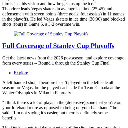
him is just his vision and how he gets us up the ice.”
Theodore leads Vegas skaters in average ice time (25:45) and
defensemen with seven points (three goals, four assists) in 11 games
in the playoffs. He led Vegas skaters in ice time (30:00) and blocked
shots (four) in Game 5, a 3-2 overtime win.
Full Coverage of Stanley Cup Playoffs
Get the latest news from the 2026 postseason, and explore coverage
from every series -- Round 1 through the Stanley Cup Final.
Explore
A left-handed shot, Theodore hasn’t played on the left side all
season for Vegas, but he played each side for Team Canada at the
Winter Olympics in Milan in February.
“I think there’s a lot of plays in the (defensive) zone that you’re on
your forehand more as opposed to being on your backhand,” he
said. “I’m not saying it’s easier, but there is definitely some
benefits.”
The Ducks wants to take advantage of the situation by pressuring