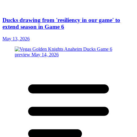
Ducks drawing from 'resiliency in our game' to
extend season in Game 6
May 13, 2026