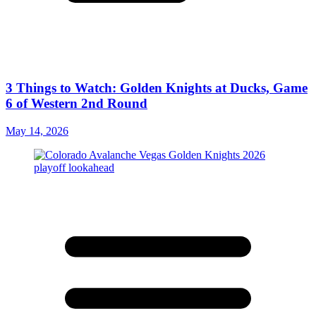
3 Things to Watch: Golden Knights at Ducks, Game
6 of Western 2nd Round
May 14, 2026