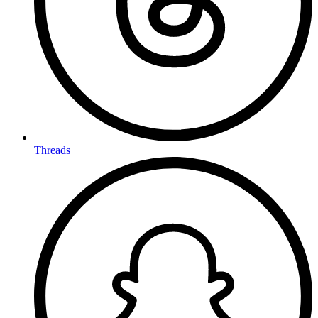
Threads