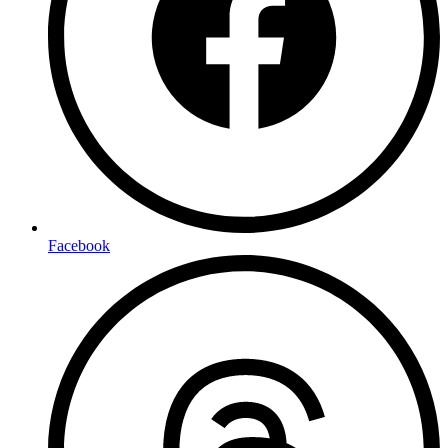
Facebook