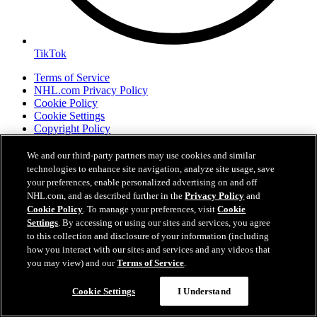
TikTok
Terms of Service
NHL.com Privacy Policy
Cookie Policy
Cookie Settings
Copyright Policy
We and our third-party partners may use cookies and similar
technologies to enhance site navigation, analyze site usage, save
your preferences, enable personalized advertising on and off
NHL.com, and as described further in the
Privacy Policy
and
Cookie Policy
. To manage your preferences, visit
Cookie
Settings
. By accessing or using our sites and services, you agree
to this collection and disclosure of your information (including
how you interact with our sites and services and any videos that
you may view) and our
Terms of Service
.
Your Privacy Choices
Careers
Cookie Settings
I Understand
About