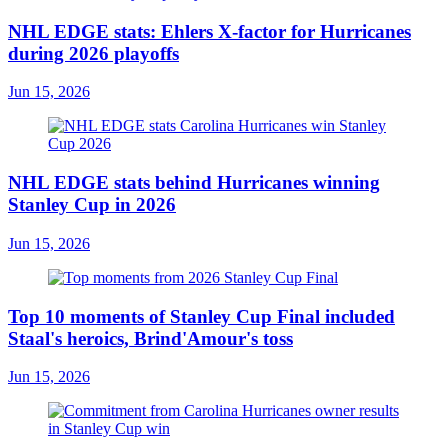
NHL EDGE stats: Ehlers X-factor for Hurricanes
during 2026 playoffs
Jun 15, 2026
NHL EDGE stats behind Hurricanes winning
Stanley Cup in 2026
Jun 15, 2026
Top 10 moments of Stanley Cup Final included
Staal's heroics, Brind'Amour's toss
Jun 15, 2026