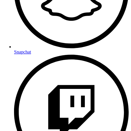
Snapchat