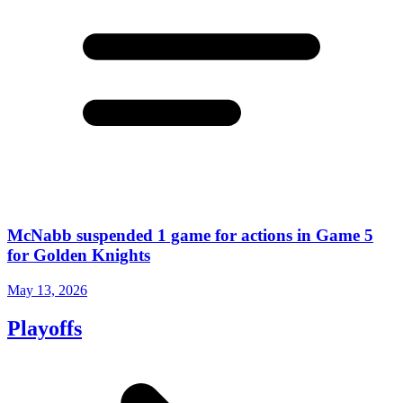
McNabb suspended 1 game for actions in Game 5
for Golden Knights
May 13, 2026
Playoffs