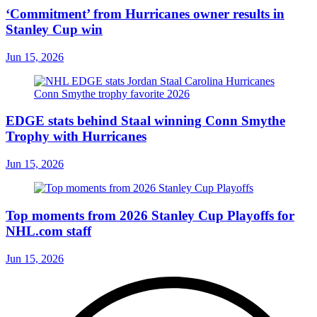
‘Commitment’ from Hurricanes owner results in
Stanley Cup win
Jun 15, 2026
EDGE stats behind Staal winning Conn Smythe
Trophy with Hurricanes
Jun 15, 2026
Top moments from 2026 Stanley Cup Playoffs for
NHL.com staff
Jun 15, 2026