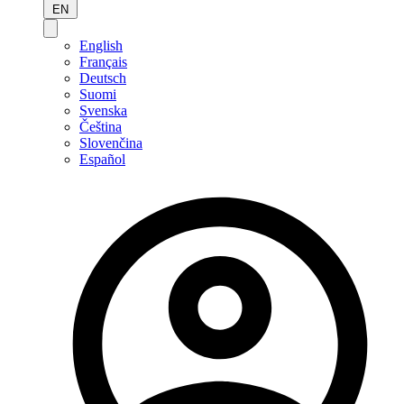
EN
English
Français
Deutsch
Suomi
Svenska
Čeština
Slovenčina
Español