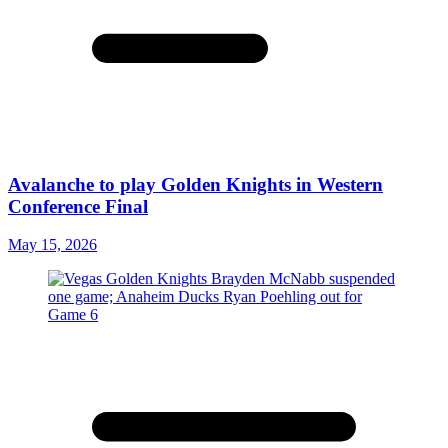
Avalanche to play Golden Knights in Western
Conference Final
May 15, 2026