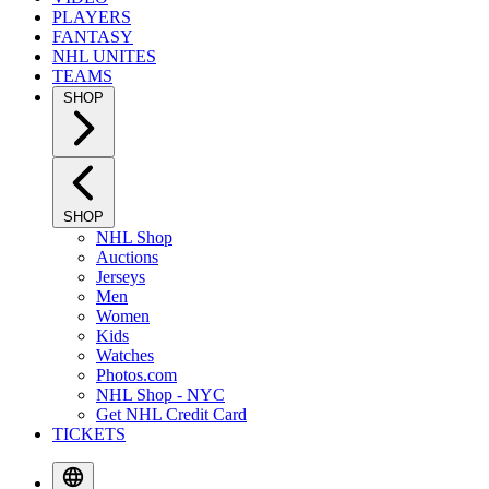
PLAYERS
FANTASY
NHL UNITES
TEAMS
SHOP
SHOP
NHL Shop
Auctions
Jerseys
Men
Women
Kids
Watches
Photos.com
NHL Shop - NYC
Get NHL Credit Card
TICKETS