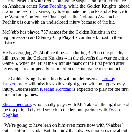
The defenseman will serve a one-game suspension for interference
on Anaheim center
Ryan Poehling
, while the Golden Knights, ahead
3-2 in the best-of-7 series, try to eliminate the Ducks and advance to
the Western Conference Final against the Colorado Avalanche.
Poehling is out with an undisclosed injury because of the hit.
McNabb has played 757 games for the Golden Knights in the
regular season and Stanley Cup Playoffs combined, most in their
history.
He is averaging 22:24 of ice time -- including 3:29 on the penalty
kill, most on the Golden Knights -- in the playoffs this year entering
Game 5, when he left at the 9-minute mark of the first period after
receiving a major penalty for interference and game misconduct.
The Golden Knights are already without defenseman
Jeremy
Lauzon
, who will miss his sixth straight game with an upper-body
injury. Defenseman
Kaedan Korczak
is expected to play for the first
time in four games.
Shea Theodore
, who usually plays with McNabb on the right side of
the top pair, likely will switch to the left and partner with
Dylan
Coghlan
.
“We’re going to have lean on him even more now with ‘Nabber’
out,” Tortorella said. “But the thing that always impresses me about