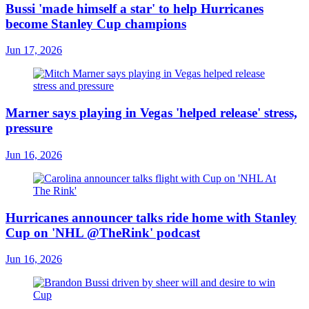
Bussi 'made himself a star' to help Hurricanes
become Stanley Cup champions
Jun 17, 2026
Marner says playing in Vegas 'helped release' stress,
pressure
Jun 16, 2026
Hurricanes announcer talks ride home with Stanley
Cup on 'NHL @TheRink' podcast
Jun 16, 2026