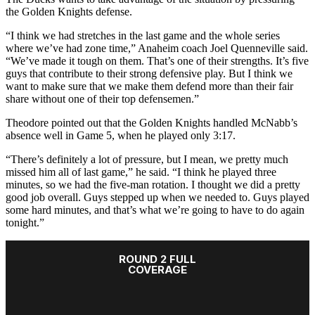
the Golden Knights defense.
“I think we had stretches in the last game and the whole series
where we’ve had zone time,” Anaheim coach Joel Quenneville said.
“We’ve made it tough on them. That’s one of their strengths. It’s five
guys that contribute to their strong defensive play. But I think we
want to make sure that we make them defend more than their fair
share without one of their top defensemen.”
Theodore pointed out that the Golden Knights handled McNabb’s
absence well in Game 5, when he played only 3:17.
“There’s definitely a lot of pressure, but I mean, we pretty much
missed him all of last game,” he said. “I think he played three
minutes, so we had the five-man rotation. I thought we did a pretty
good job overall. Guys stepped up when we needed to. Guys played
some hard minutes, and that’s what we’re going to have to do again
tonight.”