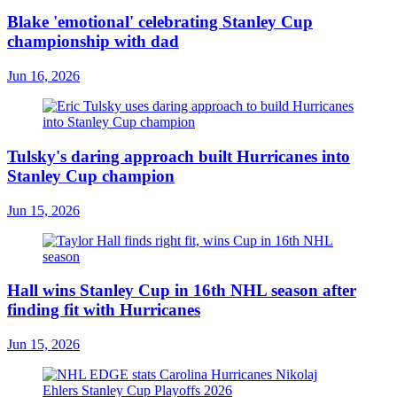
Blake 'emotional' celebrating Stanley Cup
championship with dad
Jun 16, 2026
Tulsky's daring approach built Hurricanes into
Stanley Cup champion
Jun 15, 2026
Hall wins Stanley Cup in 16th NHL season after
finding fit with Hurricanes
Jun 15, 2026