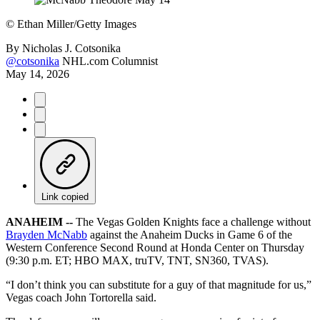
©
Ethan Miller/Getty Images
By
Nicholas J. Cotsonika
@cotsonika
NHL.com Columnist
May 14, 2026
Link copied
ANAHEIM --
The Vegas Golden Knights face a challenge without
Brayden McNabb
against the Anaheim Ducks in Game 6 of the
Western Conference Second Round at Honda Center on Thursday
(9:30 p.m. ET; HBO MAX, truTV, TNT, SN360, TVAS).
“I don’t think you can substitute for a guy of that magnitude for us,”
Vegas coach John Tortorella said.