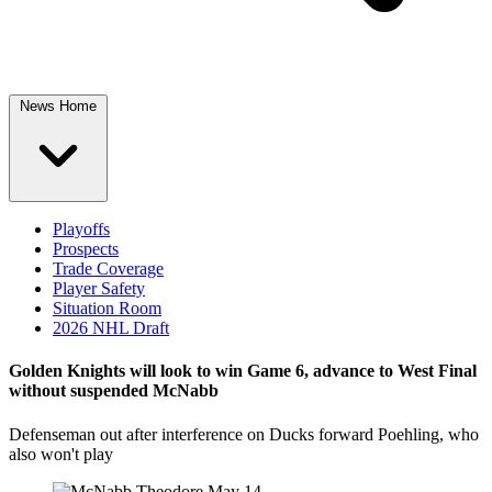
News Home
Playoffs
Prospects
Trade Coverage
Player Safety
Situation Room
2026 NHL Draft
Golden Knights will look to win Game 6, advance to West Final
without suspended McNabb
Defenseman out after interference on Ducks forward Poehling, who
also won't play