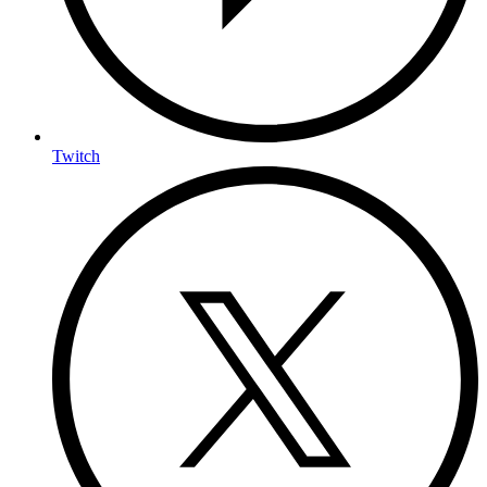
Twitch