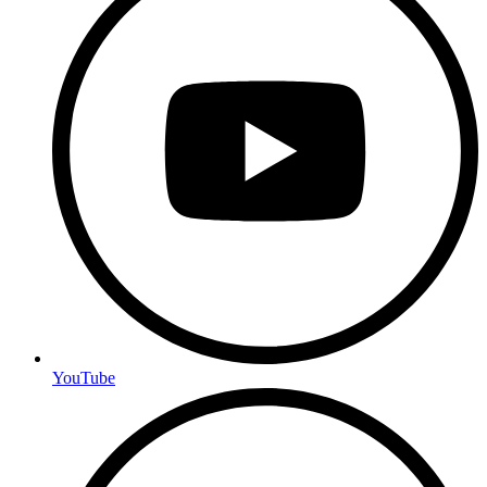
YouTube