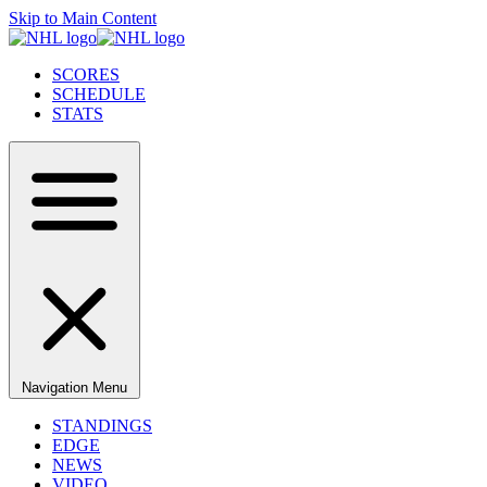
Skip to Main Content
SCORES
SCHEDULE
STATS
Navigation Menu
STANDINGS
EDGE
NEWS
VIDEO