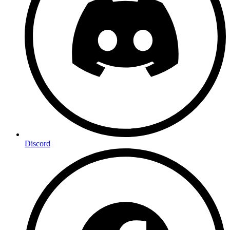
Discord