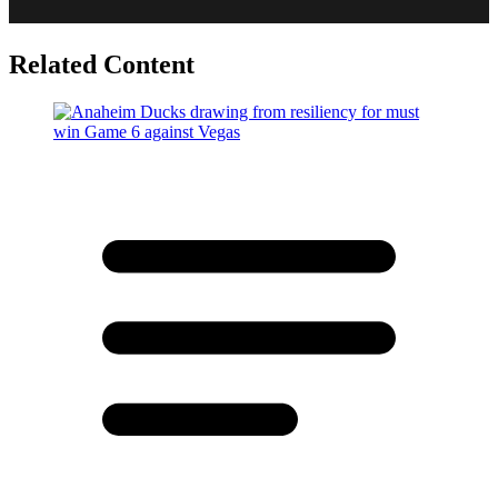
Related Content