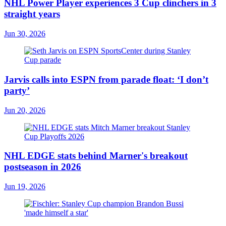
NHL Power Player experiences 3 Cup clinchers in 3
straight years
Jun 30, 2026
Jarvis calls into ESPN from parade float: ‘I don’t
party’
Jun 20, 2026
NHL EDGE stats behind Marner's breakout
postseason in 2026
Jun 19, 2026