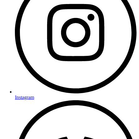
Instagram