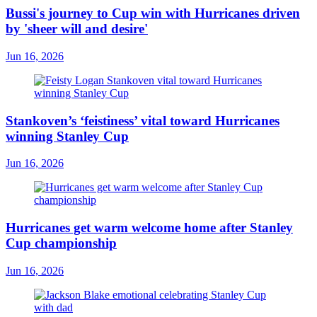
Bussi's journey to Cup win with Hurricanes driven
by 'sheer will and desire'
Jun 16, 2026
Stankoven’s ‘feistiness’ vital toward Hurricanes
winning Stanley Cup
Jun 16, 2026
Hurricanes get warm welcome home after Stanley
Cup championship
Jun 16, 2026