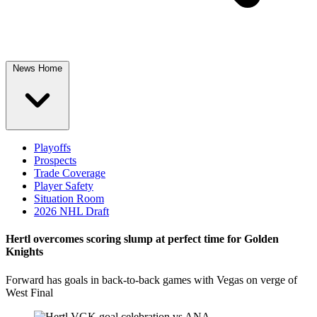
News Home
Playoffs
Prospects
Trade Coverage
Player Safety
Situation Room
2026 NHL Draft
Hertl overcomes scoring slump at perfect time for Golden
Knights
Forward has goals in back-to-back games with Vegas on verge of
West Final