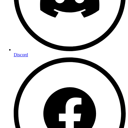
Discord