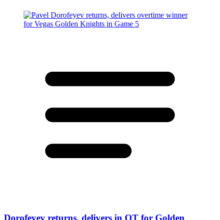
Dorofeyev returns, delivers in OT for Golden