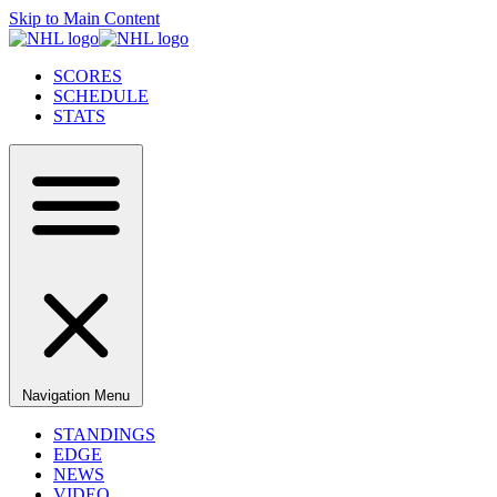
Skip to Main Content
SCORES
SCHEDULE
STATS
Navigation Menu
STANDINGS
EDGE
NEWS
VIDEO