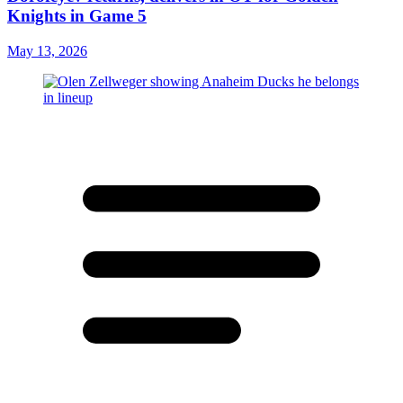
Knights in Game 5
May 13, 2026