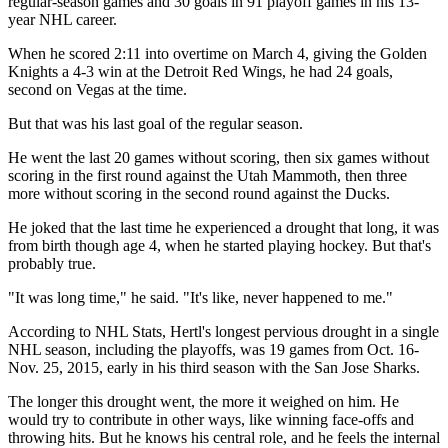
regular-season games and 30 goals in 91 playoff games in his 13-
year NHL career.
When he scored 2:11 into overtime on March 4, giving the Golden
Knights a 4-3 win at the Detroit Red Wings, he had 24 goals,
second on Vegas at the time.
But that was his last goal of the regular season.
He went the last 20 games without scoring, then six games without
scoring in the first round against the Utah Mammoth, then three
more without scoring in the second round against the Ducks.
He joked that the last time he experienced a drought that long, it was
from birth though age 4, when he started playing hockey. But that's
probably true.
"It was long time," he said. "It's like, never happened to me."
According to NHL Stats, Hertl's longest pervious drought in a single
NHL season, including the playoffs, was 19 games from Oct. 16-
Nov. 25, 2015, early in his third season with the San Jose Sharks.
The longer this drought went, the more it weighed on him. He
would try to contribute in other ways, like winning face-offs and
throwing hits. But he knows his central role, and he feels the internal