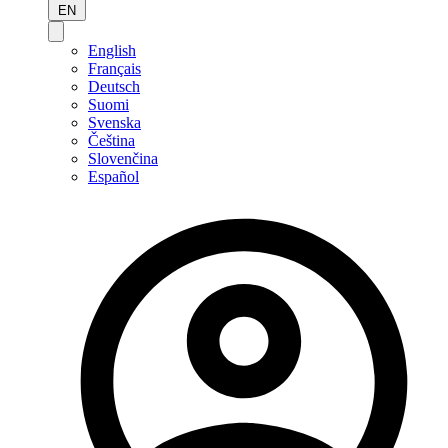
EN
English
Français
Deutsch
Suomi
Svenska
Čeština
Slovenčina
Español