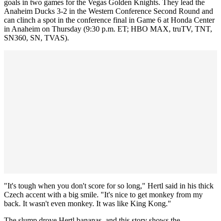
goals in two games for the Vegas Golden Knights. They lead the
Anaheim Ducks 3-2 in the Western Conference Second Round and
can clinch a spot in the conference final in Game 6 at Honda Center
in Anaheim on Thursday (9:30 p.m. ET; HBO MAX, truTV, TNT,
SN360, SN, TVAS).
"It's tough when you don't score for so long," Hertl said in his thick
Czech accent with a big smile. "It's nice to get monkey from my
back. It wasn't even monkey. It was like King Kong."
The slump drove Hertl bananas, and this story shows the