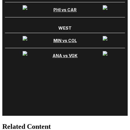
Related Content