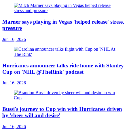
Marner says playing in Vegas 'helped release' stress,
pressure
Jun 16, 2026
Hurricanes announcer talks ride home with Stanley
Cup on 'NHL @TheRink' podcast
Jun 16, 2026
Bussi's journey to Cup win with Hurricanes driven
by 'sheer will and desire'
Jun 16, 2026