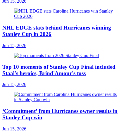
Jun 15, 2026
NHL EDGE stats behind Hurricanes winning
Stanley Cup in 2026
Jun 15, 2026
Top 10 moments of Stanley Cup Final included
Staal's heroics, Brind'Amour's toss
Jun 15, 2026
‘Commitment’ from Hurricanes owner results in
Stanley Cup win
Jun 15, 2026