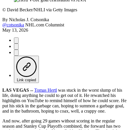
©
David Becker/NHLI via Getty Images
By
Nicholas J. Cotsonika
@cotsonika
NHL.com Columnist
May 13, 2026
Link copied
LAS VEGAS --
Tomas Hertl
was stuck in the worst slump of his
life, doing anything he could to get out of it. He rewatched his
highlights on YouTube to remind himself of how he could score. He
put his stick in the garbage can, hoping to summon a garbage goal,
and in the bathroom, hoping to coax, well, a crappy one.
And now, after going 29 games without scoring in the regular
season and Stanley Cup Playoffs combined, the forward has two