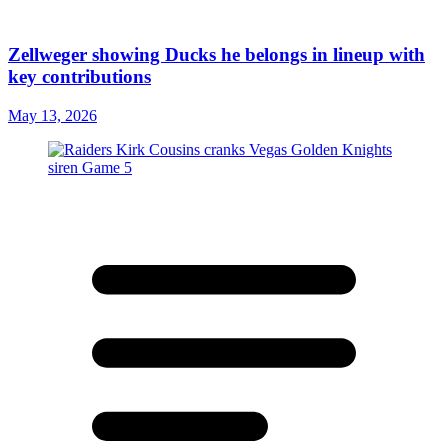
Zellweger showing Ducks he belongs in lineup with
key contributions
May 13, 2026