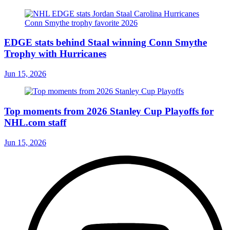
EDGE stats behind Staal winning Conn Smythe
Trophy with Hurricanes
Jun 15, 2026
Top moments from 2026 Stanley Cup Playoffs for
NHL.com staff
Jun 15, 2026