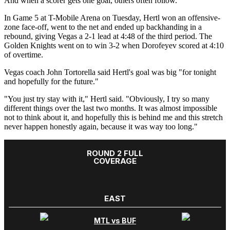
And when a scorer gets one goal, others often follow.
In Game 5 at T-Mobile Arena on Tuesday, Hertl won an offensive-
zone face-off, went to the net and ended up backhanding in a
rebound, giving Vegas a 2-1 lead at 4:48 of the third period. The
Golden Knights went on to win 3-2 when Dorofeyev scored at 4:10
of overtime.
Vegas coach John Tortorella said Hertl's goal was big "for tonight
and hopefully for the future."
"You just try stay with it," Hertl said. "Obviously, I try so many
different things over the last two months. It was almost impossible
not to think about it, and hopefully this is behind me and this stretch
never happen honestly again, because it was way too long."