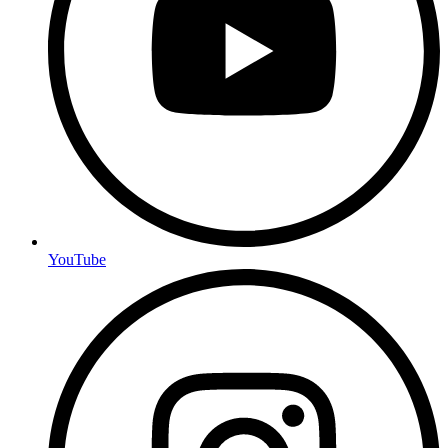
YouTube