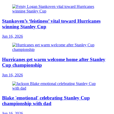
Stankoven’s ‘feistiness’ vital toward Hurricanes
winning Stanley Cup
Jun 16, 2026
Hurricanes get warm welcome home after Stanley
Cup championship
Jun 16, 2026
Blake 'emotional' celebrating Stanley Cup
championship with dad
Jun 16, 2026