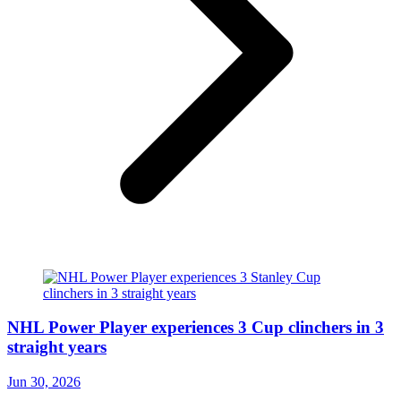
NHL Power Player experiences 3 Cup clinchers in 3
straight years
Jun 30, 2026