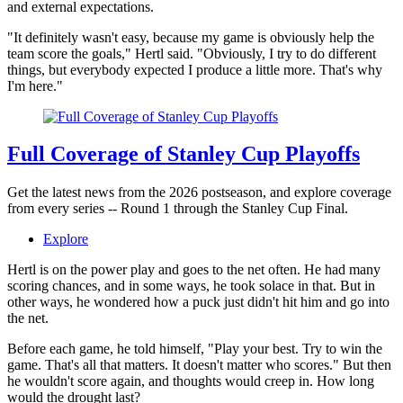
and external expectations.
"It definitely wasn't easy, because my game is obviously help the
team score the goals," Hertl said. "Obviously, I try to do different
things, but everybody expected I produce a little more. That's why
I'm here."
Full Coverage of Stanley Cup Playoffs
Get the latest news from the 2026 postseason, and explore coverage
from every series -- Round 1 through the Stanley Cup Final.
Explore
Hertl is on the power play and goes to the net often. He had many
scoring chances, and in some ways, he took solace in that. But in
other ways, he wondered how a puck just didn't hit him and go into
the net.
Before each game, he told himself, "Play your best. Try to win the
game. That's all that matters. It doesn't matter who scores." But then
he wouldn't score again, and thoughts would creep in. How long
would the drought last?