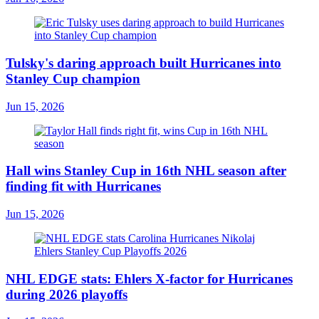
Tulsky's daring approach built Hurricanes into
Stanley Cup champion
Jun 15, 2026
Hall wins Stanley Cup in 16th NHL season after
finding fit with Hurricanes
Jun 15, 2026
NHL EDGE stats: Ehlers X-factor for Hurricanes
during 2026 playoffs