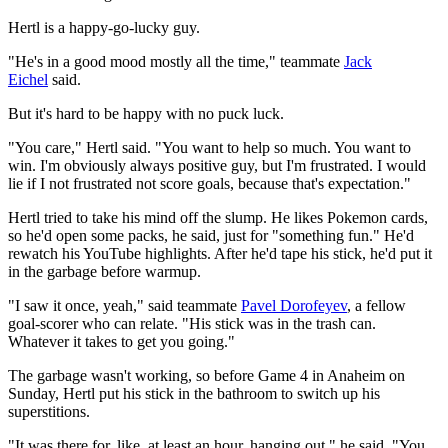
Hertl is a happy-go-lucky guy.
"He's in a good mood mostly all the time," teammate
Jack
Eichel
said.
But it's hard to be happy with no puck luck.
"You care," Hertl said. "You want to help so much. You want to
win. I'm obviously always positive guy, but I'm frustrated. I would
lie if I not frustrated not score goals, because that's expectation."
Hertl tried to take his mind off the slump. He likes Pokemon cards,
so he'd open some packs, he said, just for "something fun." He'd
rewatch his YouTube highlights. After he'd tape his stick, he'd put it
in the garbage before warmup.
"I saw it once, yeah," said teammate
Pavel Dorofeyev
, a fellow
goal-scorer who can relate. "His stick was in the trash can.
Whatever it takes to get you going."
The garbage wasn't working, so before Game 4 in Anaheim on
Sunday, Hertl put his stick in the bathroom to switch up his
superstitions.
"It was there for, like, at least an hour, hanging out," he said. "You