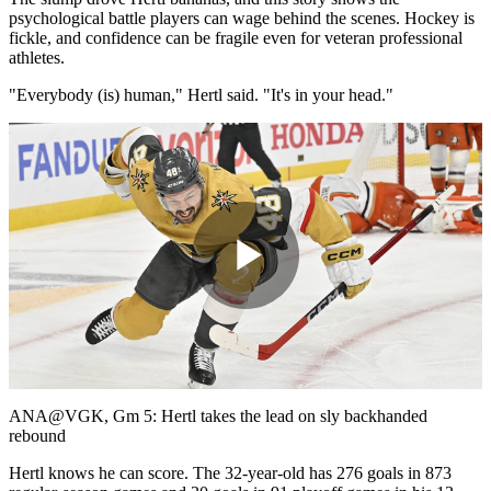
psychological battle players can wage behind the scenes. Hockey is
fickle, and confidence can be fragile even for veteran professional
athletes.
"Everybody (is) human," Hertl said. "It's in your head."
Play
Video
ANA@VGK, Gm 5: Hertl takes the lead on sly backhanded
rebound
Hertl knows he can score. The 32-year-old has 276 goals in 873