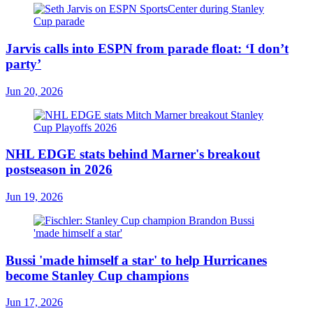
Jarvis calls into ESPN from parade float: ‘I don’t
party’
Jun 20, 2026
NHL EDGE stats behind Marner's breakout
postseason in 2026
Jun 19, 2026
Bussi 'made himself a star' to help Hurricanes
become Stanley Cup champions
Jun 17, 2026