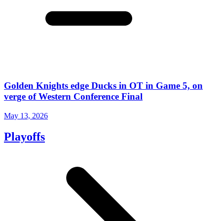
Golden Knights edge Ducks in OT in Game 5, on
verge of Western Conference Final
May 13, 2026
Playoffs