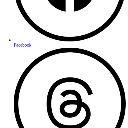
Facebook