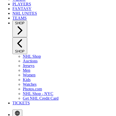
PLAYERS
FANTASY
NHL UNITES
TEAMS
SHOP
SHOP
NHL Shop
Auctions
Jerseys
Men
Women
Kids
Watches
Photos.com
NHL Shop - NYC
Get NHL Credit Card
TICKETS