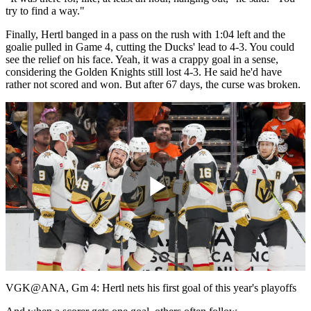
try to find a way."
Finally, Hertl banged in a pass on the rush with 1:04 left and the
goalie pulled in Game 4, cutting the Ducks' lead to 4-3. You could
see the relief on his face. Yeah, it was a crappy goal in a sense,
considering the Golden Knights still lost 4-3. He said he'd have
rather not scored and won. But after 67 days, the curse was broken.
Play
Video
VGK@ANA, Gm 4: Hertl nets his first goal of this year's playoffs