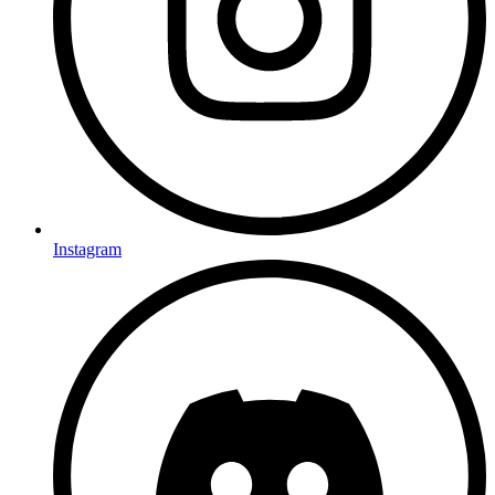
Instagram