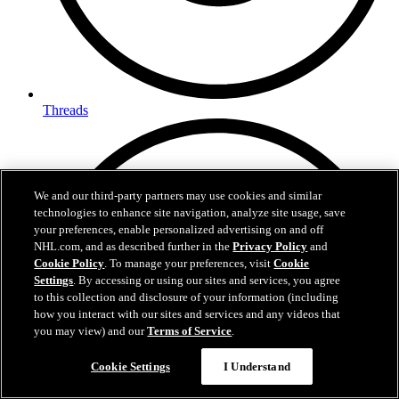
Threads
We and our third-party partners may use cookies and similar
technologies to enhance site navigation, analyze site usage, save
your preferences, enable personalized advertising on and off
NHL.com, and as described further in the
Privacy Policy
and
Cookie Policy
. To manage your preferences, visit
Cookie
Settings
. By accessing or using our sites and services, you agree
to this collection and disclosure of your information (including
how you interact with our sites and services and any videos that
you may view) and our
Terms of Service
.
Cookie Settings
I Understand