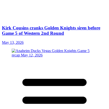
Kirk Cousins cranks Golden Knights siren before
Game 5 of Western 2nd Round
May 13, 2026