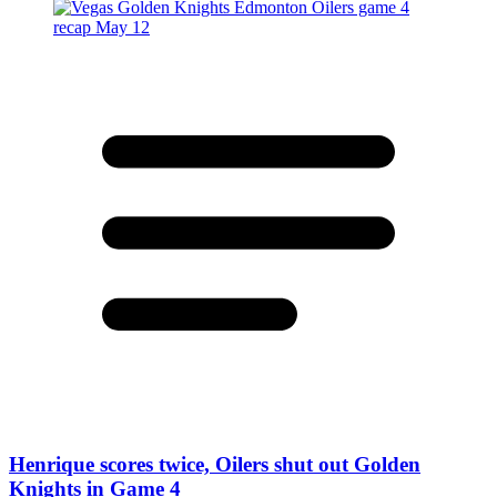
Henrique scores twice, Oilers shut out Golden
Knights in Game 4