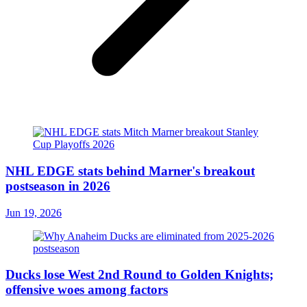
NHL EDGE stats behind Marner's breakout
postseason in 2026
Jun 19, 2026
Ducks lose West 2nd Round to Golden Knights;
offensive woes among factors