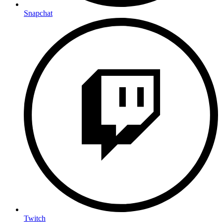
Snapchat
Twitch