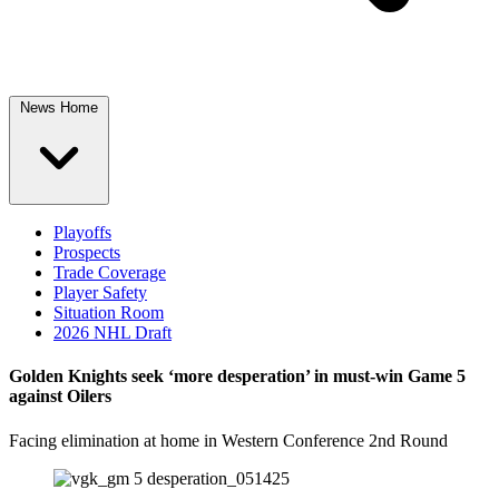
News Home
Playoffs
Prospects
Trade Coverage
Player Safety
Situation Room
2026 NHL Draft
Golden Knights seek ‘more desperation’ in must-win Game 5
against Oilers
Facing elimination at home in Western Conference 2nd Round