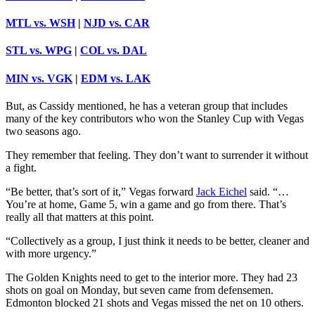
MTL vs. WSH
|
NJD vs. CAR
STL vs. WPG
|
COL vs. DAL
MIN vs. VGK
|
EDM vs. LAK
But, as Cassidy mentioned, he has a veteran group that includes
many of the key contributors who won the Stanley Cup with Vegas
two seasons ago.
They remember that feeling. They don’t want to surrender it without
a fight.
“Be better, that’s sort of it,” Vegas forward
Jack Eichel
said. “…
You’re at home, Game 5, win a game and go from there. That’s
really all that matters at this point.
“Collectively as a group, I just think it needs to be better, cleaner and
with more urgency.”
The Golden Knights need to get to the interior more. They had 23
shots on goal on Monday, but seven came from defensemen.
Edmonton blocked 21 shots and Vegas missed the net on 10 others.