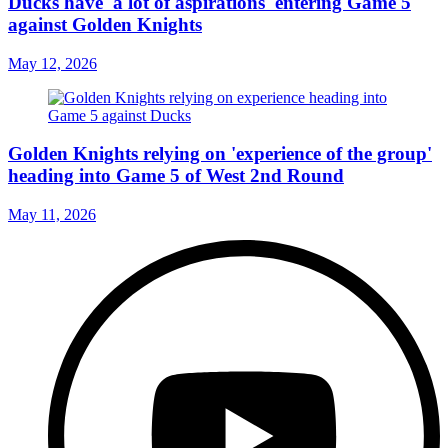
Ducks have 'a lot of aspirations' entering Game 5
against Golden Knights
May 12, 2026
Golden Knights relying on 'experience of the group'
heading into Game 5 of West 2nd Round
May 11, 2026