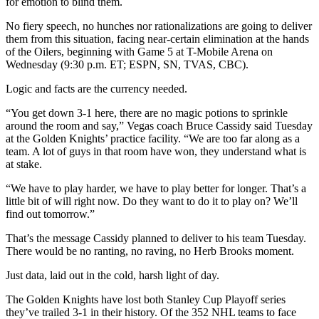
for emotion to blind them.
No fiery speech, no hunches nor rationalizations are going to deliver
them from this situation, facing near-certain elimination at the hands
of the Oilers, beginning with Game 5 at T-Mobile Arena on
Wednesday (9:30 p.m. ET; ESPN, SN, TVAS, CBC).
Logic and facts are the currency needed.
“You get down 3-1 here, there are no magic potions to sprinkle
around the room and say,” Vegas coach Bruce Cassidy said Tuesday
at the Golden Knights’ practice facility. “We are too far along as a
team. A lot of guys in that room have won, they understand what is
at stake.
“We have to play harder, we have to play better for longer. That’s a
little bit of will right now. Do they want to do it to play on? We’ll
find out tomorrow.”
That’s the message Cassidy planned to deliver to his team Tuesday.
There would be no ranting, no raving, no Herb Brooks moment.
Just data, laid out in the cold, harsh light of day.
The Golden Knights have lost both Stanley Cup Playoff series
they’ve trailed 3-1 in their history. Of the 352 NHL teams to face