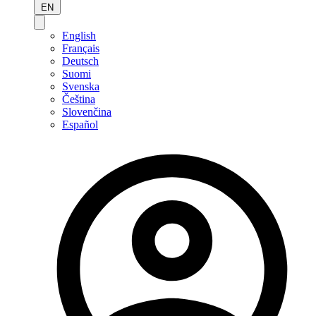
EN
English
Français
Deutsch
Suomi
Svenska
Čeština
Slovenčina
Español