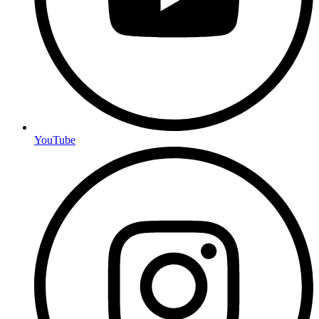
YouTube