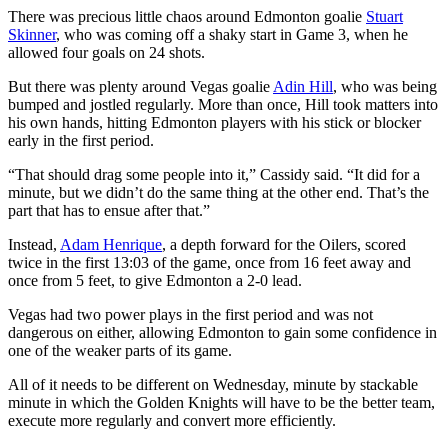
There was precious little chaos around Edmonton goalie
Stuart
Skinner
, who was coming off a shaky start in Game 3, when he
allowed four goals on 24 shots.
But there was plenty around Vegas goalie
Adin Hill
, who was being
bumped and jostled regularly. More than once, Hill took matters into
his own hands, hitting Edmonton players with his stick or blocker
early in the first period.
“That should drag some people into it,” Cassidy said. “It did for a
minute, but we didn’t do the same thing at the other end. That’s the
part that has to ensue after that.”
Instead,
Adam Henrique
, a depth forward for the Oilers, scored
twice in the first 13:03 of the game, once from 16 feet away and
once from 5 feet, to give Edmonton a 2-0 lead.
Vegas had two power plays in the first period and was not
dangerous on either, allowing Edmonton to gain some confidence in
one of the weaker parts of its game.
All of it needs to be different on Wednesday, minute by stackable
minute in which the Golden Knights will have to be the better team,
execute more regularly and convert more efficiently.