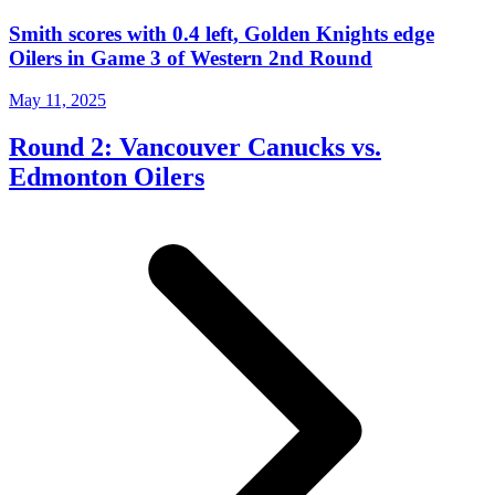
Smith scores with 0.4 left, Golden Knights edge
Oilers in Game 3 of Western 2nd Round
May 11, 2025
Round 2: Vancouver Canucks vs.
Edmonton Oilers