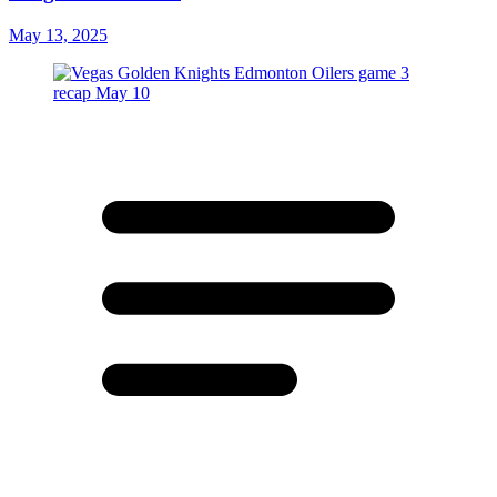
May 13, 2025