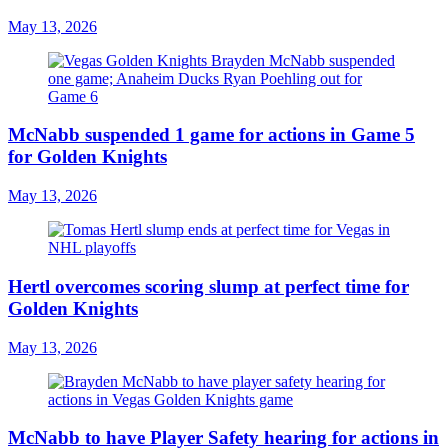
May 13, 2026
McNabb suspended 1 game for actions in Game 5
for Golden Knights
May 13, 2026
Hertl overcomes scoring slump at perfect time for
Golden Knights
May 13, 2026
McNabb to have Player Safety hearing for actions in