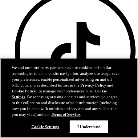
We and our third-party partners may use cookies and similar
technologies to enhance site navigation, analyze site usage, save
your preferences, enable personalized advertising on and off
NHL.com, and as described further in the
Privacy Policy
and
Cookie Policy
. To manage your preferences, visit
Cookie
Settings
. By accessing or using our sites and services, you agree
to this collection and disclosure of your information (including
how you interact with our sites and services and any videos that
you may view) and our
Terms of Service
.
TikTok
Terms of Service
Cookie Settings
I Understand
NHL.com Privacy Policy
Cookie Policy