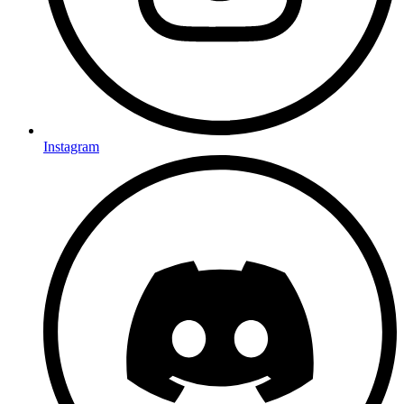
Instagram