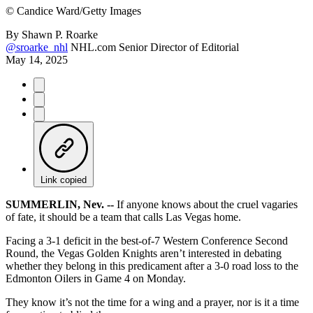
©
Candice Ward/Getty Images
By
Shawn P. Roarke
@sroarke_nhl
NHL.com Senior Director of Editorial
May 14, 2025
Link copied
SUMMERLIN, Nev. --
If anyone knows about the cruel vagaries
of fate, it should be a team that calls Las Vegas home.
Facing a 3-1 deficit in the best-of-7 Western Conference Second
Round, the Vegas Golden Knights aren’t interested in debating
whether they belong in this predicament after a 3-0 road loss to the
Edmonton Oilers in Game 4 on Monday.
They know it’s not the time for a wing and a prayer, nor is it a time