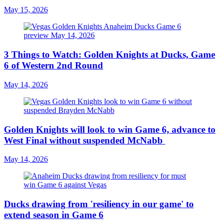
May 15, 2026
3 Things to Watch: Golden Knights at Ducks, Game
6 of Western 2nd Round
May 14, 2026
Golden Knights will look to win Game 6, advance to
West Final without suspended McNabb
May 14, 2026
Ducks drawing from 'resiliency in our game' to
extend season in Game 6