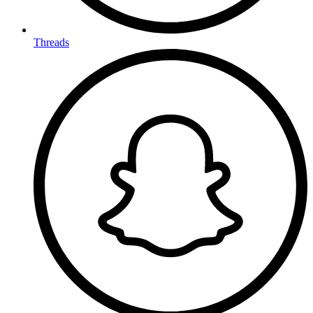
Threads