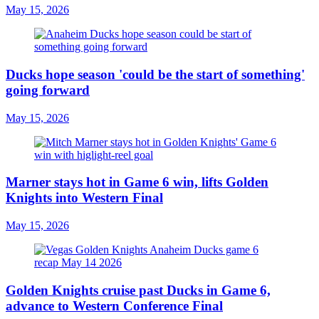
May 15, 2026
Ducks hope season 'could be the start of something'
going forward
May 15, 2026
Marner stays hot in Game 6 win, lifts Golden
Knights into Western Final
May 15, 2026
Golden Knights cruise past Ducks in Game 6,
advance to Western Conference Final