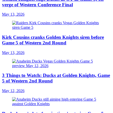
verge of Western Conference Final
May 13, 2026
Kirk Cousins cranks Golden Knights siren before
Game 5 of Western 2nd Round
May 13, 2026
3 Things to Watch: Ducks at Golden Knights, Game
5 of Western 2nd Round
May 12, 2026