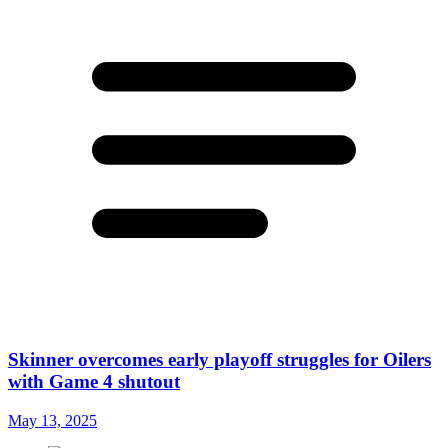
Skinner overcomes early playoff struggles for Oilers
with Game 4 shutout
May 13, 2025