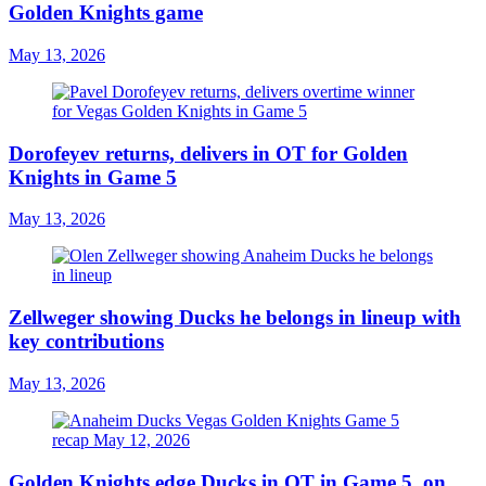
Golden Knights game
May 13, 2026
Dorofeyev returns, delivers in OT for Golden
Knights in Game 5
May 13, 2026
Zellweger showing Ducks he belongs in lineup with
key contributions
May 13, 2026
Golden Knights edge Ducks in OT in Game 5, on