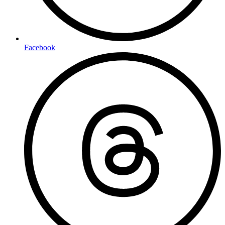
Facebook