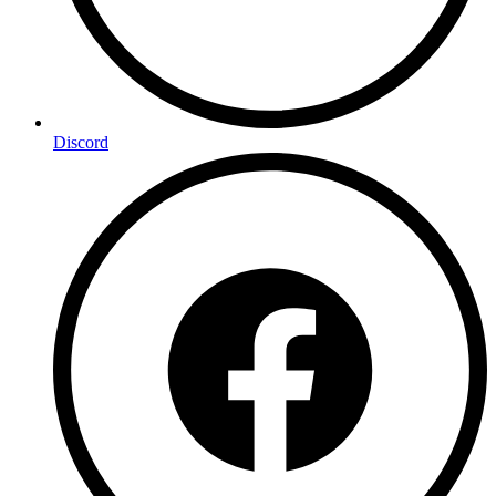
Discord