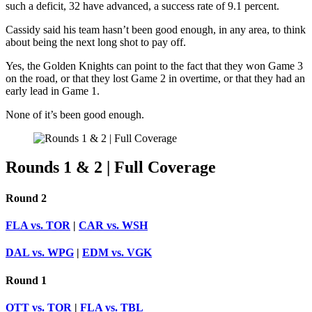
such a deficit, 32 have advanced, a success rate of 9.1 percent.
Cassidy said his team hasn’t been good enough, in any area, to think
about being the next long shot to pay off.
Yes, the Golden Knights can point to the fact that they won Game 3
on the road, or that they lost Game 2 in overtime, or that they had an
early lead in Game 1.
None of it’s been good enough.
Rounds 1 & 2 | Full Coverage
Round 2
FLA vs. TOR
|
CAR vs. WSH
DAL vs. WPG
|
EDM vs. VGK
Round 1
OTT vs. TOR
|
FLA vs. TBL