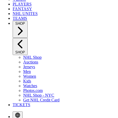
PLAYERS
FANTASY
NHL UNITES
TEAMS
SHOP
SHOP
NHL Shop
Auctions
Jerseys
Men
Women
Kids
Watches
Photos.com
NHL Shop - NYC
Get NHL Credit Card
TICKETS