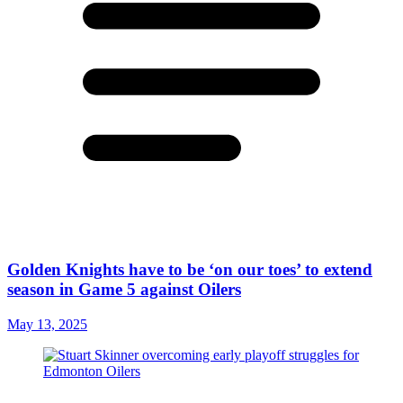
Golden Knights have to be ‘on our toes’ to extend
season in Game 5 against Oilers
May 13, 2025