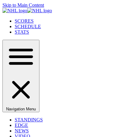
Skip to Main Content
SCORES
SCHEDULE
STATS
Navigation Menu
STANDINGS
EDGE
NEWS
VIDEO