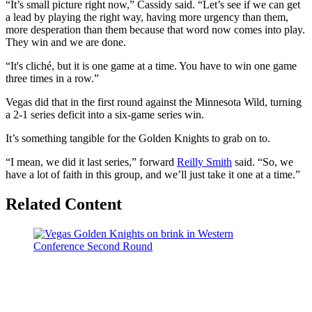
“It’s small picture right now,” Cassidy said. “Let’s see if we can get
a lead by playing the right way, having more urgency than them,
more desperation than them because that word now comes into play.
They win and we are done.
“It's cliché, but it is one game at a time. You have to win one game
three times in a row.”
Vegas did that in the first round against the Minnesota Wild, turning
a 2-1 series deficit into a six-game series win.
It’s something tangible for the Golden Knights to grab on to.
“I mean, we did it last series,” forward
Reilly Smith
said. “So, we
have a lot of faith in this group, and we’ll just take it one at a time.”
Related Content