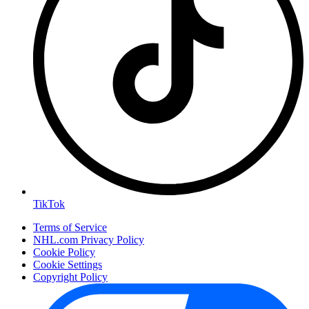
TikTok
Terms of Service
NHL.com Privacy Policy
Cookie Policy
Cookie Settings
Copyright Policy