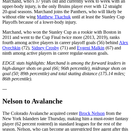
Marchand, who's 37 years old and currently week to week with an
upper-body injury, is the only Bruins player ever with 12 straight
20-goal seasons. Marchand joins the Panthers, who will likely be
without elite wing
Matthew Tkachuk
until at least the Stanley Cup
Playoffs because of a lower-body injury.
Marchand, who won the Stanley Cup as a rookie with Boston in
2011 and went to the Cup Final twice more (2013, 2019), ranks
fourth among active players in career playoff goals (56) behind
Alex
Ovechkin
(72),
Sidney Crosby
(71) and
Evgeni Malkin
(67) and
ninth among active players in career regular-season goals.
EDGE stats highlights: Marchand is among the forward leaders in
high-danger shots on goal (66; 96th percentile), midrange shots on
goal (50; 89th percentile) and total skating distance (175.14 miles;
86th percentile).
---
Nelson to Avalanche
The Colorado Avalanche acquired center
Brock Nelson
from the
New York Islanders late Thursday, making him a must-roster fantasy
player (62 percent rostered) in standard leagues for the rest of the
season. Nelson, who can become an unrestricted free agent after this