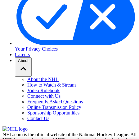
Your Privacy Choices
Careers
About
About the NHL
How to Watch & Stream
Video Rulebook
Connect with Us
Frequently Asked Questions
Online Transmission Policy
Sponsorship Opportunities
Contact Us
NHL.com is the official website of the National Hockey League. All