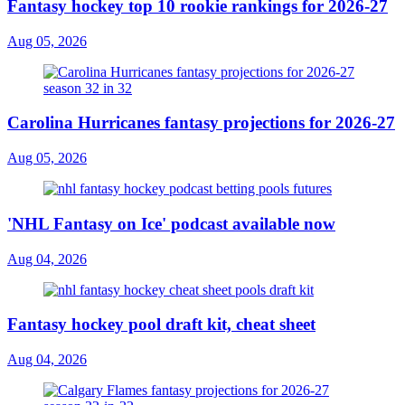
Fantasy hockey top 10 rookie rankings for 2026-27
Aug 05, 2026
Carolina Hurricanes fantasy projections for 2026-27
Aug 05, 2026
'NHL Fantasy on Ice' podcast available now
Aug 04, 2026
Fantasy hockey pool draft kit, cheat sheet
Aug 04, 2026