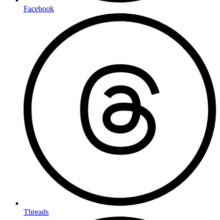
Facebook
Threads