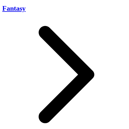
Fantasy