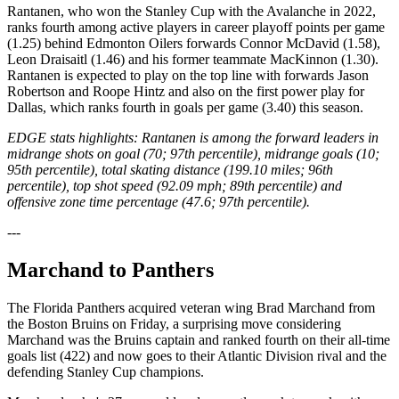
Rantanen, who won the Stanley Cup with the Avalanche in 2022,
ranks fourth among active players in career playoff points per game
(1.25) behind Edmonton Oilers forwards Connor McDavid (1.58),
Leon Draisaitl (1.46) and his former teammate MacKinnon (1.30).
Rantanen is expected to play on the top line with forwards Jason
Robertson and Roope Hintz and also on the first power play for
Dallas, which ranks fourth in goals per game (3.40) this season.
EDGE stats highlights: Rantanen is among the forward leaders in
midrange shots on goal (70; 97th percentile), midrange goals (10;
95th percentile), total skating distance (199.10 miles; 96th
percentile), top shot speed (92.09 mph; 89th percentile) and
offensive zone time percentage (47.6; 97th percentile).
---
Marchand to Panthers
The Florida Panthers acquired veteran wing Brad Marchand from
the Boston Bruins on Friday, a surprising move considering
Marchand was the Bruins captain and ranked fourth on their all-time
goals list (422) and now goes to their Atlantic Division rival and the
defending Stanley Cup champions.