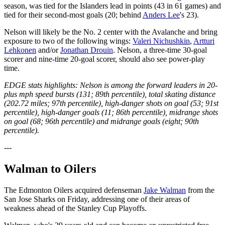
season, was tied for the Islanders lead in points (43 in 61 games) and
tied for their second-most goals (20; behind
Anders Lee
's 23).
Nelson will likely be the No. 2 center with the Avalanche and bring
exposure to two of the following wings:
Valeri Nichushkin
,
Artturi
Lehkonen
and/or
Jonathan Drouin
. Nelson, a three-time 30-goal
scorer and nine-time 20-goal scorer, should also see power-play
time.
EDGE stats highlights: Nelson is among the forward leaders in 20-
plus mph speed bursts (131; 89th percentile), total skating distance
(202.72 miles; 97th percentile), high-danger shots on goal (53; 91st
percentile), high-danger goals (11; 86th percentile), midrange shots
on goal (68; 96th percentile) and midrange goals (eight; 90th
percentile).
---
Walman to Oilers
The Edmonton Oilers acquired defenseman
Jake Walman
from the
San Jose Sharks on Friday, addressing one of their areas of
weakness ahead of the Stanley Cup Playoffs.