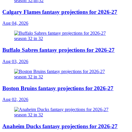
Calgary Flames fantasy projections for 2026-27
Aug 04, 2026
Buffalo Sabres fantasy projections for 2026-27
Aug 03, 2026
Boston Bruins fantasy projections for 2026-27
Aug 02, 2026
Anaheim Ducks fantasy projections for 2026-27