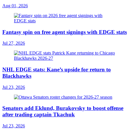
Aug 01, 2026
Fantasy spin on free agent signings with EDGE stats
Jul 27, 2026
NHL EDGE stats: Kane’s upside for return to
Blackhawks
Jul 23, 2026
Senators add Eklund, Burakovsky to boost offense
after trading captain Tkachuk
Jul 23, 2026