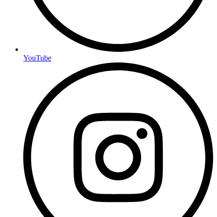
YouTube