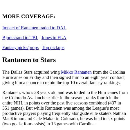
MORE COVERAGE
:
Impact of Rantanen traded to DAL
Bjorkstrand to TBL
|
Jones to FLA
Fantasy picks/props
|
Top pickups
Rantanen to Stars
The Dallas Stars acquired wing
Mikko Rantanen
from the Carolina
Hurricanes on Friday and then signed him to an eight-year contract,
giving him a chance to rejoin the top 10 overall fantasy rankings.
Rantanen, who’s 28 years old and was traded to the Hurricanes from
the Colorado Avalanche earlier in the season, ranks fourth in the
entire NHL in points over the past five seasons combined (437 in
351 games). But while Rantanen was among the League’s most
productive players playing frequently alongside elite skaters Nathan
MacKinnon and Cale Makar in Colorado, he was held to six points
(two goals, four assists) in 13 games with Carolina.