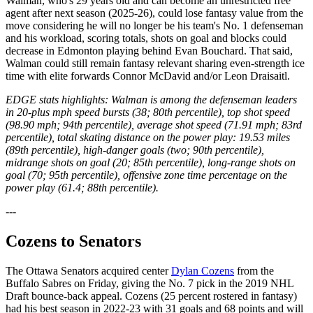
Walman, who's 29 years old and can become an unrestricted free
agent after next season (2025-26), could lose fantasy value from the
move considering he will no longer be his team's No. 1 defenseman
and his workload, scoring totals, shots on goal and blocks could
decrease in Edmonton playing behind Evan Bouchard. That said,
Walman could still remain fantasy relevant sharing even-strength ice
time with elite forwards Connor McDavid and/or Leon Draisaitl.
EDGE stats highlights: Walman is among the defenseman leaders
in 20-plus mph speed bursts (38; 80th percentile), top shot speed
(98.90 mph; 94th percentile), average shot speed (71.91 mph; 83rd
percentile), total skating distance on the power play: 19.53 miles
(89th percentile), high-danger goals (two; 90th percentile),
midrange shots on goal (20; 85th percentile), long-range shots on
goal (70; 95th percentile), offensive zone time percentage on the
power play (61.4; 88th percentile).
---
Cozens to Senators
The Ottawa Senators acquired center
Dylan Cozens
from the
Buffalo Sabres on Friday, giving the No. 7 pick in the 2019 NHL
Draft bounce-back appeal. Cozens (25 percent rostered in fantasy)
had his best season in 2022-23 with 31 goals and 68 points and will