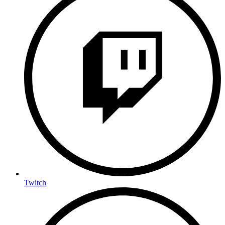
Twitch