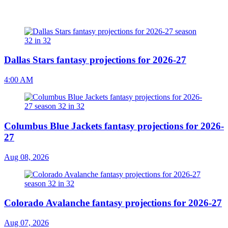
Dallas Stars fantasy projections for 2026-27
4:00 AM
Columbus Blue Jackets fantasy projections for 2026-
27
Aug 08, 2026
Colorado Avalanche fantasy projections for 2026-27
Aug 07, 2026