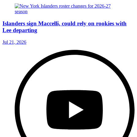
Islanders sign Maccelli, could rely on rookies with
Lee departing
Jul 21, 2026