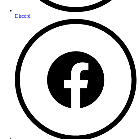
Discord