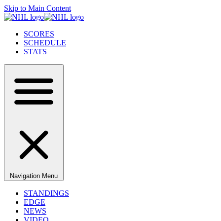
Skip to Main Content
SCORES
SCHEDULE
STATS
Navigation Menu
STANDINGS
EDGE
NEWS
VIDEO