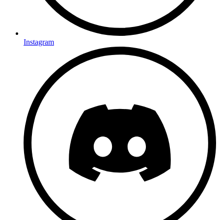
Instagram