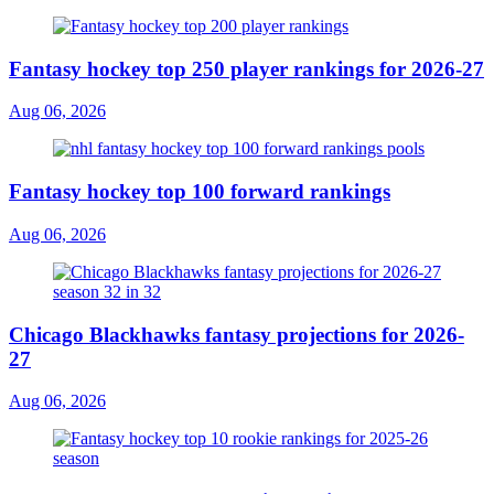
Fantasy hockey top 250 player rankings for 2026-27
Aug 06, 2026
Fantasy hockey top 100 forward rankings
Aug 06, 2026
Chicago Blackhawks fantasy projections for 2026-
27
Aug 06, 2026