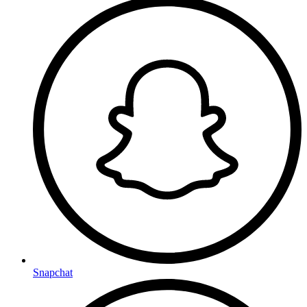
Snapchat