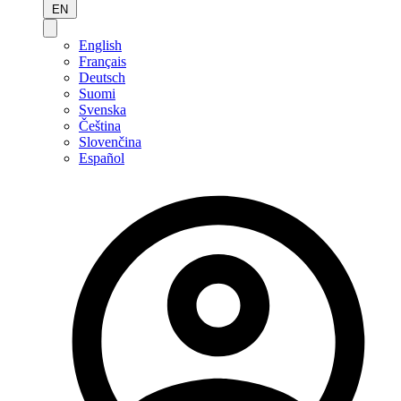
EN
English
Français
Deutsch
Suomi
Svenska
Čeština
Slovenčina
Español