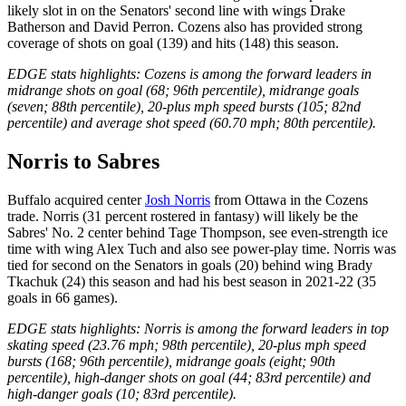
likely slot in on the Senators' second line with wings Drake
Batherson and David Perron. Cozens also has provided strong
coverage of shots on goal (139) and hits (148) this season.
EDGE stats highlights: Cozens is among the forward leaders in
midrange shots on goal (68; 96th percentile), midrange goals
(seven; 88th percentile), 20-plus mph speed bursts (105; 82nd
percentile) and average shot speed (60.70 mph; 80th percentile).
Norris to Sabres
Buffalo acquired center
Josh Norris
from Ottawa in the Cozens
trade. Norris (31 percent rostered in fantasy) will likely be the
Sabres' No. 2 center behind Tage Thompson, see even-strength ice
time with wing Alex Tuch and also see power-play time. Norris was
tied for second on the Senators in goals (20) behind wing Brady
Tkachuk (24) this season and had his best season in 2021-22 (35
goals in 66 games).
EDGE stats highlights: Norris is among the forward leaders in top
skating speed (23.76 mph; 98th percentile), 20-plus mph speed
bursts (168; 96th percentile), midrange goals (eight; 90th
percentile), high-danger shots on goal (44; 83rd percentile) and
high-danger goals (10; 83rd percentile).