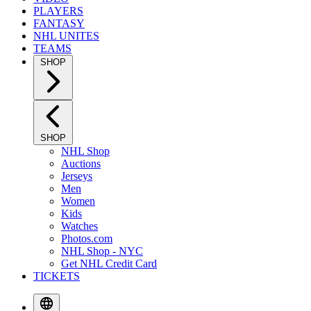
PLAYERS
FANTASY
NHL UNITES
TEAMS
SHOP
SHOP
NHL Shop
Auctions
Jerseys
Men
Women
Kids
Watches
Photos.com
NHL Shop - NYC
Get NHL Credit Card
TICKETS