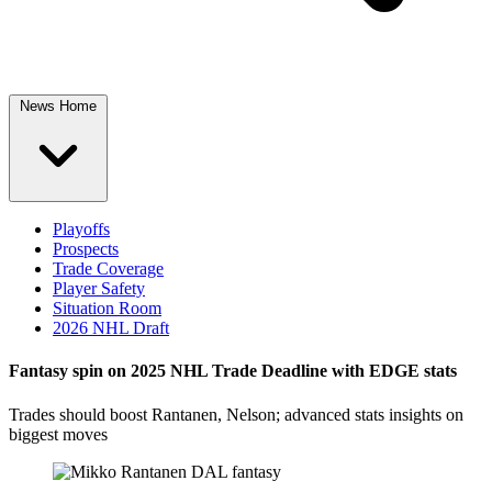
News Home
Playoffs
Prospects
Trade Coverage
Player Safety
Situation Room
2026 NHL Draft
Fantasy spin on 2025 NHL Trade Deadline with EDGE stats
Trades should boost Rantanen, Nelson; advanced stats insights on
biggest moves