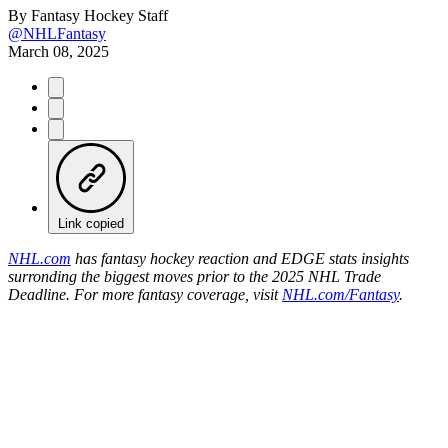
By
Fantasy Hockey Staff
@NHLFantasy
March 08, 2025
Link copied
NHL.com
has fantasy hockey reaction and EDGE stats insights
surronding the biggest moves prior to the 2025 NHL Trade
Deadline. For more fantasy coverage, visit
NHL.com/Fantasy
.