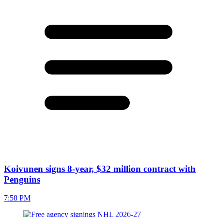
Koivunen signs 8-year, $32 million contract with
Penguins
7:58 PM