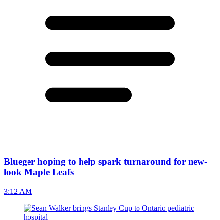
Blueger hoping to help spark turnaround for new-
look Maple Leafs
3:12 AM