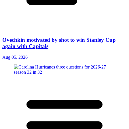
Ovechkin motivated by shot to win Stanley Cup
again with Capitals
Aug 05, 2026