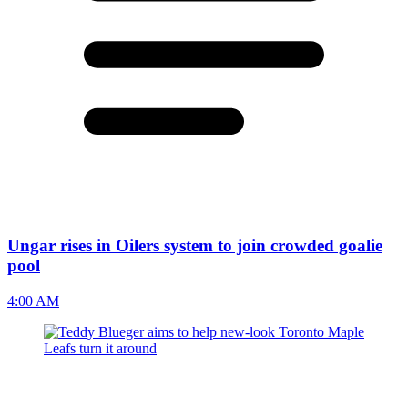
Ungar rises in Oilers system to join crowded goalie
pool
4:00 AM