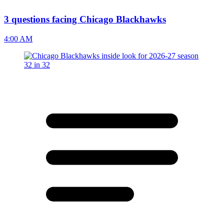
3 questions facing Chicago Blackhawks
4:00 AM