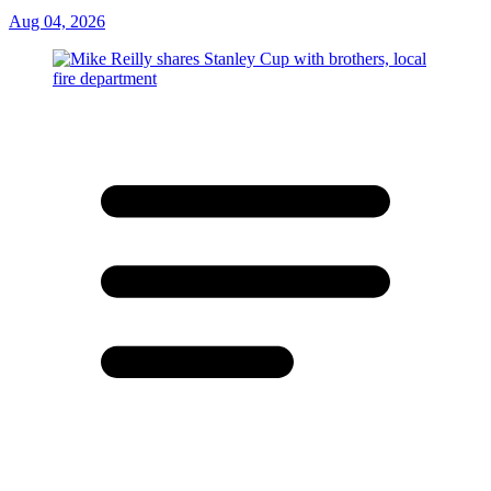
Aug 04, 2026