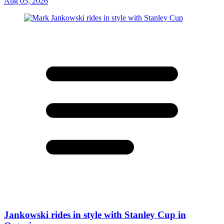
Aug 05, 2026
Jankowski rides in style with Stanley Cup in