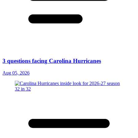
3 questions facing Carolina Hurricanes
Aug 05, 2026