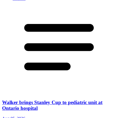
Walker brings Stanley Cup to pediatric unit at
Ontario hospital