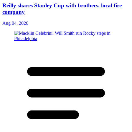
Reilly shares Stanley Cup with brothers, local fire
company
Aug 04, 2026