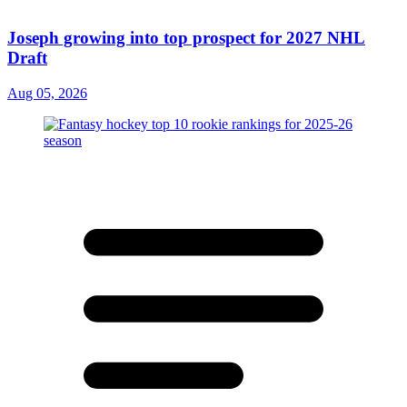
Joseph growing into top prospect for 2027 NHL
Draft
Aug 05, 2026