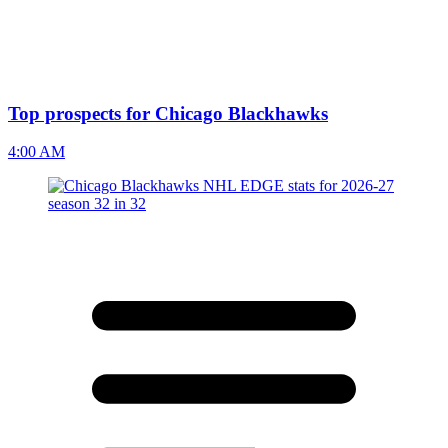
Top prospects for Chicago Blackhawks
4:00 AM