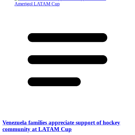
Venezuela families appreciate support of hockey
community at LATAM Cup