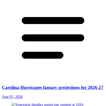
Carolina Hurricanes fantasy projections for 2026-27
Aug 05, 2026