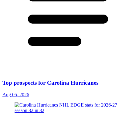
Top prospects for Carolina Hurricanes
Aug 05, 2026