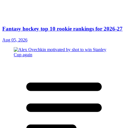
Fantasy hockey top 10 rookie rankings for 2026-27
Aug 05, 2026