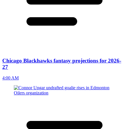
Chicago Blackhawks fantasy projections for 2026-
27
4:00 AM