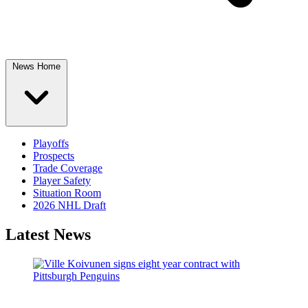
News Home
Playoffs
Prospects
Trade Coverage
Player Safety
Situation Room
2026 NHL Draft
Latest News