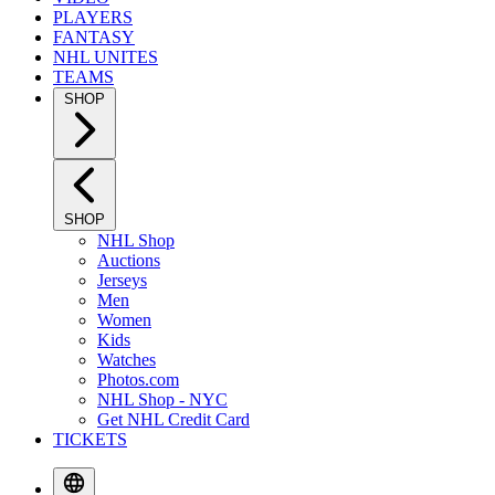
PLAYERS
FANTASY
NHL UNITES
TEAMS
SHOP
SHOP
NHL Shop
Auctions
Jerseys
Men
Women
Kids
Watches
Photos.com
NHL Shop - NYC
Get NHL Credit Card
TICKETS