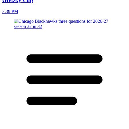
Gretzky Cup
3:39 PM