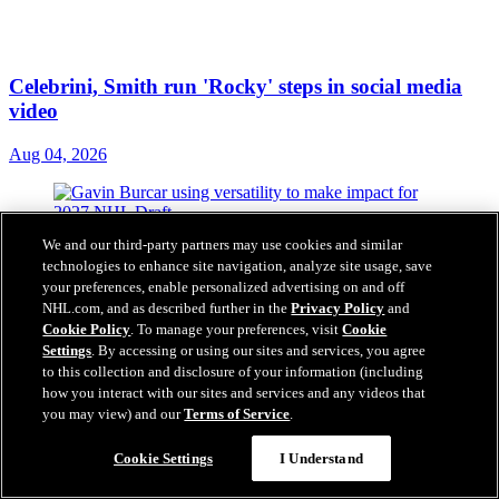
Celebrini, Smith run 'Rocky' steps in social media
video
Aug 04, 2026
We and our third-party partners may use cookies and similar
technologies to enhance site navigation, analyze site usage, save
your preferences, enable personalized advertising on and off
NHL.com, and as described further in the
Privacy Policy
and
Cookie Policy
. To manage your preferences, visit
Cookie
Settings
. By accessing or using our sites and services, you agree
to this collection and disclosure of your information (including
how you interact with our sites and services and any videos that
you may view) and our
Terms of Service
.
Cookie Settings
I Understand