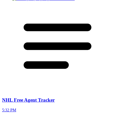
NHL Free Agent Tracker
5:32 PM