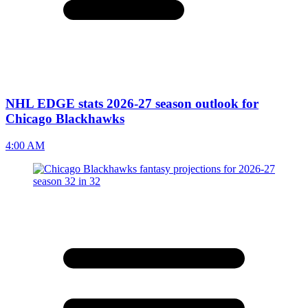
NHL EDGE stats 2026-27 season outlook for
Chicago Blackhawks
4:00 AM