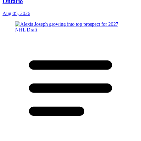
Ontario
Aug 05, 2026