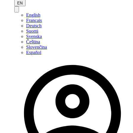
EN
English
Français
Deutsch
Suomi
Svenska
Čeština
Slovenčina
Español