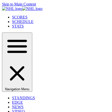
Skip to Main Content
SCORES
SCHEDULE
STATS
Navigation Menu
STANDINGS
EDGE
NEWS
VIDEO