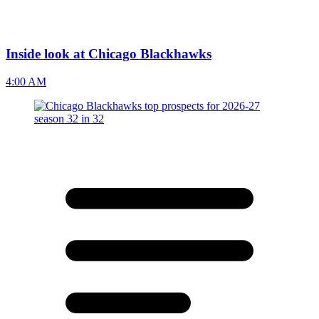
Inside look at Chicago Blackhawks
4:00 AM