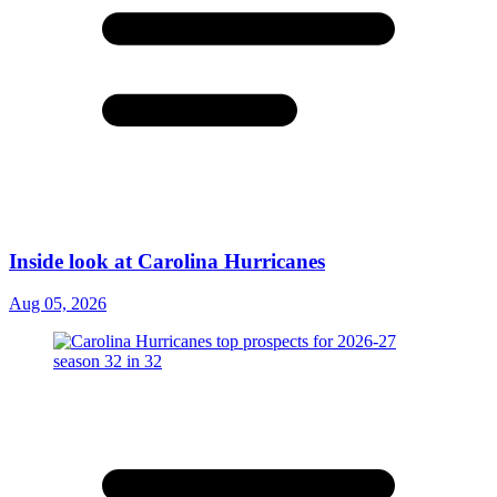
Inside look at Carolina Hurricanes
Aug 05, 2026