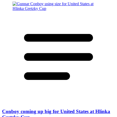
Conboy coming up big for United States at Hlinka