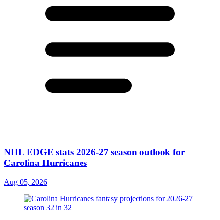
NHL EDGE stats 2026-27 season outlook for
Carolina Hurricanes
Aug 05, 2026