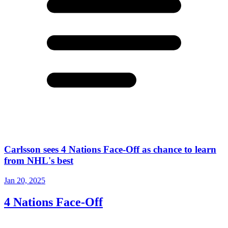
Carlsson sees 4 Nations Face-Off as chance to learn
from NHL's best
Jan 20, 2025
4 Nations Face-Off