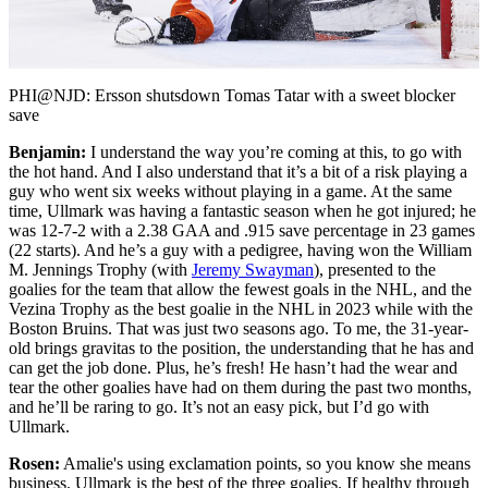
Video
PHI@NJD: Ersson shutsdown Tomas Tatar with a sweet blocker
save
Benjamin:
I understand the way you’re coming at this, to go with
the hot hand. And I also understand that it’s a bit of a risk playing a
guy who went six weeks without playing in a game. At the same
time, Ullmark was having a fantastic season when he got injured; he
was 12-7-2 with a 2.38 GAA and .915 save percentage in 23 games
(22 starts). And he’s a guy with a pedigree, having won the William
M. Jennings Trophy (with
Jeremy Swayman
), presented to the
goalies for the team that allow the fewest goals in the NHL, and the
Vezina Trophy as the best goalie in the NHL in 2023 while with the
Boston Bruins. That was just two seasons ago. To me, the 31-year-
old brings gravitas to the position, the understanding that he has and
can get the job done. Plus, he’s fresh! He hasn’t had the wear and
tear the other goalies have had on them during the past two months,
and he’ll be raring to go. It’s not an easy pick, but I’d go with
Ullmark.
Rosen:
Amalie's using exclamation points, so you know she means
business. Ullmark is the best of the three goalies. If healthy through