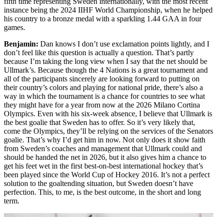
fifth time representing Sweden internationally, with the most recent
instance being the 2024 IIHF World Championship, when he helped
his country to a bronze medal with a sparkling 1.44 GAA in four
games.
Benjamin:
Dan knows I don’t use exclamation points lightly, and I
don’t feel like this question is actually a question. That’s partly
because I’m taking the long view when I say that the net should be
Ullmark’s. Because though the 4 Nations is a great tournament and
all of the participants sincerely are looking forward to putting on
their country’s colors and playing for national pride, there’s also a
way in which the tournament is a chance for countries to see what
they might have for a year from now at the 2026 Milano Cortina
Olympics. Even with his six-week absence, I believe that Ullmark is
the best goalie that Sweden has to offer. So it’s very likely that,
come the Olympics, they’ll be relying on the services of the Senators
goalie. That’s why I’d get him in now. Not only does it show faith
from Sweden’s coaches and management that Ullmark could and
should be handed the net in 2026, but it also gives him a chance to
get his feet wet in the first best-on-best international hockey that’s
been played since the World Cup of Hockey 2016. It’s not a perfect
solution to the goaltending situation, but Sweden doesn’t have
perfection. This, to me, is the best outcome, in the short and long
term.