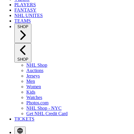
PLAYERS
FANTASY
NHL UNITES
TEAMS
SHOP
SHOP
NHL Shop
Auctions
Jerseys
Men
Women
Kids
Watches
Photos.com
NHL Shop - NYC
Get NHL Credit Card
TICKETS