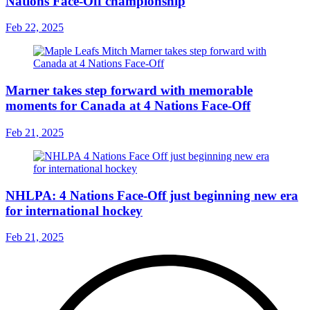
Nations Face-Off championship
Feb 22, 2025
Marner takes step forward with memorable
moments for Canada at 4 Nations Face-Off
Feb 21, 2025
NHLPA: 4 Nations Face-Off just beginning new era
for international hockey
Feb 21, 2025