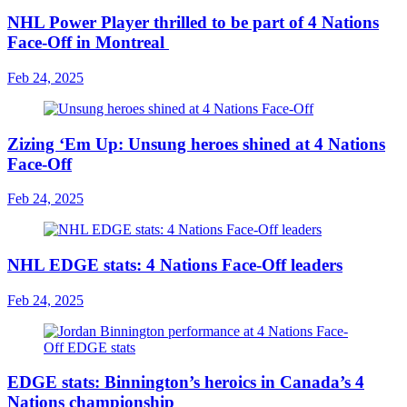
NHL Power Player thrilled to be part of 4 Nations
Face-Off in Montreal
Feb 24, 2025
Zizing ‘Em Up: Unsung heroes shined at 4 Nations
Face-Off
Feb 24, 2025
NHL EDGE stats: 4 Nations Face-Off leaders
Feb 24, 2025
EDGE stats: Binnington’s heroics in Canada’s 4
Nations championship