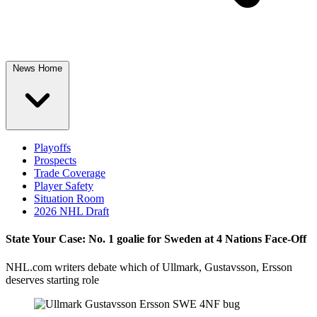
News Home
Playoffs
Prospects
Trade Coverage
Player Safety
Situation Room
2026 NHL Draft
State Your Case: No. 1 goalie for Sweden at 4 Nations Face-Off
NHL.com writers debate which of Ullmark, Gustavsson, Ersson
deserves starting role