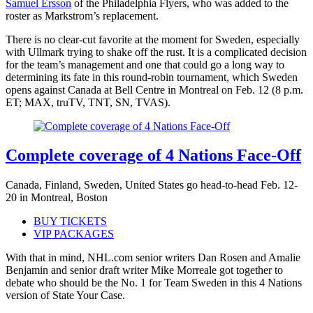
Samuel Ersson
of the Philadelphia Flyers, who was added to the
roster as Markstrom’s replacement.
There is no clear-cut favorite at the moment for Sweden, especially
with Ullmark trying to shake off the rust. It is a complicated decision
for the team’s management and one that could go a long way to
determining its fate in this round-robin tournament, which Sweden
opens against Canada at Bell Centre in Montreal on Feb. 12 (8 p.m.
ET; MAX, truTV, TNT, SN, TVAS).
Complete coverage of 4 Nations Face-Off
Canada, Finland, Sweden, United States go head-to-head Feb. 12-
20 in Montreal, Boston
BUY TICKETS
VIP PACKAGES
With that in mind, NHL.com senior writers Dan Rosen and Amalie
Benjamin and senior draft writer Mike Morreale got together to
debate who should be the No. 1 for Team Sweden in this 4 Nations
version of State Your Case.