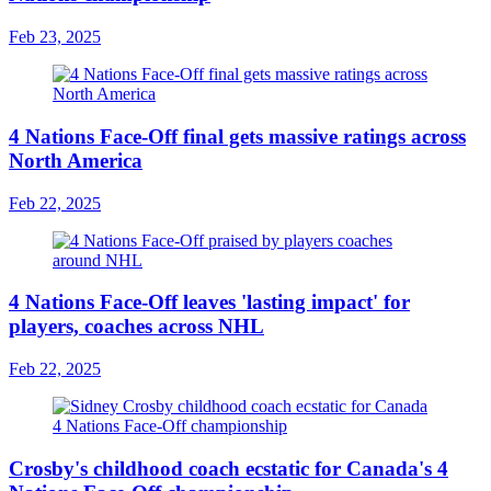
Feb 23, 2025
4 Nations Face-Off final gets massive ratings across
North America
Feb 22, 2025
4 Nations Face-Off leaves 'lasting impact' for
players, coaches across NHL
Feb 22, 2025
Crosby's childhood coach ecstatic for Canada's 4