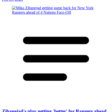
Zibanejad's play getting 'better' for Rangers ahead