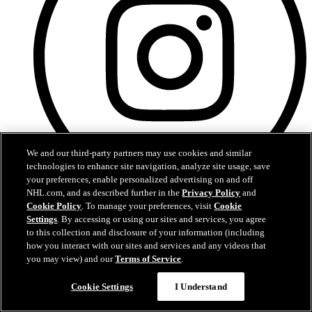
We and our third-party partners may use cookies and similar
technologies to enhance site navigation, analyze site usage, save
your preferences, enable personalized advertising on and off
NHL.com, and as described further in the
Privacy Policy
and
Instagram
Cookie Policy
. To manage your preferences, visit
Cookie
Settings
. By accessing or using our sites and services, you agree
to this collection and disclosure of your information (including
how you interact with our sites and services and any videos that
you may view) and our
Terms of Service
.
Cookie Settings
I Understand