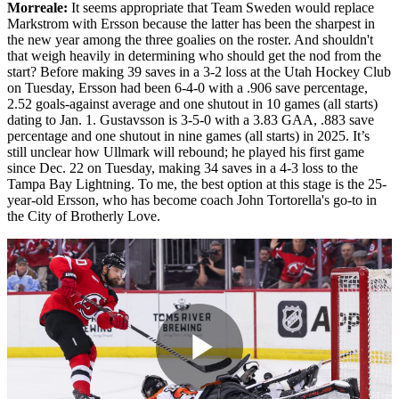
Morreale:
It seems appropriate that Team Sweden would replace
Markstrom with Ersson because the latter has been the sharpest in
the new year among the three goalies on the roster. And shouldn't
that weigh heavily in determining who should get the nod from the
start? Before making 39 saves in a 3-2 loss at the Utah Hockey Club
on Tuesday, Ersson had been 6-4-0 with a .906 save percentage,
2.52 goals-against average and one shutout in 10 games (all starts)
dating to Jan. 1. Gustavsson is 3-5-0 with a 3.83 GAA, .883 save
percentage and one shutout in nine games (all starts) in 2025. It’s
still unclear how Ullmark will rebound; he played his first game
since Dec. 22 on Tuesday, making 34 saves in a 4-3 loss to the
Tampa Bay Lightning. To me, the best option at this stage is the 25-
year-old Ersson, who has become coach John Tortorella's go-to in
the City of Brotherly Love.
Play