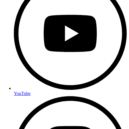
YouTube