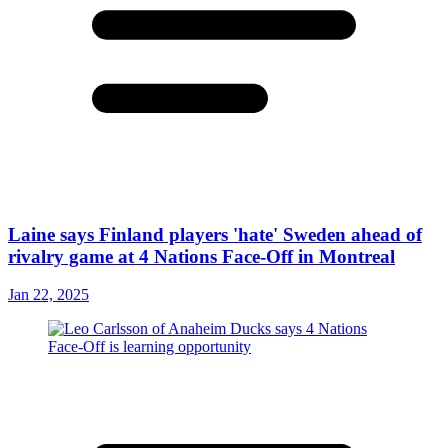
Laine says Finland players 'hate' Sweden ahead of
rivalry game at 4 Nations Face-Off in Montreal
Jan 22, 2025