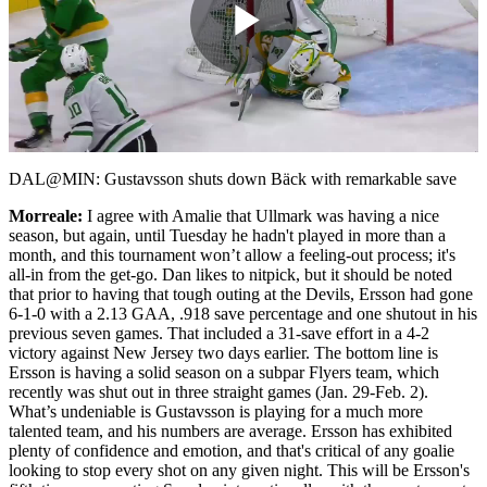
Play
Video
DAL@MIN: Gustavsson shuts down Bäck with remarkable save
Morreale:
I agree with Amalie that Ullmark was having a nice
season, but again, until Tuesday he hadn't played in more than a
month, and this tournament won’t allow a feeling-out process; it's
all-in from the get-go. Dan likes to nitpick, but it should be noted
that prior to having that tough outing at the Devils, Ersson had gone
6-1-0 with a 2.13 GAA, .918 save percentage and one shutout in his
previous seven games. That included a 31-save effort in a 4-2
victory against New Jersey two days earlier. The bottom line is
Ersson is having a solid season on a subpar Flyers team, which
recently was shut out in three straight games (Jan. 29-Feb. 2).
What’s undeniable is Gustavsson is playing for a much more
talented team, and his numbers are average. Ersson has exhibited
plenty of confidence and emotion, and that's critical of any goalie
looking to stop every shot on any given night. This will be Ersson's