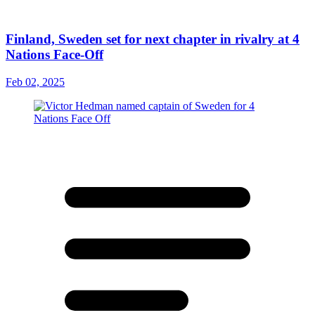
Finland, Sweden set for next chapter in rivalry at 4
Nations Face-Off
Feb 02, 2025