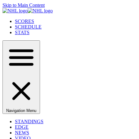
Skip to Main Content
SCORES
SCHEDULE
STATS
Navigation Menu
STANDINGS
EDGE
NEWS
VIDEO