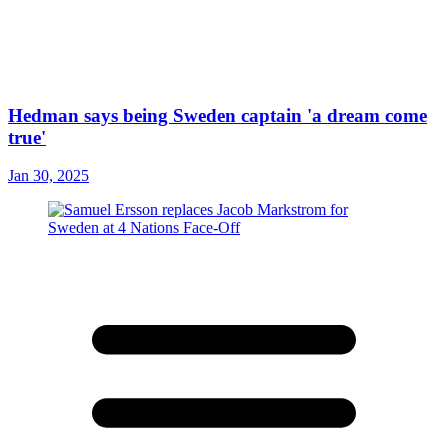
Hedman says being Sweden captain 'a dream come
true'
Jan 30, 2025