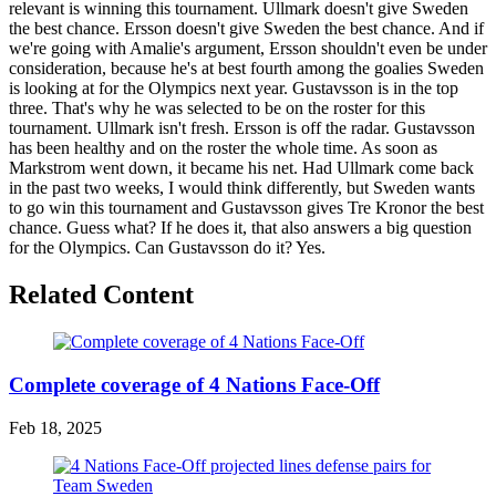
relevant is winning this tournament. Ullmark doesn't give Sweden
the best chance. Ersson doesn't give Sweden the best chance. And if
we're going with Amalie's argument, Ersson shouldn't even be under
consideration, because he's at best fourth among the goalies Sweden
is looking at for the Olympics next year. Gustavsson is in the top
three. That's why he was selected to be on the roster for this
tournament. Ullmark isn't fresh. Ersson is off the radar. Gustavsson
has been healthy and on the roster the whole time. As soon as
Markstrom went down, it became his net. Had Ullmark come back
in the past two weeks, I would think differently, but Sweden wants
to go win this tournament and Gustavsson gives Tre Kronor the best
chance. Guess what? If he does it, that also answers a big question
for the Olympics. Can Gustavsson do it? Yes.
Related Content
Complete coverage of 4 Nations Face-Off
Feb 18, 2025