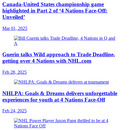
Canada-United States championship game
highlighted in Part 2 of ‘4 Nations Face-Off:
Unveiled’
Mar 01, 2025
Guerin talks Wild approach to Trade Deadline,
getting over 4 Nations with NHL.com
Feb 28, 2025
NHLPA: Goals & Dreams delivers unforgettable
experiences for youth at 4 Nations Face-Off
Feb 24, 2025