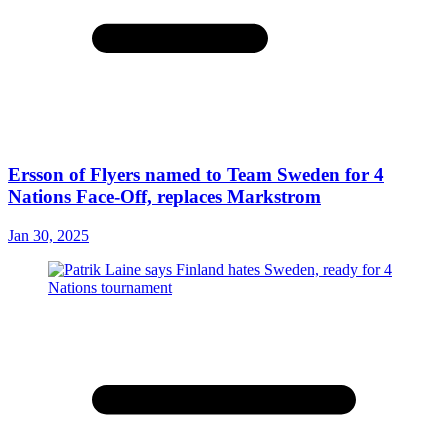
Ersson of Flyers named to Team Sweden for 4
Nations Face-Off, replaces Markstrom
Jan 30, 2025