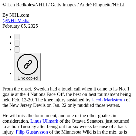
©
Len Redkoles/NHLI / Getty Images / André Ringuette/NHLI
By
NHL.com
@NHLMedia
February 05, 2025
Link copied
From the onset, Sweden had a tough call when it came to its No. 1
goalie at the 4 Nations Face-Off, the best-on-best tournament being
held Feb. 12-20. The knee injury sustained by
Jacob Markstrom
of
the New Jersey Devils on Jan. 22 only muddied those waters.
He will miss the tournament, and one of the other goalies in
consideration,
Linus Ullmark
of the Ottawa Senators, just returned
to action Tuesday after being out for six weeks because of a back
injury.
Filip Gustavsson
of the Minnesota Wild is in the mix, as is