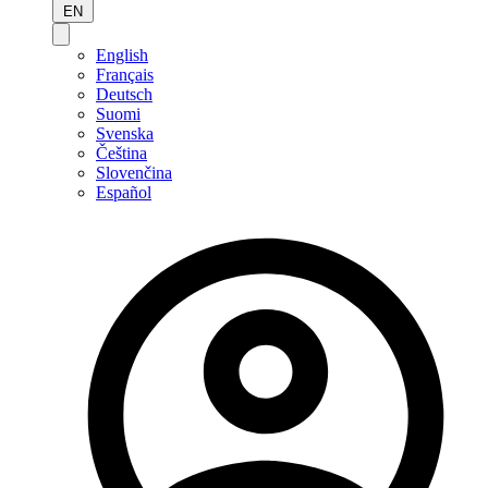
EN
English
Français
Deutsch
Suomi
Svenska
Čeština
Slovenčina
Español