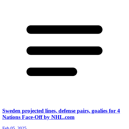
Sweden projected lines, defense pairs, goalies for 4
Nations Face-Off by NHL.com
Feb 05, 2025