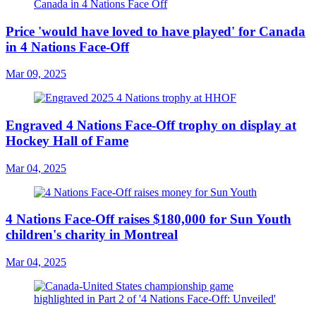
Price 'would have loved to have played' for Canada
in 4 Nations Face-Off
Mar 09, 2025
Engraved 4 Nations Face-Off trophy on display at
Hockey Hall of Fame
Mar 04, 2025
4 Nations Face-Off raises $180,000 for Sun Youth
children's charity in Montreal
Mar 04, 2025