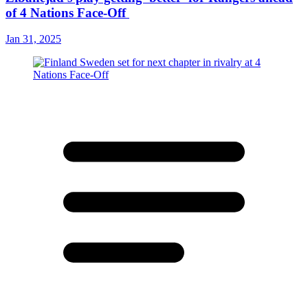
of 4 Nations Face-Off
Jan 31, 2025