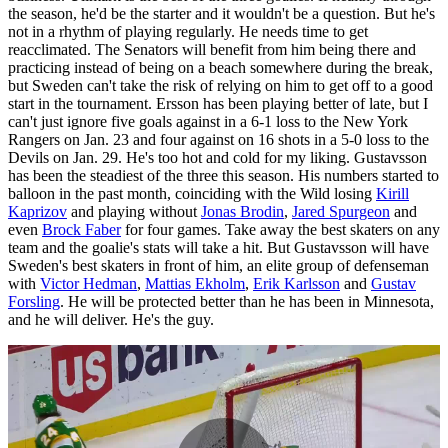
the season, he'd be the starter and it wouldn't be a question. But he's
not in a rhythm of playing regularly. He needs time to get
reacclimated. The Senators will benefit from him being there and
practicing instead of being on a beach somewhere during the break,
but Sweden can't take the risk of relying on him to get off to a good
start in the tournament. Ersson has been playing better of late, but I
can't just ignore five goals against in a 6-1 loss to the New York
Rangers on Jan. 23 and four against on 16 shots in a 5-0 loss to the
Devils on Jan. 29. He's too hot and cold for my liking. Gustavsson
has been the steadiest of the three this season. His numbers started to
balloon in the past month, coinciding with the Wild losing
Kirill
Kaprizov
and playing without
Jonas Brodin
,
Jared Spurgeon
and
even
Brock Faber
for four games. Take away the best skaters on any
team and the goalie's stats will take a hit. But Gustavsson will have
Sweden's best skaters in front of him, an elite group of defenseman
with
Victor Hedman
,
Mattias Ekholm
,
Erik Karlsson
and
Gustav
Forsling
. He will be protected better than he has been in Minnesota,
and he will deliver. He's the guy.