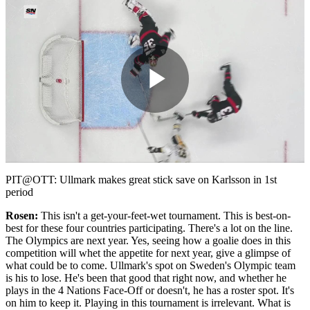
Play
Video
PIT@OTT: Ullmark makes great stick save on Karlsson in 1st
period
Rosen:
This isn't a get-your-feet-wet tournament. This is best-on-
best for these four countries participating. There's a lot on the line.
The Olympics are next year. Yes, seeing how a goalie does in this
competition will whet the appetite for next year, give a glimpse of
what could be to come. Ullmark's spot on Sweden's Olympic team
is his to lose. He's been that good that right now, and whether he
plays in the 4 Nations Face-Off or doesn't, he has a roster spot. It's
on him to keep it. Playing in this tournament is irrelevant. What is