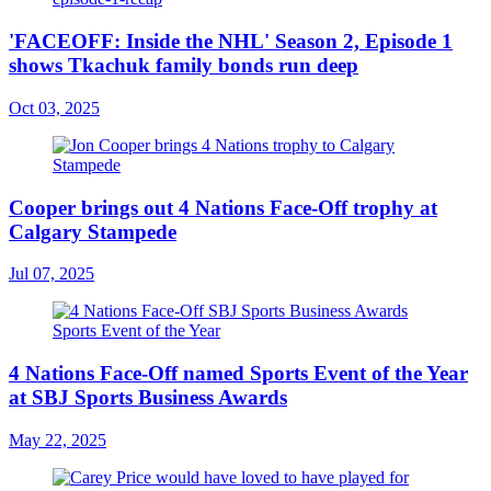
'FACEOFF: Inside the NHL' Season 2, Episode 1
shows Tkachuk family bonds run deep
Oct 03, 2025
Cooper brings out 4 Nations Face-Off trophy at
Calgary Stampede
Jul 07, 2025
4 Nations Face-Off named Sports Event of the Year
at SBJ Sports Business Awards
May 22, 2025