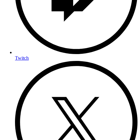
Twitch