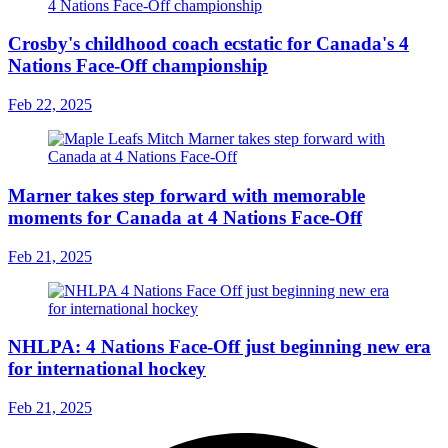
Crosby's childhood coach ecstatic for Canada's 4
Nations Face-Off championship
Feb 22, 2025
Marner takes step forward with memorable
moments for Canada at 4 Nations Face-Off
Feb 21, 2025
NHLPA: 4 Nations Face-Off just beginning new era
for international hockey
Feb 21, 2025