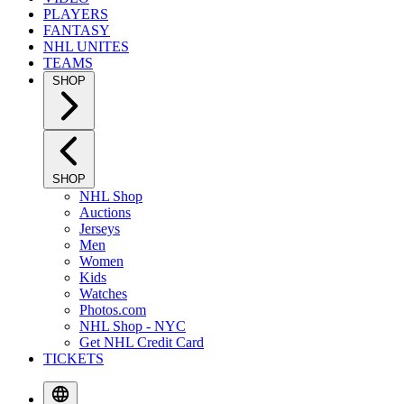
PLAYERS
FANTASY
NHL UNITES
TEAMS
SHOP
SHOP
NHL Shop
Auctions
Jerseys
Men
Women
Kids
Watches
Photos.com
NHL Shop - NYC
Get NHL Credit Card
TICKETS