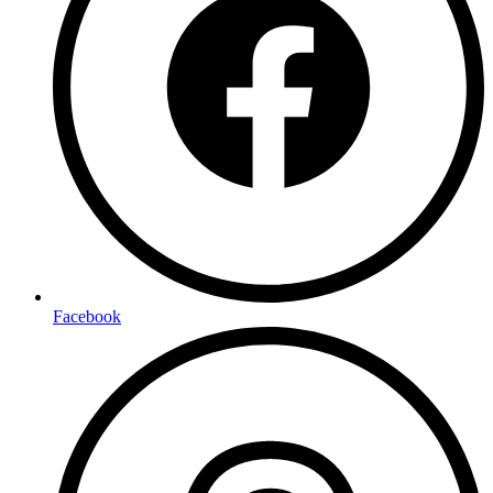
Facebook