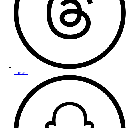
Threads