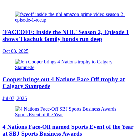
'FACEOFF: Inside the NHL' Season 2, Episode 1
shows Tkachuk family bonds run deep
Oct 03, 2025
Cooper brings out 4 Nations Face-Off trophy at
Calgary Stampede
Jul 07, 2025
4 Nations Face-Off named Sports Event of the Year
at SBJ Sports Business Awards