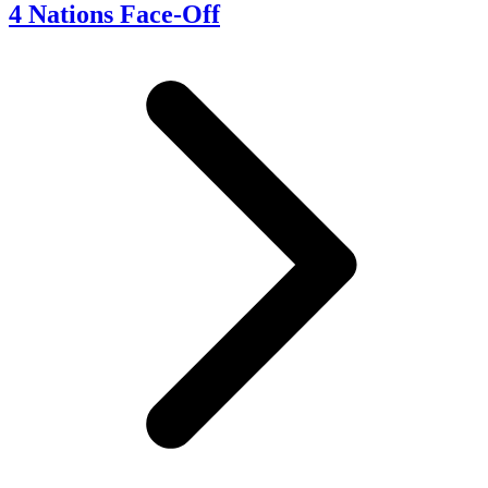
4 Nations Face-Off