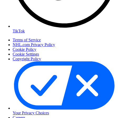
TikTok
Terms of Service
NHL.com Privacy Policy
Cookie Policy
Cookie Settings
Copyright Policy
Your Privacy Choices
Careers