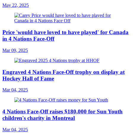
May 22, 2025
Price 'would have loved to have played' for Canada
in 4 Nations Face-Off
Mar 09, 2025
Engraved 4 Nations Face-Off trophy on display at
Hockey Hall of Fame
Mar 04, 2025
4 Nations Face-Off raises $180,000 for Sun Youth
children's charity in Montreal
Mar 04, 2025