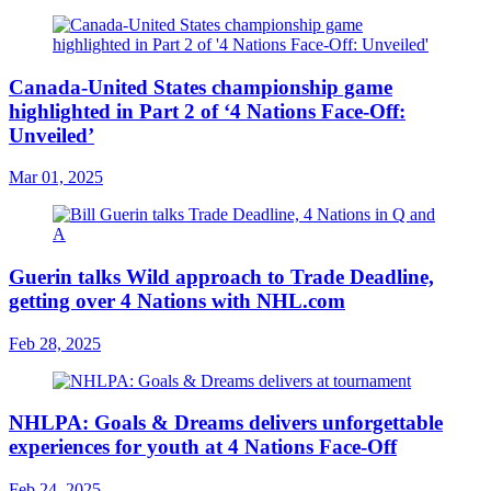
Canada-United States championship game
highlighted in Part 2 of ‘4 Nations Face-Off:
Unveiled’
Mar 01, 2025
Guerin talks Wild approach to Trade Deadline,
getting over 4 Nations with NHL.com
Feb 28, 2025
NHLPA: Goals & Dreams delivers unforgettable
experiences for youth at 4 Nations Face-Off
Feb 24, 2025