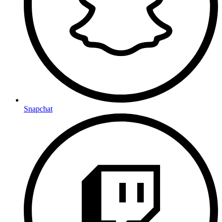
Snapchat