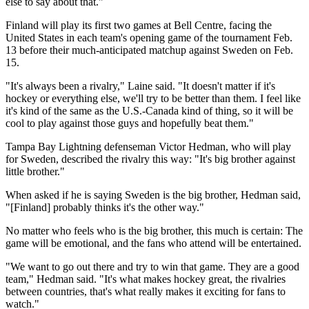
else to say about that."
Finland will play its first two games at Bell Centre, facing the
United States in each team's opening game of the tournament Feb.
13 before their much-anticipated matchup against Sweden on Feb.
15.
"It's always been a rivalry," Laine said. "It doesn't matter if it's
hockey or everything else, we'll try to be better than them. I feel like
it's kind of the same as the U.S.-Canada kind of thing, so it will be
cool to play against those guys and hopefully beat them."
Tampa Bay Lightning defenseman Victor Hedman, who will play
for Sweden, described the rivalry this way: "It's big brother against
little brother."
When asked if he is saying Sweden is the big brother, Hedman said,
"[Finland] probably thinks it's the other way."
No matter who feels who is the big brother, this much is certain: The
game will be emotional, and the fans who attend will be entertained.
"We want to go out there and try to win that game. They are a good
team," Hedman said. "It's what makes hockey great, the rivalries
between countries, that's what really makes it exciting for fans to
watch."