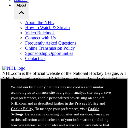
About
About the NHL
How to Watch & Stream
Video Rulebook
Connect with Us
Frequently Asked Questions
Online Transmission Policy
Sponsorship Opportunities
Contact Us
NHL.com is the official website of the National Hockey League. All
NHL logos and marks and NHL team logos and marks depicted
herein are the property of the NHL and the respective teams and
We and our third-party partners may use cookies and similar
may not be reproduced without the prior written consent of NHL
technologies to enhance site navigation, analyze site usage, save
Enterprises, L.P. © NHL 2026. All Rights Reserved. All NHL team
your preferences, enable personalized advertising on and off
jerseys customized with NHL players' names and numbers are
NHL.com, and as described further in the
Privacy Policy
and
officially licensed by the NHL and the NHLPA. The Zamboni word
Cookie Policy
. To manage your preferences, visit
Cookie
mark and configuration of the Zamboni ice resurfacing machine are
registered trademarks of Frank J. Zamboni & Co., Inc.© Frank J.
Settings
. By accessing or using our sites and services, you agree
Zamboni & Co., Inc. 2026. All Rights Reserved. Any other third
to this collection and disclosure of your information (including
party trademarks or copyrights are the property of their respective
how you interact with our sites and services and any videos that