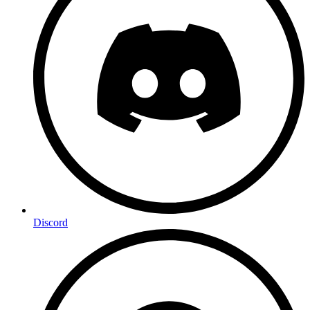
Discord