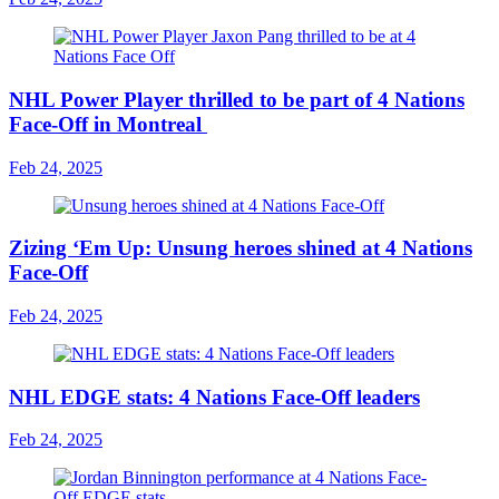
NHL Power Player thrilled to be part of 4 Nations
Face-Off in Montreal
Feb 24, 2025
Zizing ‘Em Up: Unsung heroes shined at 4 Nations
Face-Off
Feb 24, 2025
NHL EDGE stats: 4 Nations Face-Off leaders
Feb 24, 2025