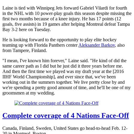
Laine is tied with Winnipeg Jets forward Gabriel Vilardi for fourth
in the NHL with 10 power-play goals this season despite missing the
first two months because of a knee injury. He has 17 points (12
goals, five assists) in 19 games after helping Montreal defeat Tampa
Bay 3-2 here on Tuesday.
He is looking forward to the opportunity to play elite hockey
teaming up with Florida Panthers center
Aleksander Barkov
, also
from Tampere, Finland.
"I mean, I've known him forever," Laine said. "He kind of did the
same career path as I did but he just did it three years before me.
And then the first time we played was my draft year at the [2016
IIHF World Championship], and ever since that, we've been
working out in the summers together. We live pretty close by and
we're spending a pretty good amount of time, and he'll be one of my
groomsmen at my wedding.
Complete coverage of 4 Nations Face-Off
Canada, Finland, Sweden, United States go head-to-head Feb. 12-
20 in Montreal, Boston