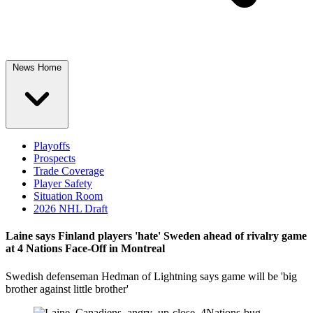
News Home
Playoffs
Prospects
Trade Coverage
Player Safety
Situation Room
2026 NHL Draft
Laine says Finland players 'hate' Sweden ahead of rivalry game
at 4 Nations Face-Off in Montreal
Swedish defenseman Hedman of Lightning says game will be 'big
brother against little brother'