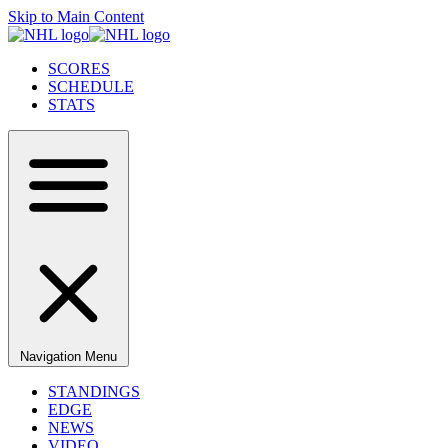
Skip to Main Content
SCORES
SCHEDULE
STATS
Navigation Menu
STANDINGS
EDGE
NEWS
VIDEO