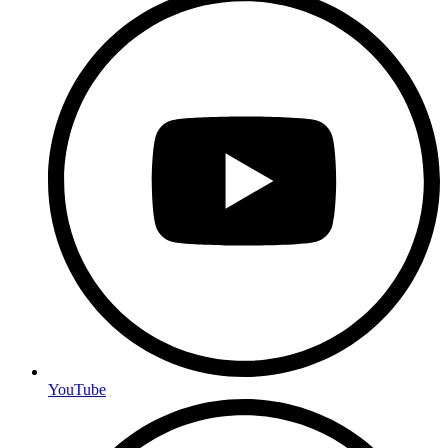
YouTube