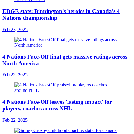
EDGE stats: Binnington’s heroics in Canada’s 4
Nations championship
Feb 23, 2025
4 Nations Face-Off final gets massive ratings across
North America
Feb 22, 2025
4 Nations Face-Off leaves 'lasting impact' for
players, coaches across NHL
Feb 22, 2025