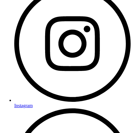
Instagram