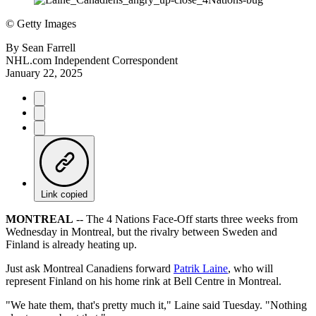
©
Getty Images
By
Sean Farrell
NHL.com Independent Correspondent
January 22, 2025
Link copied
MONTREAL
-- The 4 Nations Face-Off starts three weeks from
Wednesday in Montreal, but the rivalry between Sweden and
Finland is already heating up.
Just ask Montreal Canadiens forward
Patrik Laine
, who will
represent Finland on his home rink at Bell Centre in Montreal.
"We hate them, that's pretty much it," Laine said Tuesday. "Nothing