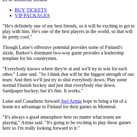
BUY TICKETS
VIP PACKAGES
"He's definitely one of my best friends, so it will be exciting to get to
play with him. He's one of the best players in the world, so that will
be pretty cool."
Though Laine's offensive potential provides some of Finland's
sizzle, Barkov's dominant two-way game provides a leadership
template for his countrymen.
"Everybody knows where they're at and we'll try to win for each
other," Laine said. "So I think that will be the biggest strength of our
team. And then we'll just try to shut everybody down. Play some
normal Finnish hockey and just shut everybody else down.
Sandpaper hockey, but it's fine. It works."
Laine and Canadiens forward
Joel Armia
hope to bring a bit of a
home-ice advantage to Finland for their games in Montreal.
"It's always a good atmosphere here no matter what teams are
playing," Armia said. "It's going to be exciting to play those games
here so I'm really looking forward to it."