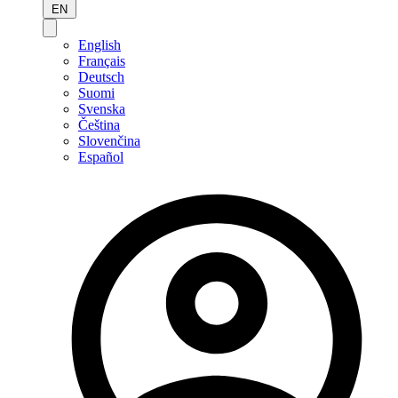
EN
English
Français
Deutsch
Suomi
Svenska
Čeština
Slovenčina
Español