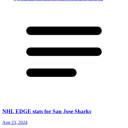
NHL EDGE stats for San Jose Sharks
Aug 23, 2024