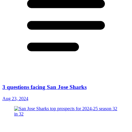
3 questions facing San Jose Sharks
Aug 23, 2024