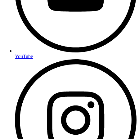
YouTube