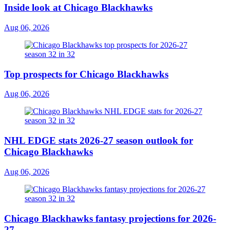
Inside look at Chicago Blackhawks
Aug 06, 2026
Top prospects for Chicago Blackhawks
Aug 06, 2026
NHL EDGE stats 2026-27 season outlook for
Chicago Blackhawks
Aug 06, 2026
Chicago Blackhawks fantasy projections for 2026-
27