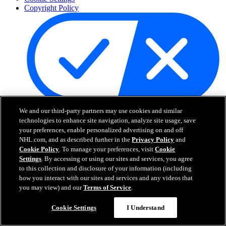
Copyright Policy
Your Privacy Choices
We and our third-party partners may use cookies and similar
Careers
technologies to enhance site navigation, analyze site usage, save
your preferences, enable personalized advertising on and off
About
NHL.com, and as described further in the
Privacy Policy
and
Cookie Policy
. To manage your preferences, visit
Cookie
Settings
. By accessing or using our sites and services, you agree
About the NHL
to this collection and disclosure of your information (including
How to Watch & Stream
how you interact with our sites and services and any videos that
Video Rulebook
Connect with Us
you may view) and our
Terms of Service
.
Frequently Asked Questions
Online Transmission Policy
Cookie Settings
I Understand
Sponsorship Opportunities
Contact Us