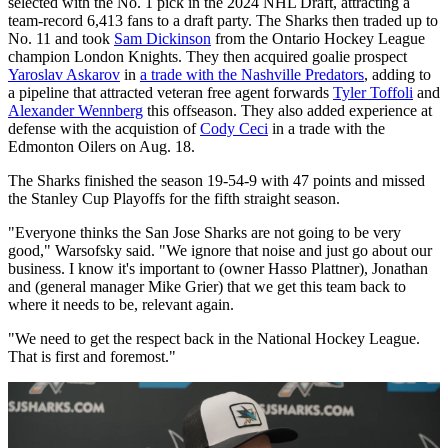
selected with the No. 1 pick in the 2024 NHL Draft, attracting a
team-record 6,413 fans to a draft party. The Sharks then traded up to
No. 11 and took
Sam Dickinson
from the Ontario Hockey League
champion London Knights. They then acquired goalie prospect
Yaroslav Askarov
in
a trade with the Nashville Predators
, adding to
a pipeline that attracted veteran free agent forwards
Tyler Toffoli
and
Alexander Wennberg
this offseason. They also added experience at
defense with the acquistion of
Cody Ceci
in a trade with the
Edmonton Oilers on Aug. 18.
The Sharks finished the season 19-54-9 with 47 points and missed
the Stanley Cup Playoffs for the fifth straight season.
"Everyone thinks the San Jose Sharks are not going to be very
good," Warsofsky said. "We ignore that noise and just go about our
business. I know it's important to (owner Hasso Plattner), Jonathan
and (general manager Mike Grier) that we get this team back to
where it needs to be, relevant again.
"We need to get the respect back in the National Hockey League.
That is first and foremost."