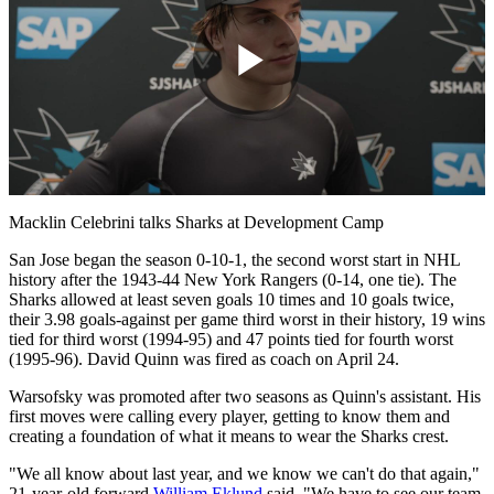
Play
Video
Macklin Celebrini talks Sharks at Development Camp
San Jose began the season 0-10-1, the second worst start in NHL
history after the 1943-44 New York Rangers (0-14, one tie). The
Sharks allowed at least seven goals 10 times and 10 goals twice,
their 3.98 goals-against per game third worst in their history, 19 wins
tied for third worst (1994-95) and 47 points tied for fourth worst
(1995-96). David Quinn was fired as coach on April 24.
Warsofsky was promoted after two seasons as Quinn's assistant. His
first moves were calling every player, getting to know them and
creating a foundation of what it means to wear the Sharks crest.
"We all know about last year, and we know we can't do that again,"
21-year-old forward
William Eklund
said. "We have to see our team