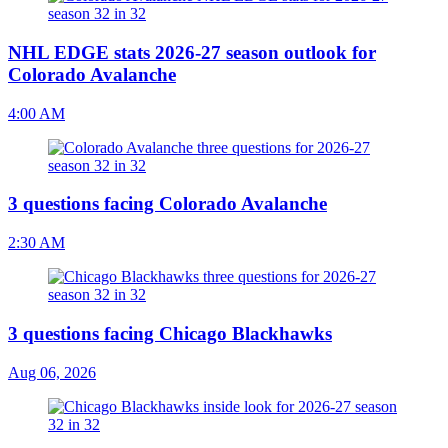
NHL EDGE stats 2026-27 season outlook for
Colorado Avalanche
4:00 AM
3 questions facing Colorado Avalanche
2:30 AM
3 questions facing Chicago Blackhawks
Aug 06, 2026