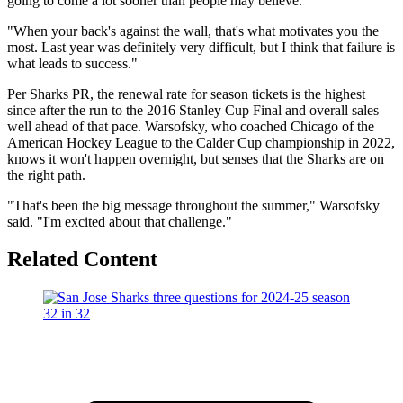
going to come a lot sooner than people may believe.
"When your back's against the wall, that's what motivates you the
most. Last year was definitely very difficult, but I think that failure is
what leads to success."
Per Sharks PR, the renewal rate for season tickets is the highest
since after the run to the 2016 Stanley Cup Final and overall sales
well ahead of that pace. Warsofsky, who coached Chicago of the
American Hockey League to the Calder Cup championship in 2022,
knows it won't happen overnight, but senses that the Sharks are on
the right path.
"That's been the big message throughout the summer," Warsofsky
said. "I'm excited about that challenge."
Related Content