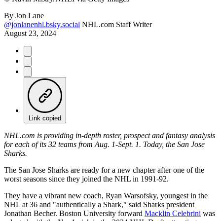
By
Jon Lane
@jonlanenhl.bsky.social
NHL.com Staff Writer
August 23, 2024
Link copied
NHL.com is providing in-depth roster, prospect and fantasy analysis
for each of its 32 teams from Aug. 1-Sept. 1. Today, the San Jose
Sharks.
The San Jose Sharks are ready for a new chapter after one of the
worst seasons since they joined the NHL in 1991-92.
They have a vibrant new coach, Ryan Warsofsky, youngest in the
NHL at 36 and "authentically a Shark," said Sharks president
Jonathan Becher. Boston University forward
Macklin Celebrini
was