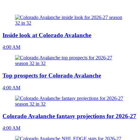
Inside look at Colorado Avalanche
4:00 AM
Top prospects for Colorado Avalanche
4:00 AM
Colorado Avalanche fantasy projections for 2026-27
4:00 AM