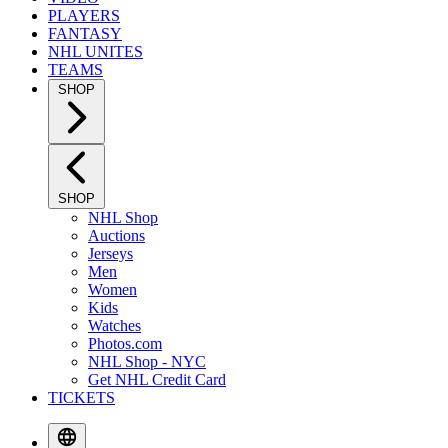
PLAYERS
FANTASY
NHL UNITES
TEAMS
SHOP
SHOP
NHL Shop
Auctions
Jerseys
Men
Women
Kids
Watches
Photos.com
NHL Shop - NYC
Get NHL Credit Card
TICKETS