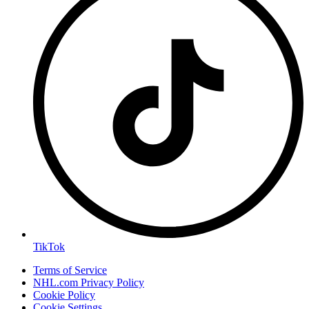
TikTok
Terms of Service
NHL.com Privacy Policy
Cookie Policy
Cookie Settings