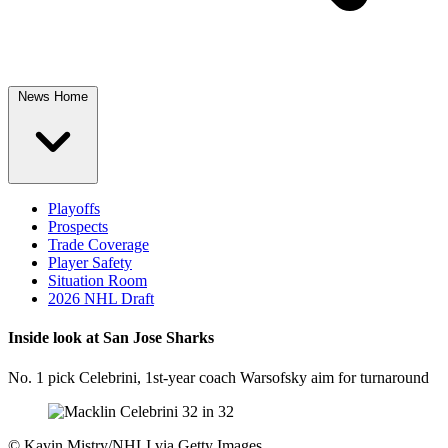
News Home
Playoffs
Prospects
Trade Coverage
Player Safety
Situation Room
2026 NHL Draft
Inside look at San Jose Sharks
No. 1 pick Celebrini, 1st-year coach Warsofsky aim for turnaround
©
Kavin Mistry/NHLI via Getty Images