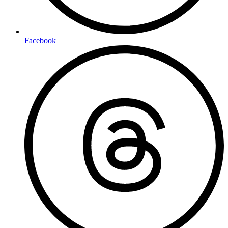
Facebook