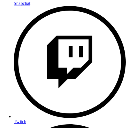
Snapchat
Twitch