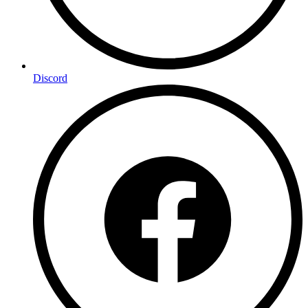
Discord