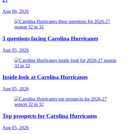
Aug 06, 2026
3 questions facing Carolina Hurricanes
Aug 05, 2026
Inside look at Carolina Hurricanes
Aug 05, 2026
Top prospects for Carolina Hurricanes
Aug 05, 2026