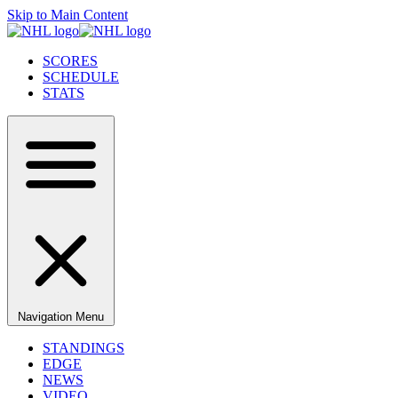
Skip to Main Content
SCORES
SCHEDULE
STATS
Navigation Menu
STANDINGS
EDGE
NEWS
VIDEO