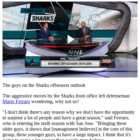
Play
Video
The guys on the Sharks offseason outlook
The aggressive moves by the Sharks front office left defenseman
Mario Ferraro
wondering, why not us?
"I don't think there's any reason why we don't have the opportunity
to surprise a lot of people and have a great season," said Ferraro,
who is entering his sixth season with San Jose. "Bringing these
older guys, it shows that [management believes] in the core of this
group, these younger guys, to have a large impact. I think that it's