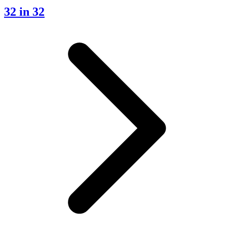
32 in 32