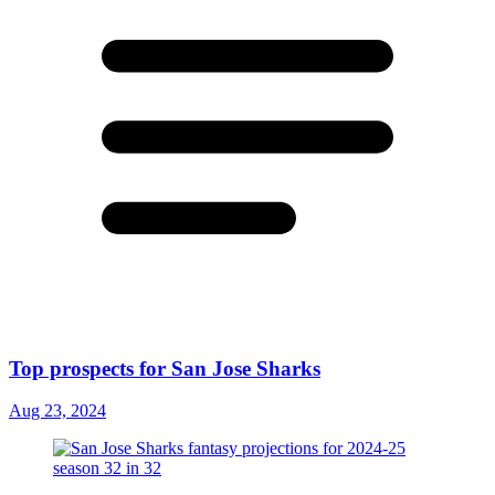
Top prospects for San Jose Sharks
Aug 23, 2024