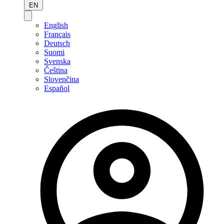
EN
English
Français
Deutsch
Suomi
Svenska
Čeština
Slovenčina
Español