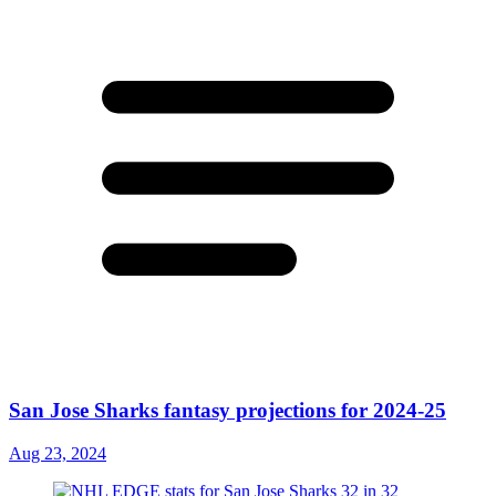
San Jose Sharks fantasy projections for 2024-25
Aug 23, 2024