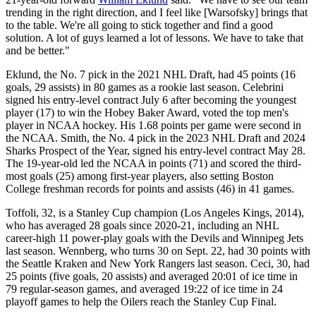
trending in the right direction, and I feel like [Warsofsky] brings that
to the table. We're all going to stick together and find a good
solution. A lot of guys learned a lot of lessons. We have to take that
and be better."
Eklund, the No. 7 pick in the 2021 NHL Draft, had 45 points (16
goals, 29 assists) in 80 games as a rookie last season. Celebrini
signed his entry-level contract July 6 after becoming the youngest
player (17) to win the Hobey Baker Award, voted the top men's
player in NCAA hockey. His 1.68 points per game were second in
the NCAA. Smith, the No. 4 pick in the 2023 NHL Draft and 2024
Sharks Prospect of the Year, signed his entry-level contract May 28.
The 19-year-old led the NCAA in points (71) and scored the third-
most goals (25) among first-year players, also setting Boston
College freshman records for points and assists (46) in 41 games.
Toffoli, 32, is a Stanley Cup champion (Los Angeles Kings, 2014),
who has averaged 28 goals since 2020-21, including an NHL
career-high 11 power-play goals with the Devils and Winnipeg Jets
last season. Wennberg, who turns 30 on Sept. 22, had 30 points with
the Seattle Kraken and New York Rangers last season. Ceci, 30, had
25 points (five goals, 20 assists) and averaged 20:01 of ice time in
79 regular-season games, and averaged 19:22 of ice time in 24
playoff games to help the Oilers reach the Stanley Cup Final.