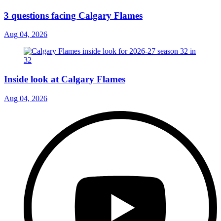
3 questions facing Calgary Flames
Aug 04, 2026
Inside look at Calgary Flames
Aug 04, 2026