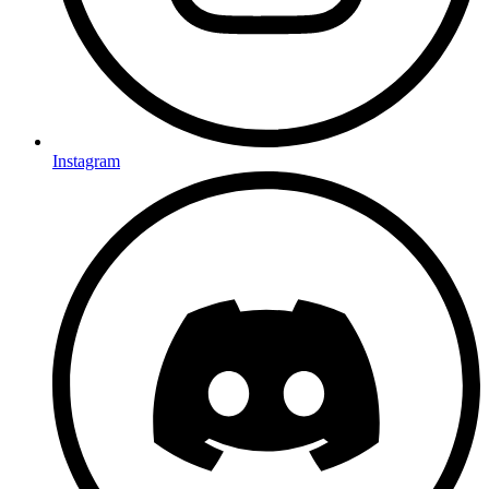
Instagram