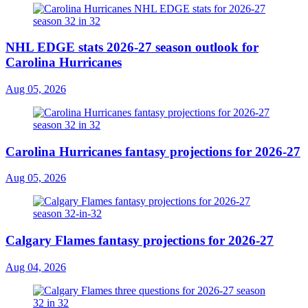
NHL EDGE stats 2026-27 season outlook for
Carolina Hurricanes
Aug 05, 2026
Carolina Hurricanes fantasy projections for 2026-27
Aug 05, 2026
Calgary Flames fantasy projections for 2026-27
Aug 04, 2026