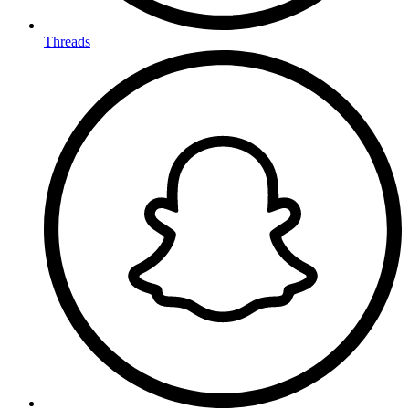
Threads