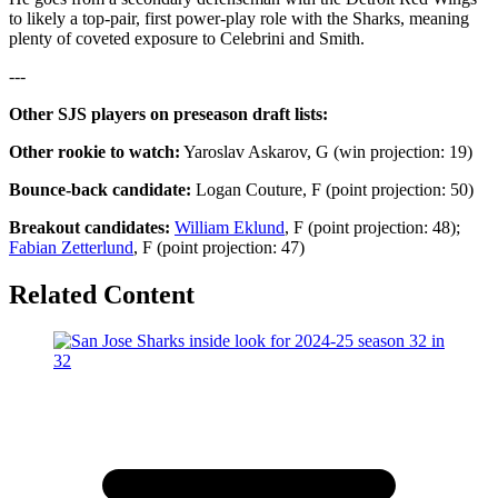
to likely a top-pair, first power-play role with the Sharks, meaning
plenty of coveted exposure to Celebrini and Smith.
---
Other SJS players on preseason draft lists:
Other rookie to watch:
Yaroslav Askarov, G (win projection: 19)
Bounce-back candidate:
Logan Couture, F (point projection: 50)
Breakout candidates:
William Eklund
, F (point projection: 48);
Fabian Zetterlund
, F (point projection: 47)
Related Content