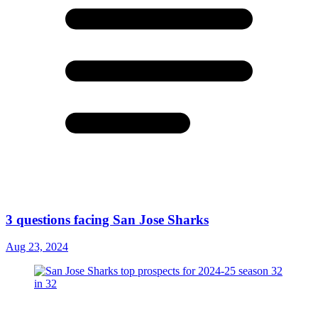
3 questions facing San Jose Sharks
Aug 23, 2024