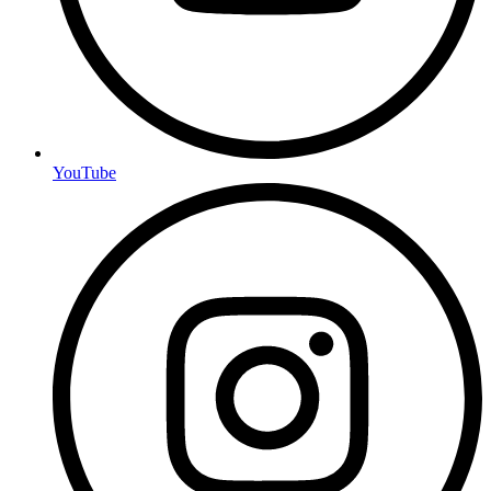
YouTube