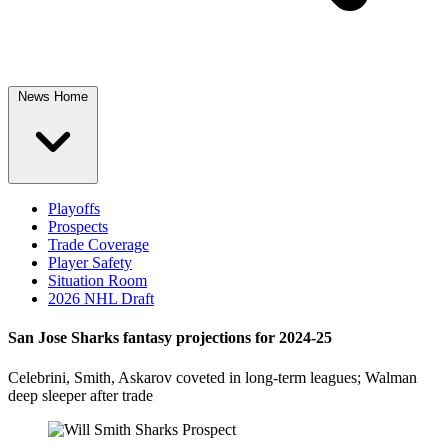
News Home
Playoffs
Prospects
Trade Coverage
Player Safety
Situation Room
2026 NHL Draft
San Jose Sharks fantasy projections for 2024-25
Celebrini, Smith, Askarov coveted in long-term leagues; Walman
deep sleeper after trade