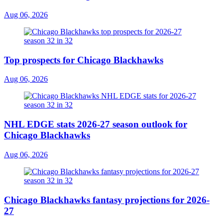
Aug 06, 2026
Top prospects for Chicago Blackhawks
Aug 06, 2026
NHL EDGE stats 2026-27 season outlook for
Chicago Blackhawks
Aug 06, 2026
Chicago Blackhawks fantasy projections for 2026-
27