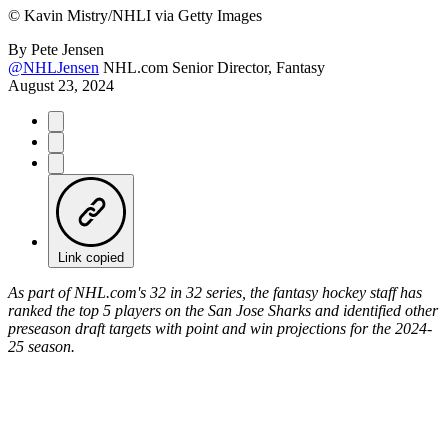
©
Kavin Mistry/NHLI via Getty Images
By
Pete Jensen
@NHLJensen
NHL.com Senior Director, Fantasy
August 23, 2024
Link copied
As part of NHL.com's 32 in 32 series, the fantasy hockey staff has
ranked the top 5 players on the San Jose Sharks and identified other
preseason draft targets with point and win projections for the 2024-
25 season.