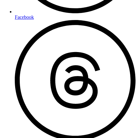
Facebook