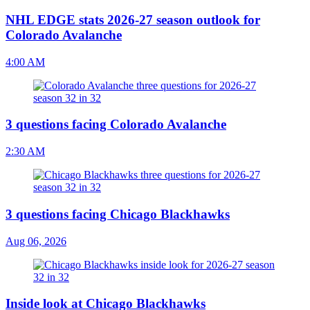
NHL EDGE stats 2026-27 season outlook for
Colorado Avalanche
4:00 AM
3 questions facing Colorado Avalanche
2:30 AM
3 questions facing Chicago Blackhawks
Aug 06, 2026
Inside look at Chicago Blackhawks