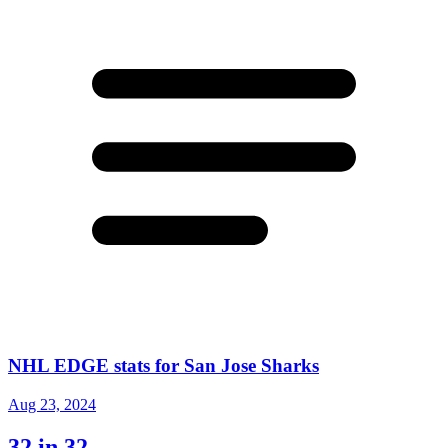
NHL EDGE stats for San Jose Sharks
Aug 23, 2024
32 in 32