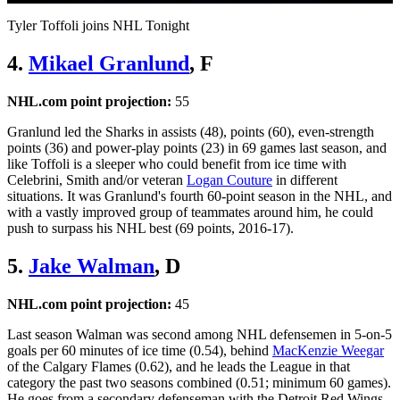
Video
Tyler Toffoli joins NHL Tonight
4.
Mikael Granlund
, F
NHL.com point projection:
55
Granlund led the Sharks in assists (48), points (60), even-strength
points (36) and power-play points (23) in 69 games last season, and
like Toffoli is a sleeper who could benefit from ice time with
Celebrini, Smith and/or veteran
Logan Couture
in different
situations. It was Granlund's fourth 60-point season in the NHL, and
with a vastly improved group of teammates around him, he could
push to surpass his NHL best (69 points, 2016-17).
5.
Jake Walman
, D
NHL.com point projection:
45
Last season Walman was second among NHL defensemen in 5-on-5
goals per 60 minutes of ice time (0.54), behind
MacKenzie Weegar
of the Calgary Flames (0.62), and he leads the League in that
category the past two seasons combined (0.51; minimum 60 games).
He goes from a secondary defenseman with the Detroit Red Wings