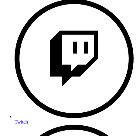
Twitch