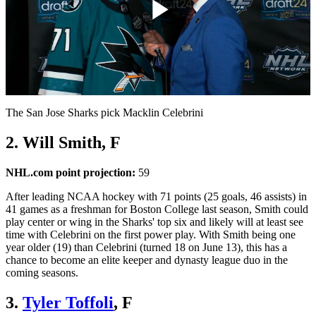
Play
Video
The San Jose Sharks pick Macklin Celebrini
2. Will Smith, F
NHL.com point projection:
59
After leading NCAA hockey with 71 points (25 goals, 46 assists) in
41 games as a freshman for Boston College last season, Smith could
play center or wing in the Sharks' top six and likely will at least see
time with Celebrini on the first power play. With Smith being one
year older (19) than Celebrini (turned 18 on June 13), this has a
chance to become an elite keeper and dynasty league duo in the
coming seasons.
3.
Tyler Toffoli
, F