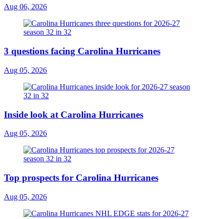
Aug 06, 2026
3 questions facing Carolina Hurricanes
Aug 05, 2026
Inside look at Carolina Hurricanes
Aug 05, 2026
Top prospects for Carolina Hurricanes
Aug 05, 2026