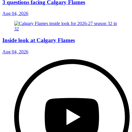
3 questions facing Calgary Flames
Aug 04, 2026
Inside look at Calgary Flames
Aug 04, 2026