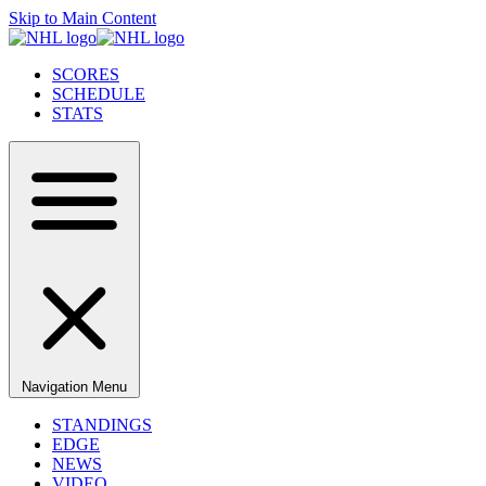
Skip to Main Content
SCORES
SCHEDULE
STATS
Navigation Menu
STANDINGS
EDGE
NEWS
VIDEO