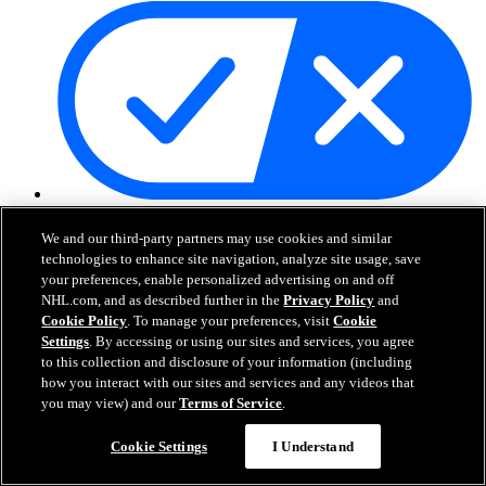
Your Privacy Choices
Careers
We and our third-party partners may use cookies and similar
About
technologies to enhance site navigation, analyze site usage, save
your preferences, enable personalized advertising on and off
NHL.com, and as described further in the
Privacy Policy
and
About the NHL
Cookie Policy
. To manage your preferences, visit
Cookie
How to Watch & Stream
Settings
. By accessing or using our sites and services, you agree
Video Rulebook
to this collection and disclosure of your information (including
Connect with Us
how you interact with our sites and services and any videos that
Frequently Asked Questions
you may view) and our
Terms of Service
.
Online Transmission Policy
Sponsorship Opportunities
Cookie Settings
I Understand
Contact Us