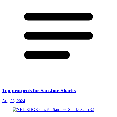
Top prospects for San Jose Sharks
Aug 23, 2024