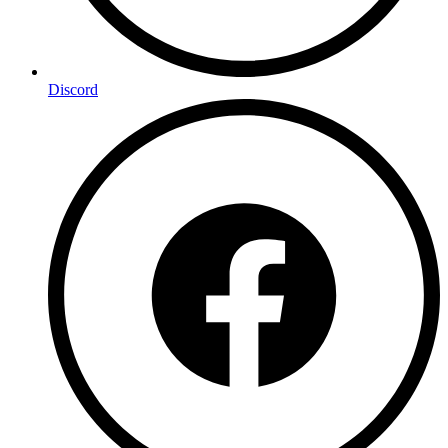
Discord