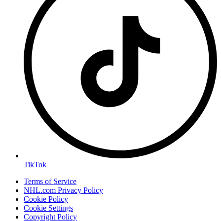
TikTok
Terms of Service
NHL.com Privacy Policy
Cookie Policy
Cookie Settings
Copyright Policy