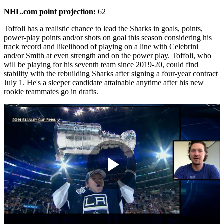
NHL.com point projection:
62
Toffoli has a realistic chance to lead the Sharks in goals, points,
power-play points and/or shots on goal this season considering his
track record and likelihood of playing on a line with Celebrini
and/or Smith at even strength and on the power play. Toffoli, who
will be playing for his seventh team since 2019-20, could find
stability with the rebuilding Sharks after signing a four-year contract
July 1. He's a sleeper candidate attainable anytime after his new
rookie teammates go in drafts.
Play