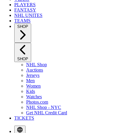
PLAYERS
FANTASY
NHL UNITES
TEAMS
SHOP
SHOP
NHL Shop
Auctions
Jerseys
Men
Women
Kids
Watches
Photos.com
NHL Shop - NYC
Get NHL Credit Card
TICKETS