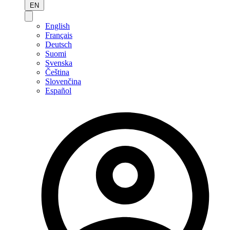
EN
English
Français
Deutsch
Suomi
Svenska
Čeština
Slovenčina
Español