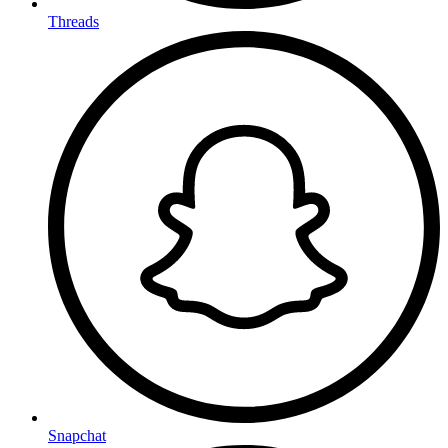
Threads
Snapchat