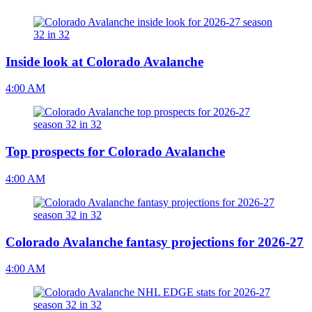
Inside look at Colorado Avalanche
4:00 AM
Top prospects for Colorado Avalanche
4:00 AM
Colorado Avalanche fantasy projections for 2026-27
4:00 AM