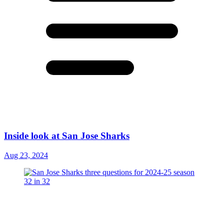
Inside look at San Jose Sharks
Aug 23, 2024