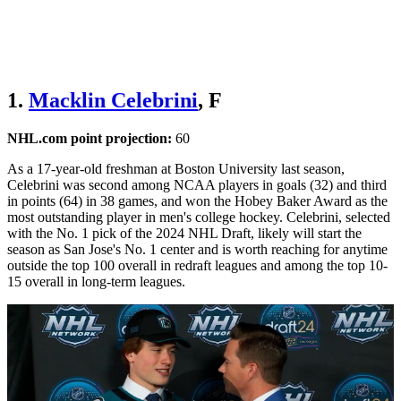
1.
Macklin Celebrini
, F
NHL.com point projection:
60
As a 17-year-old freshman at Boston University last season,
Celebrini was second among NCAA players in goals (32) and third
in points (64) in 38 games, and won the Hobey Baker Award as the
most outstanding player in men's college hockey. Celebrini, selected
with the No. 1 pick of the 2024 NHL Draft, likely will start the
season as San Jose's No. 1 center and is worth reaching for anytime
outside the top 100 overall in redraft leagues and among the top 10-
15 overall in long-term leagues.