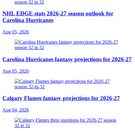
NHL EDGE stats 2026-27 season outlook for
Carolina Hurricanes
Aug 05, 2026
Carolina Hurricanes fantasy projections for 2026-27
Aug 05, 2026
Calgary Flames fantasy projections for 2026-27
Aug 04, 2026