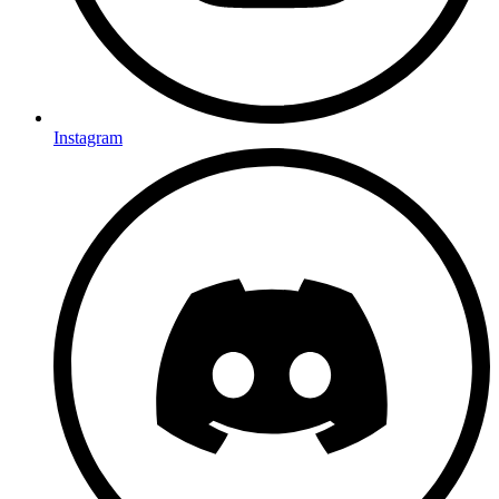
Instagram