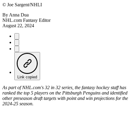
©
Joe Sargent/NHLI
By
Anna Dua
NHL.com Fantasy Editor
August 22, 2024
Link copied
As part of NHL.com's 32 in 32 series, the fantasy hockey staff has
ranked the top 5 players on the Pittsburgh Penguins and identified
other preseason draft targets with point and win projections for the
2024-25 season.