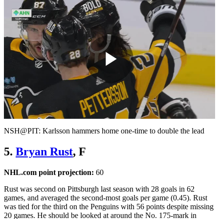
Play
Video
NSH@PIT: Karlsson hammers home one-time to double the lead
5.
Bryan Rust
, F
NHL.com point projection:
60
Rust was second on Pittsburgh last season with 28 goals in 62
games, and averaged the second-most goals per game (0.45). Rust
was tied for the third on the Penguins with 56 points despite missing
20 games. He should be looked at around the No. 175-mark in