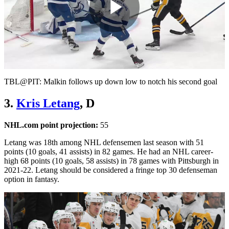
Play
Video
TBL@PIT: Malkin follows up down low to notch his second goal
3.
Kris Letang
, D
NHL.com point projection:
55
Letang was 18th among NHL defensemen last season with 51
points (10 goals, 41 assists) in 82 games. He had an NHL career-
high 68 points (10 goals, 58 assists) in 78 games with Pittsburgh in
2021-22. Letang should be considered a fringe top 30 defenseman
option in fantasy.