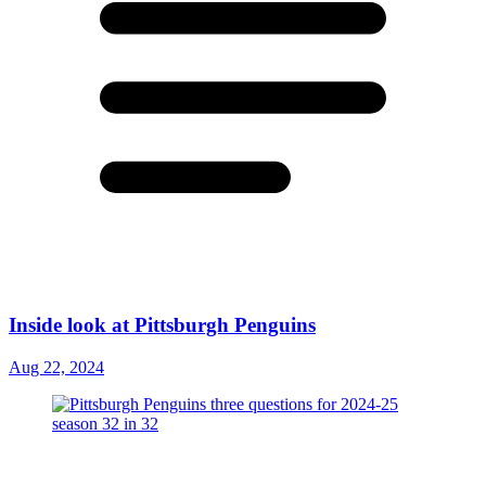
Inside look at Pittsburgh Penguins
Aug 22, 2024