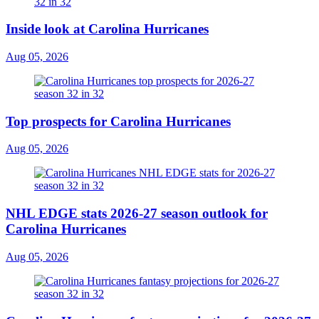
Inside look at Carolina Hurricanes
Aug 05, 2026
Top prospects for Carolina Hurricanes
Aug 05, 2026
NHL EDGE stats 2026-27 season outlook for
Carolina Hurricanes
Aug 05, 2026