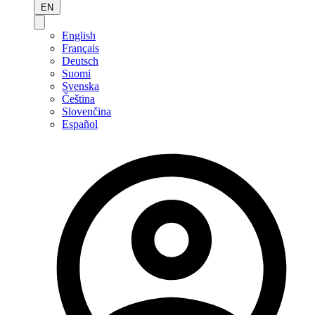
EN
English
Français
Deutsch
Suomi
Svenska
Čeština
Slovenčina
Español