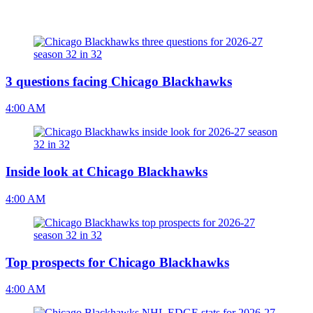
3 questions facing Chicago Blackhawks
4:00 AM
Inside look at Chicago Blackhawks
4:00 AM
Top prospects for Chicago Blackhawks
4:00 AM