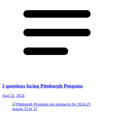
3 questions facing Pittsburgh Penguins
Aug 22, 2024