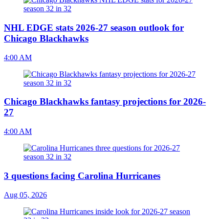
NHL EDGE stats 2026-27 season outlook for
Chicago Blackhawks
4:00 AM
Chicago Blackhawks fantasy projections for 2026-
27
4:00 AM
3 questions facing Carolina Hurricanes
Aug 05, 2026