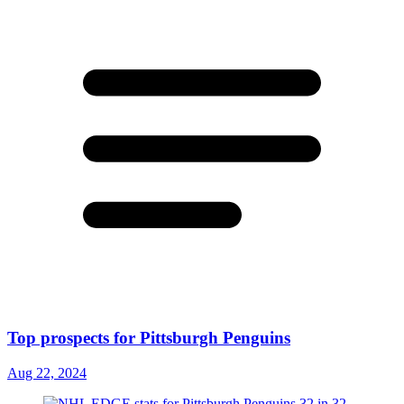
Top prospects for Pittsburgh Penguins
Aug 22, 2024