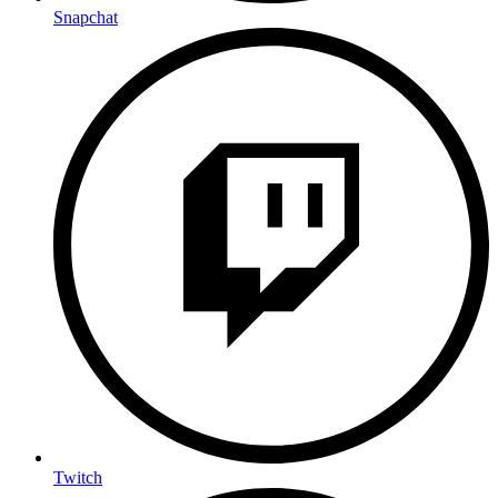
Snapchat
Twitch