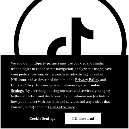
We and our third-party partners may use cookies and similar
technologies to enhance site navigation, analyze site usage, save
your preferences, enable personalized advertising on and off
NHL.com, and as described further in the
Privacy Policy
and
Cookie Policy
. To manage your preferences, visit
Cookie
Settings
. By accessing or using our sites and services, you agree
to this collection and disclosure of your information (including
how you interact with our sites and services and any videos that
TikTok
you may view) and our
Terms of Service
.
Terms of Service
Cookie Settings
I Understand
NHL.com Privacy Policy
Cookie Policy