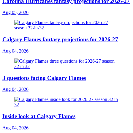
Carolina Hurricanes fantasy projections for 2026-27
Aug 05, 2026
Calgary Flames fantasy projections for 2026-27
Aug 04, 2026
3 questions facing Calgary Flames
Aug 04, 2026
Inside look at Calgary Flames
Aug 04, 2026