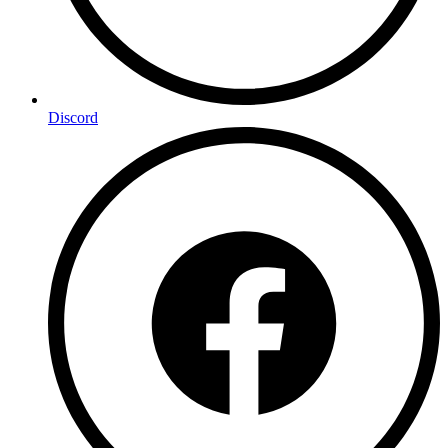
Discord