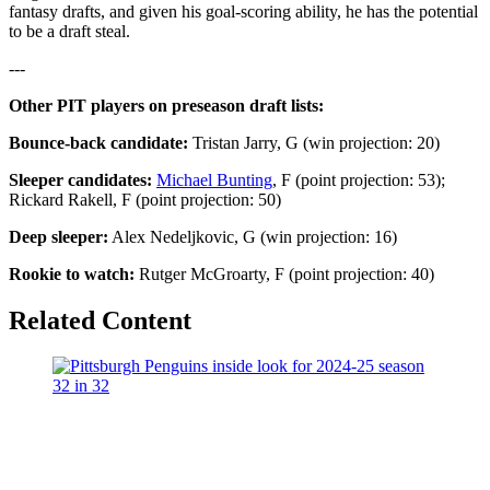
fantasy drafts, and given his goal-scoring ability, he has the potential
to be a draft steal.
---
Other PIT players on preseason draft lists:
Bounce-back candidate:
Tristan Jarry, G (win projection: 20)
Sleeper candidates:
Michael Bunting
, F (point projection: 53);
Rickard Rakell, F (point projection: 50)
Deep sleeper:
Alex Nedeljkovic, G (win projection: 16)
Rookie to watch:
Rutger McGroarty, F (point projection: 40)
Related Content