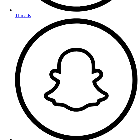
Threads