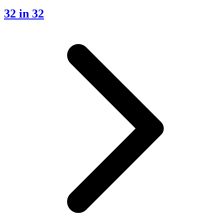
32 in 32