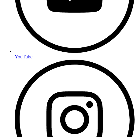
YouTube