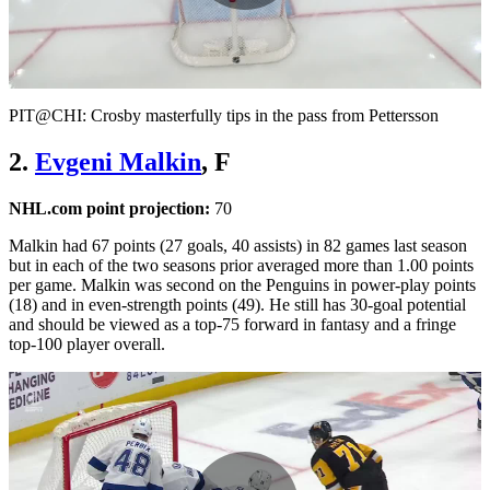
Play
Video
PIT@CHI: Crosby masterfully tips in the pass from Pettersson
2.
Evgeni Malkin
, F
NHL.com point projection:
70
Malkin had 67 points (27 goals, 40 assists) in 82 games last season
but in each of the two seasons prior averaged more than 1.00 points
per game. Malkin was second on the Penguins in power-play points
(18) and in even-strength points (49). He still has 30-goal potential
and should be viewed as a top-75 forward in fantasy and a fringe
top-100 player overall.