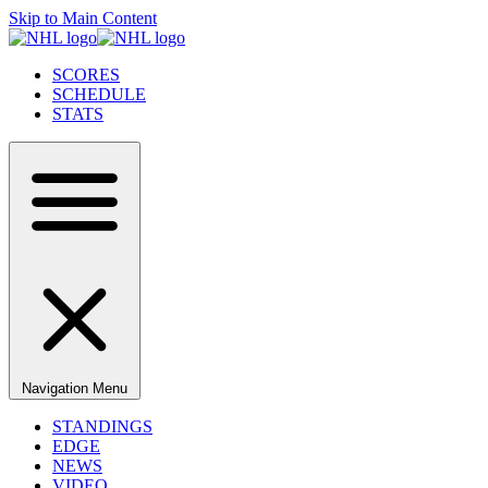
Skip to Main Content
SCORES
SCHEDULE
STATS
Navigation Menu
STANDINGS
EDGE
NEWS
VIDEO