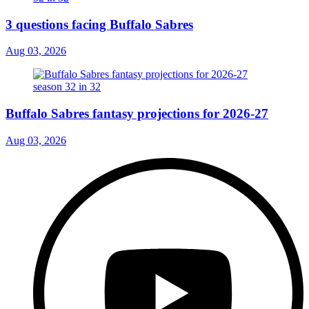
3 questions facing Buffalo Sabres
Aug 03, 2026
Buffalo Sabres fantasy projections for 2026-27
Aug 03, 2026