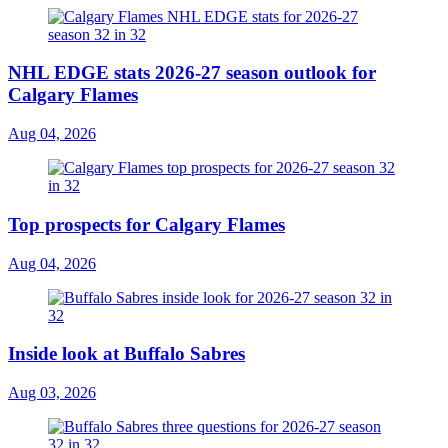
NHL EDGE stats 2026-27 season outlook for
Calgary Flames
Aug 04, 2026
Top prospects for Calgary Flames
Aug 04, 2026
Inside look at Buffalo Sabres
Aug 03, 2026