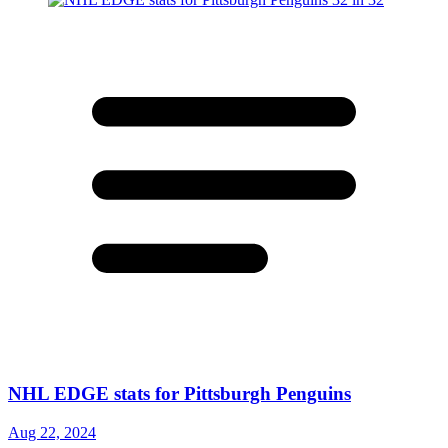
NHL EDGE stats for Pittsburgh Penguins
Aug 22, 2024