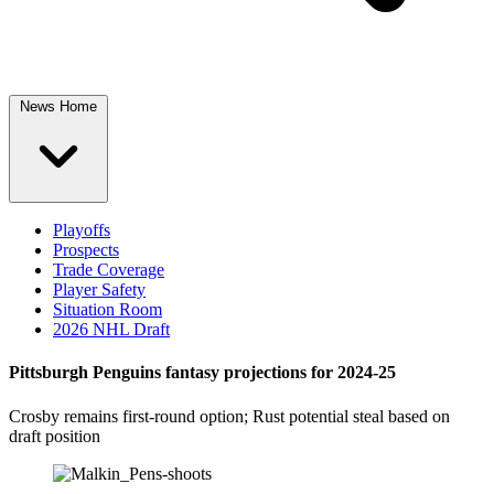
News Home
Playoffs
Prospects
Trade Coverage
Player Safety
Situation Room
2026 NHL Draft
Pittsburgh Penguins fantasy projections for 2024-25
Crosby remains first-round option; Rust potential steal based on
draft position