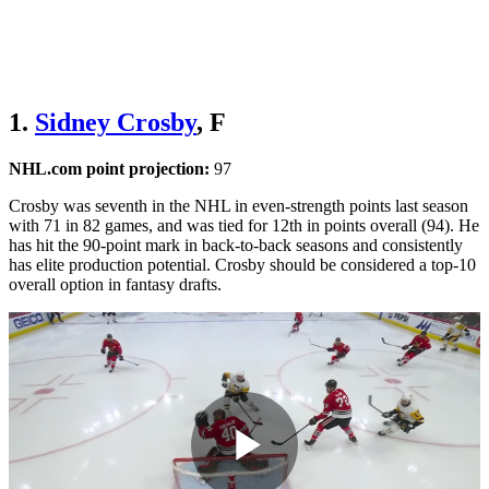
1.
Sidney Crosby
, F
NHL.com point projection:
97
Crosby was seventh in the NHL in even-strength points last season
with 71 in 82 games, and was tied for 12th in points overall (94). He
has hit the 90-point mark in back-to-back seasons and consistently
has elite production potential. Crosby should be considered a top-10
overall option in fantasy drafts.