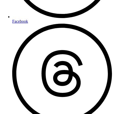
Facebook