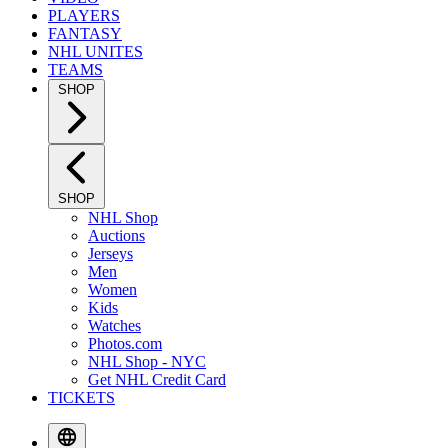
PLAYERS
FANTASY
NHL UNITES
TEAMS
SHOP
SHOP
NHL Shop
Auctions
Jerseys
Men
Women
Kids
Watches
Photos.com
NHL Shop - NYC
Get NHL Credit Card
TICKETS