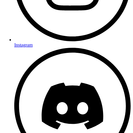
Instagram