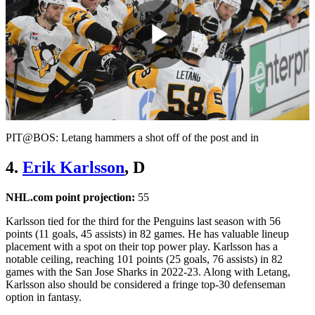
Play
Video
PIT@BOS: Letang hammers a shot off of the post and in
4.
Erik Karlsson
, D
NHL.com point projection:
55
Karlsson tied for the third for the Penguins last season with 56
points (11 goals, 45 assists) in 82 games. He has valuable lineup
placement with a spot on their top power play. Karlsson has a
notable ceiling, reaching 101 points (25 goals, 76 assists) in 82
games with the San Jose Sharks in 2022-23. Along with Letang,
Karlsson also should be considered a fringe top-30 defenseman
option in fantasy.