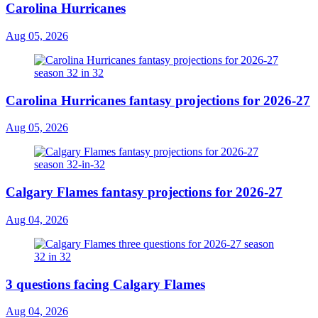
Carolina Hurricanes
Aug 05, 2026
Carolina Hurricanes fantasy projections for 2026-27
Aug 05, 2026
Calgary Flames fantasy projections for 2026-27
Aug 04, 2026
3 questions facing Calgary Flames
Aug 04, 2026