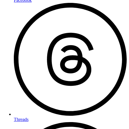
Facebook
Threads