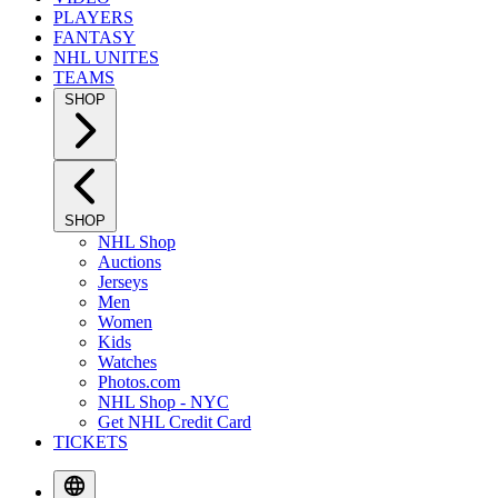
PLAYERS
FANTASY
NHL UNITES
TEAMS
SHOP
SHOP
NHL Shop
Auctions
Jerseys
Men
Women
Kids
Watches
Photos.com
NHL Shop - NYC
Get NHL Credit Card
TICKETS