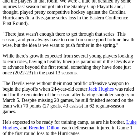
and the players in that room. We were a little bit derailed by some
injuries last season but got into the Stanley Cup Playoffs and, I
thought, played pretty competitive hockey against the Carolina
Hurricanes (in a five-game series loss in the Eastern Conference
First Round).
"There just wasn't enough there to get through that series. This
season, and you always have to count on some good fortune health
wise, but the idea is we want to push further in the spring."
While there's growth expected from several young players looking
to earn roles, having a healthy lineup is paramount if the Devils are
to advance beyond the first round, something they have done just
once (2022-23) in the past 13 seasons.
The Devils were without their most prolific offensive weapon to
begin the playoffs when 24-year-old center
Jack Hughes
was ruled
out for the remainder of the season after having shoulder surgery on
March 5. Despite missing 20 games, he still finished second on the
team with 70 points (27 goals, 43 assists) in 62 regular-season
games.
He's expected to be ready for training camp, as are his brother,
Luke
Hughes
, and
Brenden Dillon
, each defenseman injured in Game 1
of the first-round loss to the Hurricanes.