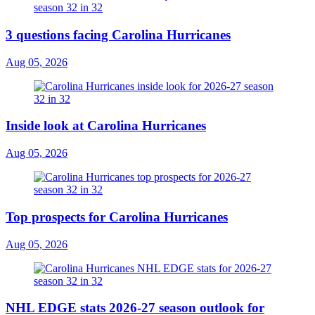
3 questions facing Carolina Hurricanes
Aug 05, 2026
Inside look at Carolina Hurricanes
Aug 05, 2026
Top prospects for Carolina Hurricanes
Aug 05, 2026
NHL EDGE stats 2026-27 season outlook for