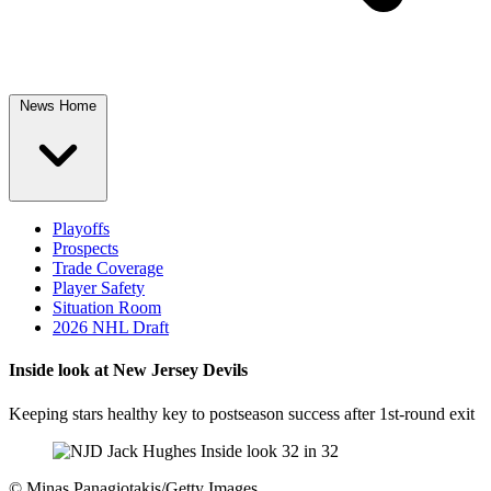
News Home
Playoffs
Prospects
Trade Coverage
Player Safety
Situation Room
2026 NHL Draft
Inside look at New Jersey Devils
Keeping stars healthy key to postseason success after 1st-round exit
©
Minas Panagiotakis/Getty Images