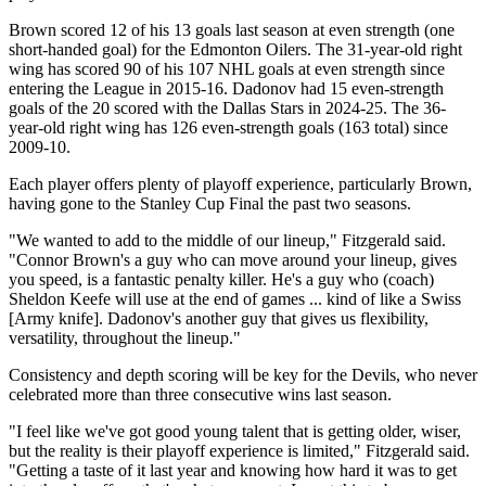
Brown scored 12 of his 13 goals last season at even strength (one
short-handed goal) for the Edmonton Oilers. The 31-year-old right
wing has scored 90 of his 107 NHL goals at even strength since
entering the League in 2015-16. Dadonov had 15 even-strength
goals of the 20 scored with the Dallas Stars in 2024-25. The 36-
year-old right wing has 126 even-strength goals (163 total) since
2009-10.
Each player offers plenty of playoff experience, particularly Brown,
having gone to the Stanley Cup Final the past two seasons.
"We wanted to add to the middle of our lineup," Fitzgerald said.
"Connor Brown's a guy who can move around your lineup, gives
you speed, is a fantastic penalty killer. He's a guy who (coach)
Sheldon Keefe will use at the end of games ... kind of like a Swiss
[Army knife]. Dadonov's another guy that gives us flexibility,
versatility, throughout the lineup."
Consistency and depth scoring will be key for the Devils, who never
celebrated more than three consecutive wins last season.
"I feel like we've got good young talent that is getting older, wiser,
but the reality is their playoff experience is limited," Fitzgerald said.
"Getting a taste of it last year and knowing how hard it was to get