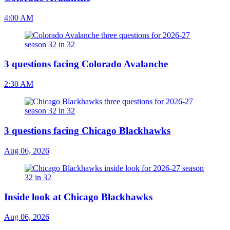
4:00 AM
3 questions facing Colorado Avalanche
2:30 AM
3 questions facing Chicago Blackhawks
Aug 06, 2026
Inside look at Chicago Blackhawks
Aug 06, 2026