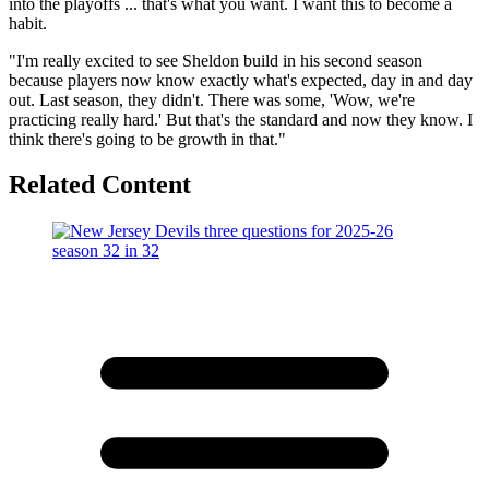
into the playoffs ... that's what you want. I want this to become a
habit.
"I'm really excited to see Sheldon build in his second season
because players now know exactly what's expected, day in and day
out. Last season, they didn't. There was some, 'Wow, we're
practicing really hard.' But that's the standard and now they know. I
think there's going to be growth in that."
Related Content