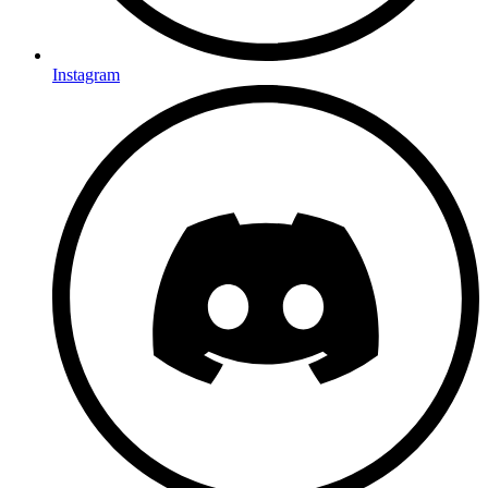
Instagram