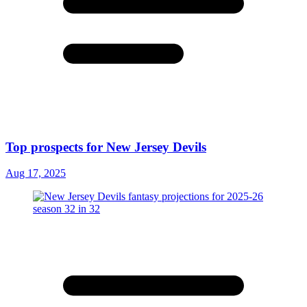
Top prospects for New Jersey Devils
Aug 17, 2025