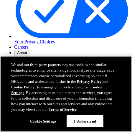
Your Privacy Choices
Careers
About
We and our third-party partners may use cookies and similar
About the NHL
technologies to enhance site navigation, analyze site usage, save
How to Watch & Stream
your preferences, enable personalized advertising on and off
Video Rulebook
NHL.com, and as described further in the
Privacy Policy
and
Connect with Us
Cookie Policy
. To manage your preferences, visit
Cookie
Frequently Asked Questions
Settings
. By accessing or using our sites and services, you agree
Online Transmission Policy
to this collection and disclosure of your information (including
Sponsorship Opportunities
how you interact with our sites and services and any videos that
Contact Us
you may view) and our
Terms of Service
.
Cookie Settings
I Understand
NHL.com is the official website of the National Hockey League. All
NHL logos and marks and NHL team logos and marks depicted