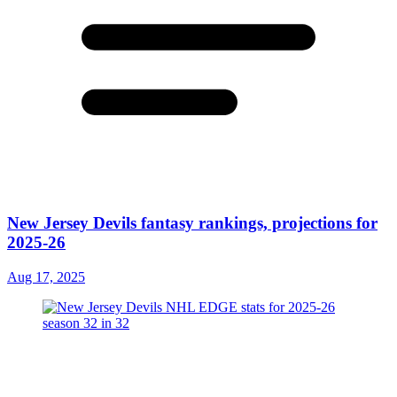
New Jersey Devils fantasy rankings, projections for
2025-26
Aug 17, 2025