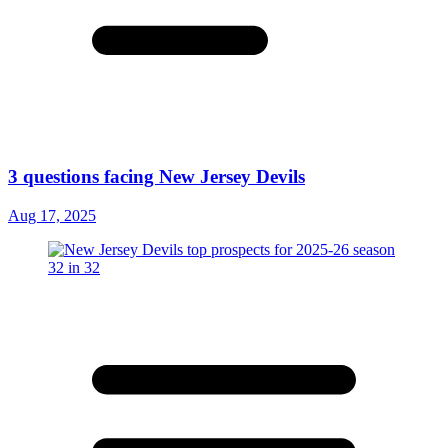
3 questions facing New Jersey Devils
Aug 17, 2025