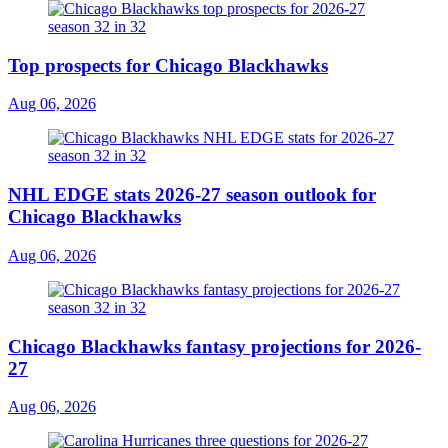
Top prospects for Chicago Blackhawks
Aug 06, 2026
NHL EDGE stats 2026-27 season outlook for
Chicago Blackhawks
Aug 06, 2026
Chicago Blackhawks fantasy projections for 2026-
27
Aug 06, 2026