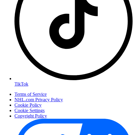
TikTok
Terms of Service
NHL.com Privacy Policy
Cookie Policy
Cookie Settings
Copyright Policy