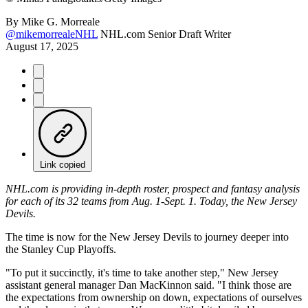
By
Mike G. Morreale
@mikemorrealeNHL
NHL.com Senior Draft Writer
August 17, 2025
Link copied
NHL.com is providing in-depth roster, prospect and fantasy analysis
for each of its 32 teams from Aug. 1-Sept. 1. Today, the New Jersey
Devils.
The time is now for the New Jersey Devils to journey deeper into
the Stanley Cup Playoffs.
"To put it succinctly, it's time to take another step," New Jersey
assistant general manager Dan MacKinnon said. "I think those are
the expectations from ownership on down, expectations of ourselves