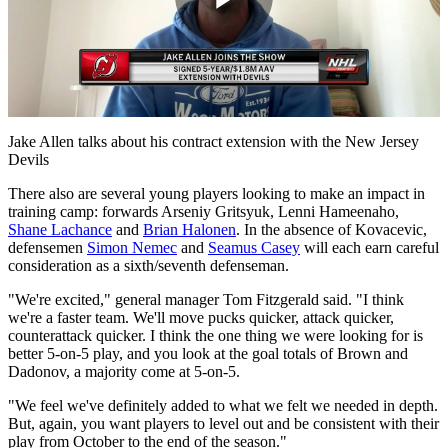
Play
Video
Jake Allen talks about his contract extension with the New Jersey
Devils
There also are several young players looking to make an impact in
training camp: forwards Arseniy Gritsyuk, Lenni Hameenaho,
Shane Lachance
and
Brian Halonen
. In the absence of Kovacevic,
defensemen
Simon Nemec
and
Seamus Casey
will each earn careful
consideration as a sixth/seventh defenseman.
"We're excited," general manager Tom Fitzgerald said. "I think
we're a faster team. We'll move pucks quicker, attack quicker,
counterattack quicker. I think the one thing we were looking for is
better 5-on-5 play, and you look at the goal totals of Brown and
Dadonov, a majority come at 5-on-5.
"We feel we've definitely added to what we felt we needed in depth.
But, again, you want players to level out and be consistent with their
play from October to the end of the season."