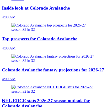
Inside look at Colorado Avalanche
4:00 AM
Top prospects for Colorado Avalanche
4:00 AM
Colorado Avalanche fantasy projections for 2026-27
4:00 AM
NHL EDGE stats 2026-27 season outlook for
Colorado Avalanche