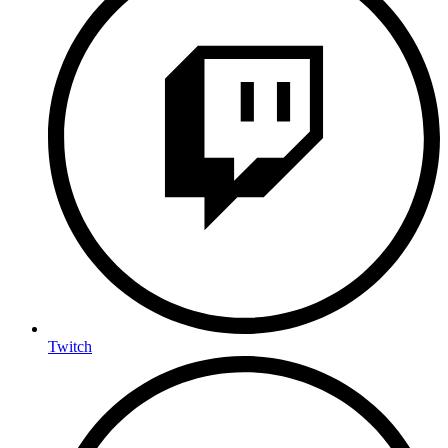
Twitch