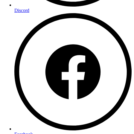
Discord