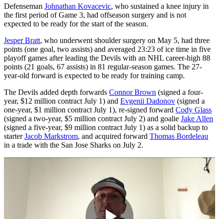
Defenseman
Johnathan Kovacevic
, who sustained a knee injury in
the first period of Game 3, had offseason surgery and is not
expected to be ready for the start of the season.
Jesper Bratt
, who underwent shoulder surgery on May 5, had three
points (one goal, two assists) and averaged 23:23 of ice time in five
playoff games after leading the Devils with an NHL career-high 88
points (21 goals, 67 assists) in 81 regular-season games. The 27-
year-old forward is expected to be ready for training camp.
The Devils added depth forwards
Connor Brown
(signed a four-
year, $12 million contract July 1) and
Evgenii Dadonov
(signed a
one-year, $1 million contract July 1), re-signed forward
Cody Glass
(signed a two-year, $5 million contract July 2) and goalie
Jake Allen
(signed a five-year, $9 million contract July 1) as a solid backup to
starter
Jacob Markstrom
, and acquired forward
Thomas Bordeleau
in a trade with the San Jose Sharks on July 2.