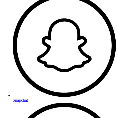
Snapchat