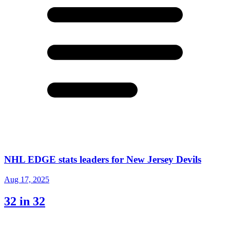
NHL EDGE stats leaders for New Jersey Devils
Aug 17, 2025
32 in 32