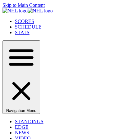
Skip to Main Content
SCORES
SCHEDULE
STATS
Navigation Menu
STANDINGS
EDGE
NEWS
VIDEO