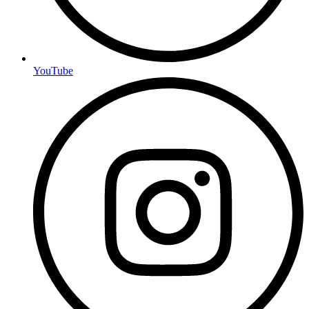
YouTube