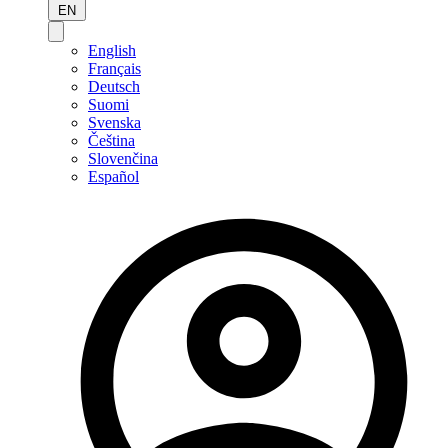
EN
English
Français
Deutsch
Suomi
Svenska
Čeština
Slovenčina
Español