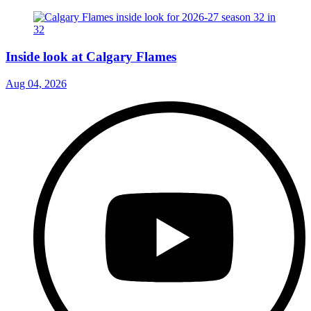
Inside look at Calgary Flames
Aug 04, 2026