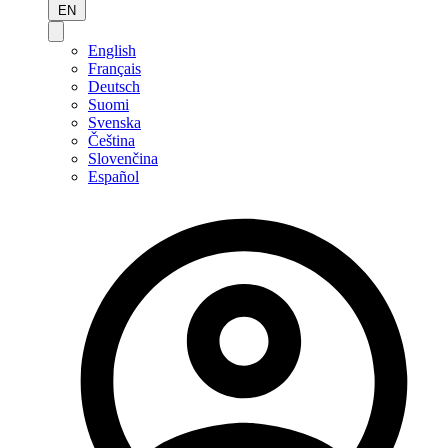
EN
English
Français
Deutsch
Suomi
Svenska
Čeština
Slovenčina
Español