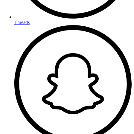
Threads