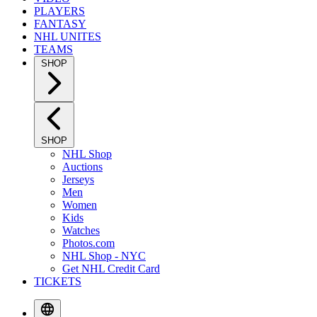
PLAYERS
FANTASY
NHL UNITES
TEAMS
SHOP
SHOP
NHL Shop
Auctions
Jerseys
Men
Women
Kids
Watches
Photos.com
NHL Shop - NYC
Get NHL Credit Card
TICKETS