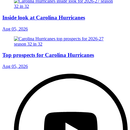
Inside look at Carolina Hurricanes
Aug 05, 2026
Top prospects for Carolina Hurricanes
Aug 05, 2026