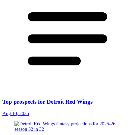
Top prospects for Detroit Red Wings
Aug 10, 2025