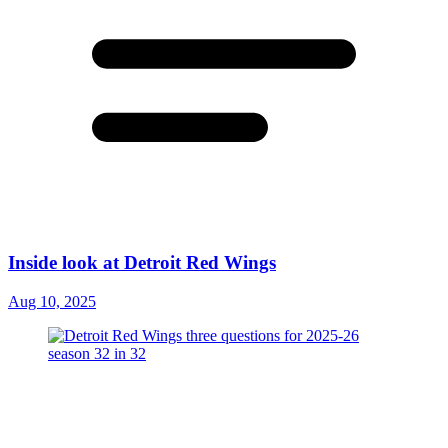
Inside look at Detroit Red Wings
Aug 10, 2025