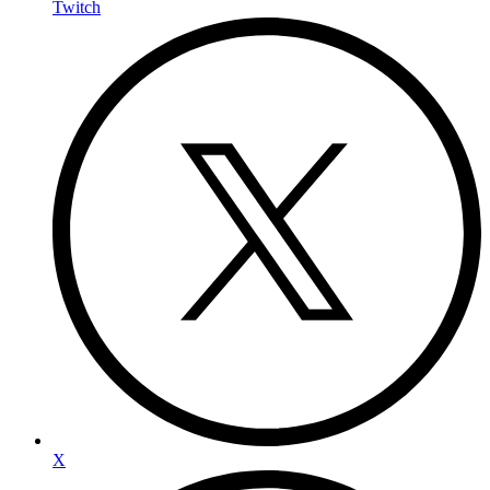
Twitch
X