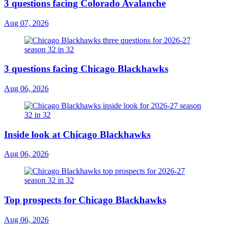
3 questions facing Colorado Avalanche
Aug 07, 2026
3 questions facing Chicago Blackhawks
Aug 06, 2026
Inside look at Chicago Blackhawks
Aug 06, 2026
Top prospects for Chicago Blackhawks
Aug 06, 2026