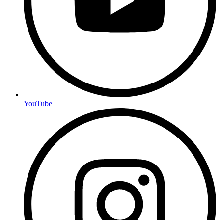
YouTube