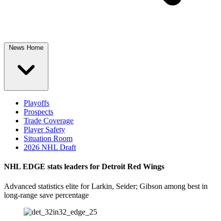
News Home
Playoffs
Prospects
Trade Coverage
Player Safety
Situation Room
2026 NHL Draft
NHL EDGE stats leaders for Detroit Red Wings
Advanced statistics elite for Larkin, Seider; Gibson among best in
long-range save percentage