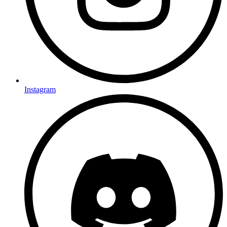
Instagram