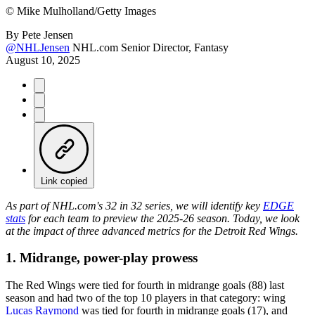
©
Mike Mulholland/Getty Images
By
Pete Jensen
@NHLJensen
NHL.com Senior Director, Fantasy
August 10, 2025
Link copied
As part of NHL.com's 32 in 32 series, we will identify key
EDGE
stats
for each team to preview the 2025-26 season. Today, we look
at the impact of three advanced metrics for the Detroit Red Wings.
1. Midrange, power-play prowess
The Red Wings were tied for fourth in midrange goals (88) last
season and had two of the top 10 players in that category: wing
Lucas Raymond
was tied for fourth in midrange goals (17), and