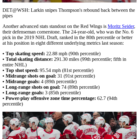
Video
DET@WSH: Larkin snipes Thompson's rebound back between the
pipes
Another advanced stats standout on the Red Wings is
Moritz Seider
,
their defenseman cornerstone. The 24-year-old, who was the No. 6
pick in the 2019 NHL Draft, ranked in the 80th percentile or better
at his position in eight different underlying metrics last season:
• Top skating speed:
22.88 mph (90th percentile)
• Total skating distance:
291.30 miles (99th percentile; fifth in
entire NHL)
• Top shot speed:
95.54 mph (81st percentile)
• Midrange shots on goal:
31 (91st percentile)
• Midrange goals:
4 (89th percentile)
• Long-range shots on goal:
74 (89th percentile)
• Long-range goals:
3 (85th percentile)
• Power-play offensive zone time percentage:
62.7 (94th
percentile)