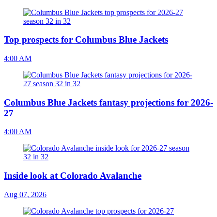
Top prospects for Columbus Blue Jackets
4:00 AM
Columbus Blue Jackets fantasy projections for 2026-
27
4:00 AM
Inside look at Colorado Avalanche
Aug 07, 2026