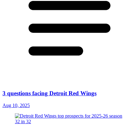
3 questions facing Detroit Red Wings
Aug 10, 2025