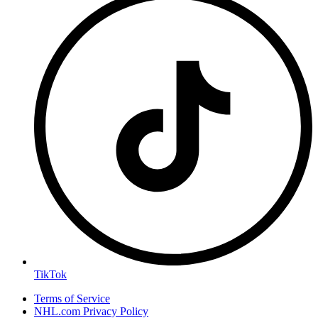
TikTok
Terms of Service
NHL.com Privacy Policy