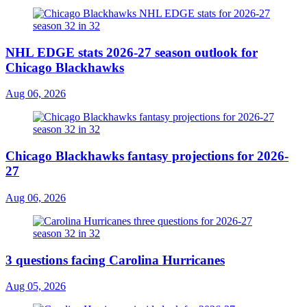
NHL EDGE stats 2026-27 season outlook for
Chicago Blackhawks
Aug 06, 2026
Chicago Blackhawks fantasy projections for 2026-
27
Aug 06, 2026
3 questions facing Carolina Hurricanes
Aug 05, 2026