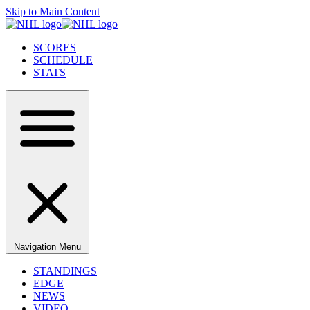
Skip to Main Content
SCORES
SCHEDULE
STATS
Navigation Menu
STANDINGS
EDGE
NEWS
VIDEO