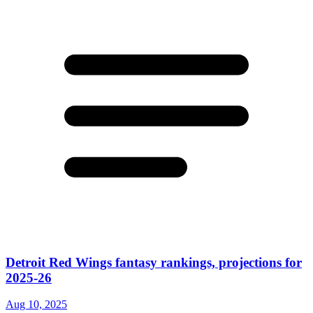
Detroit Red Wings fantasy rankings, projections for
2025-26
Aug 10, 2025