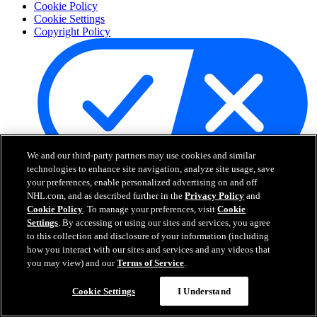
Cookie Policy
Cookie Settings
Copyright Policy
We and our third-party partners may use cookies and similar
technologies to enhance site navigation, analyze site usage, save
Your Privacy Choices
your preferences, enable personalized advertising on and off
Careers
NHL.com, and as described further in the
Privacy Policy
and
About
Cookie Policy
. To manage your preferences, visit
Cookie
Settings
. By accessing or using our sites and services, you agree
to this collection and disclosure of your information (including
About the NHL
how you interact with our sites and services and any videos that
How to Watch & Stream
you may view) and our
Terms of Service
.
Video Rulebook
Connect with Us
Cookie Settings
I Understand
Frequently Asked Questions
Online Transmission Policy