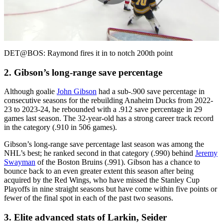
Play
Video
DET@BOS: Raymond fires it in to notch 200th point
2. Gibson’s long-range save percentage
Although goalie
John Gibson
had a sub-.900 save percentage in
consecutive seasons for the rebuilding Anaheim Ducks from 2022-
23 to 2023-24, he rebounded with a .912 save percentage in 29
games last season. The 32-year-old has a strong career track record
in the category (.910 in 506 games).
Gibson’s long-range save percentage last season was among the
NHL’s best; he ranked second in that category (.990) behind
Jeremy
Swayman
of the Boston Bruins (.991). Gibson has a chance to
bounce back to an even greater extent this season after being
acquired by the Red Wings, who have missed the Stanley Cup
Playoffs in nine straight seasons but have come within five points or
fewer of the final spot in each of the past two seasons.
3. Elite advanced stats of Larkin, Seider