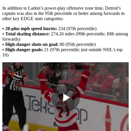
In addition to Larkin’s power-play offensive zone time, Detroit’s
captain was also in the 95th percentile or better among forwards in
other key EDGE stats categories:
• 20-plus mph speed bursts:
234 (97th percentile)
• Total skating distance:
274.26 miles (99th percentile; fifth among
forwards)
• High-danger shots on goal:
80 (95th percentile)
• High-danger goals:
21 (97th percentile; just outside NHL’s top
10)
Play