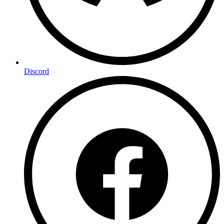
Discord