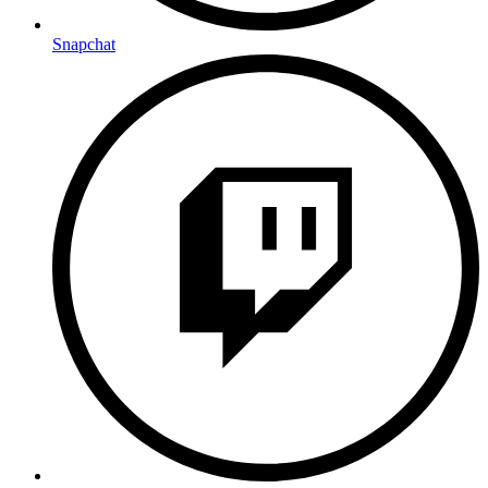
Snapchat