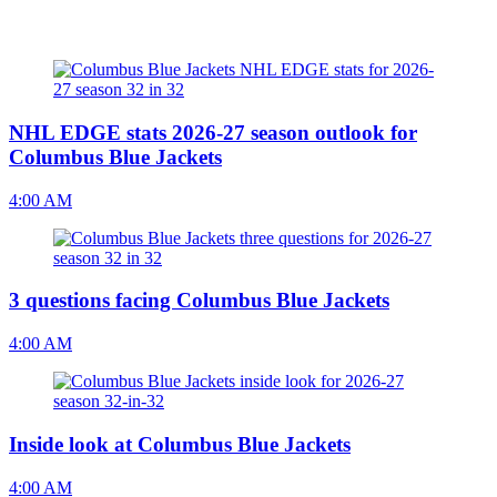
NHL EDGE stats 2026-27 season outlook for
Columbus Blue Jackets
4:00 AM
3 questions facing Columbus Blue Jackets
4:00 AM
Inside look at Columbus Blue Jackets
4:00 AM