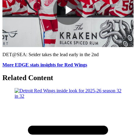
Play
Video
DET@SEA: Seider takes the lead early in the 2nd
More EDGE stats insights for Red Wings
Related Content