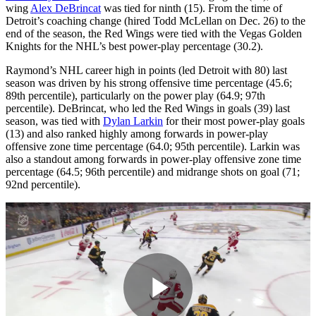
wing
Alex DeBrincat
was tied for ninth (15). From the time of
Detroit’s coaching change (hired Todd McLellan on Dec. 26) to the
end of the season, the Red Wings were tied with the Vegas Golden
Knights for the NHL’s best power-play percentage (30.2).
Raymond’s NHL career high in points (led Detroit with 80) last
season was driven by his strong offensive time percentage (45.6;
89th percentile), particularly on the power play (64.9; 97th
percentile). DeBrincat, who led the Red Wings in goals (39) last
season, was tied with
Dylan Larkin
for their most power-play goals
(13) and also ranked highly among forwards in power-play
offensive zone time percentage (64.0; 95th percentile). Larkin was
also a standout among forwards in power-play offensive zone time
percentage (64.5; 96th percentile) and midrange shots on goal (71;
92nd percentile).