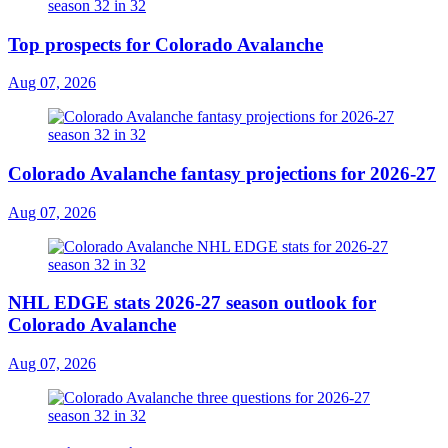
Top prospects for Colorado Avalanche
Aug 07, 2026
Colorado Avalanche fantasy projections for 2026-27
Aug 07, 2026
NHL EDGE stats 2026-27 season outlook for
Colorado Avalanche
Aug 07, 2026