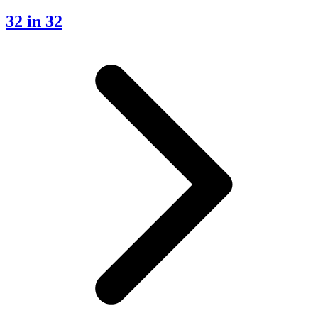
32 in 32