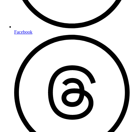
Facebook