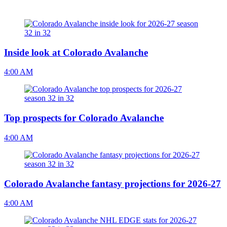
Inside look at Colorado Avalanche
4:00 AM
Top prospects for Colorado Avalanche
4:00 AM
Colorado Avalanche fantasy projections for 2026-27
4:00 AM