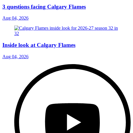
3 questions facing Calgary Flames
Aug 04, 2026
Inside look at Calgary Flames
Aug 04, 2026