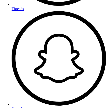
Threads