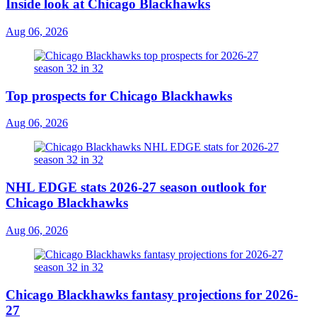
Inside look at Chicago Blackhawks
Aug 06, 2026
Top prospects for Chicago Blackhawks
Aug 06, 2026
NHL EDGE stats 2026-27 season outlook for
Chicago Blackhawks
Aug 06, 2026
Chicago Blackhawks fantasy projections for 2026-
27