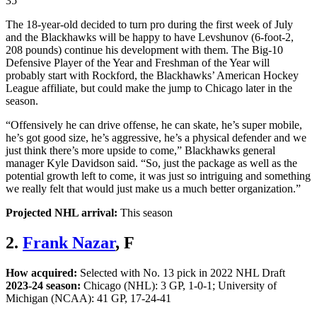
35
The 18-year-old decided to turn pro during the first week of July
and the Blackhawks will be happy to have Levshunov (6-foot-2,
208 pounds) continue his development with them. The Big-10
Defensive Player of the Year and Freshman of the Year will
probably start with Rockford, the Blackhawks’ American Hockey
League affiliate, but could make the jump to Chicago later in the
season.
“Offensively he can drive offense, he can skate, he’s super mobile,
he’s got good size, he’s aggressive, he’s a physical defender and we
just think there’s more upside to come,” Blackhawks general
manager Kyle Davidson said. “So, just the package as well as the
potential growth left to come, it was just so intriguing and something
we really felt that would just make us a much better organization.”
Projected NHL arrival:
This season
2.
Frank Nazar
, F
How acquired:
Selected with No. 13 pick in 2022 NHL Draft
2023-24 season:
Chicago (NHL): 3 GP, 1-0-1; University of
Michigan (NCAA): 41 GP, 17-24-41