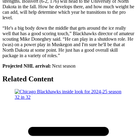
strengths. Boisvert (6-2, 176) will head to the University of North
Dakota in the fall. How he develops there, and how much weight he
can add, will help determine which year he transitions to the pro
level.
“He's a big body down the middle that gets around the ice really
well that has a good scoring touch,” Blackhawks director of amateur
scouting Mike Doneghey said. “He can play in a shutdown role. He
(was) on a power play in Muskegon and I'm sure he'll be that at
North Dakota at some point. He just has a good overall skill
package in a variety of roles.”
Projected NHL arrival:
Next season
Related Content