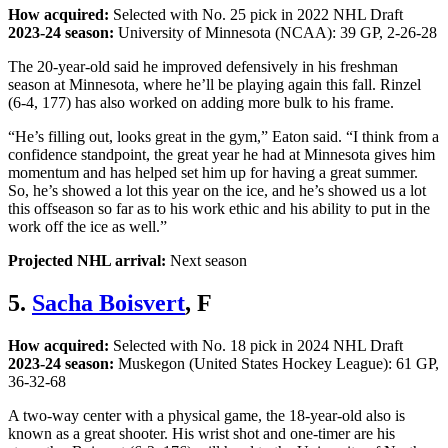
How acquired:
Selected with No. 25 pick in 2022 NHL Draft
2023-24 season:
University of Minnesota (NCAA): 39 GP, 2-26-28
The 20-year-old said he improved defensively in his freshman
season at Minnesota, where he’ll be playing again this fall. Rinzel
(6-4, 177) has also worked on adding more bulk to his frame.
“He’s filling out, looks great in the gym,” Eaton said. “I think from a
confidence standpoint, the great year he had at Minnesota gives him
momentum and has helped set him up for having a great summer.
So, he’s showed a lot this year on the ice, and he’s showed us a lot
this offseason so far as to his work ethic and his ability to put in the
work off the ice as well.”
Projected NHL arrival:
Next season
5.
Sacha Boisvert
, F
How acquired:
Selected with No. 18 pick in 2024 NHL Draft
2023-24 season:
Muskegon (United States Hockey League): 61 GP,
36-32-68
A two-way center with a physical game, the 18-year-old also is
known as a great shooter. His wrist shot and one-timer are his