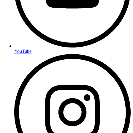
YouTube