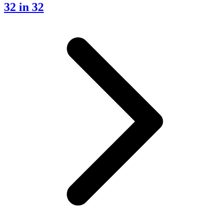
32 in 32