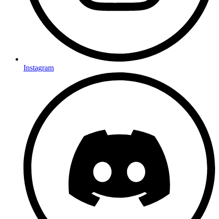
Instagram