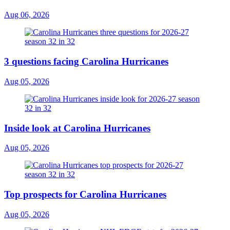
Aug 06, 2026
3 questions facing Carolina Hurricanes
Aug 05, 2026
Inside look at Carolina Hurricanes
Aug 05, 2026
Top prospects for Carolina Hurricanes
Aug 05, 2026