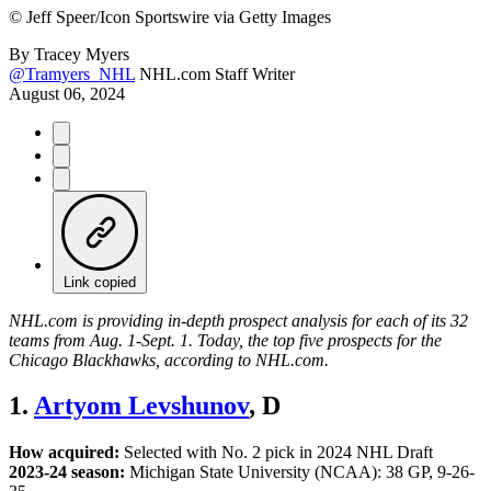
©
Jeff Speer/Icon Sportswire via Getty Images
By
Tracey Myers
@Tramyers_NHL
NHL.com Staff Writer
August 06, 2024
Link copied
NHL.com is providing in-depth prospect analysis for each of its 32
teams from Aug. 1-Sept. 1. Today, the top five prospects for the
Chicago Blackhawks, according to NHL.com.
1.
Artyom Levshunov
, D
How acquired:
Selected with No. 2 pick in 2024 NHL Draft
2023-24 season:
Michigan State University (NCAA): 38 GP, 9-26-