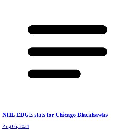
NHL EDGE stats for Chicago Blackhawks
Aug 06, 2024