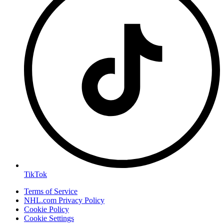
TikTok
Terms of Service
NHL.com Privacy Policy
Cookie Policy
Cookie Settings