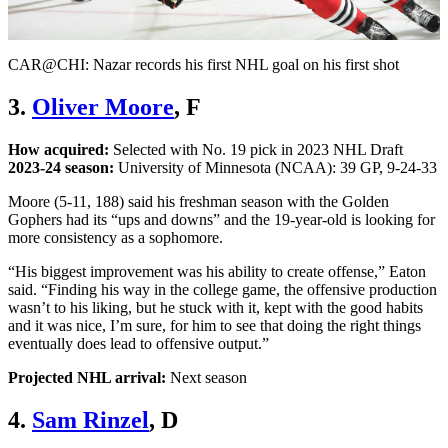
Video
CAR@CHI: Nazar records his first NHL goal on his first shot
3.
Oliver Moore
, F
How acquired:
Selected with No. 19 pick in 2023 NHL Draft
2023-24 season:
University of Minnesota (NCAA): 39 GP, 9-24-33
Moore (5-11, 188) said his freshman season with the Golden
Gophers had its “ups and downs” and the 19-year-old is looking for
more consistency as a sophomore.
“His biggest improvement was his ability to create offense,” Eaton
said. “Finding his way in the college game, the offensive production
wasn’t to his liking, but he stuck with it, kept with the good habits
and it was nice, I’m sure, for him to see that doing the right things
eventually does lead to offensive output.”
Projected NHL arrival:
Next season
4.
Sam Rinzel
, D