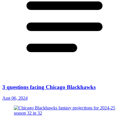
3 questions facing Chicago Blackhawks
Aug 06, 2024