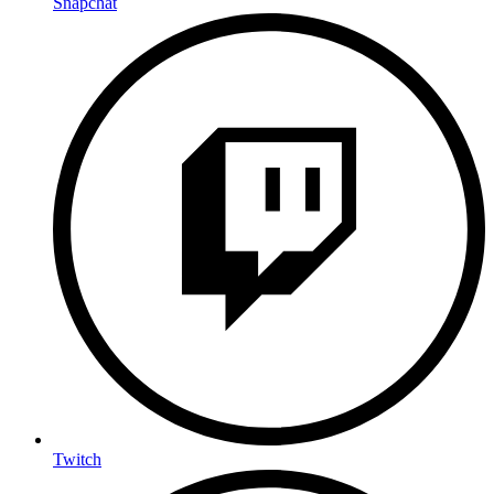
Snapchat
Twitch