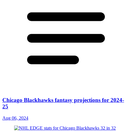
Chicago Blackhawks fantasy projections for 2024-
25
Aug 06, 2024