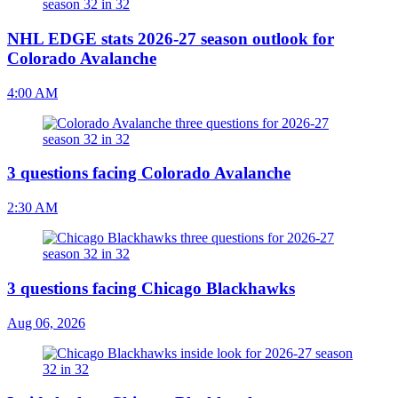
NHL EDGE stats 2026-27 season outlook for
Colorado Avalanche
4:00 AM
3 questions facing Colorado Avalanche
2:30 AM
3 questions facing Chicago Blackhawks
Aug 06, 2026