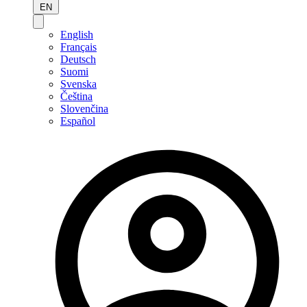
EN
English
Français
Deutsch
Suomi
Svenska
Čeština
Slovenčina
Español