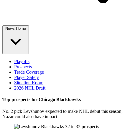
News Home
Playoffs
Prospects
Trade Coverage
Player Safety
Situation Room
2026 NHL Draft
Top prospects for Chicago Blackhawks
No. 2 pick Levshunov expected to make NHL debut this season;
Nazar could also have impact