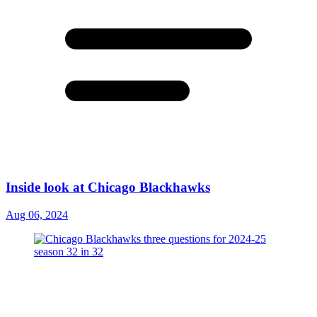
Inside look at Chicago Blackhawks
Aug 06, 2024