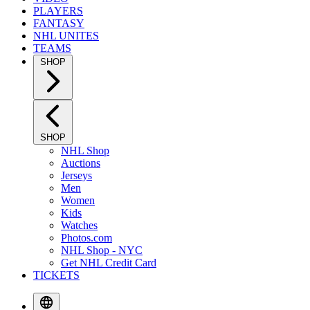
PLAYERS
FANTASY
NHL UNITES
TEAMS
SHOP
SHOP
NHL Shop
Auctions
Jerseys
Men
Women
Kids
Watches
Photos.com
NHL Shop - NYC
Get NHL Credit Card
TICKETS