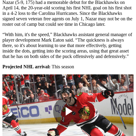
Nazar (5-9, 175) had a memorable debut for the Blackhawks on
April 14, the 20-year-old scoring his first NHL goal on his first shot
in a 4-2 loss to the Carolina Hurricanes. Since the Blackhawks
signed seven veteran free agents on July 1, Nazar may not be on the
roster out of camp but could see time in Chicago later.
“With him, it's the speed,” Blackhawks assistant general manager of
player development Mark Eaton said. “The quickness is always
there, so it's about learning to use that more effectively, getting
inside the dots, getting into the scoring areas, using that great asset
that he has on both sides of the puck offensively and defensively.”
Projected NHL arrival:
This season
Play