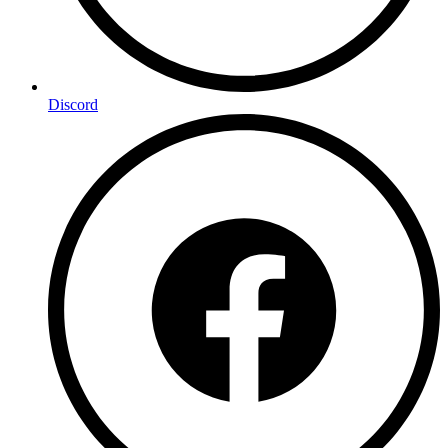
Discord