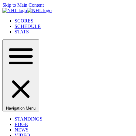
Skip to Main Content
SCORES
SCHEDULE
STATS
Navigation Menu
STANDINGS
EDGE
NEWS
VIDEO