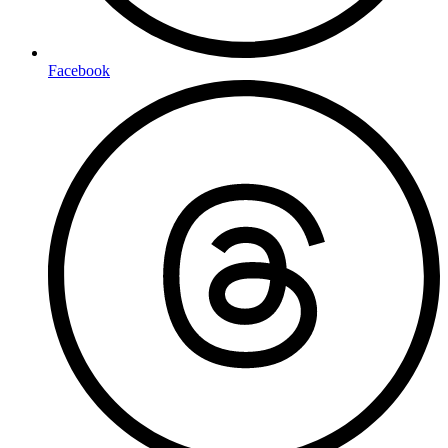
Facebook