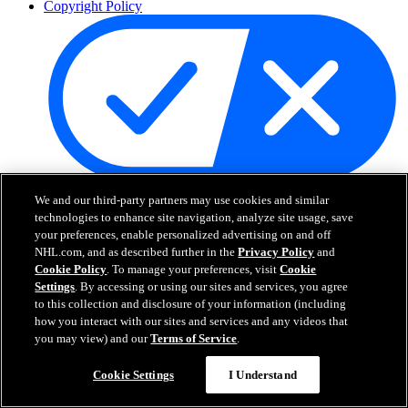
Copyright Policy
Your Privacy Choices
We and our third-party partners may use cookies and similar
Careers
technologies to enhance site navigation, analyze site usage, save
About
your preferences, enable personalized advertising on and off
NHL.com, and as described further in the
Privacy Policy
and
Cookie Policy
. To manage your preferences, visit
Cookie
About the NHL
Settings
. By accessing or using our sites and services, you agree
How to Watch & Stream
to this collection and disclosure of your information (including
Video Rulebook
how you interact with our sites and services and any videos that
Connect with Us
you may view) and our
Terms of Service
.
Frequently Asked Questions
Online Transmission Policy
Cookie Settings
I Understand
Sponsorship Opportunities
Contact Us