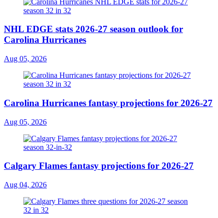
NHL EDGE stats 2026-27 season outlook for
Carolina Hurricanes
Aug 05, 2026
Carolina Hurricanes fantasy projections for 2026-27
Aug 05, 2026
Calgary Flames fantasy projections for 2026-27
Aug 04, 2026