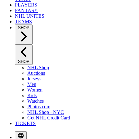
PLAYERS
FANTASY
NHL UNITES
TEAMS
SHOP
SHOP
NHL Shop
Auctions
Jerseys
Men
Women
Kids
Watches
Photos.com
NHL Shop - NYC
Get NHL Credit Card
TICKETS