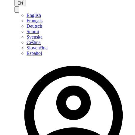
EN
English
Français
Deutsch
Suomi
Svenska
Čeština
Slovenčina
Español