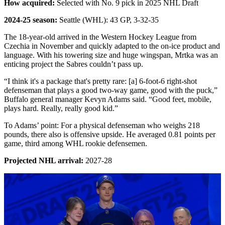
How acquired:
Selected with No. 9 pick in 2025 NHL Draft
2024-25 season:
Seattle (WHL): 43 GP, 3-32-35
The 18-year-old arrived in the Western Hockey League from
Czechia in November and quickly adapted to the on-ice product and
language. With his towering size and huge wingspan, Mrtka was an
enticing project the Sabres couldn’t pass up.
“I think it's a package that's pretty rare: [a] 6-foot-6 right-shot
defenseman that plays a good two-way game, good with the puck,”
Buffalo general manager Kevyn Adams said. “Good feet, mobile,
plays hard. Really, really good kid.”
To Adams’ point: For a physical defenseman who weighs 218
pounds, there also is offensive upside. He averaged 0.81 points per
game, third among WHL rookie defensemen.
Projected NHL arrival:
2027-28