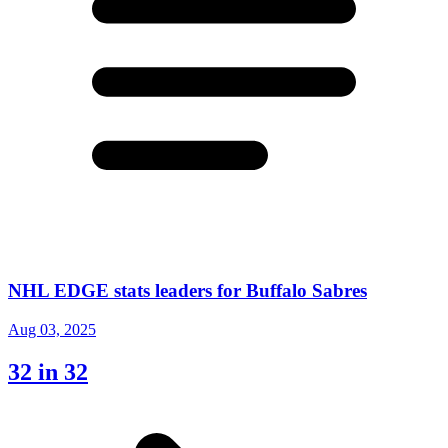
NHL EDGE stats leaders for Buffalo Sabres
Aug 03, 2025
32 in 32