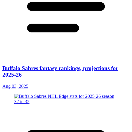
Buffalo Sabres fantasy rankings, projections for
2025-26
Aug 03, 2025