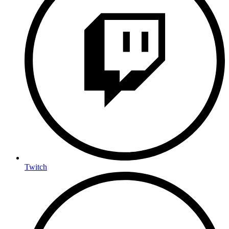
Twitch