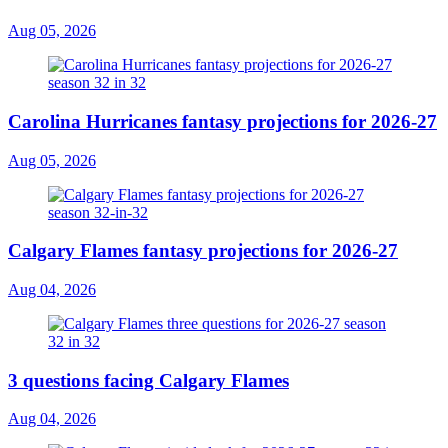
Aug 05, 2026
Carolina Hurricanes fantasy projections for 2026-27
Aug 05, 2026
Calgary Flames fantasy projections for 2026-27
Aug 04, 2026
3 questions facing Calgary Flames
Aug 04, 2026