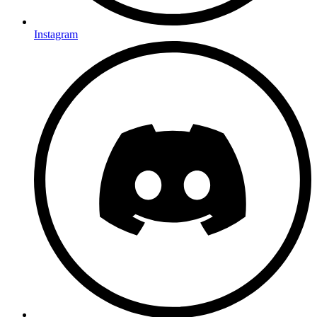
Instagram