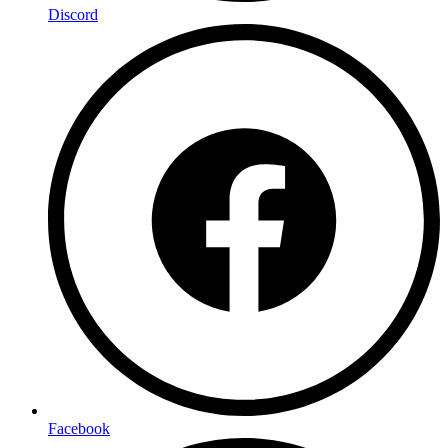
Discord
Facebook