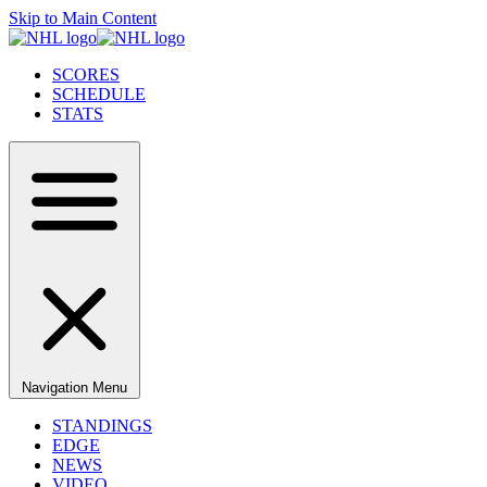
Skip to Main Content
SCORES
SCHEDULE
STATS
Navigation Menu
STANDINGS
EDGE
NEWS
VIDEO