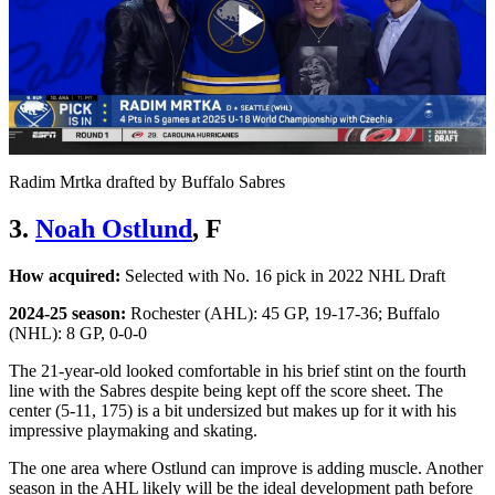
Play
Video
Radim Mrtka drafted by Buffalo Sabres
3.
Noah Ostlund
, F
How acquired:
Selected with No. 16 pick in 2022 NHL Draft
2024-25 season:
Rochester (AHL): 45 GP, 19-17-36; Buffalo
(NHL): 8 GP, 0-0-0
The 21-year-old looked comfortable in his brief stint on the fourth
line with the Sabres despite being kept off the score sheet. The
center (5-11, 175) is a bit undersized but makes up for it with his
impressive playmaking and skating.
The one area where Ostlund can improve is adding muscle. Another
season in the AHL likely will be the ideal development path before