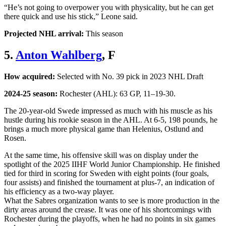
“He’s not going to overpower you with physicality, but he can get
there quick and use his stick,” Leone said.
Projected NHL arrival:
This season
5.
Anton Wahlberg
, F
How acquired:
Selected with No. 39 pick in 2023 NHL Draft
2024-25 season:
Rochester (AHL): 63 GP, 11–19-30.
The 20-year-old Swede impressed as much with his muscle as his
hustle during his rookie season in the AHL. At 6-5, 198 pounds, he
brings a much more physical game than Helenius, Ostlund and
Rosen.
At the same time, his offensive skill was on display under the
spotlight of the 2025 IIHF World Junior Championship. He finished
tied for third in scoring for Sweden with eight points (four goals,
four assists) and finished the tournament at plus-7, an indication of
his efficiency as a two-way player.
What the Sabres organization wants to see is more production in the
dirty areas around the crease. It was one of his shortcomings with
Rochester during the playoffs, when he had no points in six games