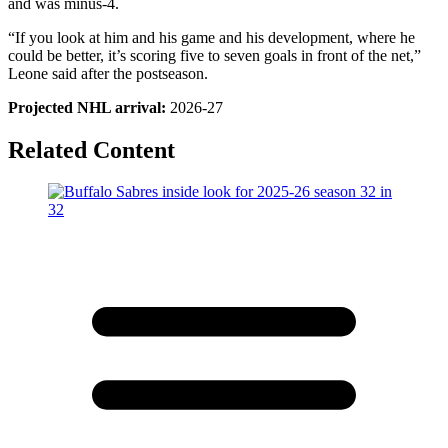
and was minus-4.
“If you look at him and his game and his development, where he
could be better, it’s scoring five to seven goals in front of the net,”
Leone said after the postseason.
Projected NHL arrival:
2026-27
Related Content