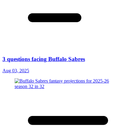
3 questions facing Buffalo Sabres
Aug 03, 2025