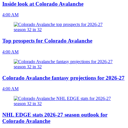
Inside look at Colorado Avalanche
4:00 AM
Top prospects for Colorado Avalanche
4:00 AM
Colorado Avalanche fantasy projections for 2026-27
4:00 AM
NHL EDGE stats 2026-27 season outlook for
Colorado Avalanche