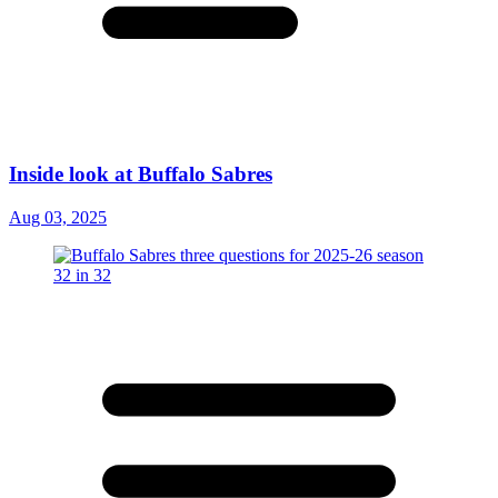
Inside look at Buffalo Sabres
Aug 03, 2025