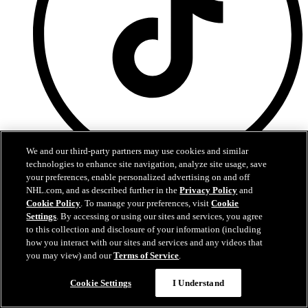
We and our third-party partners may use cookies and similar
technologies to enhance site navigation, analyze site usage, save
TikTok
your preferences, enable personalized advertising on and off
NHL.com, and as described further in the
Privacy Policy
and
Terms of Service
Cookie Policy
. To manage your preferences, visit
Cookie
NHL.com Privacy Policy
Settings
. By accessing or using our sites and services, you agree
Cookie Policy
to this collection and disclosure of your information (including
Cookie Settings
how you interact with our sites and services and any videos that
Copyright Policy
you may view) and our
Terms of Service
.
Cookie Settings
I Understand