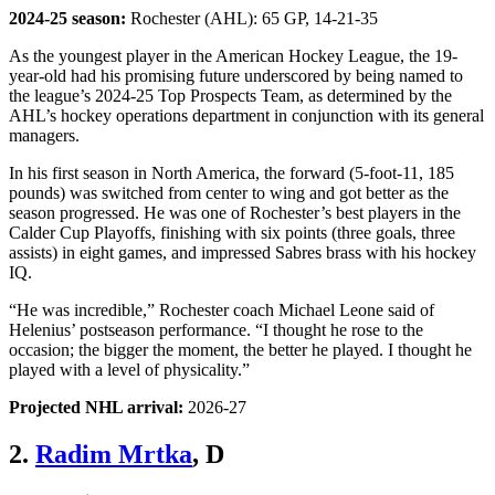
2024-25 season:
Rochester (AHL): 65 GP, 14-21-35
As the youngest player in the American Hockey League, the 19-
year-old had his promising future underscored by being named to
the league’s 2024-25 Top Prospects Team, as determined by the
AHL’s hockey operations department in conjunction with its general
managers.
In his first season in North America, the forward (5-foot-11, 185
pounds) was switched from center to wing and got better as the
season progressed. He was one of Rochester’s best players in the
Calder Cup Playoffs, finishing with six points (three goals, three
assists) in eight games, and impressed Sabres brass with his hockey
IQ.
“He was incredible,” Rochester coach Michael Leone said of
Helenius’ postseason performance. “I thought he rose to the
occasion; the bigger the moment, the better he played. I thought he
played with a level of physicality.”
Projected NHL arrival:
2026-27
2.
Radim Mrtka
, D