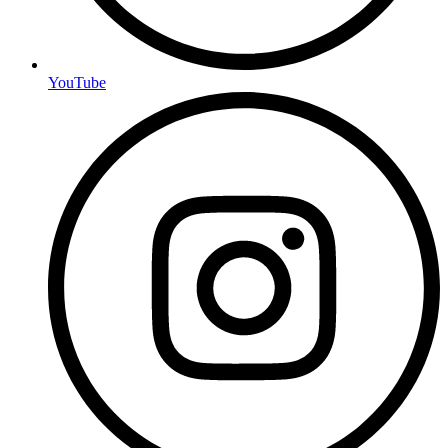
YouTube