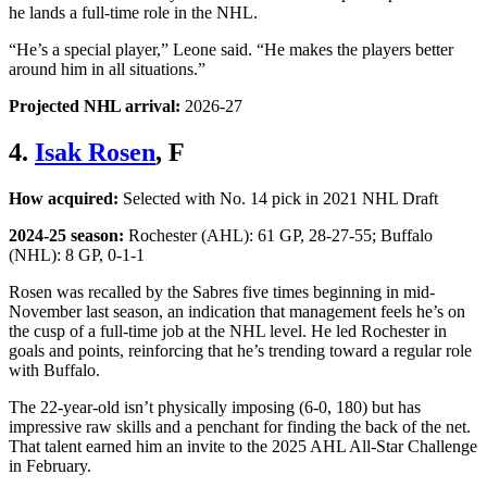
he lands a full-time role in the NHL.
“He’s a special player,” Leone said. “He makes the players better
around him in all situations.”
Projected NHL arrival:
2026-27
4.
Isak Rosen
, F
How acquired:
Selected with No. 14 pick in 2021 NHL Draft
2024-25 season:
Rochester (AHL): 61 GP, 28-27-55; Buffalo
(NHL): 8 GP, 0-1-1
Rosen was recalled by the Sabres five times beginning in mid-
November last season, an indication that management feels he’s on
the cusp of a full-time job at the NHL level. He led Rochester in
goals and points, reinforcing that he’s trending toward a regular role
with Buffalo.
The 22-year-old isn’t physically imposing (6-0, 180) but has
impressive raw skills and a penchant for finding the back of the net.
That talent earned him an invite to the 2025 AHL All-Star Challenge
in February.