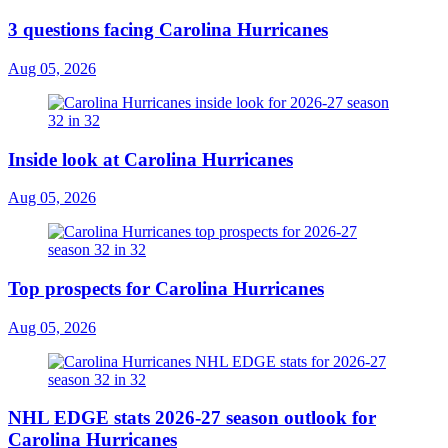
3 questions facing Carolina Hurricanes
Aug 05, 2026
Inside look at Carolina Hurricanes
Aug 05, 2026
Top prospects for Carolina Hurricanes
Aug 05, 2026
NHL EDGE stats 2026-27 season outlook for
Carolina Hurricanes