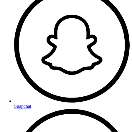
Snapchat