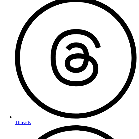
Threads