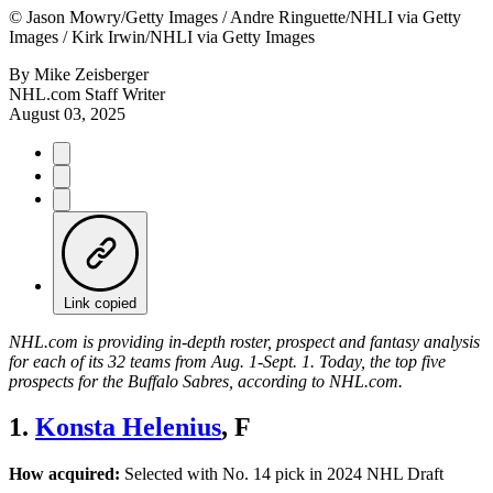
©
Jason Mowry/Getty Images / Andre Ringuette/NHLI via Getty
Images / Kirk Irwin/NHLI via Getty Images
By
Mike Zeisberger
NHL.com Staff Writer
August 03, 2025
Link copied
NHL.com is providing in-depth roster, prospect and fantasy analysis
for each of its 32 teams from Aug. 1-Sept. 1. Today, the top five
prospects for the Buffalo Sabres, according to NHL.com.
1.
Konsta Helenius
, F
How acquired:
Selected with No. 14 pick in 2024 NHL Draft