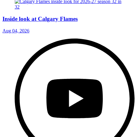
Inside look at Calgary Flames
Aug 04, 2026