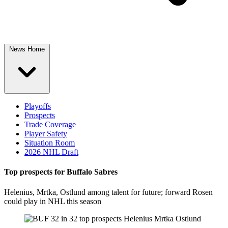
News Home
Playoffs
Prospects
Trade Coverage
Player Safety
Situation Room
2026 NHL Draft
Top prospects for Buffalo Sabres
Helenius, Mrtka, Ostlund among talent for future; forward Rosen
could play in NHL this season