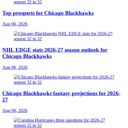
Top prospects for Chicago Blackhawks
Aug 06, 2026
NHL EDGE stats 2026-27 season outlook for
Chicago Blackhawks
Aug 06, 2026
Chicago Blackhawks fantasy projections for 2026-
27
Aug 06, 2026