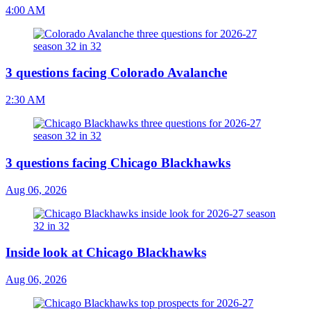
4:00 AM
3 questions facing Colorado Avalanche
2:30 AM
3 questions facing Chicago Blackhawks
Aug 06, 2026
Inside look at Chicago Blackhawks
Aug 06, 2026