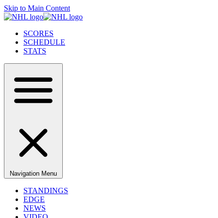
Skip to Main Content
SCORES
SCHEDULE
STATS
Navigation Menu
STANDINGS
EDGE
NEWS
VIDEO