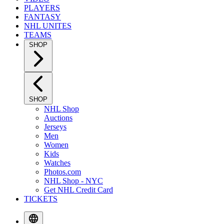
PLAYERS
FANTASY
NHL UNITES
TEAMS
SHOP
SHOP
NHL Shop
Auctions
Jerseys
Men
Women
Kids
Watches
Photos.com
NHL Shop - NYC
Get NHL Credit Card
TICKETS