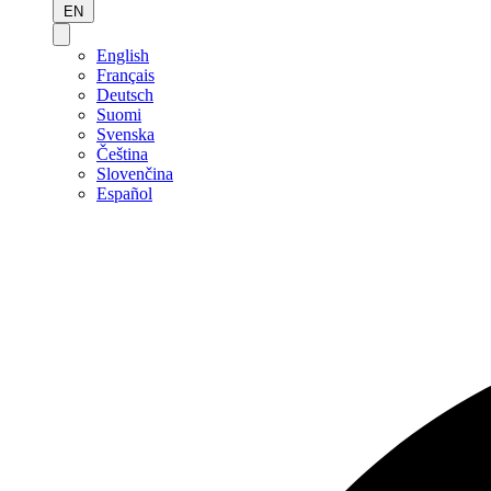
EN
English
Français
Deutsch
Suomi
Svenska
Čeština
Slovenčina
Español