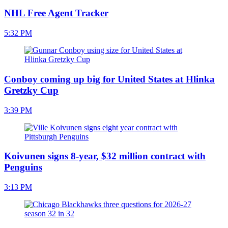
NHL Free Agent Tracker
5:32 PM
Conboy coming up big for United States at Hlinka
Gretzky Cup
3:39 PM
Koivunen signs 8-year, $32 million contract with
Penguins
3:13 PM