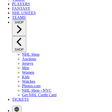
PLAYERS
FANTASY
NHL UNITES
TEAMS
SHOP
SHOP
NHL Shop
Auctions
Jerseys
Men
Women
Kids
Watches
Photos.com
NHL Shop - NYC
Get NHL Credit Card
TICKETS