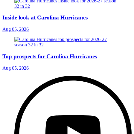
Inside look at Carolina Hurricanes
Aug 05, 2026
Top prospects for Carolina Hurricanes
Aug 05, 2026