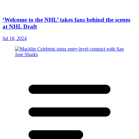
‘Welcome to the NHL’ takes fans behind the scenes
at NHL Draft
Jul 18, 2024