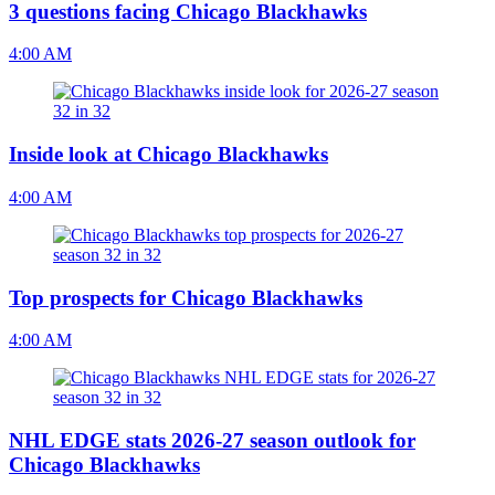
3 questions facing Chicago Blackhawks
4:00 AM
Inside look at Chicago Blackhawks
4:00 AM
Top prospects for Chicago Blackhawks
4:00 AM
NHL EDGE stats 2026-27 season outlook for
Chicago Blackhawks