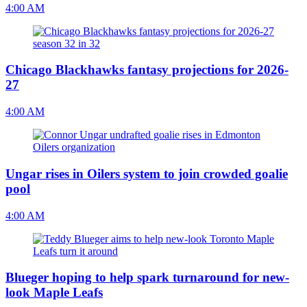
4:00 AM
Chicago Blackhawks fantasy projections for 2026-
27
4:00 AM
Ungar rises in Oilers system to join crowded goalie
pool
4:00 AM
Blueger hoping to help spark turnaround for new-
look Maple Leafs