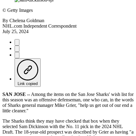
©
Getty Images
By
Chelena Goldman
NHL.com Independent Correspondent
July 25, 2024
Link copied
SAN JOSE --
Among the items on the San Jose Sharks' wish list for
this season was an offensive defenseman, one who can, in the words
of Sharks general manager Mike Grier, "help us get out of our end a
little cleaner."
The Sharks think they may have checked that box when they
selected Sam Dickinson with the No. 11 pick in the 2024 NHL
Draft. The 18-year-old prospect was described by Grier as having "a