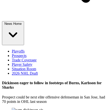
News Home
Playoffs
Prospects
Trade Coverage
Player Safety
Situation Room
2026 NHL Draft
Dickinson eager to follow in footsteps of Burns, Karlsson for
Sharks
Prospect could be next elite offensive defenseman in San Jose, had
70 points in OHL last season