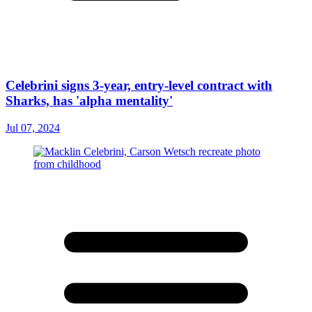
Celebrini signs 3-year, entry-level contract with
Sharks, has 'alpha mentality'
Jul 07, 2024