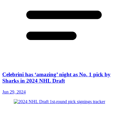
Celebrini has ‘amazing’ night as No. 1 pick by
Sharks in 2024 NHL Draft
Jun 29, 2024