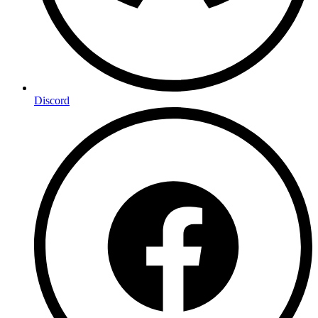
Discord