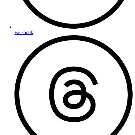
Facebook