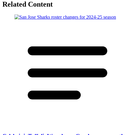
Related Content