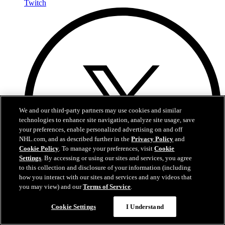
Twitch
We and our third-party partners may use cookies and similar
technologies to enhance site navigation, analyze site usage, save
your preferences, enable personalized advertising on and off
NHL.com, and as described further in the
Privacy Policy
and
Cookie Policy
. To manage your preferences, visit
Cookie
Settings
. By accessing or using our sites and services, you agree
to this collection and disclosure of your information (including
how you interact with our sites and services and any videos that
you may view) and our
Terms of Service
.
Cookie Settings
I Understand
X