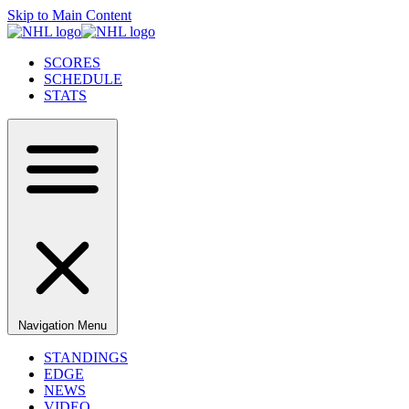
Skip to Main Content
SCORES
SCHEDULE
STATS
Navigation Menu
STANDINGS
EDGE
NEWS
VIDEO