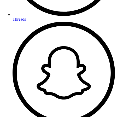
Threads