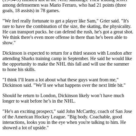
among defensemen was Mario Ferraro, who had 21 points (three
goals, 18 assists) in 78 games.
"We feel really fortunate to get a player like Sam," Grier said. "It's
rare to have the combination of the size, the skating, the physicality.
He can transport pucks. he can defend the rush, he's got a great shot.
We think there's even more offense in there than he's been able to
show."
Dickinson is expected to return for a third season with London after
attending Sharks training camp in September. He said he would like
the opportunity to make the NHL this fall and will use the summer
to hone his skills.
"I think I’ll learn a lot about what these guys want from me,"
Dickinson said. "We’ll see what happens over the next little bit."
Should he return to London, Dickinson likely won’t have much
longer to wait before he’s in the NHL.
"He's an exciting prospect," said John McCarthy, coach of San Jose
of the American Hockey League. "Big body. Coachable, good
interactions, looks you in the eye when you're talking to him. He
showed a lot of upside."