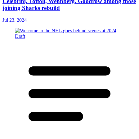
Celebrini, Toffoli, Wennberg, Goodrow among those
joining Sharks rebuild
Jul 23, 2024