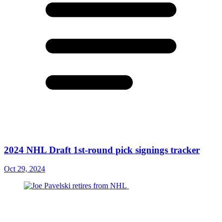
2024 NHL Draft 1st-round pick signings tracker
Oct 29, 2024