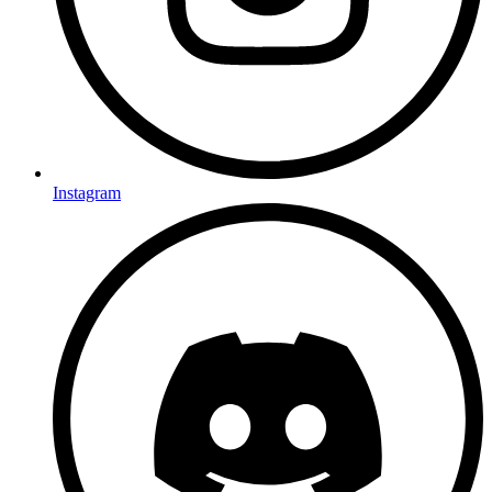
Instagram