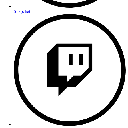
Snapchat