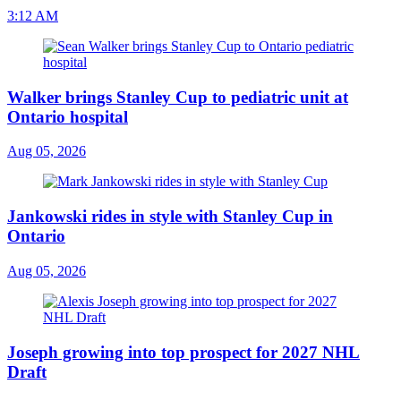
3:12 AM
Walker brings Stanley Cup to pediatric unit at
Ontario hospital
Aug 05, 2026
Jankowski rides in style with Stanley Cup in
Ontario
Aug 05, 2026
Joseph growing into top prospect for 2027 NHL
Draft