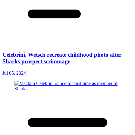
Celebrini, Wetsch recreate childhood photo after
Sharks prospect scrimmage
Jul 05, 2024