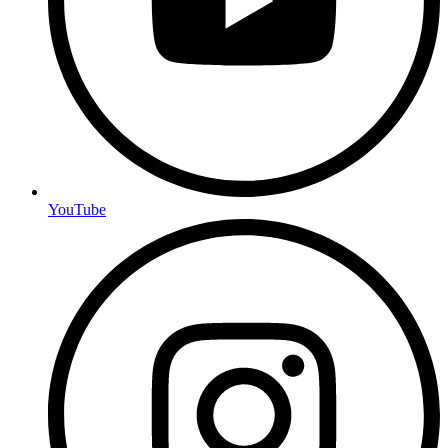
YouTube