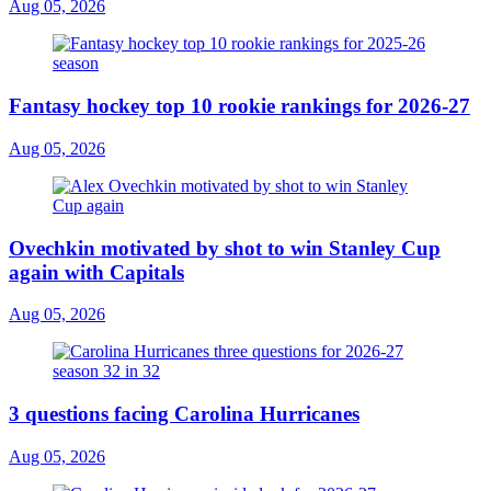
Aug 05, 2026
Fantasy hockey top 10 rookie rankings for 2026-27
Aug 05, 2026
Ovechkin motivated by shot to win Stanley Cup
again with Capitals
Aug 05, 2026
3 questions facing Carolina Hurricanes
Aug 05, 2026