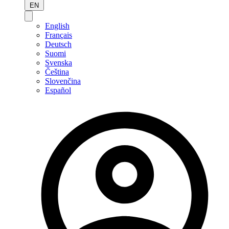
EN
English
Français
Deutsch
Suomi
Svenska
Čeština
Slovenčina
Español