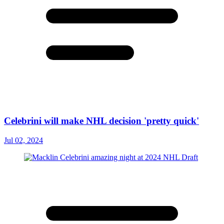
Celebrini will make NHL decision 'pretty quick'
Jul 02, 2024