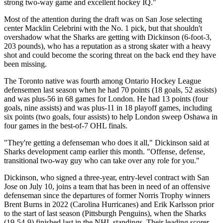
strong two-way game and excellent hockey IQ."
Most of the attention during the draft was on San Jose selecting
center Macklin Celebrini with the No. 1 pick, but that shouldn't
overshadow what the Sharks are getting with Dickinson (6-foot-3,
203 pounds), who has a reputation as a strong skater with a heavy
shot and could become the scoring threat on the back end they have
been missing.
The Toronto native was fourth among Ontario Hockey League
defensemen last season when he had 70 points (18 goals, 52 assists)
and was plus-56 in 68 games for London. He had 13 points (four
goals, nine assists) and was plus-11 in 18 playoff games, including
six points (two goals, four assists) to help London sweep Oshawa in
four games in the best-of-7 OHL finals.
"They're getting a defenseman who does it all," Dickinson said at
Sharks development camp earlier this month. "Offense, defense,
transitional two-way guy who can take over any role for you."
Dickinson, who signed a three-year, entry-level contract with San
Jose on July 10, joins a team that has been in need of an offensive
defenseman since the departures of former Norris Trophy winners
Brent Burns in 2022 (Carolina Hurricanes) and Erik Karlsson prior
to the start of last season (Pittsburgh Penguins), when the Sharks
(19-54-9) finished last in the NHL standings. Their leading scorer