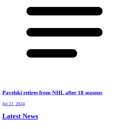
Pavelski retires from NHL after 18 seasons
Jul 22, 2024
Latest News