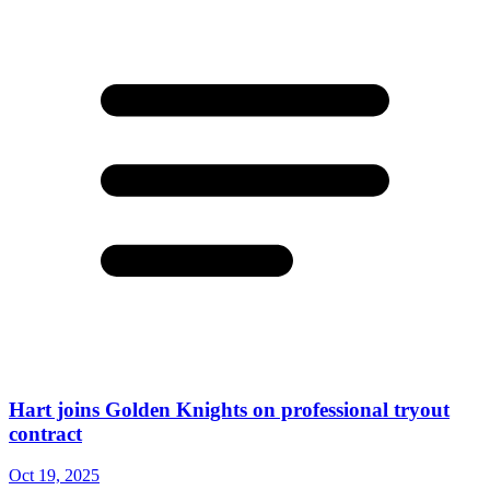
Hart joins Golden Knights on professional tryout
contract
Oct 19, 2025