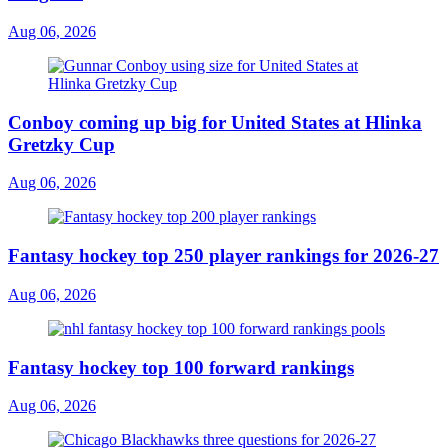
Aug 06, 2026
Conboy coming up big for United States at Hlinka
Gretzky Cup
Aug 06, 2026
Fantasy hockey top 250 player rankings for 2026-27
Aug 06, 2026
Fantasy hockey top 100 forward rankings
Aug 06, 2026