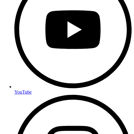
YouTube