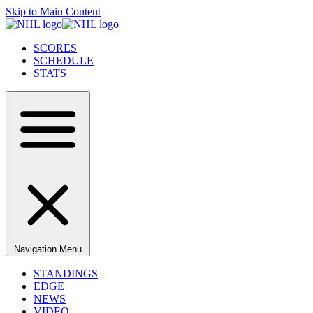
Skip to Main Content
SCORES
SCHEDULE
STATS
Navigation Menu
STANDINGS
EDGE
NEWS
VIDEO