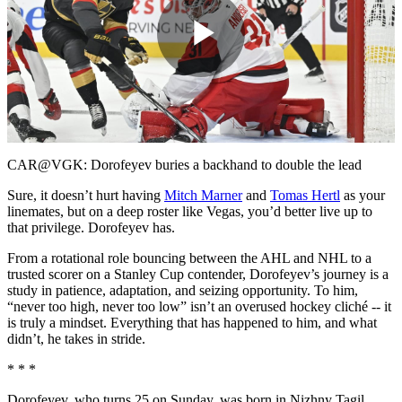
Play
Video
CAR@VGK: Dorofeyev buries a backhand to double the lead
Sure, it doesn’t hurt having
Mitch Marner
and
Tomas Hertl
as your
linemates, but on a deep roster like Vegas, you’d better live up to
that privilege. Dorofeyev has.
From a rotational role bouncing between the AHL and NHL to a
trusted scorer on a Stanley Cup contender, Dorofeyev’s journey is a
study in patience, adaptation, and seizing opportunity. To him,
“never too high, never too low” isn’t an overused hockey cliché -- it
is truly a mindset. Everything that has happened to him, and what
didn’t, he takes in stride.
* * *
Dorofeyev, who turns 25 on Sunday, was born in Nizhny Tagil,