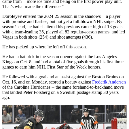
came from -- more ice time and being on the first power-play unit.
That’s what made the difference.”
Dorofeyev entered the 2024-25 season in the shadows -- a player
with promise and flashes, but not yet a full-blown NHL sniper. By
season’s end, he had shattered his previous career high of 13 goals
with a team-leading 35, played all 82 regular-season games, and led
Vegas in both shots (254) and shot attempts (436).
He has picked up where he left off this season.
He had a hat trick in the season opener against the Los Angeles
Kings on Oct. 8, and had a total of five goals through his first three
games to earn him NHL First Star of the Week honors.
He followed with a goal and an assist against the Boston Bruins on
Oct. 16, and on Monday, scored a beauty against
Frederik Andersen
of the Carolina Hurricanes -- the same forehand-to-backhand move
that landed Peter Forsberg on a Swedish postage stamp 30 years
ago.