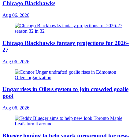
Chicago Blackhawks
Aug 06, 2026
Chicago Blackhawks fantasy projections for 2026-
27
Aug 06, 2026
Ungar rises in Oilers system to join crowded goalie
pool
Aug 06, 2026
Blueger hoping to help spark turnaround for new-