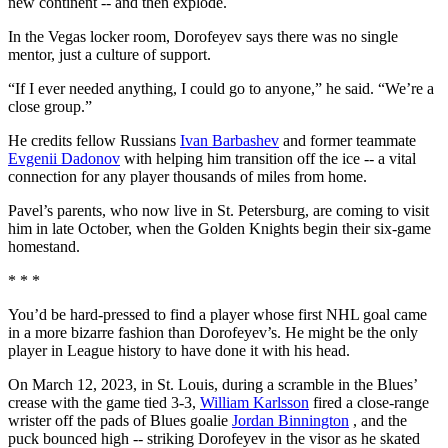
new continent -- and then explode.
In the Vegas locker room, Dorofeyev says there was no single
mentor, just a culture of support.
“If I ever needed anything, I could go to anyone,” he said. “We’re a
close group.”
He credits fellow Russians
Ivan Barbashev
and former teammate
Evgenii Dadonov
with helping him transition off the ice -- a vital
connection for any player thousands of miles from home.
Pavel’s parents, who now live in St. Petersburg, are coming to visit
him in late October, when the Golden Knights begin their six-game
homestand.
* * *
You’d be hard-pressed to find a player whose first NHL goal came
in a more bizarre fashion than Dorofeyev’s. He might be the only
player in League history to have done it with his head.
On March 12, 2023, in St. Louis, during a scramble in the Blues’
crease with the game tied 3-3,
William Karlsson
fired a close-range
wrister off the pads of Blues goalie
Jordan Binnington
, and the
puck bounced high -- striking Dorofeyev in the visor as he skated