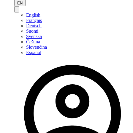
EN
English
Français
Deutsch
Suomi
Svenska
Čeština
Slovenčina
Español