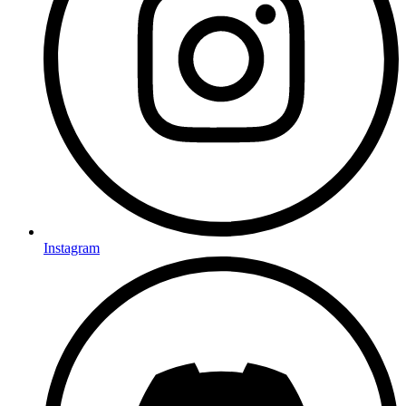
Instagram