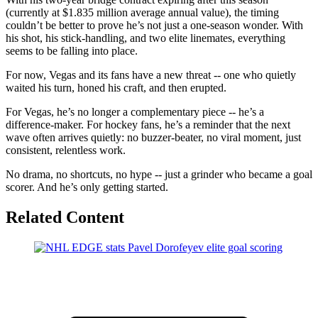
(currently at $1.835 million average annual value), the timing
couldn’t be better to prove he’s not just a one-season wonder. With
his shot, his stick-handling, and two elite linemates, everything
seems to be falling into place.
For now, Vegas and its fans have a new threat -- one who quietly
waited his turn, honed his craft, and then erupted.
For Vegas, he’s no longer a complementary piece -- he’s a
difference-maker. For hockey fans, he’s a reminder that the next
wave often arrives quietly: no buzzer-beater, no viral moment, just
consistent, relentless work.
No drama, no shortcuts, no hype -- just a grinder who became a goal
scorer. And he’s only getting started.
Related Content