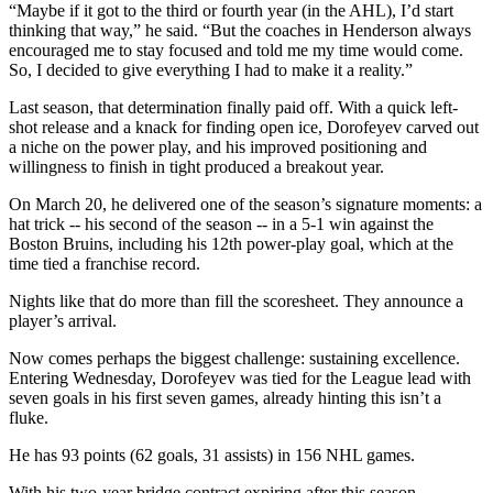
“Maybe if it got to the third or fourth year (in the AHL), I’d start
thinking that way,” he said. “But the coaches in Henderson always
encouraged me to stay focused and told me my time would come.
So, I decided to give everything I had to make it a reality.”
Last season, that determination finally paid off. With a quick left-
shot release and a knack for finding open ice, Dorofeyev carved out
a niche on the power play, and his improved positioning and
willingness to finish in tight produced a breakout year.
On March 20, he delivered one of the season’s signature moments: a
hat trick -- his second of the season -- in a 5-1 win against the
Boston Bruins, including his 12th power-play goal, which at the
time tied a franchise record.
Nights like that do more than fill the scoresheet. They announce a
player’s arrival.
Now comes perhaps the biggest challenge: sustaining excellence.
Entering Wednesday, Dorofeyev was tied for the League lead with
seven goals in his first seven games, already hinting this isn’t a
fluke.
He has 93 points (62 goals, 31 assists) in 156 NHL games.
With his two-year bridge contract expiring after this season