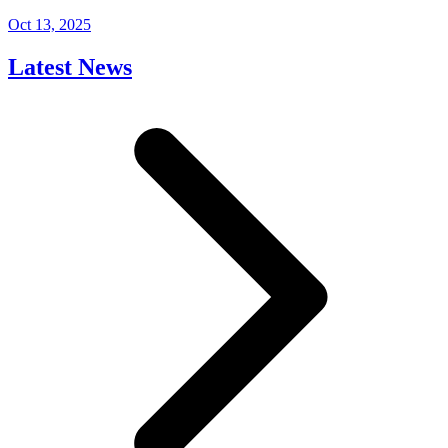
Oct 13, 2025
Latest News