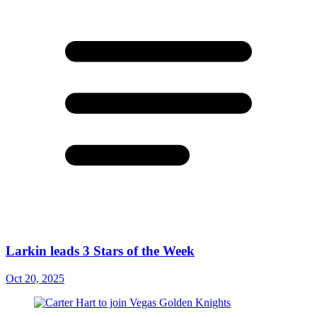
Larkin leads 3 Stars of the Week
Oct 20, 2025