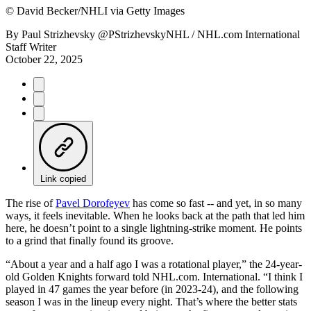
©
David Becker/NHLI via Getty Images
By
Paul Strizhevsky @PStrizhevskyNHL / NHL.com International
Staff Writer
October 22, 2025
Link copied
The rise of
Pavel Dorofeyev
has come so fast -- and yet, in so many
ways, it feels inevitable. When he looks back at the path that led him
here, he doesn’t point to a single lightning-strike moment. He points
to a grind that finally found its groove.
“About a year and a half ago I was a rotational player,” the 24-year-
old Golden Knights forward told NHL.com. International. “I think I
played in 47 games the year before (in 2023-24), and the following
season I was in the lineup every night. That’s where the better stats