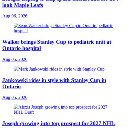
look Maple Leafs
Aug 06, 2026
Walker brings Stanley Cup to pediatric unit at
Ontario hospital
Aug 05, 2026
Jankowski rides in style with Stanley Cup in
Ontario
Aug 05, 2026
Joseph growing into top prospect for 2027 NHL