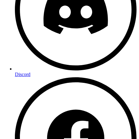
Discord