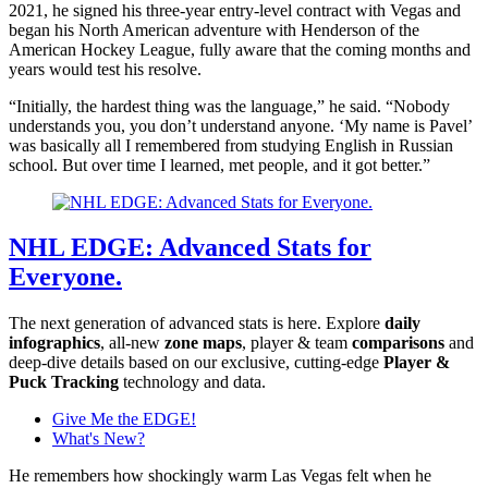
2021, he signed his three-year entry-level contract with Vegas and
began his North American adventure with Henderson of the
American Hockey League, fully aware that the coming months and
years would test his resolve.
“Initially, the hardest thing was the language,” he said. “Nobody
understands you, you don’t understand anyone. ‘My name is Pavel’
was basically all I remembered from studying English in Russian
school. But over time I learned, met people, and it got better.”
NHL EDGE: Advanced Stats for
Everyone.
The next generation of advanced stats is here. Explore
daily
infographics
, all-new
zone maps
, player & team
comparisons
and
deep-dive details based on our exclusive, cutting-edge
Player &
Puck Tracking
technology and data.
Give Me the EDGE!
What's New?
He remembers how shockingly warm Las Vegas felt when he