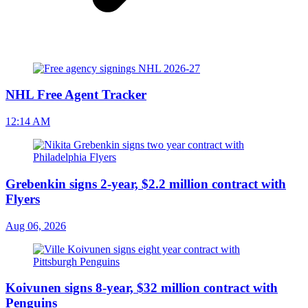
NHL Free Agent Tracker
12:14 AM
Grebenkin signs 2-year, $2.2 million contract with
Flyers
Aug 06, 2026
Koivunen signs 8-year, $32 million contract with
Penguins