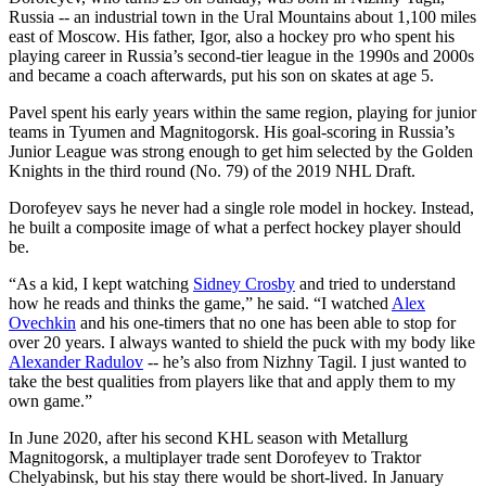
Russia -- an industrial town in the Ural Mountains about 1,100 miles
east of Moscow. His father, Igor, also a hockey pro who spent his
playing career in Russia’s second-tier league in the 1990s and 2000s
and became a coach afterwards, put his son on skates at age 5.
Pavel spent his early years within the same region, playing for junior
teams in Tyumen and Magnitogorsk. His goal-scoring in Russia’s
Junior League was strong enough to get him selected by the Golden
Knights in the third round (No. 79) of the 2019 NHL Draft.
Dorofeyev says he never had a single role model in hockey. Instead,
he built a composite image of what a perfect hockey player should
be.
“As a kid, I kept watching
Sidney Crosby
and tried to understand
how he reads and thinks the game,” he said. “I watched
Alex
Ovechkin
and his one-timers that no one has been able to stop for
over 20 years. I always wanted to shield the puck with my body like
Alexander Radulov
-- he’s also from Nizhny Tagil. I just wanted to
take the best qualities from players like that and apply them to my
own game.”
In June 2020, after his second KHL season with Metallurg
Magnitogorsk, a multiplayer trade sent Dorofeyev to Traktor
Chelyabinsk, but his stay there would be short-lived. In January