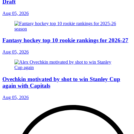
Draft
Aug 05, 2026
Fantasy hockey top 10 rookie rankings for 2026-27
Aug 05, 2026
Ovechkin motivated by shot to win Stanley Cup
again with Capitals
Aug 05, 2026