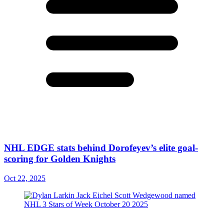
NHL EDGE stats behind Dorofeyev’s elite goal-
scoring for Golden Knights
Oct 22, 2025