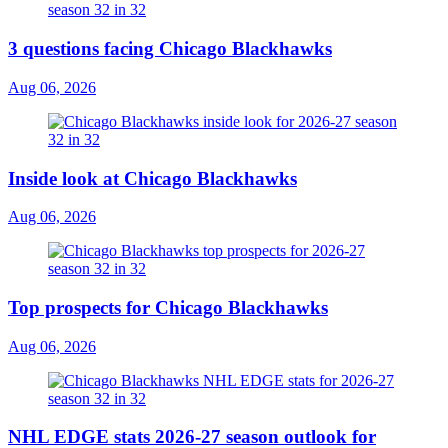
3 questions facing Chicago Blackhawks
Aug 06, 2026
Inside look at Chicago Blackhawks
Aug 06, 2026
Top prospects for Chicago Blackhawks
Aug 06, 2026
NHL EDGE stats 2026-27 season outlook for