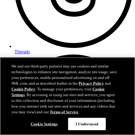
Threads
We and our third-party partners may use cookies and similar
technologies to enhance site navigation, analyze site usage, save
your preferences, enable personalized advertising on and off
NHL.com, and as described further in the
Privacy Policy
and
Cookie Policy
. To manage your preferences, visit
Cookie
Settings
. By accessing or using our sites and services, you agree
to this collection and disclosure of your information (including
how you interact with our sites and services and any videos that
you may view) and our
Terms of Service
.
Cookie Settings
I Understand