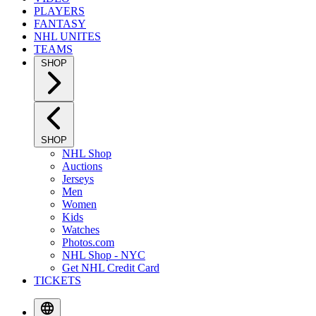
PLAYERS
FANTASY
NHL UNITES
TEAMS
SHOP
SHOP
NHL Shop
Auctions
Jerseys
Men
Women
Kids
Watches
Photos.com
NHL Shop - NYC
Get NHL Credit Card
TICKETS