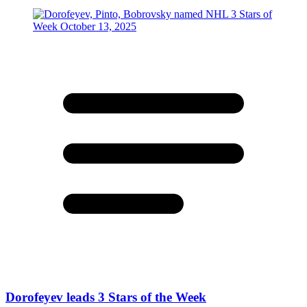
Dorofeyev leads 3 Stars of the Week