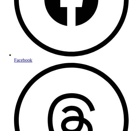
Facebook