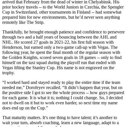
arrived that February from the dead of winter in Chelyabinsk. His
prior hockey travels -- to the World Juniors in Czechia, the Spengler
Cup in Switzerland, other tournaments in Finland -- had somewhat
prepared him for new environments, but he’d never seen anything
remotely like The Strip.
Thankfully, he brought enough patience and confidence to persevere
through two and a half years of bouncing between the AHL and
NHL. He scored 27 goals in 2021-22, his first full season with
Henderson, but earned only a two-game call-up with Vegas. The
following year, he spent the final month of the regular season with
the Golden Knights, scored seven goals in 18 games -- only to find
himself on the taxi squad during the playoff run that ended with
Vegas lifting the Stanley Cup. His name is not engraved on the
trophy.
“I worked hard and stayed ready to play the entire time if the team
needed me,” Dorofeyev recalled. “It didn’t happen that year, but on
the positive side I got to see the whole process -- how guys prepared
for each game. It is what it is; nothing I could change. So, I decided
not to dwell on it but to work even harder, so next time my name
does end up on the Cup.”
That maturity matters. It’s one thing to have talent; it’s another to
wait your turn, absorb coaching, learn a new language, adapt to a