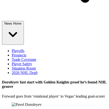
News Home
Playoffs
Prospects
Trade Coverage
Player Safety
Situation Room
2026 NHL Draft
Dorofeyev fast start with Golden Knights proof he’s found NHL
groove
Forward goes from ‘rotational player’ to Vegas’ leading goal-scorer