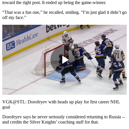
toward the right post. It ended up being the game-winner.
“That was a fun one,” he recalled, smiling. “I’m just glad it didn’t go
off my face.”
Play
Video
VGK@STL: Dorofeyev with heads up play for first career NHL
goal
Dorofeyev says he never seriously considered returning to Russia --
and credits the Silver Knights’ coaching staff for that.