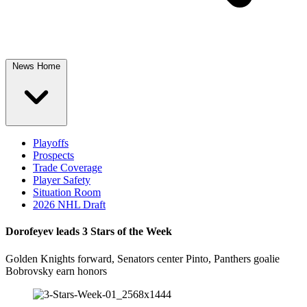
News Home
Playoffs
Prospects
Trade Coverage
Player Safety
Situation Room
2026 NHL Draft
Dorofeyev leads 3 Stars of the Week
Golden Knights forward, Senators center Pinto, Panthers goalie
Bobrovsky earn honors