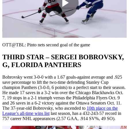
Play
Video
OTT@TBL: Pinto nets second goal of the game
THIRD STAR – SERGEI BOBROVSKY,
G, FLORIDA PANTHERS
Bobrovsky went 3-0-0 with a 1.67 goals-against average and .925
save percentage to lift the two-time defending Stanley Cup
champion Panthers (3-0-0, 6 points) to a perfect start to their season.
He made 17 saves in a 3-2 win over the Chicago Blackhawks Oct.
7, 19 stops in a 2-1 triumph versus the Philadelphia Flyers Oct. 9
and 26 saves in a 6-2 victory against the Ottawa Senators Oct. 11.
The 37-year-old Bobrovsky, who ascended to
10th place on the
League’s all-time wins list
last season, has a 432-243-57 record in
757 career NHL appearances (2.57 GAA, .914 SV%, 49 SO).