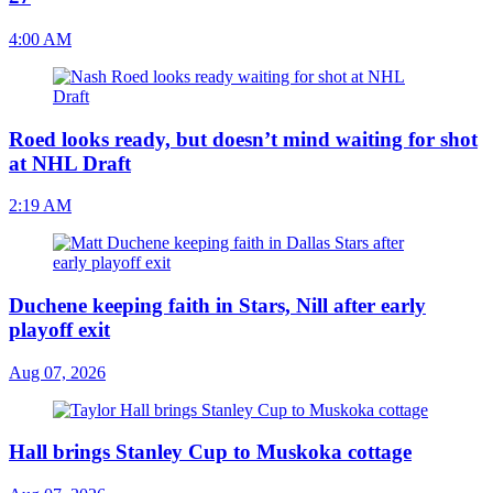
4:00 AM
Roed looks ready, but doesn’t mind waiting for shot
at NHL Draft
2:19 AM
Duchene keeping faith in Stars, Nill after early
playoff exit
Aug 07, 2026
Hall brings Stanley Cup to Muskoka cottage