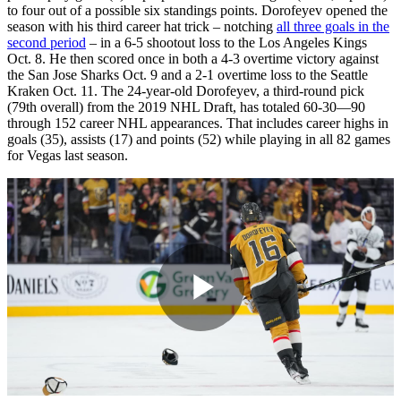
to four out of a possible six standings points. Dorofeyev opened the
season with his third career hat trick – notching
all three goals in the
second period
– in a 6-5 shootout loss to the Los Angeles Kings
Oct. 8. He then scored once in both a 4-3 overtime victory against
the San Jose Sharks Oct. 9 and a 2-1 overtime loss to the Seattle
Kraken Oct. 11. The 24-year-old Dorofeyev, a third-round pick
(79th overall) from the 2019 NHL Draft, has totaled 60-30—90
through 152 career NHL appearances. That includes career highs in
goals (35), assists (17) and points (52) while playing in all 82 games
for Vegas last season.
Play