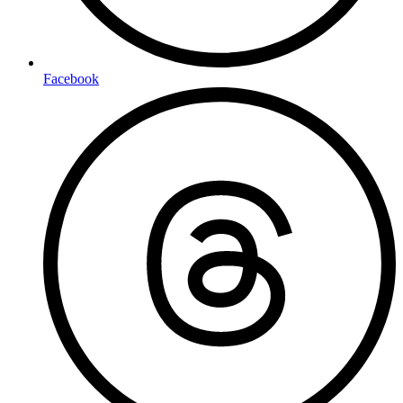
Facebook