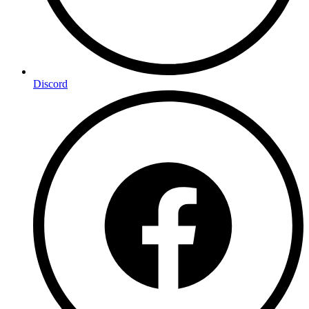
Discord