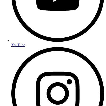
YouTube