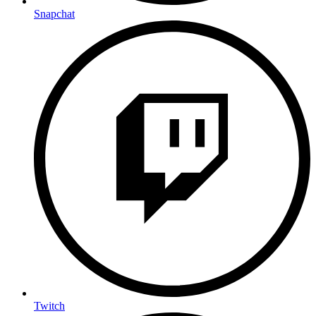
Snapchat
Twitch