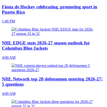
Fiesta de Hockey celebrating, promoting sport in
Puerto Rico
1:46 PM
NHL EDGE stats 2026-27 season outlook for
Columbus Blue Jackets
4:00 AM
NHL Network top 20 defensemen entering 2026-27:
5 questions
4:00 AM