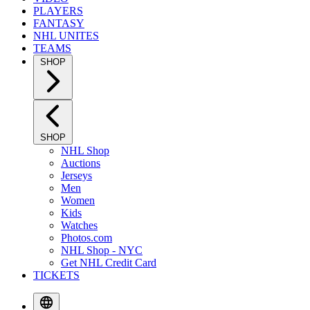
PLAYERS
FANTASY
NHL UNITES
TEAMS
SHOP
SHOP
NHL Shop
Auctions
Jerseys
Men
Women
Kids
Watches
Photos.com
NHL Shop - NYC
Get NHL Credit Card
TICKETS