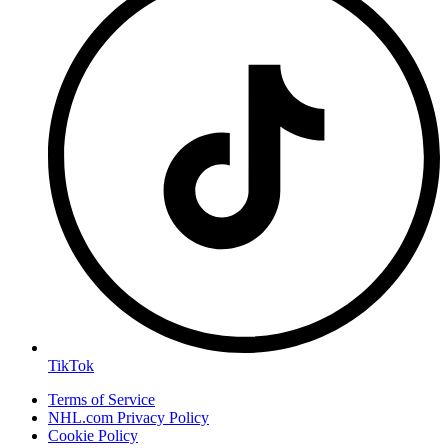
TikTok
Terms of Service
NHL.com Privacy Policy
Cookie Policy