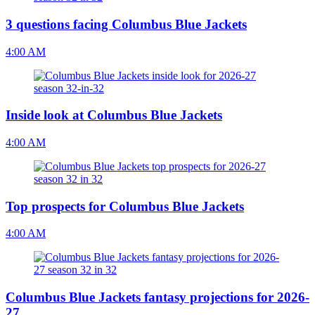
3 questions facing Columbus Blue Jackets
4:00 AM
Inside look at Columbus Blue Jackets
4:00 AM
Top prospects for Columbus Blue Jackets
4:00 AM
Columbus Blue Jackets fantasy projections for 2026-
27