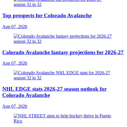
Top prospects for Colorado Avalanche
Aug 07, 2026
Colorado Avalanche fantasy projections for 2026-27
Aug 07, 2026
NHL EDGE stats 2026-27 season outlook for
Colorado Avalanche
Aug 07, 2026