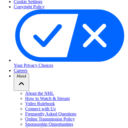
Cookie Settings
Copyright Policy
Your Privacy Choices
Careers
About
About the NHL
How to Watch & Stream
Video Rulebook
Connect with Us
Frequently Asked Questions
Online Transmission Policy
Sponsorship Opportunities