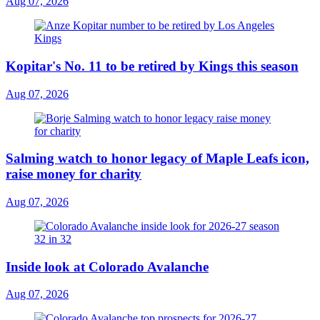
Aug 07, 2026
Kopitar's No. 11 to be retired by Kings this season
Aug 07, 2026
Salming watch to honor legacy of Maple Leafs icon,
raise money for charity
Aug 07, 2026
Inside look at Colorado Avalanche
Aug 07, 2026