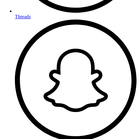
Threads