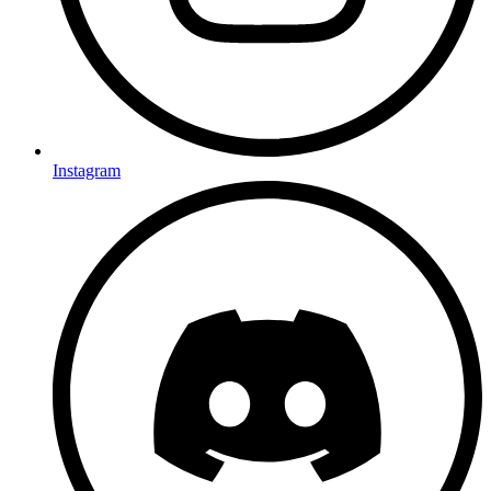
Instagram