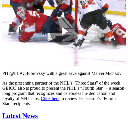
Play
Video
PHI@FLA: Bobrovsky with a great save against Matvei Michkov
As the presenting partner of the NHL’s “Three Stars” of the week,
GEICO also is proud to present the NHL’s “Fourth Star” – a season-
long program that recognizes and celebrates the dedication and
loyalty of NHL fans.
Click here
to review last season’s “Fourth
Star” recipients.
Latest News