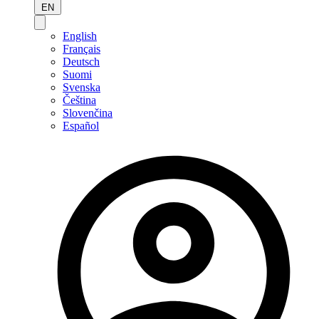
EN
English
Français
Deutsch
Suomi
Svenska
Čeština
Slovenčina
Español