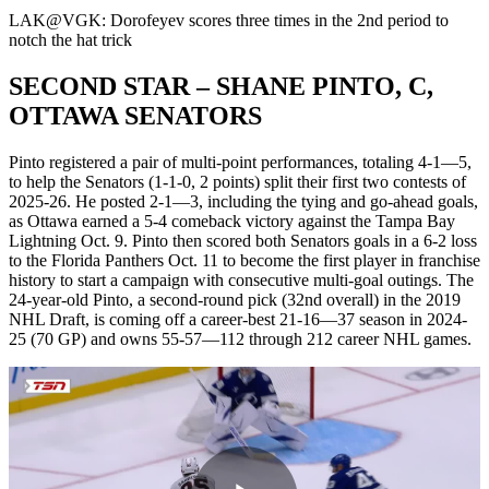
Video
LAK@VGK: Dorofeyev scores three times in the 2nd period to
notch the hat trick
SECOND STAR – SHANE PINTO, C,
OTTAWA SENATORS
Pinto registered a pair of multi-point performances, totaling 4-1—5,
to help the Senators (1-1-0, 2 points) split their first two contests of
2025-26. He posted 2-1—3, including the tying and go-ahead goals,
as Ottawa earned a 5-4 comeback victory against the Tampa Bay
Lightning Oct. 9. Pinto then scored both Senators goals in a 6-2 loss
to the Florida Panthers Oct. 11 to become the first player in franchise
history to start a campaign with consecutive multi-goal outings. The
24-year-old Pinto, a second-round pick (32nd overall) in the 2019
NHL Draft, is coming off a career-best 21-16—37 season in 2024-
25 (70 GP) and owns 55-57—112 through 212 career NHL games.