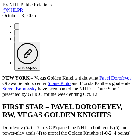
By
NHL Public Relations
@NHLPR
October 13, 2025
Link copied
NEW YORK
– Vegas Golden Knights right wing
Pavel Dorofeyev
,
Ottawa Senators center
Shane Pinto
and Florida Panthers goaltender
Sergei Bobrovsky
have been named the NHL’s “Three Stars”
presented by GEICO for the week ending Oct. 12.
FIRST STAR – PAVEL DOROFEYEV,
RW, VEGAS GOLDEN KNIGHTS
Dorofeyev (5-0—5 in 3 GP) paced the NHL in both goals (5) and
power-play goals (4) to propel the Golden Knights (1-0-2, 4 points)