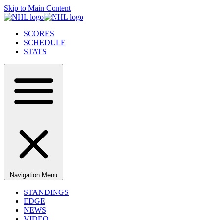
Skip to Main Content
SCORES
SCHEDULE
STATS
Navigation Menu
STANDINGS
EDGE
NEWS
VIDEO