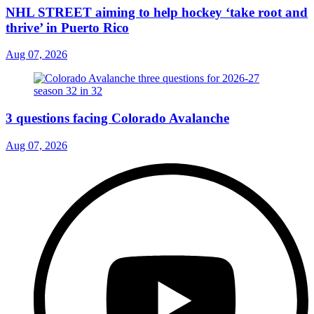
NHL STREET aiming to help hockey ‘take root and
thrive’ in Puerto Rico
Aug 07, 2026
3 questions facing Colorado Avalanche
Aug 07, 2026