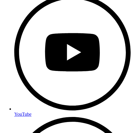
YouTube