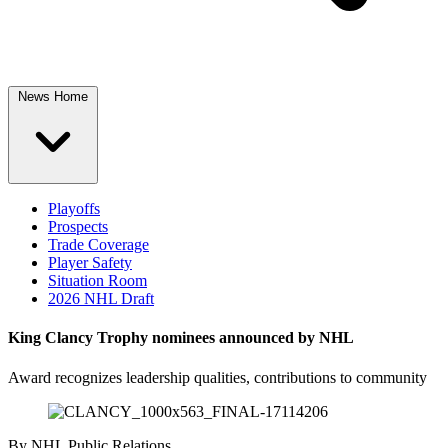
News Home
Playoffs
Prospects
Trade Coverage
Player Safety
Situation Room
2026 NHL Draft
King Clancy Trophy nominees announced by NHL
Award recognizes leadership qualities, contributions to community
By
NHL Public Relations