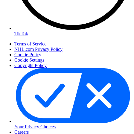
TikTok
Terms of Service
NHL.com Privacy Policy
Cookie Policy
Cookie Settings
Copyright Policy
Your Privacy Choices
Careers