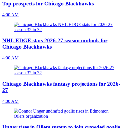
Top prospects for Chicago Blackhawks
4:00 AM
NHL EDGE stats 2026-27 season outlook for
Chicago Blackhawks
4:00 AM
Chicago Blackhawks fantasy projections for 2026-
27
4:00 AM
Ungar rises in Oilers system to join crowded goalie