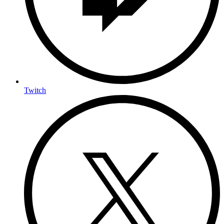
Twitch