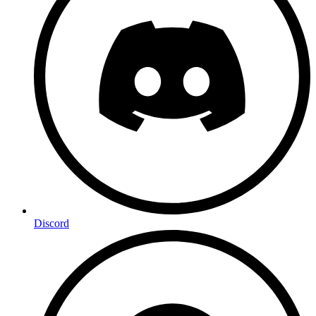
Discord