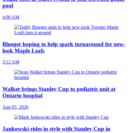
pool
4:00 AM
Blueger hoping to help spark turnaround for new-
look Maple Leafs
3:12 AM
Walker brings Stanley Cup to pediatric unit at
Ontario hospital
Aug 05, 2026
Jankowski rides in style with Stanley Cup in