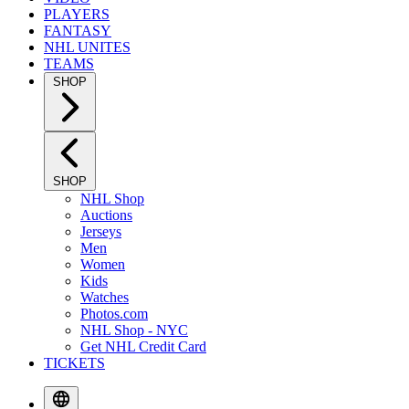
PLAYERS
FANTASY
NHL UNITES
TEAMS
SHOP
SHOP
NHL Shop
Auctions
Jerseys
Men
Women
Kids
Watches
Photos.com
NHL Shop - NYC
Get NHL Credit Card
TICKETS