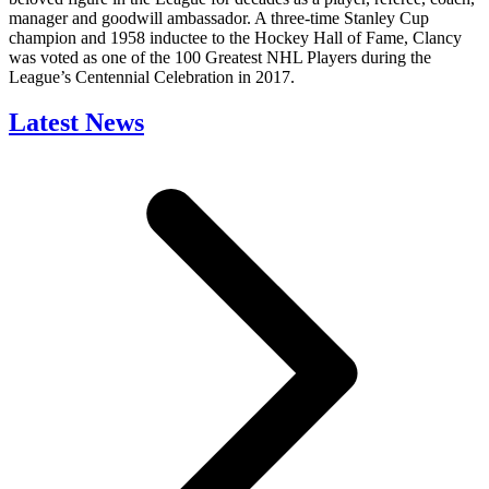
manager and goodwill ambassador. A three-time Stanley Cup
champion and 1958 inductee to the Hockey Hall of Fame, Clancy
was voted as one of the 100 Greatest NHL Players during the
League’s Centennial Celebration in 2017.
Latest News