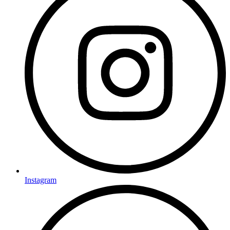
Instagram