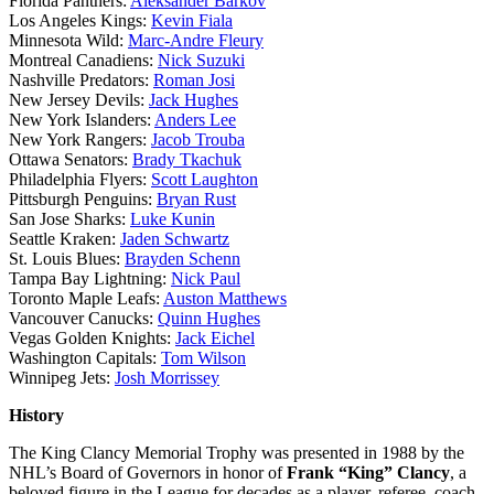
Florida Panthers:
Aleksander Barkov
Los Angeles Kings:
Kevin Fiala
Minnesota Wild:
Marc-Andre Fleury
Montreal Canadiens:
Nick Suzuki
Nashville Predators:
Roman Josi
New Jersey Devils:
Jack Hughes
New York Islanders:
Anders Lee
New York Rangers:
Jacob Trouba
Ottawa Senators:
Brady Tkachuk
Philadelphia Flyers:
Scott Laughton
Pittsburgh Penguins:
Bryan Rust
San Jose Sharks:
Luke Kunin
Seattle Kraken:
Jaden Schwartz
St. Louis Blues:
Brayden Schenn
Tampa Bay Lightning:
Nick Paul
Toronto Maple Leafs:
Auston Matthews
Vancouver Canucks:
Quinn Hughes
Vegas Golden Knights:
Jack Eichel
Washington Capitals:
Tom Wilson
Winnipeg Jets:
Josh Morrissey
History
The King Clancy Memorial Trophy was presented in 1988 by the
NHL’s Board of Governors in honor of
Frank “King” Clancy
, a
beloved figure in the League for decades as a player, referee, coach,