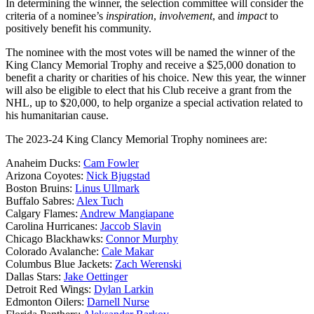
In determining the winner, the selection committee will consider the
criteria of a nominee’s
inspiration
,
involvement
, and
impact
to
positively benefit his community.
The nominee with the most votes will be named the winner of the
King Clancy Memorial Trophy and receive a $25,000 donation to
benefit a charity or charities of his choice. New this year, the winner
will also be eligible to elect that his Club receive a grant from the
NHL, up to $20,000, to help organize a special activation related to
his humanitarian cause.
The 2023-24 King Clancy Memorial Trophy nominees are:
Anaheim Ducks:
Cam Fowler
Arizona Coyotes:
Nick Bjugstad
Boston Bruins:
Linus Ullmark
Buffalo Sabres:
Alex Tuch
Calgary Flames:
Andrew Mangiapane
Carolina Hurricanes:
Jaccob Slavin
Chicago Blackhawks:
Connor Murphy
Colorado Avalanche:
Cale Makar
Columbus Blue Jackets:
Zach Werenski
Dallas Stars:
Jake Oettinger
Detroit Red Wings:
Dylan Larkin
Edmonton Oilers:
Darnell Nurse