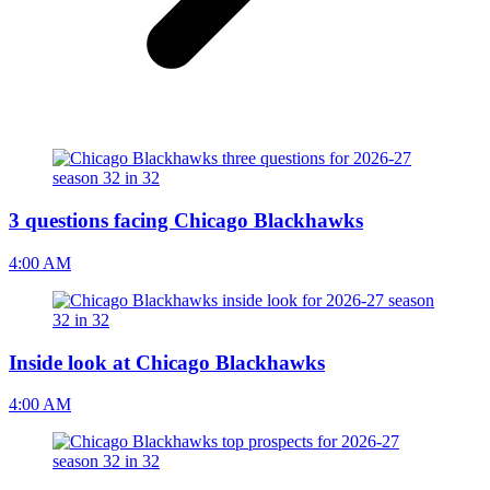
3 questions facing Chicago Blackhawks
4:00 AM
Inside look at Chicago Blackhawks
4:00 AM