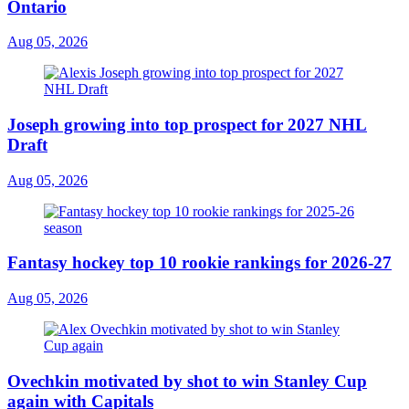
Ontario
Aug 05, 2026
Joseph growing into top prospect for 2027 NHL
Draft
Aug 05, 2026
Fantasy hockey top 10 rookie rankings for 2026-27
Aug 05, 2026
Ovechkin motivated by shot to win Stanley Cup
again with Capitals