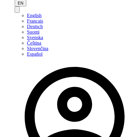
EN
English
Français
Deutsch
Suomi
Svenska
Čeština
Slovenčina
Español