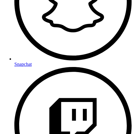
Snapchat