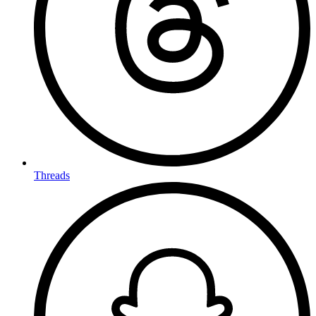
Threads