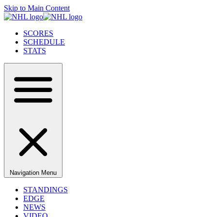
Skip to Main Content
SCORES
SCHEDULE
STATS
Navigation Menu
STANDINGS
EDGE
NEWS
VIDEO