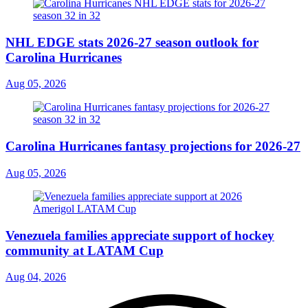
NHL EDGE stats 2026-27 season outlook for
Carolina Hurricanes
Aug 05, 2026
Carolina Hurricanes fantasy projections for 2026-27
Aug 05, 2026
Venezuela families appreciate support of hockey
community at LATAM Cup
Aug 04, 2026