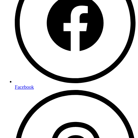
Facebook