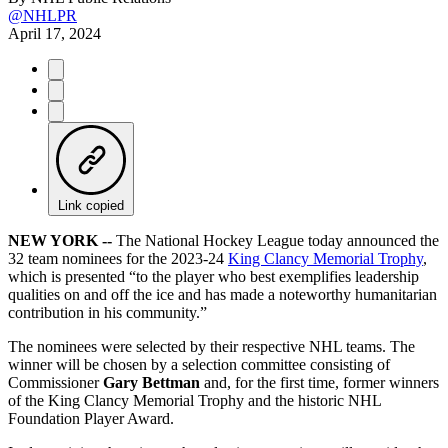
@NHLPR
April 17, 2024
Link copied
NEW YORK --
The National Hockey League today announced the
32 team nominees for the 2023-24
King Clancy Memorial Trophy
,
which is presented “to the player who best exemplifies leadership
qualities on and off the ice and has made a noteworthy humanitarian
contribution in his community.”
The nominees were selected by their respective NHL teams. The
winner will be chosen by a selection committee consisting of
Commissioner
Gary Bettman
and, for the first time, former winners
of the King Clancy Memorial Trophy and the historic NHL
Foundation Player Award.