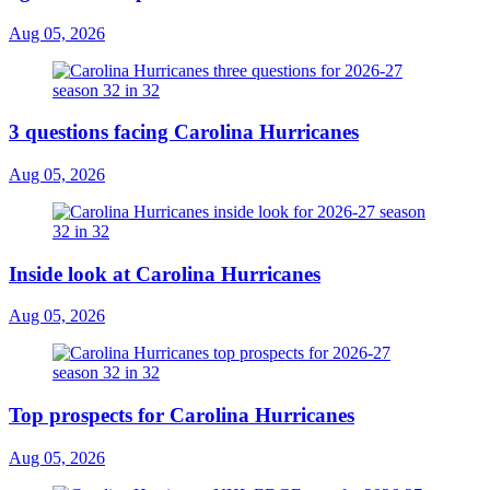
Aug 05, 2026
3 questions facing Carolina Hurricanes
Aug 05, 2026
Inside look at Carolina Hurricanes
Aug 05, 2026
Top prospects for Carolina Hurricanes
Aug 05, 2026