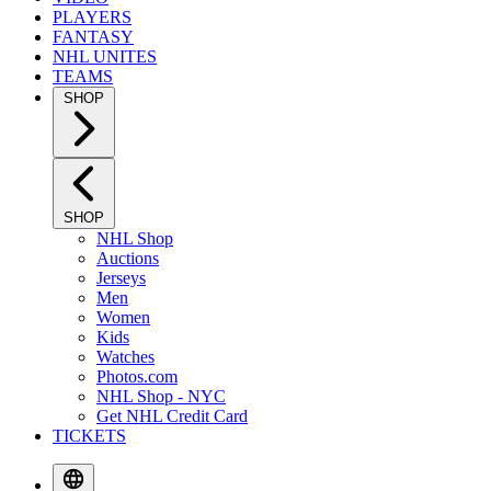
PLAYERS
FANTASY
NHL UNITES
TEAMS
SHOP
SHOP
NHL Shop
Auctions
Jerseys
Men
Women
Kids
Watches
Photos.com
NHL Shop - NYC
Get NHL Credit Card
TICKETS