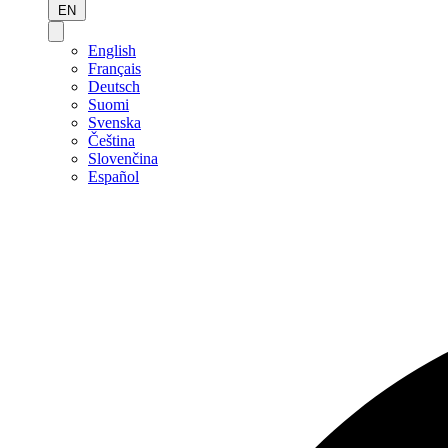
EN
English
Français
Deutsch
Suomi
Svenska
Čeština
Slovenčina
Español