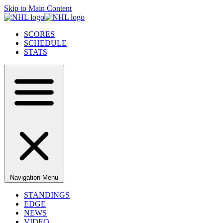
Skip to Main Content
SCORES
SCHEDULE
STATS
Navigation Menu
STANDINGS
EDGE
NEWS
VIDEO