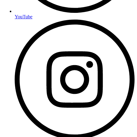
YouTube