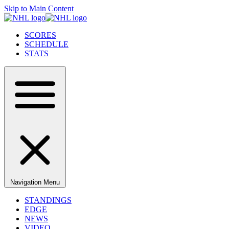
Skip to Main Content
SCORES
SCHEDULE
STATS
Navigation Menu
STANDINGS
EDGE
NEWS
VIDEO