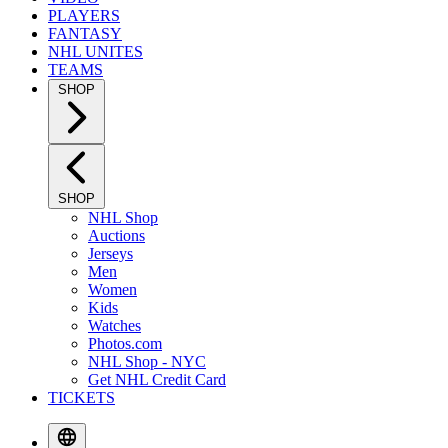
PLAYERS
FANTASY
NHL UNITES
TEAMS
SHOP
SHOP
NHL Shop
Auctions
Jerseys
Men
Women
Kids
Watches
Photos.com
NHL Shop - NYC
Get NHL Credit Card
TICKETS