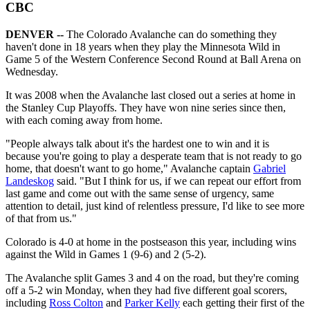
CBC
DENVER --
The Colorado Avalanche can do something they
haven't done in 18 years when they play the Minnesota Wild in
Game 5 of the Western Conference Second Round at Ball Arena on
Wednesday.
It was 2008 when the Avalanche last closed out a series at home in
the Stanley Cup Playoffs. They have won nine series since then,
with each coming away from home.
"People always talk about it's the hardest one to win and it is
because you're going to play a desperate team that is not ready to go
home, that doesn't want to go home," Avalanche captain
Gabriel
Landeskog
said. "But I think for us, if we can repeat our effort from
last game and come out with the same sense of urgency, same
attention to detail, just kind of relentless pressure, I'd like to see more
of that from us."
Colorado is 4-0 at home in the postseason this year, including wins
against the Wild in Games 1 (9-6) and 2 (5-2).
The Avalanche split Games 3 and 4 on the road, but they're coming
off a 5-2 win Monday, when they had five different goal scorers,
including
Ross Colton
and
Parker Kelly
each getting their first of the