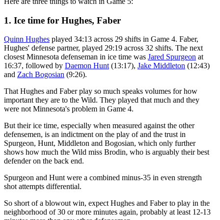
Here are three things to watch in Game 5:
1. Ice time for Hughes, Faber
Quinn Hughes
played 34:13 across 29 shifts in Game 4. Faber,
Hughes' defense partner, played 29:19 across 32 shifts. The next
closest Minnesota defenseman in ice time was
Jared Spurgeon
at
16:37, followed by
Daemon Hunt
(13:17),
Jake Middleton
(12:43)
and
Zach Bogosian
(9:26).
That Hughes and Faber play so much speaks volumes for how
important they are to the Wild. They played that much and they
were not Minnesota's problem in Game 4.
But their ice time, especially when measured against the other
defensemen, is an indictment on the play of and the trust in
Spurgeon, Hunt, Middleton and Bogosian, which only further
shows how much the Wild miss Brodin, who is arguably their best
defender on the back end.
Spurgeon and Hunt were a combined minus-35 in even strength
shot attempts differential.
So short of a blowout win, expect Hughes and Faber to play in the
neighborhood of 30 or more minutes again, probably at least 12-13