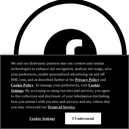
We and our third-party partners may use cookies and similar
technologies to enhance site navigation, analyze site usage, save
your preferences, enable personalized advertising on and off
NHL.com, and as described further in the
Privacy Policy
and
Cookie Policy
. To manage your preferences, visit
Cookie
Settings
. By accessing or using our sites and services, you agree
to this collection and disclosure of your information (including
how you interact with our sites and services and any videos that
you may view) and our
Terms of Service
.
Facebook
Cookie Settings
I Understand