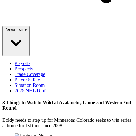
News Home
Playoffs
Prospects
Trade Coverage
Player Safety
Situation Room
2026 NHL Draft
3 Things to Watch: Wild at Avalanche, Game 5 of Western 2nd
Round
Boldy needs to step up for Minnesota; Colorado seeks to win series
at home for 1st time since 2008