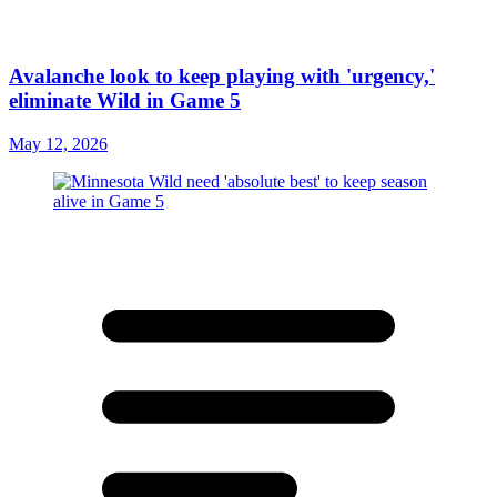
Avalanche look to keep playing with 'urgency,'
eliminate Wild in Game 5
May 12, 2026