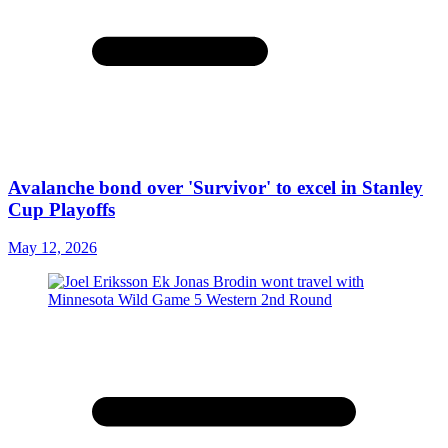
Avalanche bond over 'Survivor' to excel in Stanley
Cup Playoffs
May 12, 2026