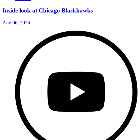
Inside look at Chicago Blackhawks
Aug 06, 2026