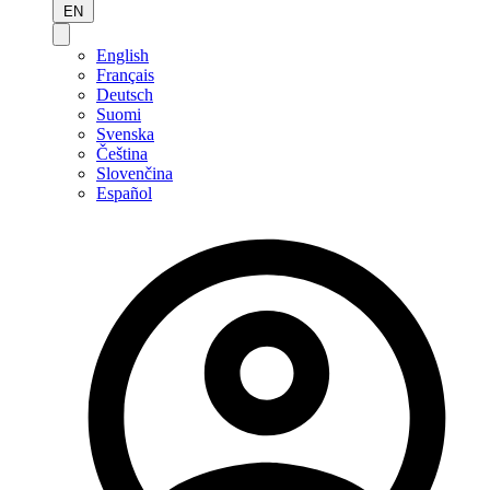
EN
English
Français
Deutsch
Suomi
Svenska
Čeština
Slovenčina
Español