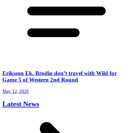
Eriksson Ek, Brodin don’t travel with Wild for
Game 5 of Western 2nd Round
May 12, 2026
Latest News