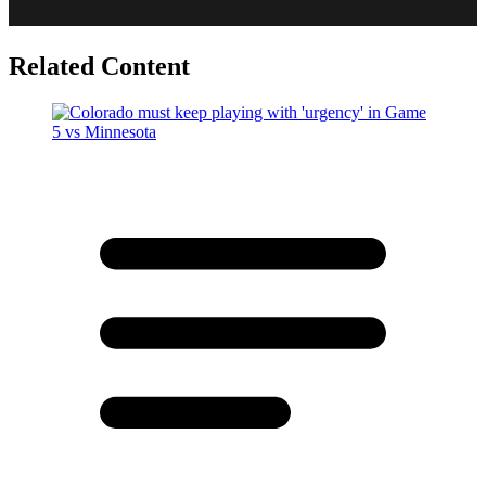
Related Content