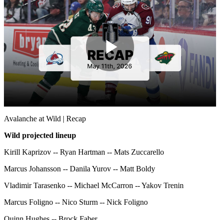
Play
Video
Avalanche at Wild | Recap
Wild projected lineup
Kirill Kaprizov -- Ryan Hartman -- Mats Zuccarello
Marcus Johansson -- Danila Yurov -- Matt Boldy
Vladimir Tarasenko -- Michael McCarron -- Yakov Trenin
Marcus Foligno -- Nico Sturm -- Nick Foligno
Quinn Hughes -- Brock Faber