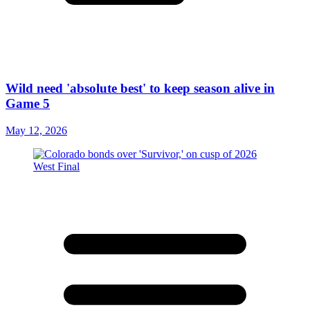
Wild need 'absolute best' to keep season alive in
Game 5
May 12, 2026