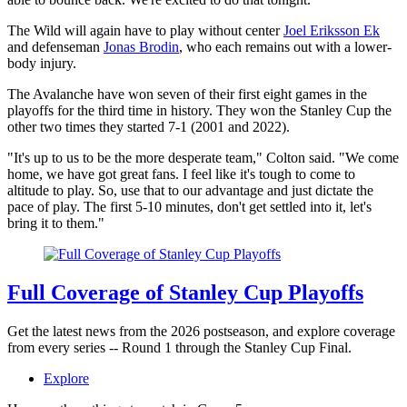
The Wild will again have to play without center
Joel Eriksson Ek
and defenseman
Jonas Brodin
, who each remains out with a lower-
body injury.
The Avalanche have won seven of their first eight games in the
playoffs for the third time in history. They won the Stanley Cup the
other two times they started 7-1 (2001 and 2022).
"It's up to us to be the more desperate team," Colton said. "We come
home, we have got great fans. I feel like it's tough to come to
altitude to play. So, use that to our advantage and just dictate the
pace of play. The first 5-10 minutes, don't get settled into it, let's
bring it to them."
Full Coverage of Stanley Cup Playoffs
Get the latest news from the 2026 postseason, and explore coverage
from every series -- Round 1 through the Stanley Cup Final.
Explore