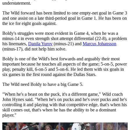
understatement.
The Wild forward has been limited to one empty-net goal in Game 3
and one assist on a late third-period goal in Game 1. He has been on
the ice for eight goals against.
Boldy's struggles were most evident in Game 4, when he was a
minus-14 in even strength shot attempt differential (22-8), a problem
his linemates,
Danila Yurov
(minus-21) and
Marcus Johansson
(minus-17), did not help him solve.
Boldy is one of the Wild's best forwards and arguably their most
important because he touches all aspects of the game; 5-on-5, power
play, penalty kill, 6-on-5 and 5-on-6. He led them with six goals in
six games in the first round against the Dallas Stars.
The Wild need Boldy to have a big Game 5.
"When he's a beast on the puck, it's a different game," Wild coach
John Hynes said. "When he's on pucks and he's over pucks and he's
controlling it and playing with that competitive edge, that's when his
skill comes out, that's when he has the ability to be a dominant
player."