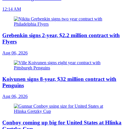
12:14 AM
Grebenkin signs 2-year, $2.2 million contract with
Flyers
Aug 06, 2026
Koivunen signs 8-year, $32 million contract with
Penguins
Aug 06, 2026
Conboy coming up big for United States at Hlinka
Gretzky Cup