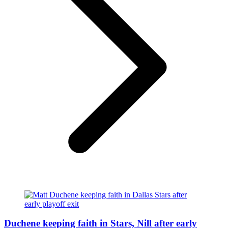
Duchene keeping faith in Stars, Nill after early