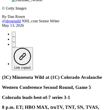
©
Getty Images
By
Dan Rosen
@drosennhl
NHL.com Senior Writer
May 13, 2026
Link copied
(3C) Minnesota Wild at (1C) Colorado Avalanche
Western Conference Second Round, Game 5
Colorado leads best-of-7 series 3-1
8 p.m. ET; HBO MAX, truTV, TNT, SN, TVAS,