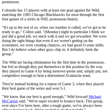
postseason.
Colorado has 15 players with at least one goal against the Wild,
matching the 1985 Chicago Blackhawks for most through the first
four games of a series in NHL postseason history.
"It's up to the rest of us, when our number is called, we've got to be
ready to go," Colton said. "(Monday) night in particular I think we
just did a good job, we stuck with it and we got rewarded. We were
doing the right things that even if we weren't getting on the
scoresheet, we were creating chances, we had good O-zone shifts.
But I do believe when other guys chip in, it definitely fuels the
group."
The Wild are facing elimination for the first time in the postseason,
but feel as though they put themselves in this position by the way
they played in Game 4 by being turnover-prone and, simply put, not
competitive enough to beat a determined Avalanche team.
They're instead looking for a repeat of Game 3, when they played
their best game of the series and won 5-1.
"We know that our best is good enough," Wild forward
Michael
McCarron
said. "We're super excited to bounce back. This group,
ever since I've been here, after a tough game, we've always been
able to bounce back. We're excited to do that tonight."