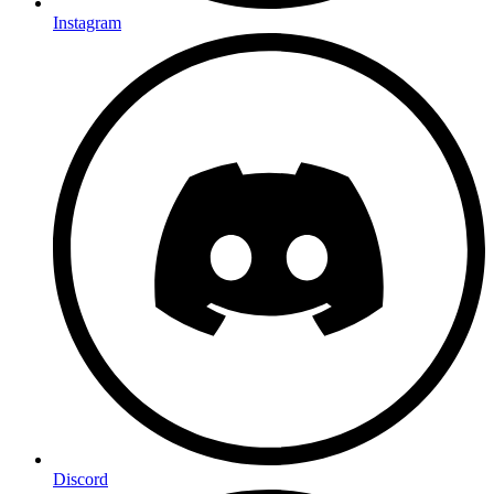
Instagram
Discord