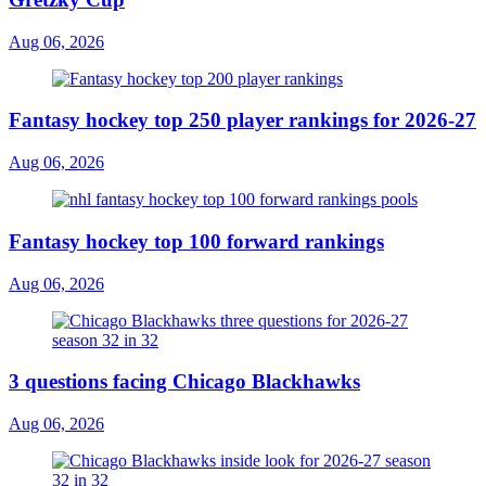
Aug 06, 2026
Fantasy hockey top 250 player rankings for 2026-27
Aug 06, 2026
Fantasy hockey top 100 forward rankings
Aug 06, 2026
3 questions facing Chicago Blackhawks
Aug 06, 2026