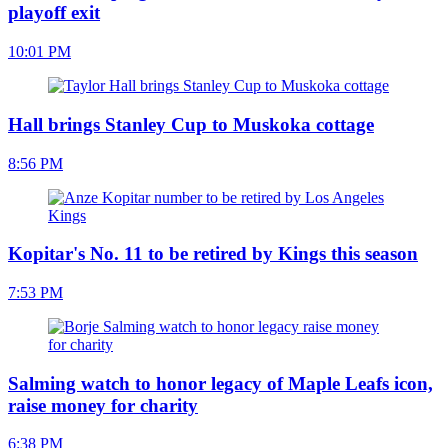
playoff exit
10:01 PM
Hall brings Stanley Cup to Muskoka cottage
8:56 PM
Kopitar's No. 11 to be retired by Kings this season
7:53 PM
Salming watch to honor legacy of Maple Leafs icon,
raise money for charity
6:38 PM