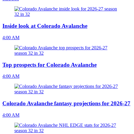
Inside look at Colorado Avalanche
4:00 AM
Top prospects for Colorado Avalanche
4:00 AM
Colorado Avalanche fantasy projections for 2026-27
4:00 AM