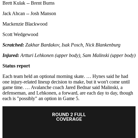
Brett Kulak -- Brent Burns
Jack Ahcan -- Josh Manson
Mackenzie Blackwood
Scott Wedgewood
Scratched:
Zakhar Bardakov, Isak Posch, Nick Blankenburg
Injured:
Artturi Lehkonen (upper body), Sam Malinski (upper body)
Status report
Each team held an optional morning skate. … Hynes said he had
one injury-related lineup decision to make, but it won't come until
game time. … Avalanche coach Jared Bednar said Malinski, a
defenseman, and Lehkonen, a forward, are each day to day, though
each is "possibly" an option in Game 5.