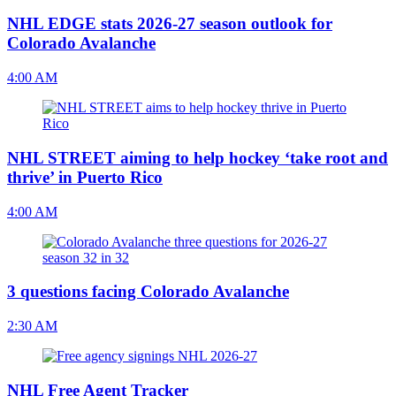
NHL EDGE stats 2026-27 season outlook for
Colorado Avalanche
4:00 AM
NHL STREET aiming to help hockey ‘take root and
thrive’ in Puerto Rico
4:00 AM
3 questions facing Colorado Avalanche
2:30 AM
NHL Free Agent Tracker