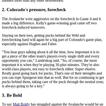
minutes more than any other defensemen.
2. Colorado's pressure, forecheck
The Avalanche were aggressive on the forecheck in Game 4 and it
made a big difference. Kelly's game-winning goal came off two
forecheck-induced turnovers.
Staying on their toes, getting pucks behind the Wild and
forechecking hard will again be a big part of Colorado's game plan,
especially against Hughes and Faber.
"You hear guys talking about it all the time, how important it is to
get a piece of the other team's players every single shift and every
opportunity you can," Landeskog said. "So, of course, the more
important it is when they're playing 30-plus minutes. They're also
world-class players, not easy to forecheck either. Super elusive.
Really good going back for pucks. That's one of their strengths and
you can rope Spurgeon into that as well. But for us continuing to get
pucks behind them, taking care of the puck through the neutral zone,
is always going to be a key."
3. Be Bold
To say
Matt Boldy
has struggled against the Avalanche would be an