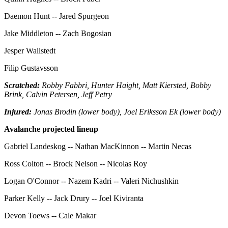
Daemon Hunt -- Jared Spurgeon
Jake Middleton -- Zach Bogosian
Jesper Wallstedt
Filip Gustavsson
Scratched:
Robby Fabbri, Hunter Haight, Matt Kiersted, Bobby
Brink, Calvin Petersen, Jeff Petry
Injured:
Jonas Brodin (lower body), Joel Eriksson Ek (lower body)
Avalanche projected lineup
Gabriel Landeskog -- Nathan MacKinnon -- Martin Necas
Ross Colton -- Brock Nelson -- Nicolas Roy
Logan O'Connor -- Nazem Kadri -- Valeri Nichushkin
Parker Kelly -- Jack Drury -- Joel Kiviranta
Devon Toews -- Cale Makar