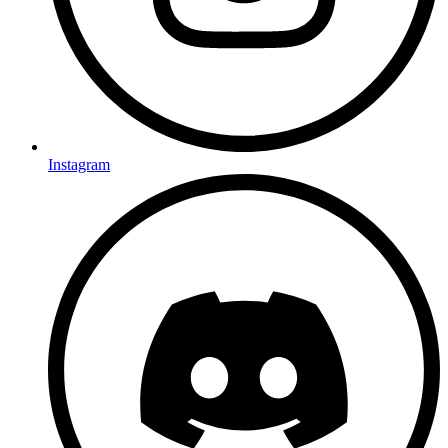
Instagram