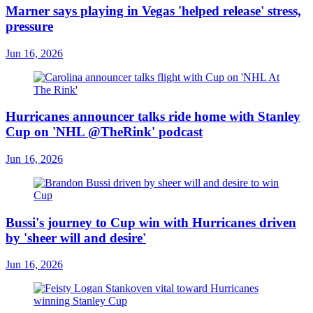
Marner says playing in Vegas 'helped release' stress,
pressure
Jun 16, 2026
Hurricanes announcer talks ride home with Stanley
Cup on 'NHL @TheRink' podcast
Jun 16, 2026
Bussi's journey to Cup win with Hurricanes driven
by 'sheer will and desire'
Jun 16, 2026