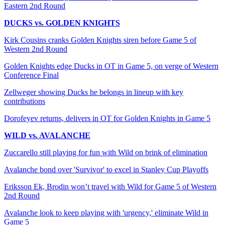
Eastern 2nd Round
DUCKS vs. GOLDEN KNIGHTS
Kirk Cousins cranks Golden Knights siren before Game 5 of
Western 2nd Round
Golden Knights edge Ducks in OT in Game 5, on verge of Western
Conference Final
Zellweger showing Ducks he belongs in lineup with key
contributions
Dorofeyev returns, delivers in OT for Golden Knights in Game 5
WILD vs. AVALANCHE
Zuccarello still playing for fun with Wild on brink of elimination
Avalanche bond over 'Survivor' to excel in Stanley Cup Playoffs
Eriksson Ek, Brodin won’t travel with Wild for Game 5 of Western
2nd Round
Avalanche look to keep playing with 'urgency,' eliminate Wild in
Game 5