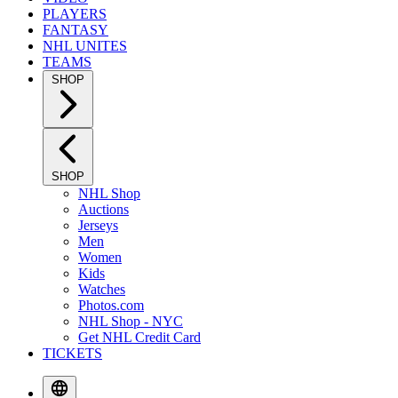
PLAYERS
FANTASY
NHL UNITES
TEAMS
SHOP
SHOP
NHL Shop
Auctions
Jerseys
Men
Women
Kids
Watches
Photos.com
NHL Shop - NYC
Get NHL Credit Card
TICKETS