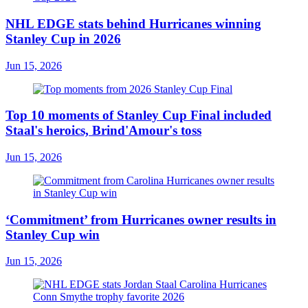
NHL EDGE stats behind Hurricanes winning
Stanley Cup in 2026
Jun 15, 2026
Top 10 moments of Stanley Cup Final included
Staal's heroics, Brind'Amour's toss
Jun 15, 2026
‘Commitment’ from Hurricanes owner results in
Stanley Cup win
Jun 15, 2026