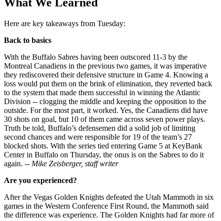
What We Learned
Here are key takeaways from Tuesday:
Back to basics
With the Buffalo Sabres having been outscored 11-3 by the
Montreal Canadiens in the previous two games, it was imperative
they rediscovered their defensive structure in Game 4. Knowing a
loss would put them on the brink of elimination, they reverted back
to the system that made them successful in winning the Atlantic
Division -- clogging the middle and keeping the opposition to the
outside. For the most part, it worked. Yes, the Canadiens did have
30 shots on goal, but 10 of them came across seven power plays.
Truth be told, Buffalo’s defensemen did a solid job of limiting
second chances and were responsible for 19 of the team’s 27
blocked shots. With the series tied entering Game 5 at KeyBank
Center in Buffalo on Thursday, the onus is on the Sabres to do it
again.
-- Mike Zeisberger, staff writer
Are you experienced?
After the Vegas Golden Knights defeated the Utah Mammoth in six
games in the Western Conference First Round, the Mammoth said
the difference was experience. The Golden Knights had far more of