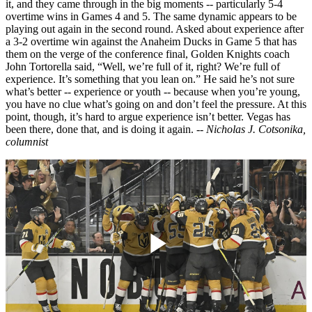
it, and they came through in the big moments -- particularly 5-4
overtime wins in Games 4 and 5. The same dynamic appears to be
playing out again in the second round. Asked about experience after
a 3-2 overtime win against the Anaheim Ducks in Game 5 that has
them on the verge of the conference final, Golden Knights coach
John Tortorella said, “Well, we’re full of it, right? We’re full of
experience. It’s something that you lean on.” He said he’s not sure
what’s better -- experience or youth -- because when you’re young,
you have no clue what’s going on and don’t feel the pressure. At this
point, though, it’s hard to argue experience isn’t better. Vegas has
been there, done that, and is doing it again.
-- Nicholas J. Cotsonika,
columnist
Play