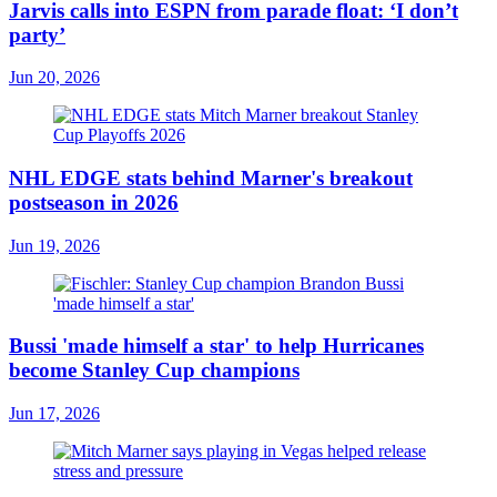
Jarvis calls into ESPN from parade float: ‘I don’t
party’
Jun 20, 2026
NHL EDGE stats behind Marner's breakout
postseason in 2026
Jun 19, 2026
Bussi 'made himself a star' to help Hurricanes
become Stanley Cup champions
Jun 17, 2026