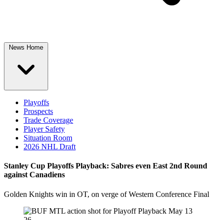
News Home
Playoffs
Prospects
Trade Coverage
Player Safety
Situation Room
2026 NHL Draft
Stanley Cup Playoffs Playback: Sabres even East 2nd Round
against Canadiens
Golden Knights win in OT, on verge of Western Conference Final