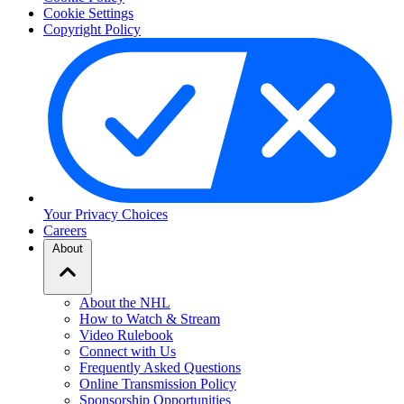
Cookie Settings
Copyright Policy
Your Privacy Choices
Careers
About
About the NHL
How to Watch & Stream
Video Rulebook
Connect with Us
Frequently Asked Questions
Online Transmission Policy
Sponsorship Opportunities