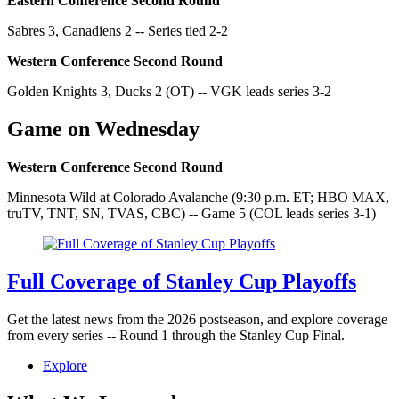
Eastern Conference Second Round
Sabres 3, Canadiens 2 -- Series tied 2-2
Western Conference Second Round
Golden Knights 3, Ducks 2 (OT) -- VGK leads series 3-2
Game on Wednesday
Western Conference Second Round
Minnesota Wild at Colorado Avalanche (9:30 p.m. ET; HBO MAX,
truTV, TNT, SN, TVAS, CBC) -- Game 5 (COL leads series 3-1)
Full Coverage of Stanley Cup Playoffs
Get the latest news from the 2026 postseason, and explore coverage
from every series -- Round 1 through the Stanley Cup Final.
Explore