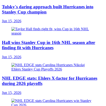
Tulsky's daring approach built Hurricanes into
Stanley Cup champion
Jun 15, 2026
Hall wins Stanley Cup in 16th NHL season after
finding fit with Hurricanes
Jun 15, 2026
NHL EDGE stats: Ehlers X-factor for Hurricanes
during 2026 playoffs
Jun 15, 2026