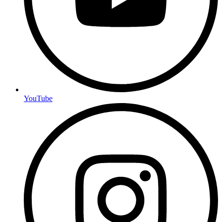
YouTube