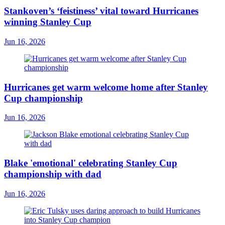
Stankoven’s ‘feistiness’ vital toward Hurricanes
winning Stanley Cup
Jun 16, 2026
Hurricanes get warm welcome home after Stanley
Cup championship
Jun 16, 2026
Blake 'emotional' celebrating Stanley Cup
championship with dad
Jun 16, 2026