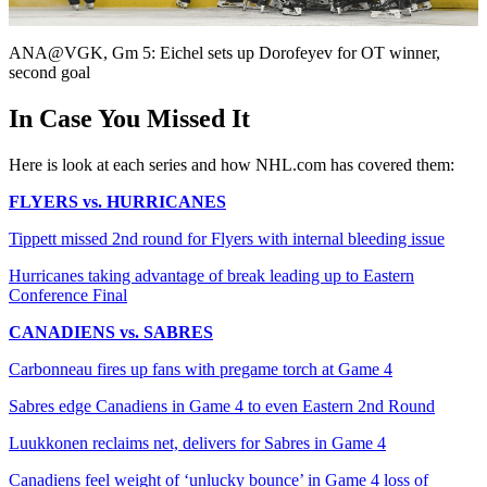
Video
ANA@VGK, Gm 5: Eichel sets up Dorofeyev for OT winner,
second goal
In Case You Missed It
Here is look at each series and how NHL.com has covered them:
FLYERS vs. HURRICANES
Tippett missed 2nd round for Flyers with internal bleeding issue
Hurricanes taking advantage of break leading up to Eastern
Conference Final
CANADIENS vs. SABRES
Carbonneau fires up fans with pregame torch at Game 4
Sabres edge Canadiens in Game 4 to even Eastern 2nd Round
Luukkonen reclaims net, delivers for Sabres in Game 4
Canadiens feel weight of ‘unlucky bounce’ in Game 4 loss of