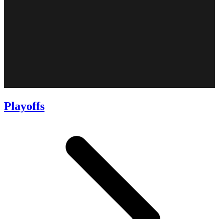
Playoffs