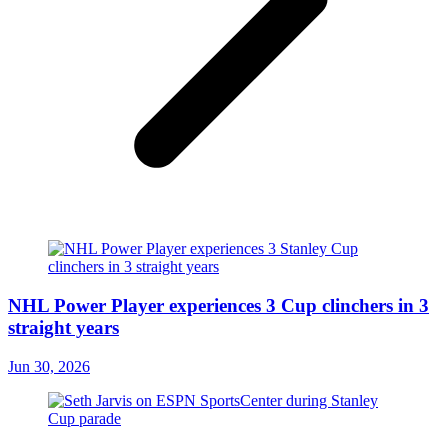
NHL Power Player experiences 3 Cup clinchers in 3
straight years
Jun 30, 2026