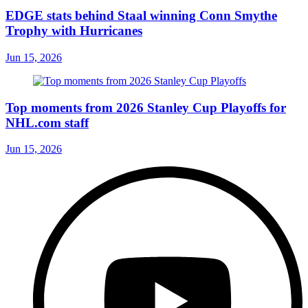
EDGE stats behind Staal winning Conn Smythe
Trophy with Hurricanes
Jun 15, 2026
Top moments from 2026 Stanley Cup Playoffs for
NHL.com staff
Jun 15, 2026