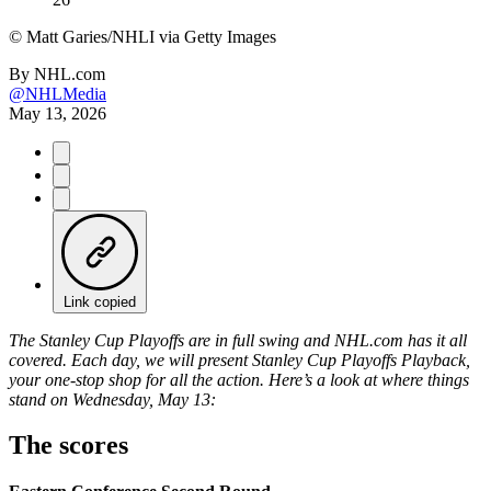
©
Matt Garies/NHLI via Getty Images
By
NHL.com
@NHLMedia
May 13, 2026
Link copied
The Stanley Cup Playoffs are in full swing and NHL.com has it all
covered. Each day, we will present Stanley Cup Playoffs Playback,
your one-stop shop for all the action. Here’s a look at where things
stand on Wednesday, May 13:
The scores