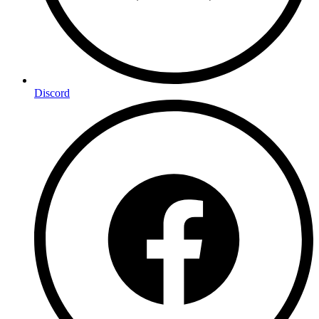
Discord