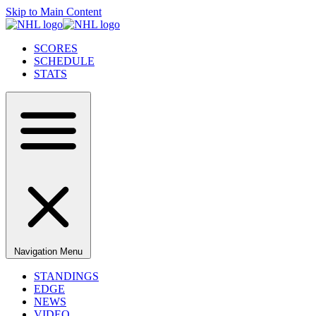
Skip to Main Content
SCORES
SCHEDULE
STATS
Navigation Menu
STANDINGS
EDGE
NEWS
VIDEO