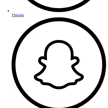
Threads