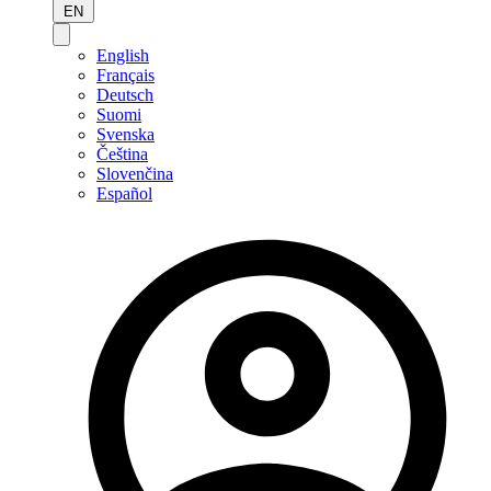
EN
English
Français
Deutsch
Suomi
Svenska
Čeština
Slovenčina
Español