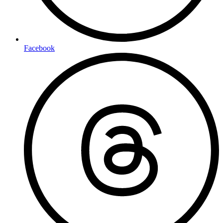
Facebook