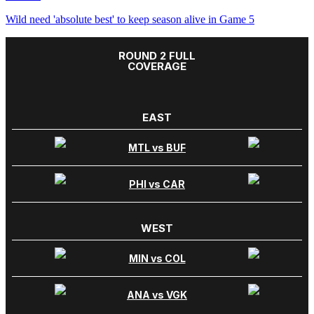
Wild need 'absolute best' to keep season alive in Game 5