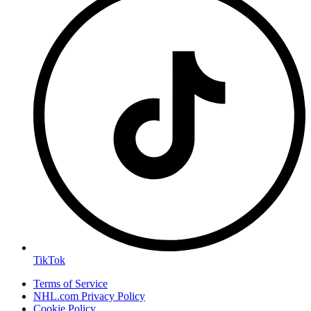
TikTok
Terms of Service
NHL.com Privacy Policy
Cookie Policy