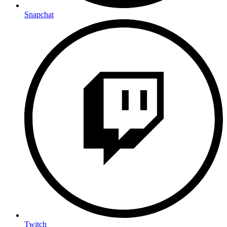
Snapchat
Twitch